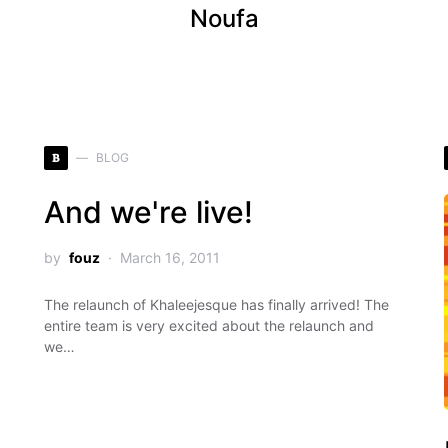
Noufa
B
BLOG
And we're live!
by
fouz
March 16, 2011
The relaunch of Khaleejesque has finally arrived! The
entire team is very excited about the relaunch and
we…