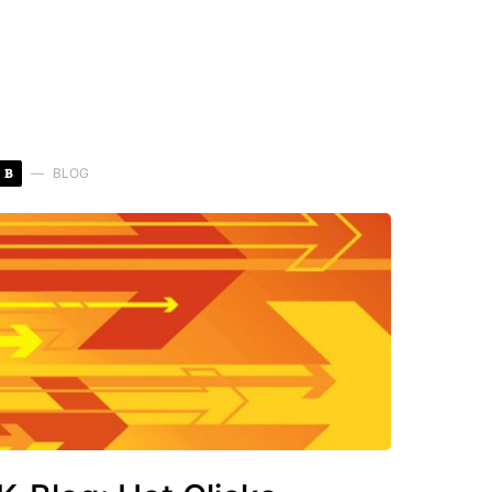
B
BLOG