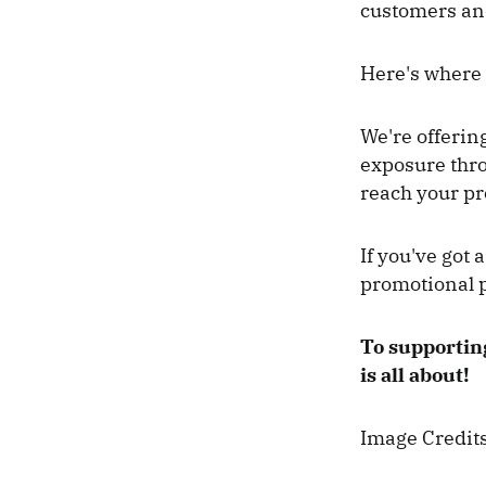
customers and
Here's where 
We're offerin
exposure thro
reach your pr
If you've got 
promotional 
To supporting
is all about!
Image Credit