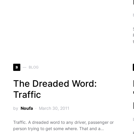
B
BLOG
The Dreaded Word:
Traffic
by
Noufa
March 30, 2011
Traffic. A dreaded word to any driver, passenger or
person trying to get some where. That and a…