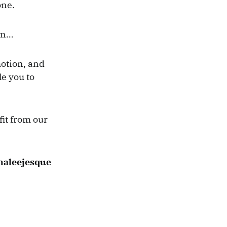
one.
in…
motion, and
e you to
fit from our
Khaleejesque