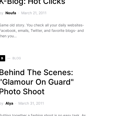
K-Blog: Hot Clicks
by
Noufa
March 21, 2011
Same old story. You check all your daily websites-
Facebook, emails, Twitter, and favorite blogs- and
then you…
B
BLOG
Behind The Scenes:
"Glamour On Guard"
Photo Shoot
by
Alya
March 31, 2011
Putting together a fashion shoot is no easy task. As