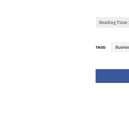
busine
TAGS: