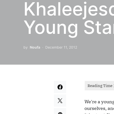
Khaleejes
Young Sta
by
Noufa
December 11, 2012
We're a young
ourselves, a