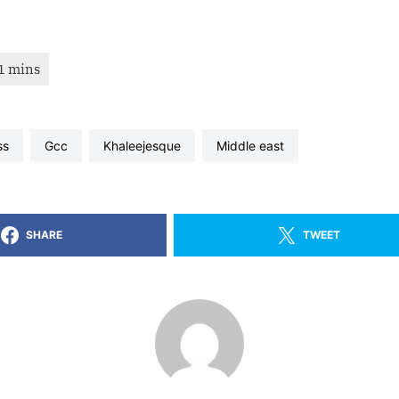
ss
gcc
khaleejesque
middle east
SHARE
TWEET