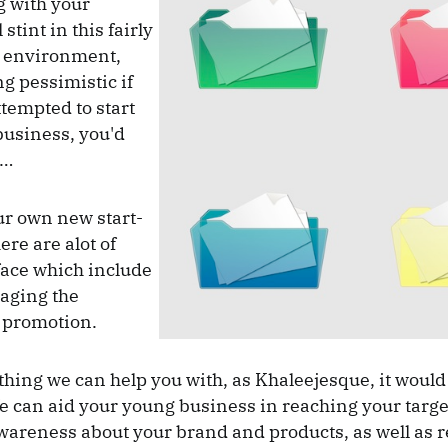
ng with your
stint in this fairly
 environment,
ng pessimistic if
ttempted to start
business, you'd
e…
r own new start-
here are alot of
face which include
aging the
 promotion.
 thing we can help you with, as Khaleejesque, it would
 can aid your young business in reaching your targe
wareness about your brand and products, as well as 