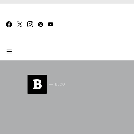
Search for:
B
BLOG