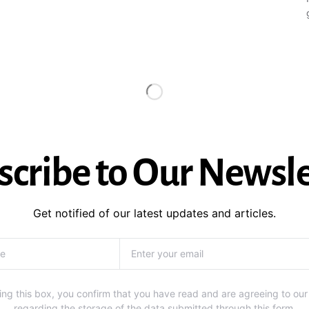
scribe to Our Newsle
Get notified of our latest updates and articles.
ng this box, you confirm that you have read and are agreeing to our
regarding the storage of the data submitted through this form.