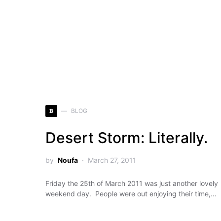
B
BLOG
Desert Storm: Literally.
by
Noufa
March 27, 2011
Friday the 25th of March 2011 was just another lovely
weekend day. People were out enjoying their time,…