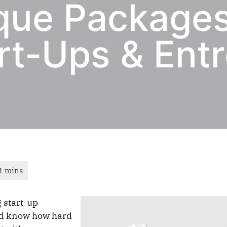
que Packages
rt-Ups & Ent
 start-up
nd know how hard