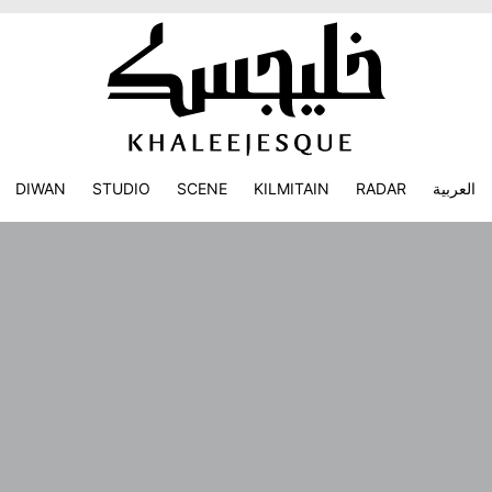
DIWAN
STUDIO
SCENE
KILMITAIN
RADAR
العربية