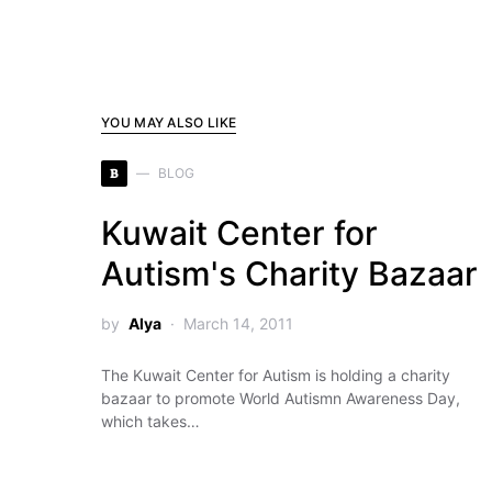
YOU MAY ALSO LIKE
B
BLOG
Kuwait Center for
Autism's Charity Bazaar
by
Alya
March 14, 2011
The Kuwait Center for Autism is holding a charity
bazaar to promote World Autismn Awareness Day,
which takes…