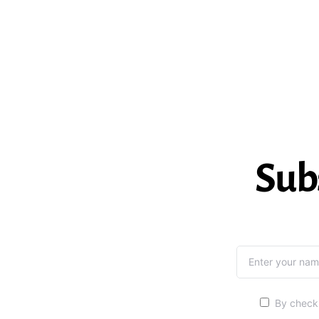
Sub
By checki