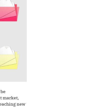
 be
t market,
reaching new