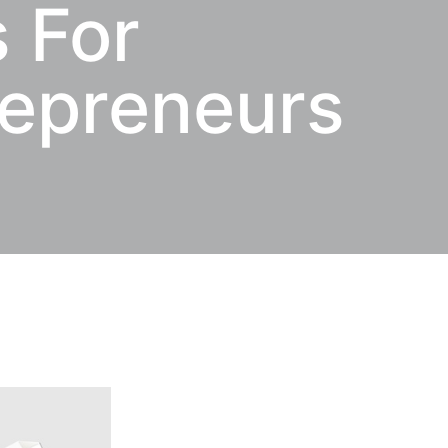
 For
repreneurs