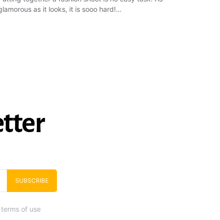
glamorous as it looks, it is sooo hard!…
tter
SUBSCRIBE
 terms of use