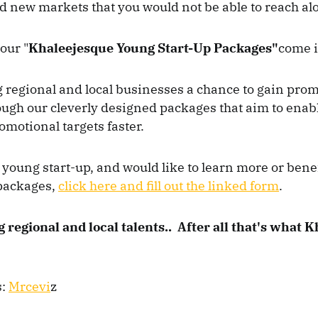
 new markets that you would not be able to reach al
our "
Khaleejesque Young Start-Up Packages"
come 
g regional and local businesses a chance to gain pro
ugh our cleverly designed packages that aim to enabl
omotional targets faster.
a young start-up, and would like to learn more or bene
packages,
click here and fill out the linked form
.
 regional and local talents.. After all that's what 
s:
Mrcevi
z