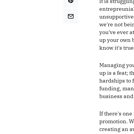
it is struggli
entrepreunial 
unsupportive
we're not bei
you've ever a
up your own 
know it's tru
Managing you
up is a feat; t
hardships to 
funding, man
business and
If there's one
promotion. We
creating an a