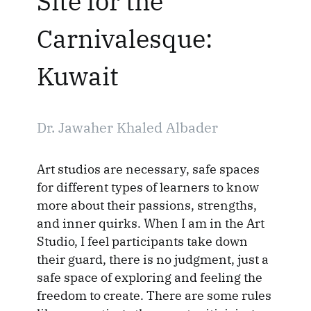
Site for the
Carnivalesque:
Kuwait
Dr. Jawaher Khaled Albader
Art studios are necessary, safe spaces
for different types of learners to know
more about their passions, strengths,
and inner quirks. When I am in the Art
Studio, I feel participants take down
their guard, there is no judgment, just a
safe space of exploring and feeling the
freedom to create. There are some rules