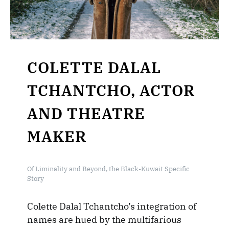
COLETTE DALAL
TCHANTCHO, ACTOR
AND THEATRE
MAKER
Of Liminality and Beyond, the Black-Kuwait Specific
Story
Colette Dalal Tchantcho’s integration of
names are hued by the multifarious