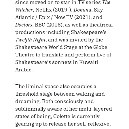
since moved on to star in TV series
The
Witcher
, Netflix (2019-),
Domin
a, Sky
Atlantic / Epix / Now TV (2021), and
Doctors
, BBC (2018), as well as theatrical
productions including Shakespeare’s
Twelfth Night
, and was invited by the
Shakespeare World Stage at the Globe
Theatre to translate and perform five of
Shakespeare’s sonnets in Kuwaiti
Arabic.
The liminal space also occupies a
threshold stage between waking and
dreaming. Both consciously and
subliminally aware of her multi-layered
states of being, Colette is currently
gearing up to release her self-reflexive,