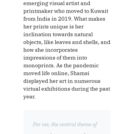
emerging visual artist and
printmaker who moved to Kuwait
from India in 2019. What makes
her prints unique is her
inclination towards natural
objects, like leaves and shells, and
how she incorporates
impressions of them into
monoprints. As the pandemic
moved life online, Shamsi
displayed her art in numerous
virtual exhibitions during the past
year.
For me, the central theme of