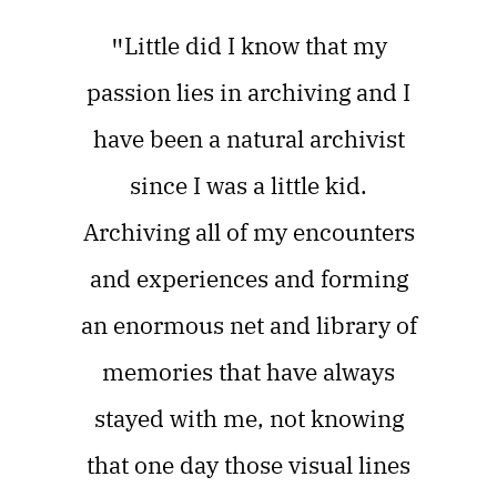
"
Little did I know that my
passion lies in archiving and I
have been a natural archivist
since I was a little kid.
Archiving all of my encounters
and experiences and forming
an enormous net and library of
memories that have always
stayed with me, not knowing
that one day those visual lines