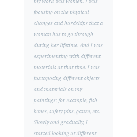
my work was women. I was
focusing on the physical
changes and hardships that a
woman has to go through
during her lifetime. And I was
experimenting with different
materials at that time. I was
juxtaposing different objects
and materials on my
paintings; for example, fish
bones, safety pins, gauze, etc.
Slowly and gradually, I
started looking at different