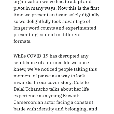
organization we’ve had to adapt and
pivot in many ways. Now this is the first
time we present an issue solely digitally
so we delightfully took advantage of
longer word counts and experimented
presenting content in different
formats.
While COVID-19 has disrupted any
semblance of a normal life we once
knew, we’ve noticed people taking this
moment of pause as a way to look
inwards. In our cover story, Colette
Dalal Tchantcho talks about her life
experience as a young Kuwaiti-
Cameroonian actor facing a constant
battle with identity and belonging, and