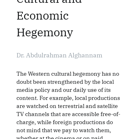
Economic
Hegemony
Dr. Abdulrahman Alghannam
The Western cultural hegemony has no
doubt been strengthened by the local
media policy and our daily use of its
content. For example, local productions
are watched on terrestrial and satellite
TV channels that are accessible free-of-
charge, while foreign productions do
not mind that we pay to watch them,
whether at the cinema or on paid