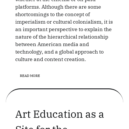
platforms. Although there are some
shortcomings to the concept of
imperialism or cultural colonialism, it is
an important perspective to explain the
nature of the hierarchical relationship
between American media and
technology, and a global approach to
culture and content creation.
READ MORE
Art Education as a