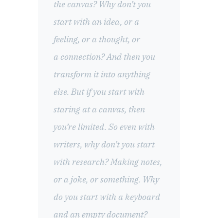
the canvas? Why don’t you
start with an idea, or a
feeling, or a thought, or
a connection? And then you
transform it into anything
else. But if you start with
staring at a canvas, then
you’re limited. So even with
writers, why don’t you start
with research? Making notes,
or a joke, or something. Why
do you start with a keyboard
and an empty document?