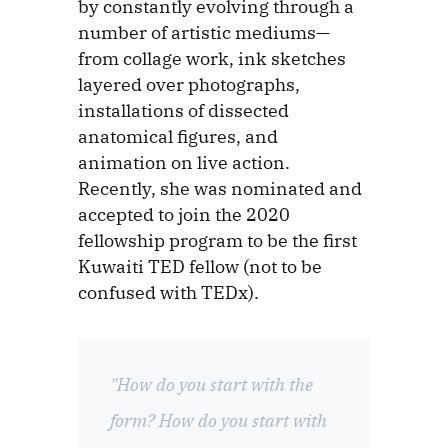
by constantly evolving through a
number of artistic mediums—
from collage work, ink sketches
layered over photographs,
installations of dissected
anatomical figures, and
animation on live action.
Recently, she was nominated and
accepted to join the 2020
fellowship program to be the first
Kuwaiti TED fellow (not to be
confused with TEDx).
"How do you start with the
form? How do you start with