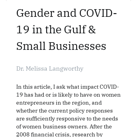
Gender and COVID-
19 in the Gulf &
Small Businesses
Dr. Melissa Langworthy
In this article, I ask what impact COVID-
19 has had or is likely to have on women
entrepreneurs in the region, and
whether the current policy responses
are sufficiently responsive to the needs
of women business owners. After the
2008 financial crisis, research by