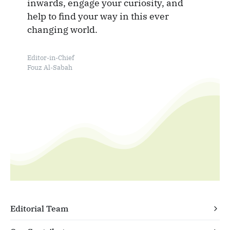
inwards, engage your curiosity, and
help to find your way in this ever
changing world.
Editor-in-Chief
Fouz Al-Sabah
Editorial Team