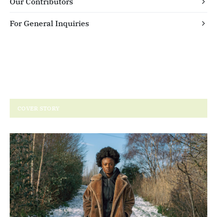
Our Contributors
For General Inquiries
COVER STORY