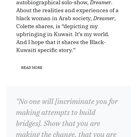
autobiographical solo-show,
Dreamer
.
About the realities and experiences of a
black woman in Arab society,
Dreamer
,
Colette shares, is “depicting my
upbringing in Kuwait. It’s my world.
And I hope that it shares the Black-
Kuwaiti specific story.”
READ MORE
"No one will [incriminate you for
making attempts to build
bridges]. Show that you are
making the change, that you are