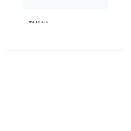
READ MORE