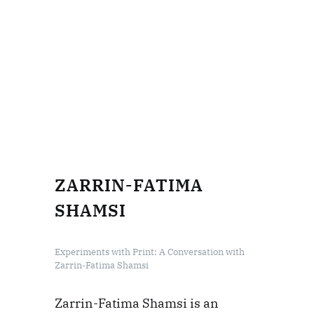
ZARRIN-FATIMA
SHAMSI
Experiments with Print: A Conversation with
Zarrin-Fatima Shamsi
Zarrin-Fatima Shamsi is an