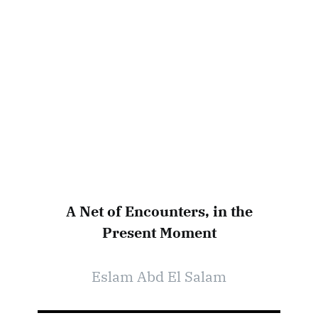
A Net of Encounters, in the
Present Moment
Eslam Abd El Salam