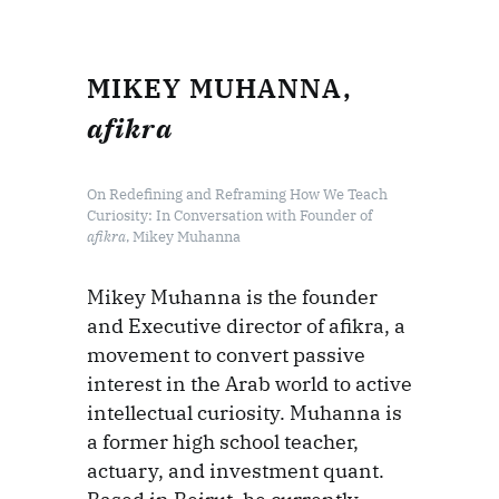
MIKEY MUHANNA,
afikra
On Redefining and Reframing How We Teach
Curiosity: In Conversation with Founder of
afikra
, Mikey Muhanna
Mikey Muhanna is the founder
and Executive director of afikra, a
movement to convert passive
interest in the Arab world to active
intellectual curiosity. Muhanna is
a former high school teacher,
actuary, and investment quant.