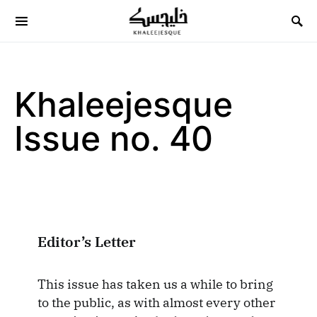
Search for:
Khaleejesque
Issue no. 40
Editor’s Letter
This issue has taken us a while to bring
to the public, as with almost every other