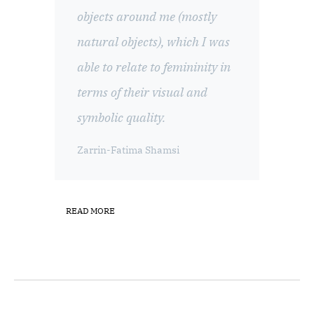
objects around me (mostly
natural objects), which I was
able to relate to femininity in
terms of their visual and
symbolic quality.
Zarrin-Fatima Shamsi
READ MORE