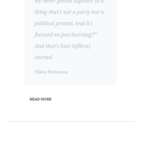
we never gotten together in a
thing that's not a party nor a
political protest, and it's
focused on just learning?”
And that's how [afikra]
started.
Mikey Muhanna
READ MORE