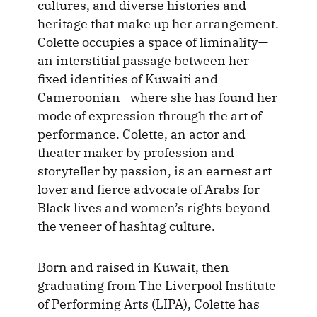
cultures, and diverse histories and
heritage that make up her arrangement.
Colette occupies a space of liminality—
an interstitial passage between her
fixed identities of Kuwaiti and
Cameroonian—where she has found her
mode of expression through the art of
performance. Colette, an actor and
theater maker by profession and
storyteller by passion, is an earnest art
lover and fierce advocate of Arabs for
Black lives and women’s rights beyond
the veneer of hashtag culture.
Born and raised in Kuwait, then
graduating from The Liverpool Institute
of Performing Arts (LIPA), Colette has