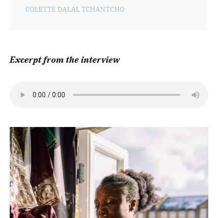
COLETTE DALAL TCHANTCHO
Excerpt from the interview