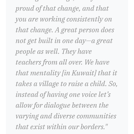
proud of that change, and that
you are working consistently on
that change. A great person does
not get built in one day—a great
people as well. They have
teachers from all over. We have
that mentality [in Kuwait] that it
takes a village to raise a child. So,
instead of having one voice let’s
allow for dialogue between the
varying and diverse communities
that exist within our borders."