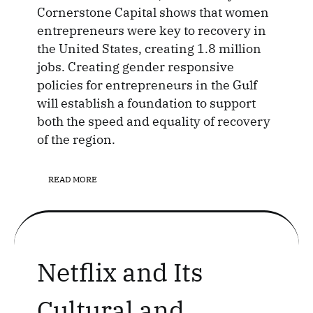
Cornerstone Capital shows that women
entrepreneurs were key to recovery in
the United States, creating 1.8 million
jobs. Creating gender responsive
policies for entrepreneurs in the Gulf
will establish a foundation to support
both the speed and equality of recovery
of the region.
READ MORE
Netflix and Its
Cultural and