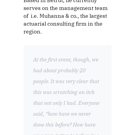
Based in Beirut, he currently
serves on the management team
of i.e. Muhanna & co., the largest
actuarial consulting firm in the
region.
At the first event, though, we
had about probably 20
people. It was very clear that
this was scratching an itch
that not only I had. Everyone
said, “how have we never
done this before? How have