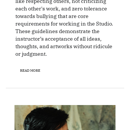
like respecting others, not criticizing
each other's work, and zero tolerance
towards bullying that are core
requirements for working in the Studio.
These guidelines demonstrate the
instructor’s acceptance of all ideas,
thoughts, and artworks without ridicule
or judgment.
READ MORE