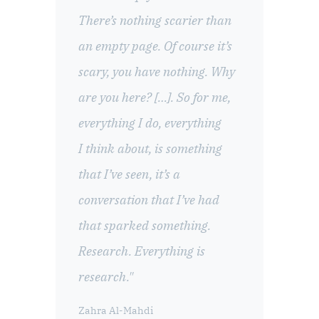
There’s nothing scarier than
an empty page. Of course it’s
scary, you have nothing. Why
are you here? […]. So for me,
everything I do, everything
I think about, is something
that I’ve seen, it’s a
conversation that I’ve had
that sparked something.
Research. Everything is
research."
Zahra Al-Mahdi