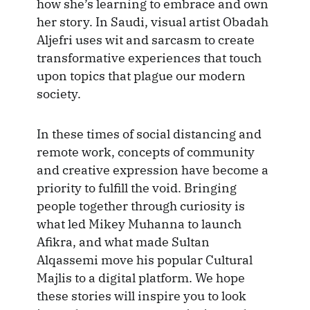
how she’s learning to embrace and own
her story. In Saudi, visual artist Obadah
Aljefri uses wit and sarcasm to create
transformative experiences that touch
upon topics that plague our modern
society.
In these times of social distancing and
remote work, concepts of community
and creative expression have become a
priority to fulfill the void. Bringing
people together through curiosity is
what led Mikey Muhanna to launch
Afikra, and what made Sultan
Alqassemi move his popular Cultural
Majlis to a digital platform. We hope
these stories will inspire you to look