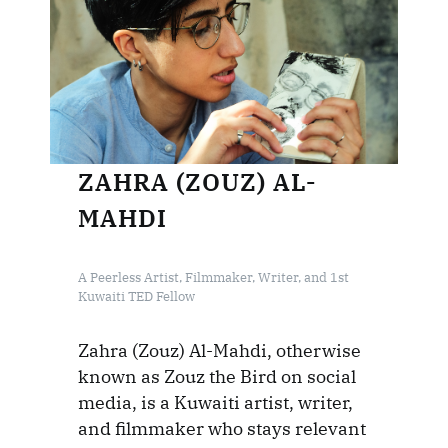
ZAHRA (ZOUZ) AL-
MAHDI
A Peerless Artist, Filmmaker, Writer, and 1st
Kuwaiti TED Fellow
Zahra (Zouz) Al-Mahdi, otherwise
known as Zouz the Bird on social
media, is a Kuwaiti artist, writer,
and filmmaker who stays relevant