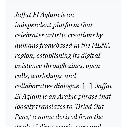
Jaffat El Aqlam is an
independent platform that
celebrates artistic creations by
humans from/based in the MENA
region, establishing its digital
existence through zines, open
calls, workshops, and
collaborative dialogue.
[…].
Jaffat
El Aqlam is an Arabic phrase that
loosely translates to ‘Dried Out
Pens,’ a name derived from the
gradual disappearing use and