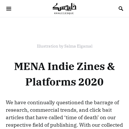
Search for:
Illustration by Salma Elgamal
MENA Indie Zines &
Platforms 2020
We have continually questioned the barrage of
research, commercial trends, and click bait
articles that have called ‘time of death’ on our
respective field of publishing. With our collected