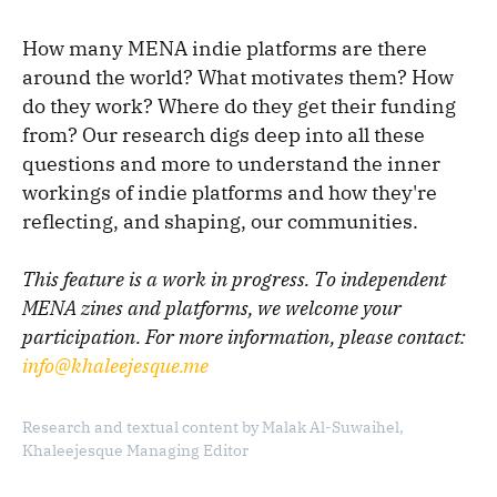
How many MENA indie platforms are there
around the world? What motivates them? How
do they work? Where do they get their funding
from? Our research digs deep into all these
questions and more to understand the inner
workings of indie platforms and how they're
reflecting, and shaping, our communities.
This feature is a work in progress. To independent
MENA zines and platforms, we welcome your
participation. For more information, please contact:
info@khaleejesque.me
Research and textual content by Malak Al-Suwaihel,
Khaleejesque Managing Editor