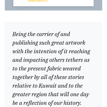
Being the carrier of and
publishing such great artwork
with the intention of it reaching
and impacting others tethers us
to the present fabric weaved
together by all of these stories
relative to Kuwait and to the
greater region that will one day
be a reflection of our history.