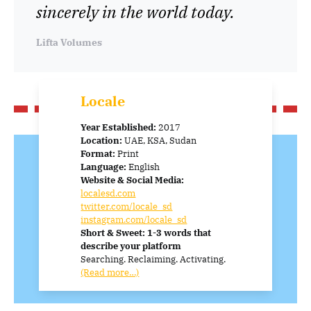
sincerely in the world today.
Lifta Volumes
Locale
Year Established:
2017
Location:
UAE, KSA, Sudan
Format:
Print
Language:
English
Website & Social Media:
localesd.com
twitter.com/locale_sd
instagram.com/locale_sd
Short & Sweet: 1-3 words that
describe your platform
Searching. Reclaiming. Activating.
(Read more…)