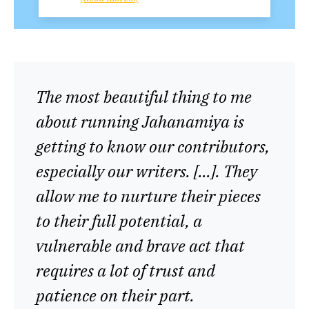
The most beautiful thing to me
about running Jahanamiya is
getting to know our contributors,
especially our writers. […]. They
allow me to nurture their pieces
to their full potential, a
vulnerable and brave act that
requires a lot of trust and
patience on their part.