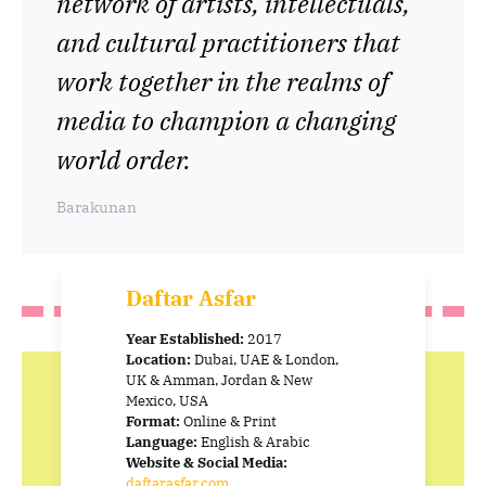
network of artists, intellectuals,
and cultural practitioners that
work together in the realms of
media to champion a changing
world order.
Barakunan
Daftar Asfar
Year Established:
2017
Location:
Dubai, UAE & London,
UK & Amman, Jordan & New
Mexico, USA
Format:
Online & Print
Language:
English & Arabic
Website & Social Media:
daftarasfar.com