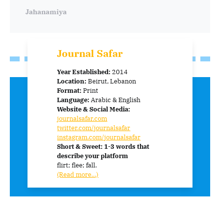
Jahanamiya
Journal Safar
Year Established:
2014
Location:
Beirut, Lebanon
Format:
Print
Language:
Arabic & English
Website & Social Media:
journalsafar.com
twitter.com/journalsafar
instagram.com/journalsafar
Short & Sweet: 1-3 words that
describe your platform
flirt; flee; fall.
(Read more…)