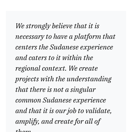
We strongly believe that it is
necessary to have a platform that
centers the Sudanese experience
and caters to it within the
regional context. We create
projects with the understanding
that there is not a singular
common Sudanese experience
and that it is our job to validate,
amplify, and create for all of
them.