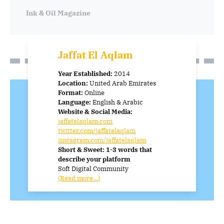
Ink & Oil
Magazine
Jaffat El Aqlam
Year Established:
2014
Location:
United Arab Emirates
Format:
Online
Language:
English & Arabic
Website & Social Media:
jaffatelaqlam.com
twitter.com/jaffatelaqlam
instagram.com/jaffatelaqlam
Short & Sweet: 1-3 words that
describe your platform
Soft Digital Community
(Read more…)