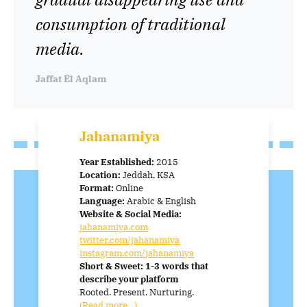
consumption of traditional
media.
Jaffat El Aqlam
Jahanamiya
Year Established:
2015
Location:
Jeddah, KSA
Format:
Online
Language:
Arabic & English
Website & Social Media:
jahanamiya.com
twitter.com/jahanamiya
instagram.com/jahanamiya
Short & Sweet: 1-3 words that
describe your platform
Rooted. Present. Nurturing.
(Read more…)