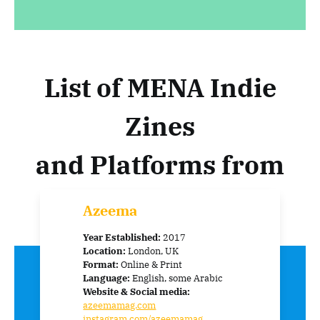
List of MENA Indie
Zines
and Platforms from
Around the World:
Azeema
Year Established:
2017
Location:
London, UK
Format:
Online & Print
Language:
English, some Arabic
Website & Social media:
azeemamag.com
instagram.com/azeemamag