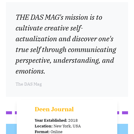
THE DAS MAG's mission is to
cultivate creative self-
actualization and discover one's
true self through communicating
perspective, understanding, and
emotions.
The DAS Mag
Deen Journal
Year Established:
2018
Location:
New York, USA
Format:
Online