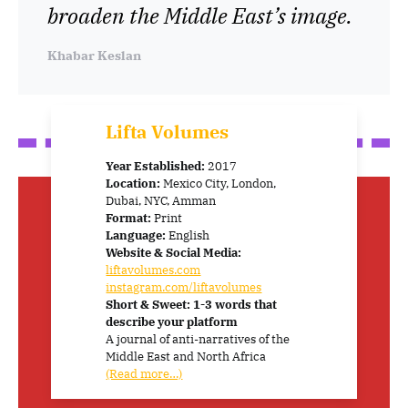
broaden the Middle East’s image.
Khabar Keslan
Lifta Volumes
Year Established:
2017
Location:
Mexico City, London,
Dubai, NYC, Amman
Format:
Print
Language:
English
Website & Social Media:
liftavolumes.com
instagram.com/liftavolumes
Short & Sweet: 1-3 words that
describe your platform
A journal of anti-narratives of the
Middle East and North Africa
(Read more…)