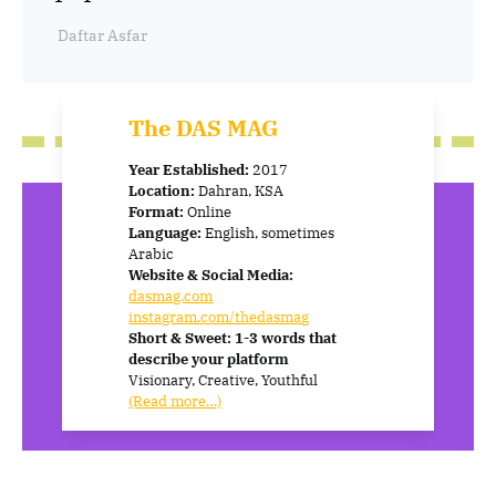
Daftar Asfar
The DAS MAG
Year Established:
2017
Location:
Dahran, KSA
Format:
Online
Language:
English, sometimes
Arabic
Website & Social Media:
dasmag.com
instagram.com/thedasmag
Short & Sweet: 1-3 words that
describe your platform
Visionary, Creative, Youthful
(Read more…)