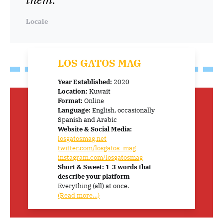
Locale
LOS GATOS MAG
Year Established:
2020
Location:
Kuwait
Format:
Online
Language:
English, occasionally
Spanish and Arabic
Website & Social Media:
losgatosmag.net
twitter.com/losgatos_mag
instagram.com/losgatosmag
Short & Sweet: 1-3 words that
describe your platform
Everything (all) at once.
(Read more…)