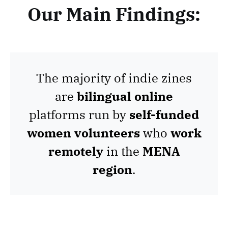
Our Main Findings:
The majority of indie zines
are
bilingual online
platforms run by
self-funded
women volunteers
who
work
remotely
in the
MENA
region
.