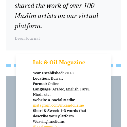
shared the work of over 100
Muslim artists on our virtual
platform.
Deen Journal
Ink & Oil
Magazine
Year Established:
2018
Location:
Kuwait
Format:
Online
Language:
Arabic, English, Farsi,
Hindi, etc.
Website & Social Media:
instagram.com/inkandoilzine
Short & Sweet: 1-3 words that
describe your platform
Weaving mediums
(Read more…)