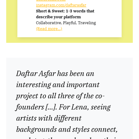
instagram.com/daftarasfar
Short & Sweet: 1-3 words that
describe your platform
Collaborative, Playful, Traveling
(Read more…)
Daftar Asfar has been an
interesting and important
project to all three of the co-
founders […]. For Lena, seeing
artists with different
backgrounds and styles connect,