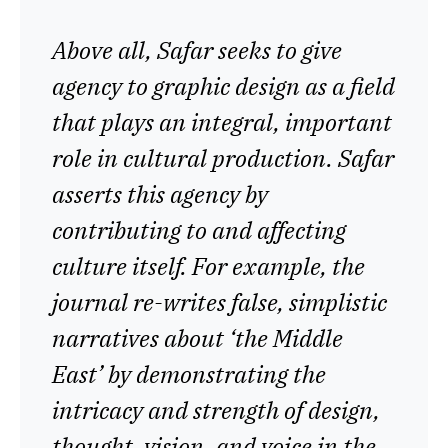
Above all, Safar seeks to give
agency to graphic design as a field
that plays an integral, important
role in cultural production. Safar
asserts this agency by
contributing to and affecting
culture itself. For example, the
journal re-writes false, simplistic
narratives about ‘the Middle
East’ by demonstrating the
intricacy and strength of design,
thought, vision, and voice in the