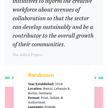
initiatives to inform the creative
workforce about avenues of
collaboration so that the sector
can develop sustainably and be a
contributor to the overall growth
of their communities
.
The AJALA Project
Barakunan
Year Established:
2018
Location:
Beirut, Lebanon &
Berlin, Germany
Format:
Print, Online, &
Audiovisual
Language:
English