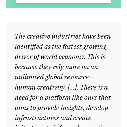
The creative industries have been
identified as the fastest growing
driver of world economy. This is
because they rely more on an
unlimited global resource—
human creativity. […]. There is a
need for a platform like ours that
aims to provide insights, develop
infrastructures and create