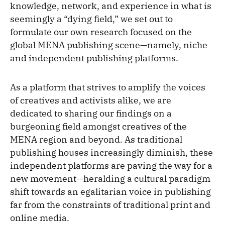
knowledge, network, and experience in what is
seemingly a “dying field,” we set out to
formulate our own research focused on the
global MENA publishing scene—namely, niche
and independent publishing platforms.
As a platform that strives to amplify the voices
of creatives and activists alike, we are
dedicated to sharing our findings on a
burgeoning field amongst creatives of the
MENA region and beyond. As traditional
publishing houses increasingly diminish, these
independent platforms are paving the way for a
new movement—heralding a cultural paradigm
shift towards an egalitarian voice in publishing
far from the constraints of traditional print and
online media.