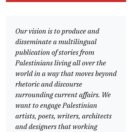
Our vision is to produce and
disseminate a multilingual
publication of stories from
Palestinians living all over the
world in a way that moves beyond
rhetoric and discourse
surrounding current affairs. We
want to engage Palestinian
artists, poets, writers, architects
and designers that working