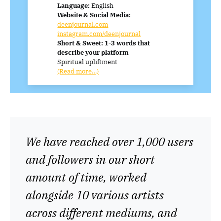
Language:
English
Website & Social Media:
deenjournal.com
instagram.com/deenjournal
Short & Sweet: 1-3 words that
describe your platform
Spiritual upliftment
(Read more…)
We have reached over 1,000 users
and followers in our short
amount of time, worked
alongside 10 various artists
across different mediums, and