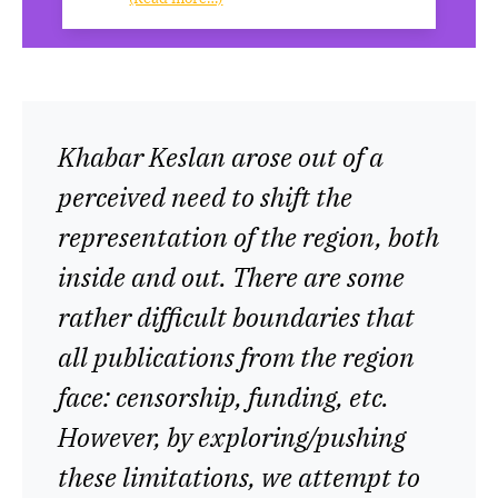
Khabar Keslan arose out of a
perceived need to shift the
representation of the region, both
inside and out. There are some
rather difficult boundaries that
all publications from the region
face: censorship, funding, etc.
However, by exploring/pushing
these limitations, we attempt to