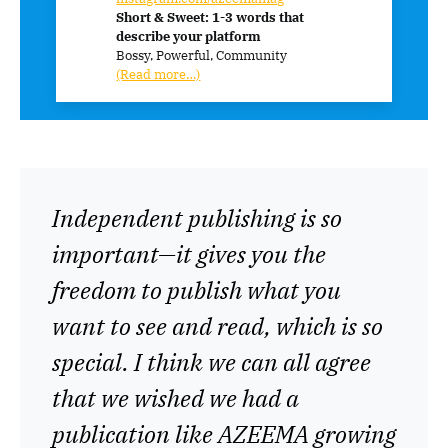
Short & Sweet: 1-3 words that
describe your platform
Bossy, Powerful, Community
(Read more…)
Independent publishing is so
important—it gives you the
freedom to publish what you
want to see and read, which is so
special. I think we can all agree
that we wished we had a
publication like AZEEMA growing