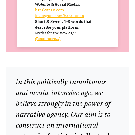
Website & Social Media:
barakunan.com
instagram.com/barakunan
Short & Sweet: 1-3 words that
describe your platform
Myths for the new age!
(Read more…)
In this politically tumultuous
and media-intensive age, we
believe strongly in the power of
narrative agency. Our aim is to
construct an international