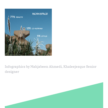
Infographics by Mahjabeen Ahmedi, Khaleejesque Senior
designer