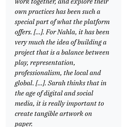
work together, and explore their
own practices has been such a
special part of what the platform
offers. […]. For Nahla, it has been
very much the idea of building a
project that is a balance between
play, representation,
professionalism, the local and
global. […]. Sarah thinks that in
the age of digital and social
media, it is really important to
create tangible artwork on
paper.