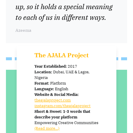
up, so it holds a special meaning
to each of us in different ways.
Azeema
The AJALA Project
Year Established:
2017
Location:
Dubai, UAE & Lagos,
Nigeria
Format:
Platform
Language:
English
Website & Social Media:
theajalaproject.com
instagram.com/theajalaproject
Short & Sweet: 1-3 words that
describe your platform
Empowering Creative Communities
(Read more…)