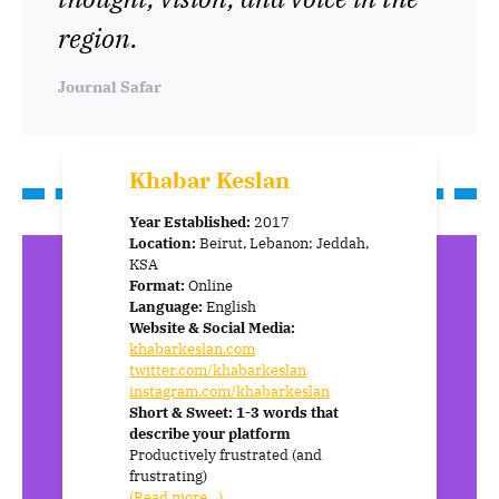
region.
Journal Safar
Khabar Keslan
Year Established:
2017
Location:
Beirut, Lebanon; Jeddah,
KSA
Format:
Online
Language:
English
Website & Social Media:
khabarkeslan.com
twitter.com/khabarkeslan
instagram.com/khabarkeslan
Short & Sweet: 1-3 words that
describe your platform
Productively frustrated (and
frustrating)
(Read more…)