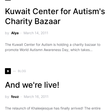
Kuwait Center for Autism's
Charity Bazaar
by
Alya
March 14, 2011
The Kuwait Center for Autism is holding a charity bazaar to
promote World Autismn Awareness Day, which takes…
B
BLOG
And we're live!
by
fouz
March 16, 2011
The relaunch of Khaleejesque has finally arrived! The entire