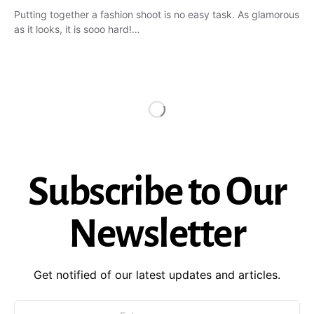
Putting together a fashion shoot is no easy task. As glamorous
as it looks, it is sooo hard!…
Subscribe to Our
Newsletter
Get notified of our latest updates and articles.