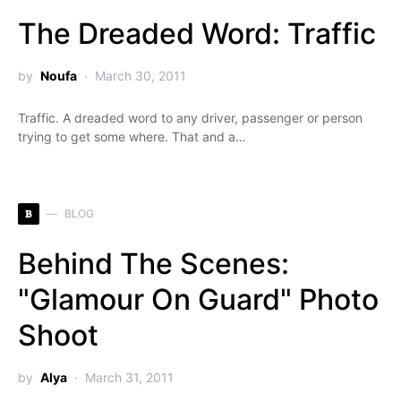
The Dreaded Word: Traffic
by
Noufa
March 30, 2011
Traffic. A dreaded word to any driver, passenger or person
trying to get some where. That and a…
B
BLOG
Behind The Scenes:
"Glamour On Guard" Photo
Shoot
by
Alya
March 31, 2011