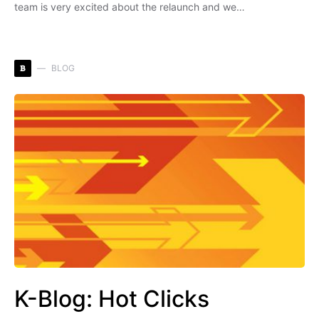
team is very excited about the relaunch and we…
B
BLOG
K-Blog: Hot Clicks