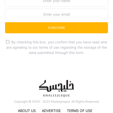
SUBSCRIBE
By checking this box, you confirm that you have read and
are agreeing to our terms of use regarding the storage of the
data submitted through this form.
Copyright © 2009 - 2022 Khaleejesque. All Rights Reserved.
ABOUT US
ADVERTISE
TERMS OF USE