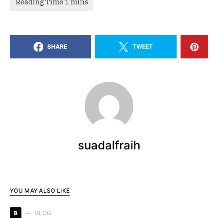
SHARE
TWEET
suadalfraih
YOU MAY ALSO LIKE
B
BLOG