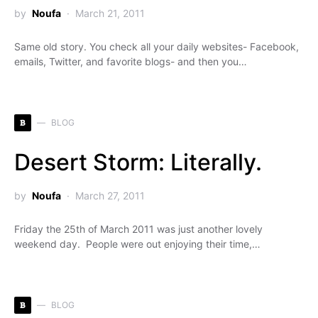
by
Noufa
March 21, 2011
Same old story. You check all your daily websites- Facebook,
emails, Twitter, and favorite blogs- and then you…
B
BLOG
Desert Storm: Literally.
by
Noufa
March 27, 2011
Friday the 25th of March 2011 was just another lovely
weekend day. People were out enjoying their time,…
B
BLOG