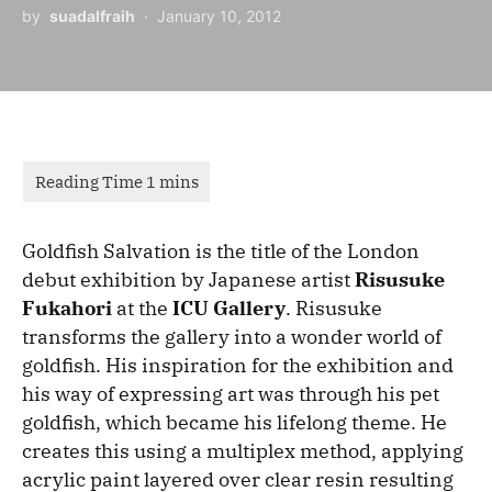
by
suadalfraih
January 10, 2012
Goldfish Salvation is the title of the London
debut exhibition by Japanese artist
Risusuke
Fukahori
at the
ICU Gallery
. Risusuke
transforms the gallery into a wonder world of
goldfish. His inspiration for the exhibition and
his way of expressing art was through his pet
goldfish, which became his lifelong theme. He
creates this using a multiplex method, applying
acrylic paint layered over clear resin resulting