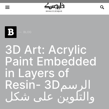
Search for:
B
BLOG
3D Art: Acrylic
Paint Embedded
in Layers of
Resin- 3Dالرسم
والتلوين على شكل