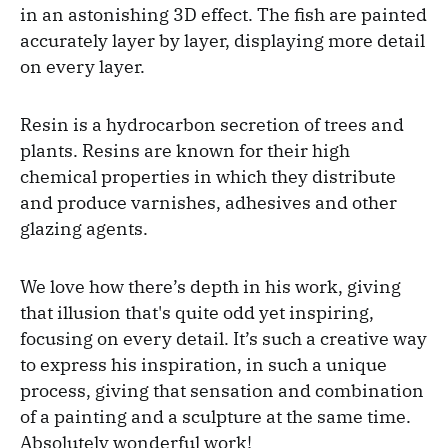
in an astonishing 3D effect. The fish are painted
accurately layer by layer, displaying more detail
on every layer.
Resin is a hydrocarbon secretion of trees and
plants. Resins are known for their high
chemical properties in which they distribute
and produce varnishes, adhesives and other
glazing agents.
We love how there’s depth in his work, giving
that illusion that's quite odd yet inspiring,
focusing on every detail. It’s such a creative way
to express his inspiration, in such a unique
process, giving that sensation and combination
of a painting and a sculpture at the same time.
Absolutely wonderful work!