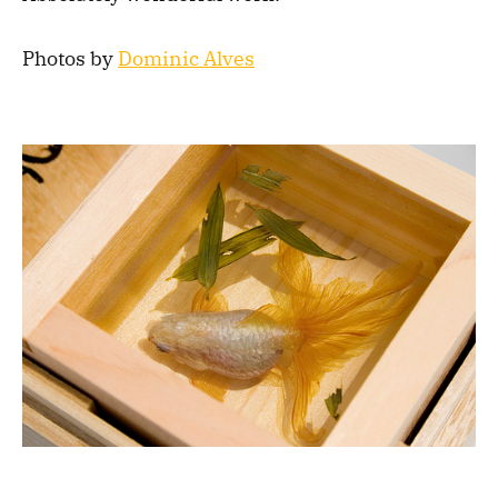
Photos by
Dominic Alves