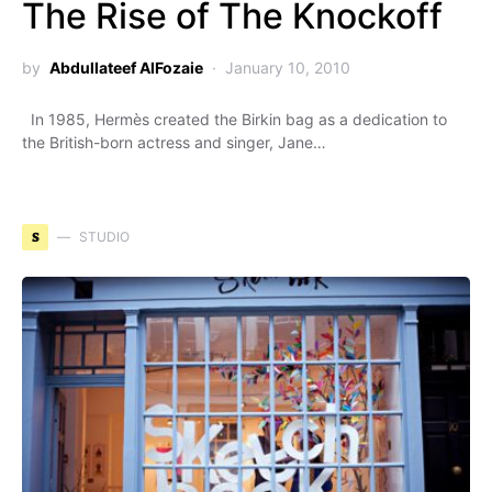
The Rise of The Knockoff
by
Abdullateef AlFozaie
January 10, 2010
In 1985, Hermès created the Birkin bag as a dedication to
the British-born actress and singer, Jane…
S
STUDIO