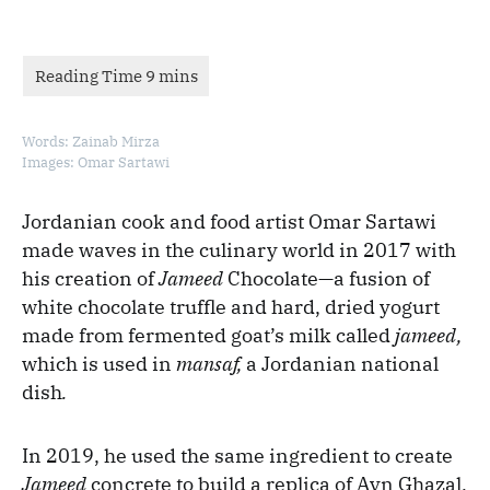
Words: Zainab Mirza
Images: Omar Sartawi
Jordanian cook and food artist Omar Sartawi
made waves in the culinary world in 2017 with
his creation of
Jameed
Chocolate—a fusion of
white chocolate truffle and hard, dried yogurt
made from fermented goat’s milk called
jameed,
which is used in
mansaf,
a Jordanian national
dish
.
In 2019, he used the same ingredient to create
Jameed
concrete to build a replica of Ayn Ghazal,