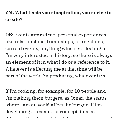
ZM: What feeds your inspiration, your drive to
create?
OS
: Events around me, personal experiences
like relationships, friendships, connections,
current events, anything which is affecting me.
I'm very interested in history, so there is always
an element of it in what I do or a reference to it.
Whatever is affecting me at that time will be
part of the work I'm producing, whatever it is.
If I'm cooking, for example, for 10 people and
I'm making them burgers, as Omar, the status
where I am at would affect the burger. If I'm
developing a restaurant concept, this is a