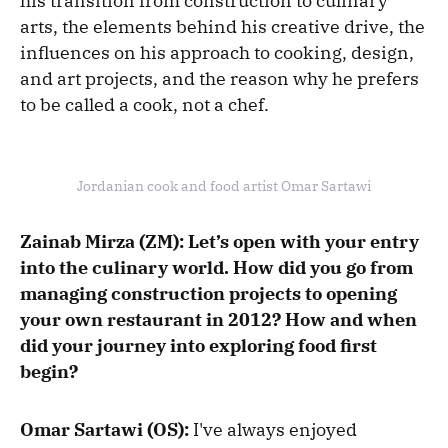
his transition from construction to culinary
arts, the elements behind his creative drive, the
influences on his approach to cooking, design,
and art projects, and the reason why he prefers
to be called a cook, not a chef.
Jordanian cook and food artist Omar Sartawi
Zainab Mirza (ZM): Let’s open with your entry
into the culinary world. How did you go from
managing construction projects to opening
your own restaurant in 2012? How and when
did your journey into exploring food first
begin?
Omar Sartawi (OS):
I've always enjoyed