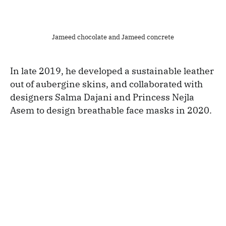
Jameed chocolate and Jameed concrete
In late 2019, he developed a sustainable leather
out of aubergine skins, and collaborated with
designers Salma Dajani and Princess Nejla
Asem to design breathable face masks in 2020.