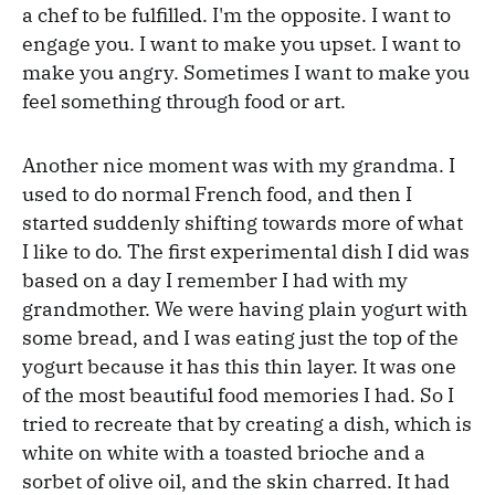
a chef to be fulfilled. I'm the opposite. I want to
engage you. I want to make you upset. I want to
make you angry. Sometimes I want to make you
feel something through food or art.
Another nice moment was with my grandma. I
used to do normal French food, and then I
started suddenly shifting towards more of what
I like to do. The first experimental dish I did was
based on a day I remember I had with my
grandmother. We were having plain yogurt with
some bread, and I was eating just the top of the
yogurt because it has this thin layer. It was one
of the most beautiful food memories I had. So I
tried to recreate that by creating a dish, which is
white on white with a toasted brioche and a
sorbet of olive oil, and the skin charred. It had