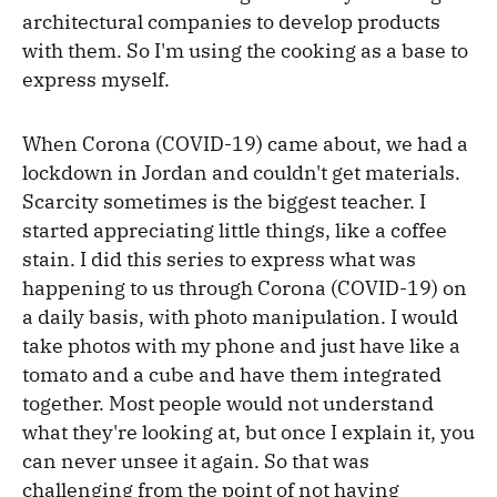
architectural companies to develop products
with them. So I'm using the cooking as a base to
express myself.
When Corona (COVID-19) came about, we had a
lockdown in Jordan and couldn't get materials.
Scarcity sometimes is the biggest teacher. I
started appreciating little things, like a coffee
stain. I did this series to express what was
happening to us through Corona (COVID-19) on
a daily basis, with photo manipulation. I would
take photos with my phone and just have like a
tomato and a cube and have them integrated
together. Most people would not understand
what they're looking at, but once I explain it, you
can never unsee it again. So that was
challenging from the point of not having