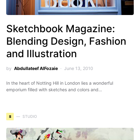
Sketchbook Magazine:
Blending Design, Fashion
and Illustration
by
Abdullateef AlFozaie
June 13, 2010
In the heart of Notting Hill in London lies a wonderful
emporium filled with sketches and colors and…
S
STUDIO