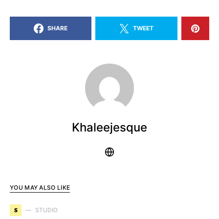
SHARE
TWEET
Khaleejesque
YOU MAY ALSO LIKE
S
STUDIO