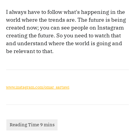
I always have to follow what's happening in the
world where the trends are. The future is being
created now; you can see people on Instagram
creating the future. So you need to watch that
and understand where the world is going and
be relevant to that.
www.instagram.com/omar_sartawi