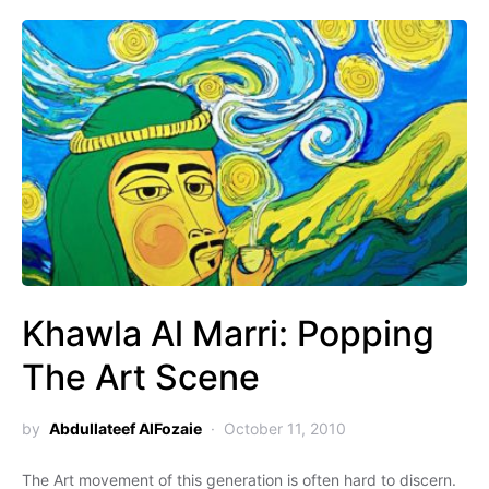
Khawla Al Marri: Popping
The Art Scene
by
Abdullateef AlFozaie
October 11, 2010
The Art movement of this generation is often hard to discern.