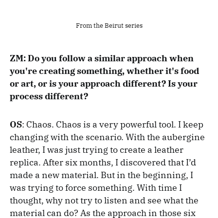
From the Beirut series
ZM: Do you follow a similar approach when
you're creating something, whether it's food
or art, or is your approach different? Is your
process different?
OS
: Chaos.
Chaos is a very powerful tool. I keep
changing with the scenario. With the aubergine
leather, I was just trying to create a leather
replica. After six months, I discovered that I’d
made a new material. But in the beginning, I
was trying to force something. With time I
thought, why not try to listen and see what the
material can do? As t
he approach in those six