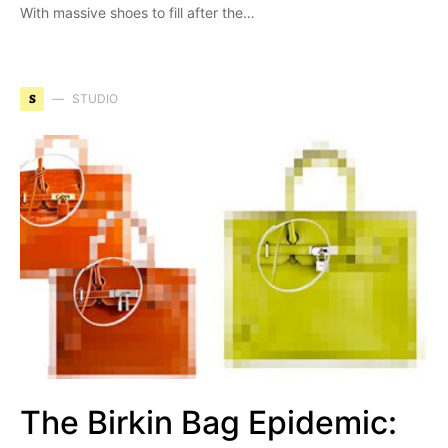
With massive shoes to fill after the…
S
STUDIO
The Birkin Bag Epidemic: