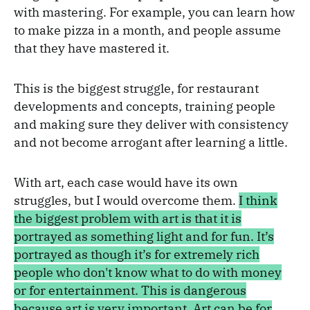
with mastering. For example, you can learn how
to make pizza in a month, and people assume
that they have mastered it.
This is the biggest struggle, for restaurant
developments and concepts, training people
and making sure they deliver with consistency
and not become arrogant after learning a little.
With art, each case would have its own
struggles, but I would overcome them.
I think
the biggest problem with art is that it is
portrayed as something light and for fun. It’s
portrayed as though it’s for extremely rich
people who don't know what to do with money
or for entertainment. This is dangerous
because art is very important. Art can be for