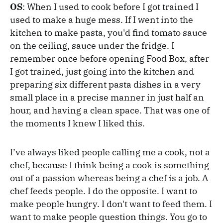
OS
: When I used to cook before I got trained I
used to make a huge mess. If I went into the
kitchen to make pasta, you'd find tomato sauce
on the ceiling, sauce under the fridge. I
remember once before opening Food Box, after
I got trained, just going into the kitchen and
preparing six different pasta dishes in a very
small place in a precise manner in just half an
hour, and having a clean space. That was one of
the moments I knew I liked this.
I’ve always liked people calling me a cook, not a
chef, because I think being a cook is something
out of a passion whereas being a chef is a job. A
chef feeds people. I do the opposite. I want to
make people hungry. I don't want to feed them. I
want to make people question things. You go to