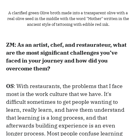
A clarified green Olive broth made into a transparent olive with a
real olive seed in the middle with the word "Mother" written in the
ancient style of tattooing with edible red ink.
ZM: As an artist, chef, and restaurateur, what
are the most significant challenges you’ve
faced in your journey and how did you
overcome them?
OS
: With restaurants, the problems that I face
most is the work culture that we have. It's
difficult sometimes to get people wanting to
learn, really learn, and have them understand
that learning is a long process, and that
afterwards building experience is an even
longer process. Most people confuse learning