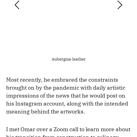
Aubergine leather
Most recently, he embraced the constraints
brought on by the pandemic with daily artistic
impressions of the news that he would post on
his Instagram account, along with the intended
meaning behind the artworks.
I met Omar over a Zoom call to learn more about