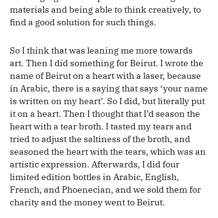
materials and being able to think creatively, to
find a good solution for such things.
So I think that was leaning me more towards
art. Then I did something for Beirut. I wrote the
name of Beirut on a heart with a laser, because
in Arabic, there is a saying that says ‘your name
is written on my heart’. So I did, but literally put
it on a heart. Then I thought that I’d season the
heart with a tear broth. I tasted my tears and
tried to adjust the saltiness of the broth, and
seasoned the heart with the tears, which was an
artistic expression. Afterwards, I did four
limited edition bottles in Arabic, English,
French, and Phoenecian, and we sold them for
charity and the money went to Beirut.