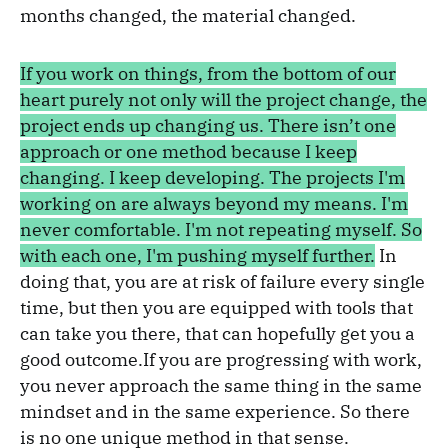
months changed, the material changed.
If you work on things, from the bottom of our
heart purely not only will the project change, the
project ends up changing us. There isn’t one
approach or one method because I keep
changing. I keep developing. The projects I'm
working on are always beyond my means. I'm
never comfortable. I'm not repeating myself. So
with each one, I'm pushing myself further.
In
doing that, you are at risk of failure every single
time, but then you are equipped with tools that
can take you there, that can hopefully get you a
good outcome.If you are progressing with work,
you never approach the same thing in the same
mindset and in the same experience. So there
is no one unique method in that sense.