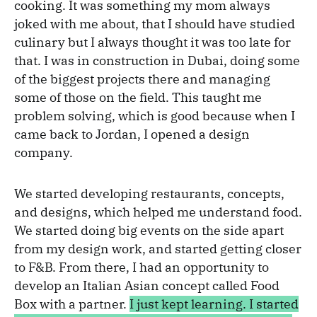
cooking. It was something my mom always
joked with me about, that I should have studied
culinary but I always thought it was too late for
that. I was in construction in Dubai, doing some
of the biggest projects there and managing
some of those on the field. This taught me
problem solving, which is good because when I
came back to Jordan, I opened a design
company.
We started developing restaurants, concepts,
and designs, which helped me understand food.
We started doing big events on the side apart
from my design work, and started getting closer
to F&B. From there, I had an opportunity to
develop an Italian Asian concept called Food
Box with a partner.
I just kept learning. I started