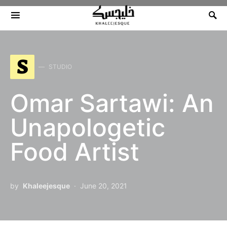
Search for:
S
STUDIO
Omar Sartawi: An
Unapologetic
Food Artist
by
Khaleejesque
June 20, 2021