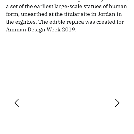
a set of the earliest large-scale statues of human
form, unearthed at the titular site in Jordan in
the eighties. The edible replica was created for
Amman Design Week 2019.