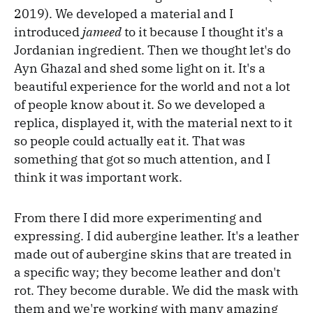
2019). We developed a material and I
introduced
jameed
to it because I thought it's a
Jordanian ingredient. Then we thought let's do
Ayn Ghazal and shed some light on it. It's a
beautiful experience for the world and not a lot
of people know about it. So we developed a
replica, displayed it, with the material next to it
so people could actually eat it. That was
something that got so much attention, and I
think it was important work.
From there I did more experimenting and
expressing. I did aubergine leather. It's a leather
made out of aubergine skins that are treated in
a specific way; they become leather and don't
rot. They become durable. We did the mask with
them and we're working with many amazing