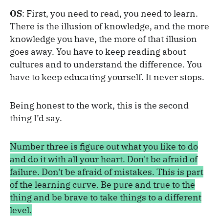
OS
: First, you need to read, you need to learn.
There is the illusion of knowledge, and the more
knowledge you have, the more of that illusion
goes away. You have to keep reading about
cultures and to understand the difference. You
have to keep educating yourself. It never stops.
Being honest to the work, this is the second
thing I’d say.
Number three is figure out what you like to do
and do it with all your heart. Don't be afraid of
failure. Don't be afraid of mistakes. This is part
of the learning curve. Be pure and true to the
thing and be brave to take things to a different
level.