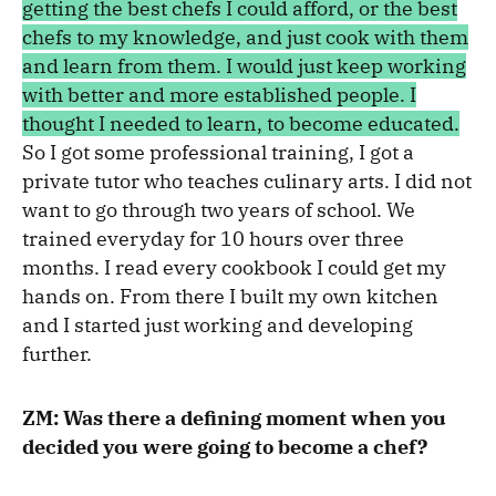
getting the best chefs I could afford, or the best
chefs to my knowledge, and just cook with them
and learn from them. I would just keep working
with better and more established people. I
thought I needed to learn, to become educated.
So I got some professional training, I got a
private tutor who teaches culinary arts. I did not
want to go through two years of school. We
trained everyday for 10 hours over three
months. I read every cookbook I could get my
hands on. From there I built my own kitchen
and I started just working and developing
further.
ZM: Was there a defining moment when you
decided you were going to become a chef?