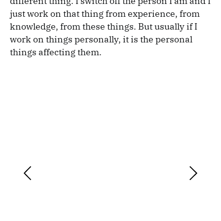
different thing. I switch off the person I am and I
just work on that thing from experience, from
knowledge, from these things. But usually if I
work on things personally, it is the personal
things affecting them.