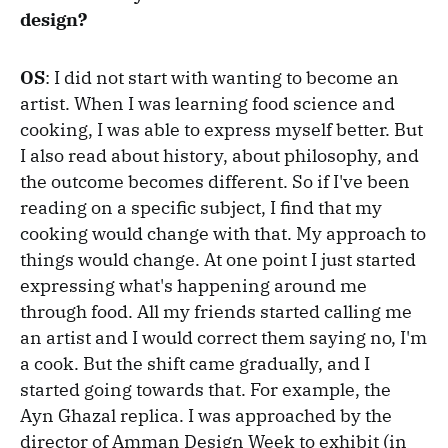
design?
OS
: I did not start with wanting to become an
artist. When I was learning food science and
cooking, I was able to express myself better. But
I also read about history, about philosophy, and
the outcome becomes different. So if I've been
reading on a specific subject, I find that my
cooking would change with that. My approach to
things would change. At one point I just started
expressing what's happening around me
through food. All my friends started calling me
an artist and I would correct them saying no, I'm
a cook. But the shift came gradually, and I
started going towards that. For example, the
Ayn Ghazal replica. I was approached by the
director of Amman Design Week to exhibit (in