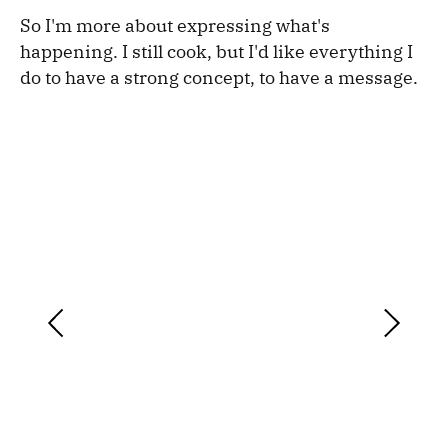
So I'm more about expressing what's
happening. I still cook, but I'd like everything I
do to have a strong concept, to have a message.