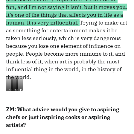
fun, and I'm not saying it isn’t, but it moves you.
It’s one of the things that affects you in life as a
human. It is very influential.
Trying to make art
as something for entertainment makes it be
taken less seriously, which is very dangerous
because you lose one element of influence on
people.
People become more immune to it, and
think less of it, when
art is probably the most
influential thing in the world, in the history of
the world.
Wadi
Kubeh
Ma'amoul
Desert
Rum
meets
Sea
ZM: What advice would you give to aspiring
chefs or just inspiring cooks or aspiring
artists?