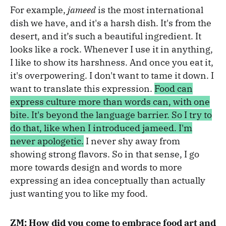
For example,
jameed
is the most international
dish we have, and it's a harsh dish. It's from the
desert, and it’s such a beautiful ingredient. It
looks like a rock. Whenever I use it in anything,
I like to show its harshness. And once you eat it,
it's overpowering. I don't want to tame it down. I
want to translate this expression.
Food can
express culture more than words can, with one
bite. It's beyond the language barrier. So I try to
do that, like when I introduced jameed. I'm
never apologetic.
I never shy away from
showing strong flavors. So in that sense, I go
more towards design and words to more
expressing an idea conceptually than actually
just wanting you to like my food.
ZM: How did you come to embrace food art and