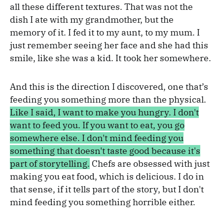
all these different textures. That was not the
dish I ate with my grandmother, but the
memory of it. I fed it to my aunt, to my mum. I
just remember seeing her face and she had this
smile, like she was a kid. It took her somewhere.
And this is the direction I discovered, one that’s
feeding you something more than the physical.
Like I said, I want to make you hungry. I don't
want to feed you. If you want to eat, you go
somewhere else. I don't mind feeding you
something that doesn't taste good because it's
part of storytelling.
Chefs are obsessed with just
making you eat food, which is delicious. I do in
that sense, if it tells part of the story, but I don't
mind feeding you something horrible either.