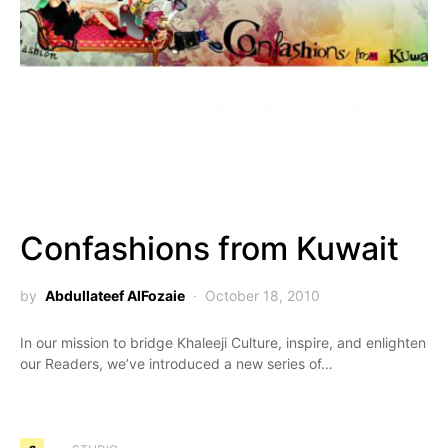
Confashions from Kuwait
by
Abdullateef AlFozaie
October 18, 2010
In our mission to bridge Khaleeji Culture, inspire, and enlighten
our Readers, we’ve introduced a new series of…