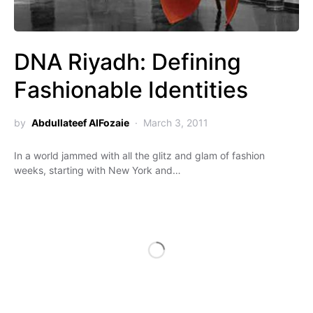
DNA Riyadh: Defining
Fashionable Identities
by
Abdullateef AlFozaie
March 3, 2011
In a world jammed with all the glitz and glam of fashion
weeks, starting with New York and…