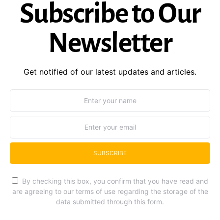
Subscribe to Our
Newsletter
Get notified of our latest updates and articles.
SUBSCRIBE
By checking this box, you confirm that you have read and
are agreeing to our terms of use regarding the storage of the
data submitted through this form.