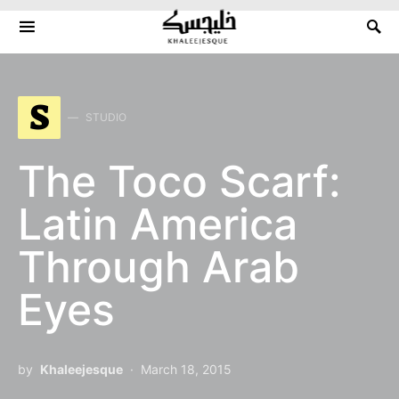
Search for:
S
STUDIO
The Toco Scarf:
Latin America
Through Arab
Eyes
by
Khaleejesque
March 18, 2015