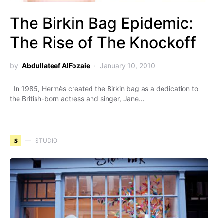
The Birkin Bag Epidemic:
The Rise of The Knockoff
by
Abdullateef AlFozaie
January 10, 2010
In 1985, Hermès created the Birkin bag as a dedication to
the British-born actress and singer, Jane…
S
STUDIO