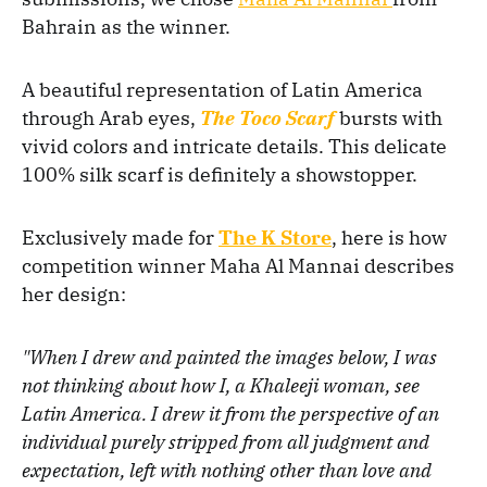
Bahrain as the winner.
A beautiful representation of Latin America
through Arab eyes,
The Toco Scarf
bursts with
vivid colors and intricate details. This delicate
100% silk scarf is definitely a showstopper.
Exclusively made for
The K Store
, here is how
competition winner Maha Al Mannai describes
her design:
"When I drew and painted the images below, I was
not thinking about how I, a Khaleeji woman, see
Latin America. I drew it from the perspective of an
individual purely stripped from all judgment and
expectation, left with nothing other than love and