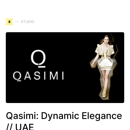
S
STUDIO
Qasimi: Dynamic Elegance
// UAE