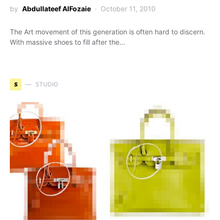
by
Abdullateef AlFozaie
October 11, 2010
The Art movement of this generation is often hard to discern.
With massive shoes to fill after the…
S
STUDIO