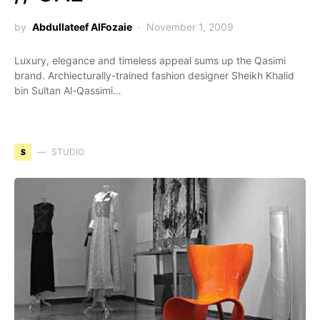
by
Abdullateef AlFozaie
November 1, 2009
Luxury, elegance and timeless appeal sums up the Qasimi
brand. Archiecturally-trained fashion designer Sheikh Khalid
bin Sultan Al-Qassimi…
S
STUDIO