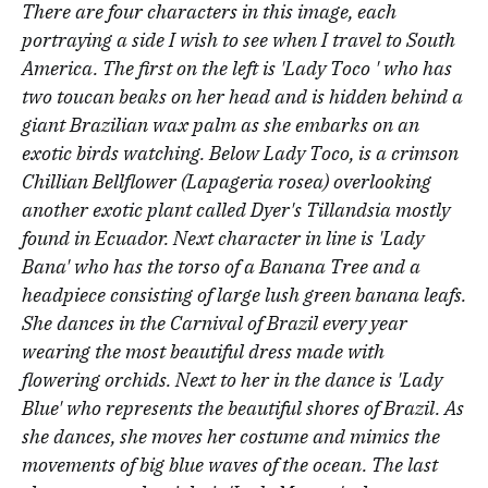
There are four characters in this image, each
portraying a side I wish to see when I travel to South
America. The first on the left is 'Lady Toco ' who has
two toucan beaks on her head and is hidden behind a
giant Brazilian wax palm as she embarks on an
exotic birds watching. Below Lady Toco, is a crimson
Chillian Bellflower (Lapageria rosea) overlooking
another exotic plant called Dyer's Tillandsia mostly
found in Ecuador. Next character in line is 'Lady
Bana' who has the torso of a Banana Tree and a
headpiece consisting of large lush green banana leafs.
She dances in the Carnival of Brazil every year
wearing the most beautiful dress made with
flowering orchids. Next to her in the dance is 'Lady
Blue' who represents the beautiful shores of Brazil. As
she dances, she moves her costume and mimics the
movements of big blue waves of the ocean. The last