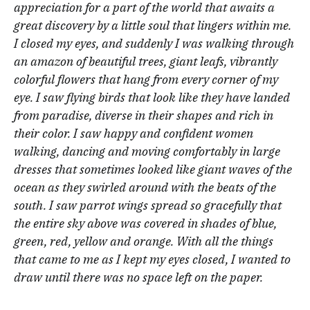
appreciation for a part of the world that awaits a
great discovery by a little soul that lingers within me.
I closed my eyes, and suddenly I was walking through
an amazon of beautiful trees, giant leafs, vibrantly
colorful flowers that hang from every corner of my
eye. I saw flying birds that look like they have landed
from paradise, diverse in their shapes and rich in
their color. I saw happy and confident women
walking, dancing and moving comfortably in large
dresses that sometimes looked like giant waves of the
ocean as they swirled around with the beats of the
south. I saw parrot wings spread so gracefully that
the entire sky above was covered in shades of blue,
green, red, yellow and orange. With all the things
that came to me as I kept my eyes closed, I wanted to
draw until there was no space left on the paper.