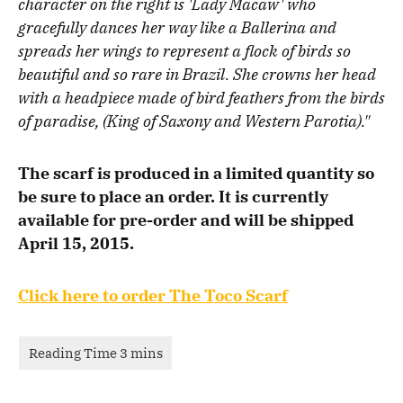
character on the right is 'Lady Macaw' who
gracefully dances her way like a Ballerina and
spreads her wings to represent a flock of birds so
beautiful and so rare in Brazil. She crowns her head
with a headpiece made of bird feathers from the birds
of paradise, (King of Saxony and Western Parotia)."
The scarf is produced in a limited quantity so
be sure to place an order. It is currently
available for pre-order and will be shipped
April 15, 2015.
Click here to order The Toco Scarf