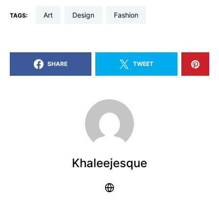
art
design
fashion
TAGS:
SHARE
TWEET
Khaleejesque