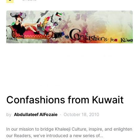
Confashions from Kuwait
by
Abdullateef AlFozaie
October 18, 2010
In our mission to bridge Khaleeji Culture, inspire, and enlighten
our Readers, we’ve introduced a new series of…