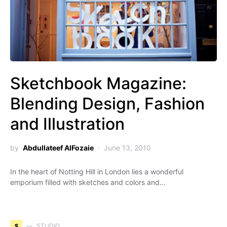
Sketchbook Magazine:
Blending Design, Fashion
and Illustration
by
Abdullateef AlFozaie
June 13, 2010
In the heart of Notting Hill in London lies a wonderful
emporium filled with sketches and colors and…
S
STUDIO