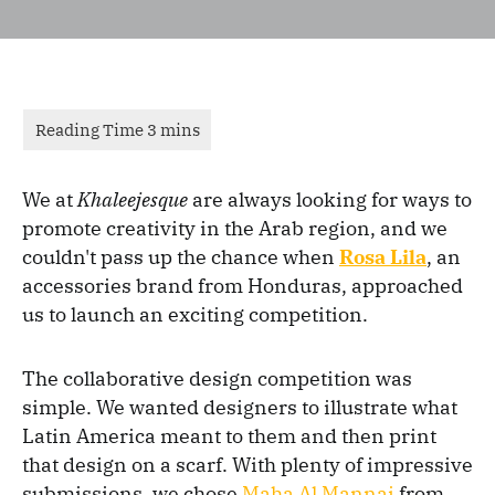
We at
Khaleejesque
are always looking for ways to
promote creativity in the Arab region, and we
couldn't pass up the chance when
Rosa Lila
, an
accessories brand from Honduras, approached
us to launch an exciting competition.
The collaborative design competition was
simple. We wanted designers to illustrate what
Latin America meant to them and then print
that design on a scarf. With plenty of impressive
submissions, we chose
Maha Al Mannai
from