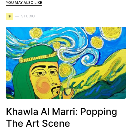
YOU MAY ALSO LIKE
S
STUDIO
Khawla Al Marri: Popping
The Art Scene