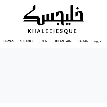
DIWAN
STUDIO
SCENE
KILMITAIN
RADAR
العربية