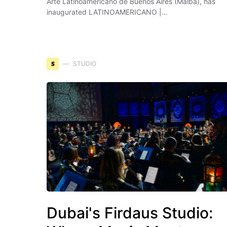
Arte Latinoamericano de Buenos Aires (Malba), has
inaugurated LATINOAMERICANO |…
S
STUDIO
Dubai's Firdaus Studio: