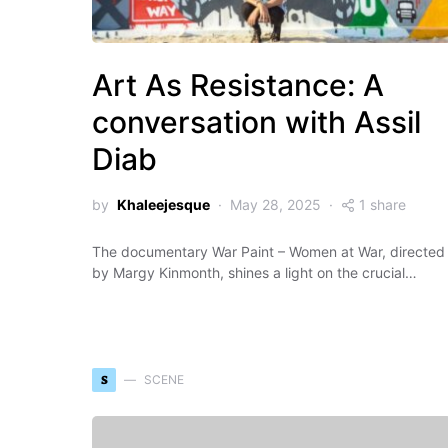
Art As Resistance: A
conversation with Assil
Diab
by
Khaleejesque
May 28, 2025
1 share
The documentary War Paint – Women at War, directed
by Margy Kinmonth, shines a light on the crucial…
S
SCENE