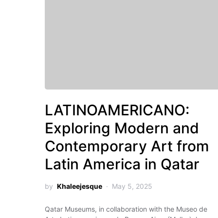
LATINOAMERICANO:
Exploring Modern and
Contemporary Art from
Latin America in Qatar
by
Khaleejesque
May 5, 2025
Qatar Museums, in collaboration with the Museo de