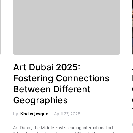
Art Dubai 2025:
Fostering Connections
Between Different
Geographies
by
Khaleejesque
April 27, 2025
Art Dubai, the Middle East’s leading international art