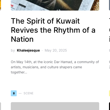
The Spirit of Kuwait
Revives the Rhythm of a
Nation
by
Khaleejesque
May 20, 2025
On May 14th, at the iconic Dar Hamad, a community of
artists, musicians, and culture shapers came
together…
S
SCENE