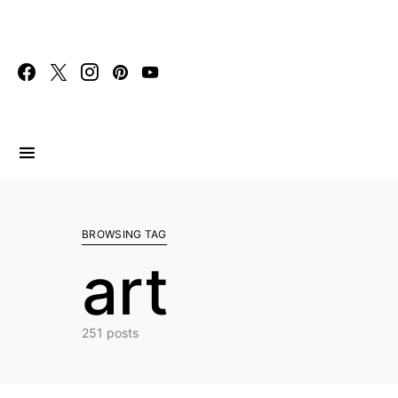
Search for:
BROWSING TAG
art
251 posts