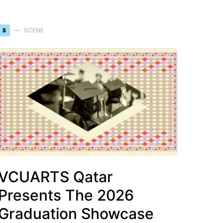
S
SCENE
VCUARTS Qatar
Presents The 2026
Graduation Showcase