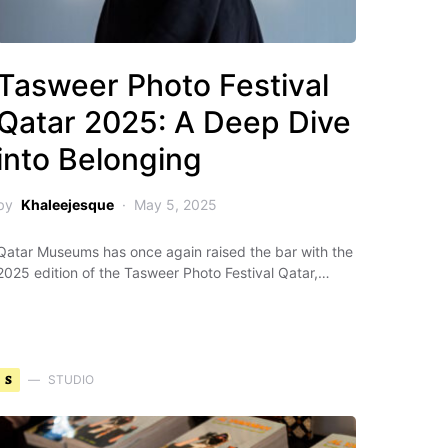
Tasweer Photo Festival
Qatar 2025: A Deep Dive
into Belonging
by
Khaleejesque
May 5, 2025
Qatar Museums has once again raised the bar with the
2025 edition of the Tasweer Photo Festival Qatar,…
S
STUDIO