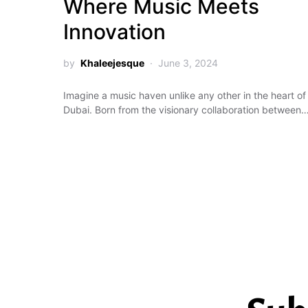
Where Music Meets
Innovation
by
Khaleejesque
June 3, 2024
Imagine a music haven unlike any other in the heart of
Dubai. Born from the visionary collaboration between