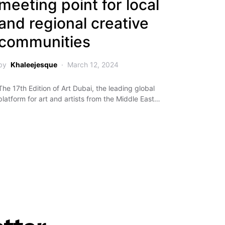
meeting point for local
and regional creative
communities
by
Khaleejesque
March 12, 2024
The 17th Edition of Art Dubai, the leading global
platform for art and artists from the Middle East…