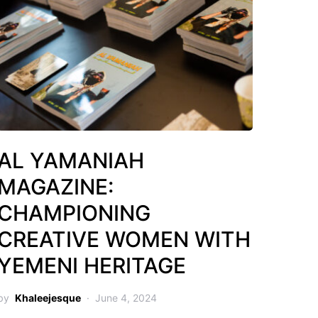
AL YAMANIAH
MAGAZINE:
CHAMPIONING
CREATIVE WOMEN WITH
YEMENI HERITAGE
by
Khaleejesque
June 4, 2024