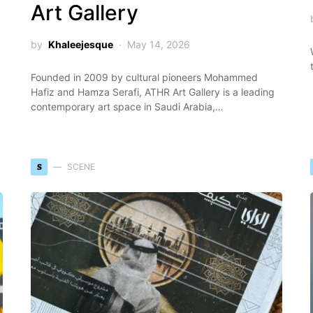
Art Gallery
by
Khaleejesque
May 14, 2026
Founded in 2009 by cultural pioneers Mohammed
Hafiz and Hamza Serafi, ATHR Art Gallery is a leading
contemporary art space in Saudi Arabia,…
S
SCENE