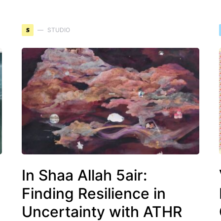
S
STUDIO
In Shaa Allah 5air:
Finding Resilience in
Uncertainty with ATHR