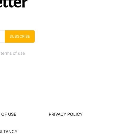
tter
SUBSCRIBE
 terms of use
 OF USE
PRIVACY POLICY
ULTANCY