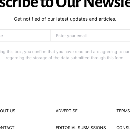
scribe to Our Newsle
Get notified of our latest updates and articles.
ng this box, you confirm that you have read and are agreeing to our
regarding the storage of the data submitted through this form.
OUT US
ADVERTISE
TERMS
ONTACT
EDITORIAL SUBMISSIONS
CONS