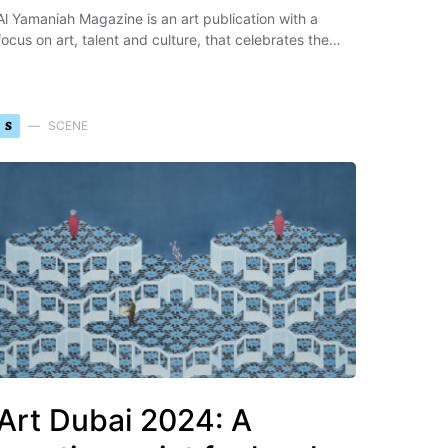
Al Yamaniah Magazine is an art publication with a
focus on art, talent and culture, that celebrates the…
S
SCENE
Art Dubai 2024: A