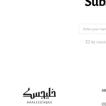
Sub
By checki
AB
C