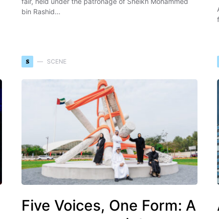
fair, held under the patronage of Sheikh Mohammed
bin Rashid…
S
SCENE
Five Voices, One Form: A