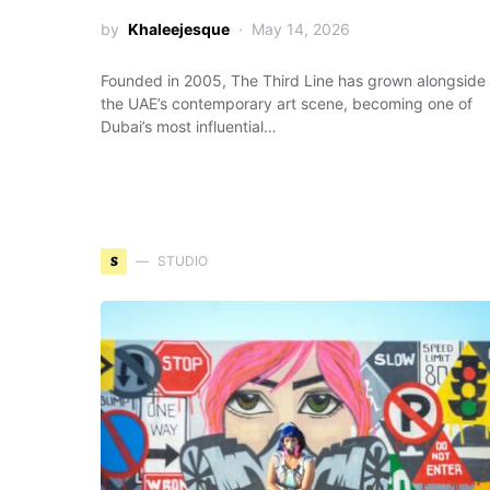
by
Khaleejesque
May 14, 2026
Founded in 2005, The Third Line has grown alongside
the UAE’s contemporary art scene, becoming one of
Dubai’s most influential…
S
STUDIO