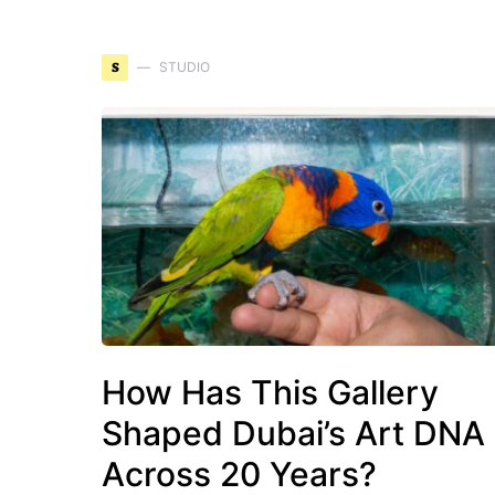
S
STUDIO
How Has This Gallery
Shaped Dubai’s Art DNA
Across 20 Years?