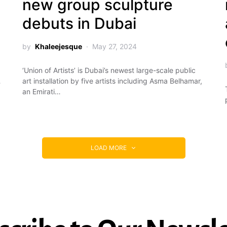
new group sculpture
debuts in Dubai
by
Khaleejesque
May 27, 2024
‘Union of Artists’ is Dubai’s newest large-scale public
…
art installation by five artists including Asma Belhamar,
an Emirati…
LOAD MORE