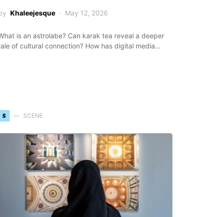
by
Khaleejesque
May 12, 2026
What is an astrolabe? Can karak tea reveal a deeper
tale of cultural connection? How has digital media…
S
SCENE