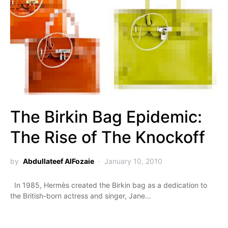
The Birkin Bag Epidemic:
The Rise of The Knockoff
by
Abdullateef AlFozaie
January 10, 2010
In 1985, Hermès created the Birkin bag as a dedication to
the British-born actress and singer, Jane…