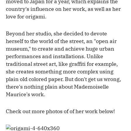
moved to Japan for a year, which explains the
country's influence on her work, as well as her
love for origami.
Beyond her studio, she decided to devote
herself to the world of the street, an "open air
museum," to create and achieve huge urban
performances and installations. Unlike
traditional street art, like graffiti for example,
she creates something more complex using
plain old colored paper. But don't get us wrong,
there's nothing plain about Mademoiselle
Maurice's work.
Check out more photos of of her work below!