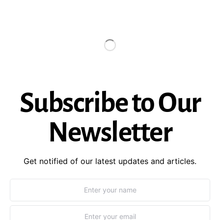
Subscribe to Our
Newsletter
Get notified of our latest updates and articles.