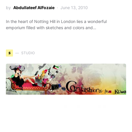
by
Abdullateef AlFozaie
June 13, 2010
In the heart of Notting Hill in London lies a wonderful
emporium filled with sketches and colors and…
S
STUDIO