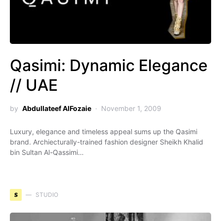
Qasimi: Dynamic Elegance
// UAE
by
Abdullateef AlFozaie
November 1, 2009
Luxury, elegance and timeless appeal sums up the Qasimi
brand. Archiecturally-trained fashion designer Sheikh Khalid
bin Sultan Al-Qassimi…
S
STUDIO