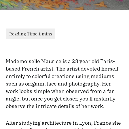
Mademoiselle Maurice is a 28 year old Paris-
based French artist. The artist devoted herself
entirely to colorful creations using mediums
such as origami, lace and photography. Her
work looks simple when observed from a far
angle, but once you get closer, you'll instantly
observe the intricate details of her work.
After studying architecture in Lyon, France she