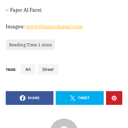
– Fajer Al Farsi
Images:
www.thisiscolossal.com
art
street
TAGS:
SHARE
TWEET