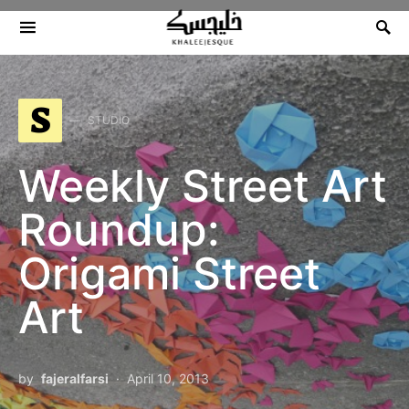
Search for:
S
STUDIO
Weekly Street Art
Roundup:
Origami Street
Art
by
fajeralfarsi
April 10, 2013