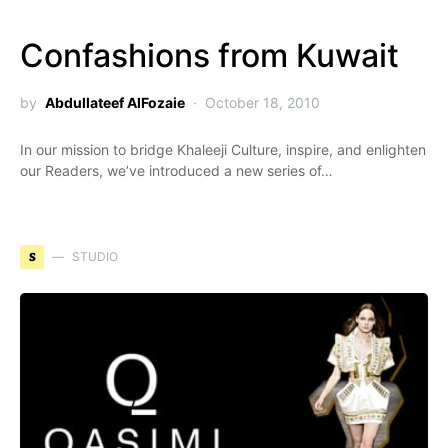
Confashions from Kuwait
by
Abdullateef AlFozaie
October 18, 2010
In our mission to bridge Khaleeji Culture, inspire, and enlighten
our Readers, we’ve introduced a new series of…
S
STUDIO