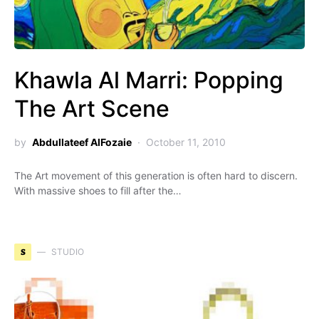
Khawla Al Marri: Popping
The Art Scene
by
Abdullateef AlFozaie
October 11, 2010
The Art movement of this generation is often hard to discern.
With massive shoes to fill after the…
S
STUDIO