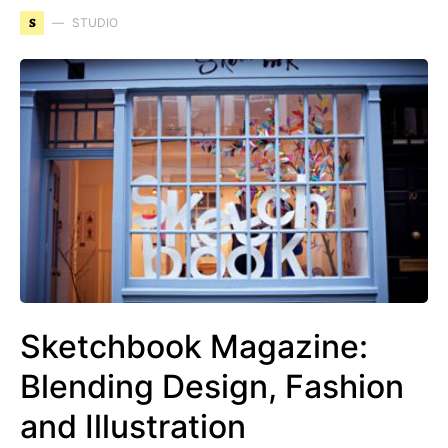
S
STUDIO
Sketchbook Magazine:
Blending Design, Fashion
and Illustration