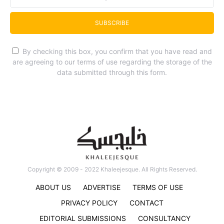
SUBSCRIBE
By checking this box, you confirm that you have read and
are agreeing to our terms of use regarding the storage of the
data submitted through this form.
Copyright © 2009 - 2022 Khaleejesque. All Rights Reserved.
ABOUT US
ADVERTISE
TERMS OF USE
PRIVACY POLICY
CONTACT
EDITORIAL SUBMISSIONS
CONSULTANCY