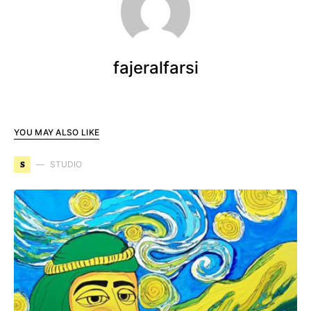
fajeralfarsi
YOU MAY ALSO LIKE
S
STUDIO