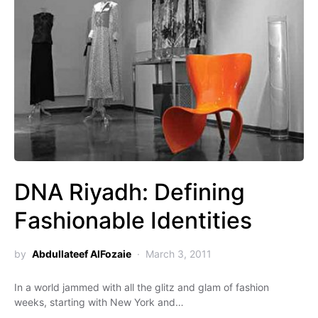
DNA Riyadh: Defining
Fashionable Identities
by
Abdullateef AlFozaie
March 3, 2011
In a world jammed with all the glitz and glam of fashion
weeks, starting with New York and…