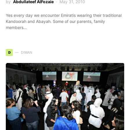
by
Abdullateef AlFozaie
May 31, 2010
Yes every day we encounter Emiratis wearing their traditional
Kandoorah and Abayah. Some of our parents, family
members…
D
DIWAN