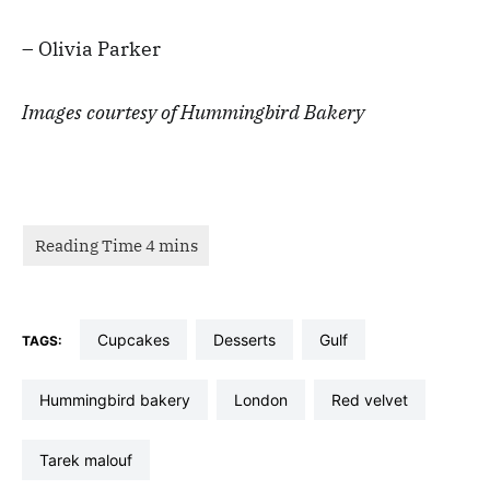
– Olivia Parker
Images courtesy of Hummingbird Bakery
cupcakes
desserts
gulf
TAGS:
hummingbird bakery
london
red velvet
tarek malouf