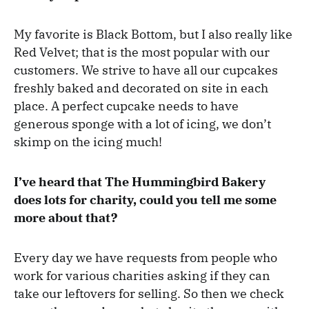
My favorite is Black Bottom, but I also really like
Red Velvet; that is the most popular with our
customers. We strive to have all our cupcakes
freshly baked and decorated on site in each
place. A perfect cupcake needs to have
generous sponge with a lot of icing, we don’t
skimp on the icing much!
I’ve heard that The Hummingbird Bakery
does lots for charity, could you tell me some
more about that?
Every day we have requests from people who
work for various charities asking if they can
take our leftovers for selling. So then we check