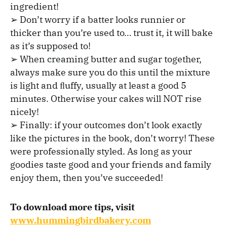
ingredient!
➢ Don’t worry if a batter looks runnier or
thicker than you’re used to… trust it, it will bake
as it’s supposed to!
➢ When creaming butter and sugar together,
always make sure you do this until the mixture
is light and ﬂuffy, usually at least a good 5
minutes. Otherwise your cakes will NOT rise
nicely!
➢ Finally: if your outcomes don’t look exactly
like the pictures in the book, don’t worry! These
were professionally styled. As long as your
goodies taste good and your friends and family
enjoy them, then you’ve succeeded!
To download more tips, visit
www.hummingbirdbakery.com