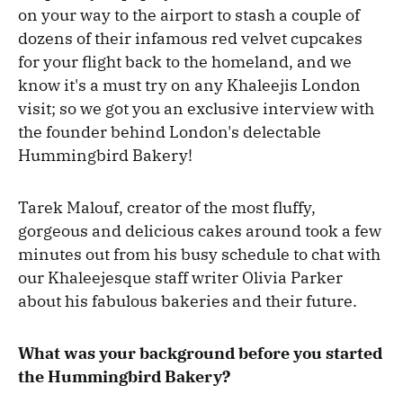
on your way to the airport to stash a couple of
dozens of their infamous red velvet cupcakes
for your flight back to the homeland, and we
know it's a must try on any Khaleejis London
visit; so we got you an exclusive interview with
the founder behind London's delectable
Hummingbird Bakery!
Tarek Malouf, creator of the most fluffy,
gorgeous and delicious cakes around took a few
minutes out from his busy schedule to chat with
our Khaleejesque staff writer Olivia Parker
about his fabulous bakeries and their future.
What was your background before you started
the Hummingbird Bakery?