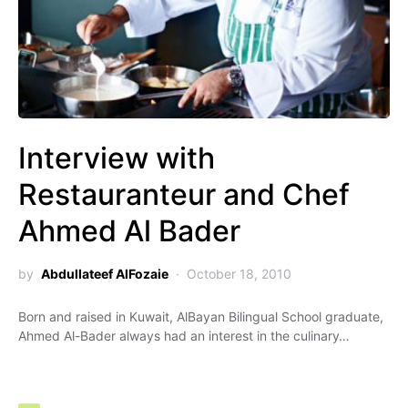
Interview with
Restauranteur and Chef
Ahmed Al Bader
by
Abdullateef AlFozaie
October 18, 2010
Born and raised in Kuwait, AlBayan Bilingual School graduate,
Ahmed Al-Bader always had an interest in the culinary…