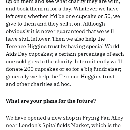
up on them and see what charity they are with,
and book them in for a day. Whatever we have
left over, whether it’d be one cupcake or 50, we
give to them and they sell it on. Although
obviously it is never guaranteed that we will
have stuff leftover. Then we also help the
Terence Higgins trust by having special World
Aids Day cupcakes; a certain percentage of each
one sold goes to the charity. Intermittently we’ll
donate 200 cupcakes or so for a big fundraiser;
generally we help the Terence Huggins trust
and other charities ad hoc.
What are your plans for the future?
We have opened a new shop in Frying Pan Alley
near London’s Spitalfields Market, which is the