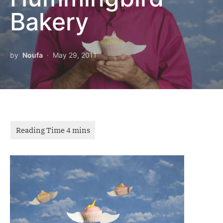
Bakery
by
Noufa
May 29, 2011