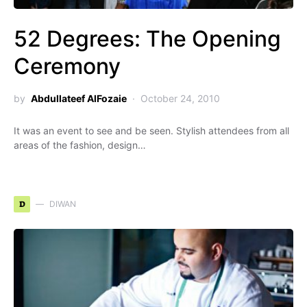
52 Degrees: The Opening
Ceremony
by
Abdullateef AlFozaie
October 24, 2010
It was an event to see and be seen. Stylish attendees from all
areas of the fashion, design…
D
DIWAN