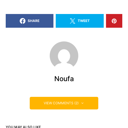
SHARE
TWEET
Noufa
VIEW COMMENTS (2)
YOU MAY ALSO LIKE