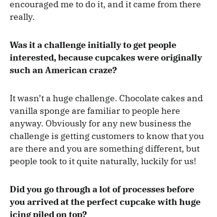
encouraged me to do it, and it came from there
really.
Was it a challenge initially to get people
interested, because cupcakes were originally
such an American craze?
It wasn’t a huge challenge. Chocolate cakes and
vanilla sponge are familiar to people here
anyway. Obviously for any new business the
challenge is getting customers to know that you
are there and you are something different, but
people took to it quite naturally, luckily for us!
Did you go through a lot of processes before
you arrived at the perfect cupcake with huge
icing piled on top?