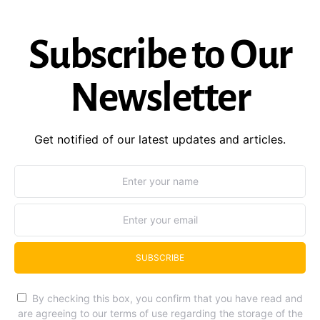
Subscribe to Our
Newsletter
Get notified of our latest updates and articles.
SUBSCRIBE
By checking this box, you confirm that you have read and
are agreeing to our terms of use regarding the storage of the