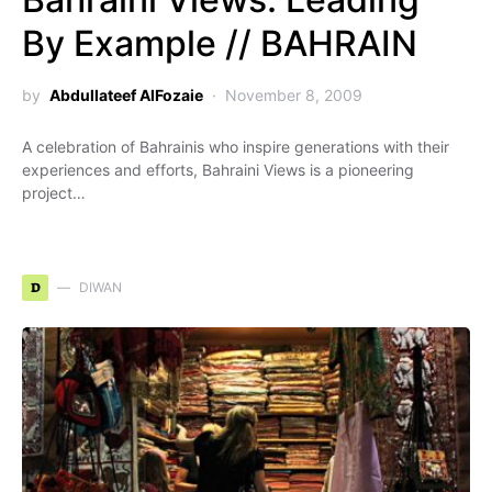
By Example // BAHRAIN
by
Abdullateef AlFozaie
November 8, 2009
A celebration of Bahrainis who inspire generations with their
experiences and efforts, Bahraini Views is a pioneering
project…
D
DIWAN