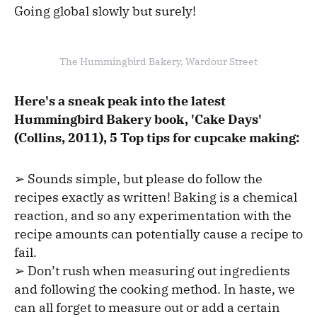
Going global slowly but surely!
The Hummingbird Bakery, Wardour Street
Here's a sneak peak into the latest
Hummingbird Bakery book, 'Cake Days'
(Collins, 2011), 5 Top tips for cupcake making:
➢ Sounds simple, but please do follow the
recipes exactly as written! Baking is a chemical
reaction, and so any experimentation with the
recipe amounts can potentially cause a recipe to
fail.
➢ Don’t rush when measuring out ingredients
and following the cooking method. In haste, we
can all forget to measure out or add a certain