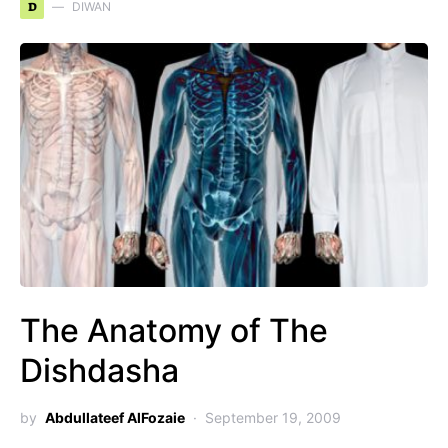
D
DIWAN
The Anatomy of The
Dishdasha
by
Abdullateef AlFozaie
September 19, 2009