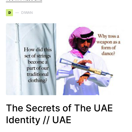
D
DIWAN
The Secrets of The UAE
Identity // UAE