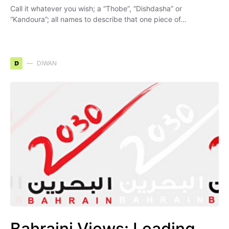
Call it whatever you wish; a “Thobe”, “Dishdasha” or
“Kandoura”; all names to describe that one piece of…
D
DIWAN
Bahraini Views: Leading