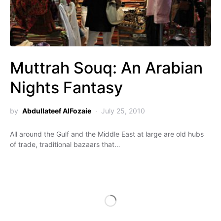
Muttrah Souq: An Arabian
Nights Fantasy
by
Abdullateef AlFozaie
July 25, 2010
All around the Gulf and the Middle East at large are old hubs
of trade, traditional bazaars that…