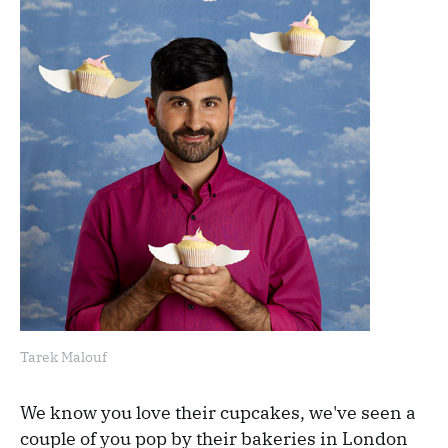
Tarek Malouf
We know you love their cupcakes, we've seen a
couple of you pop by their bakeries in London