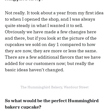
Not really. It took about a year from my first idea
to when I opened the shop, and I was always
quite steady in what I wanted it to sell.
Obviously we have made a few changes here
and there, but if you look at the picture of the
cupcakes we sold on day 1 compared to how
they are now, they are more or less the same.
There are a few additional flavors that we have
added for our customers now; but really the
basic ideas haven’t changed.
The Hummingbird Bakery, Wardour Street
So what would be the perfect Hummingbird
bakery cupcake?