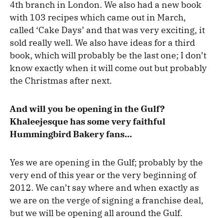
4th branch in London. We also had a new book
with 103 recipes which came out in March,
called ‘Cake Days’ and that was very exciting, it
sold really well. We also have ideas for a third
book, which will probably be the last one; I don’t
know exactly when it will come out but probably
the Christmas after next.
And will you be opening in the Gulf?
Khaleejesque has some very faithful
Hummingbird Bakery fans…
Yes we are opening in the Gulf; probably by the
very end of this year or the very beginning of
2012. We can’t say where and when exactly as
we are on the verge of signing a franchise deal,
but we will be opening all around the Gulf.