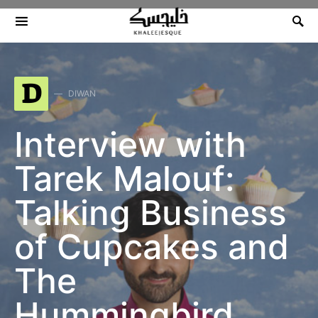
Search for:
D
DIWAN
Interview with
Tarek Malouf:
Talking Business
of Cupcakes and
The
Hummingbird