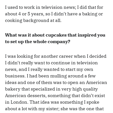
I used to work in television news; I did that for
about 4 or 5 years, so I didn’t have a baking or
cooking background at all.
What was it about cupcakes that inspired you
to set up the whole company?
I was looking for another career when I decided
I didn’t really want to continue in television
news, and I really wanted to start my own
business. I had been mulling around a few
ideas and one of them was to open an American
bakery that specialized in very high quality
American desserts, something that didn’t exist
in London. That idea was something I spoke
about a lot with my sister; she was the one that