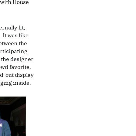
 with House
rnally lit,
 It was like
between the
rticipating
h the designer
wd favorite,
nd-out display
nging inside.