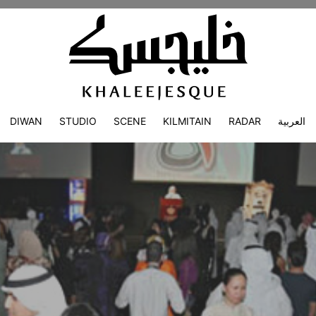
DIWAN
STUDIO
SCENE
KILMITAIN
RADAR
العربية