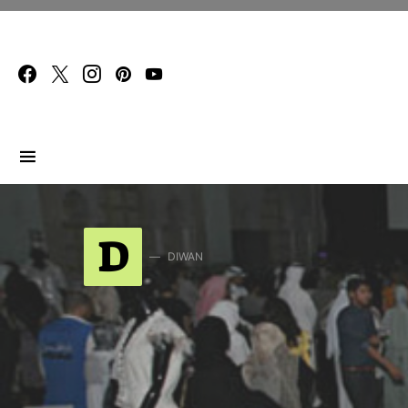
Search for:
D
DIWAN