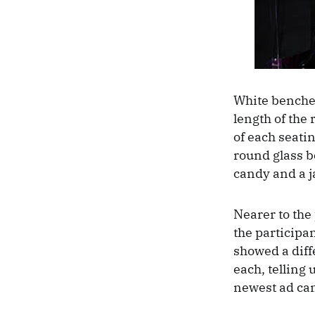
White benche
length of the 
of each seati
round glass b
candy and a j
Nearer to the
the participan
showed a diff
each, telling 
newest ad cam