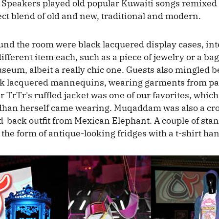
Speakers played old popular Kuwaiti songs remixed
ect blend of old and new, traditional and modern.
ound the room were black lacquered display cases, inte
ifferent item each, such as a piece of jewelry or a bag.
seum, albeit a really chic one. Guests also mingled 
ack lacquered mannequins, wearing garments from pa
r TrTr's ruffled jacket was one of our favorites, whic
dhan herself came wearing. Muqaddam was also a cro
id-back outfit from Mexican Elephant. A couple of sta
 the form of antique-looking fridges with a t-shirt ha