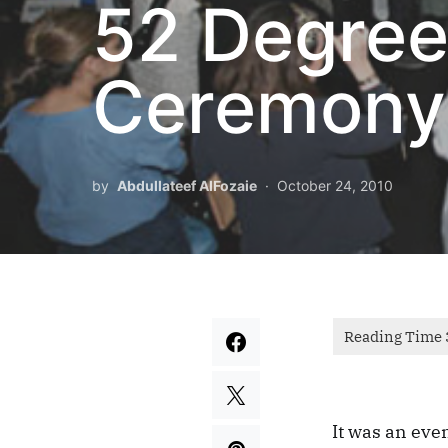
52 Degree
Ceremony
by
Abdullateef AlFozaie
October 24, 2010
It was an even