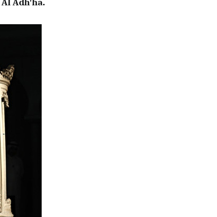
 Al Adh'ha.