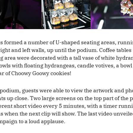
s formed a number of U-shaped seating areas, runnin
right and left walls, up until the podium. Coffee tables
ng area were decorated with a tall vase of white hydra
owls with floating hydrangeas, candle votives, a bowl
ar of Choowy Goowy cookies!
 podium, guests were able to view the artwork and ph
ts up close. Two large screens on the top part of the 
erent short video every 5 minutes, with a timer run
us when the next clip will show. The last video unveil
paign to a loud applause.