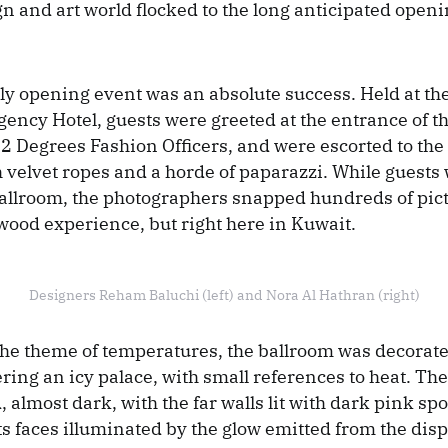
gn and art world flocked to the long anticipated openi
ly opening event was an absolute success. Held at th
ency Hotel, guests were greeted at the entrance of t
2 Degrees Fashion Officers, and were escorted to the 
 velvet ropes and a horde of paparazzi. While guests 
ballroom, the photographers snapped hundreds of pict
ywood experience, but right here in Kuwait.
Designers Reham Baluchi (left) and Nora Al Hathran (right)
the theme of temperatures, the ballroom was decorated
ring an icy palace, with small references to heat. Th
almost dark, with the far walls lit with dark pink spo
ts faces illuminated by the glow emitted from the dis