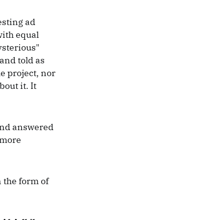
esting ad
with equal
ysterious"
and told as
e project, nor
ut it. It
 and answered
 more
 the form of