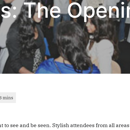
s: The Openi
t to see and be seen. Stylish attendees from all areas 