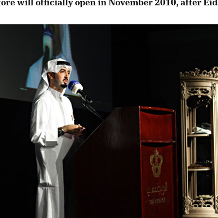
ore will officially open in November 2010, after Eid