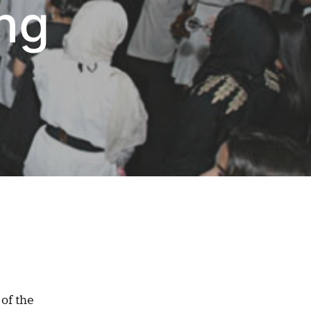
ng
of the