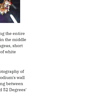
g the entire
 in the middle
ngeas, short
 of white
otography of
podium's wall
ning between
ed 52 Degrees'