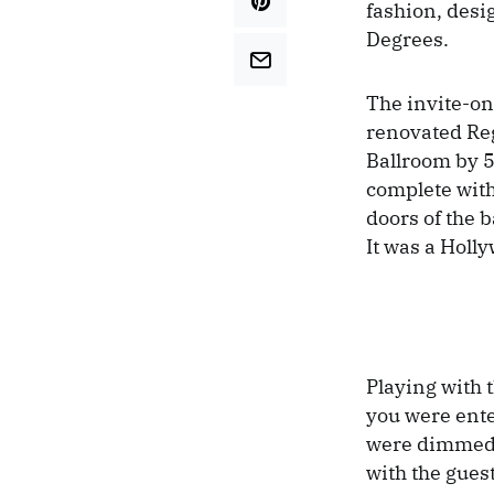
fashion, desi
Degrees.
The invite-on
renovated Reg
Ballroom by 5
complete with
doors of the 
It was a Holl
Playing with 
you were ente
were dimmed, 
with the gues