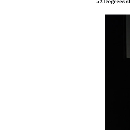
52 Degrees st