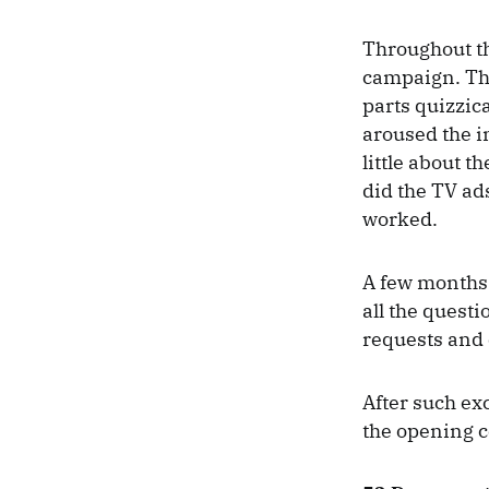
Throughout th
campaign. The
parts quizzic
aroused the i
little about t
did the TV ads
worked.
A few months 
all the quest
requests and 
After such ex
the opening ce