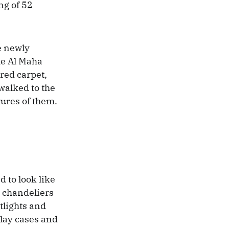
ng of 52
e newly
he Al Maha
red carpet,
walked to the
ures of them.
 to look like
e chandeliers
tlights and
play cases and