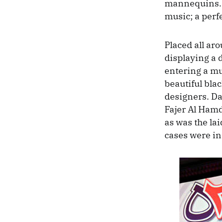
mannequins. 
music; a perf
Placed all ar
displaying a d
entering a mu
beautiful bl
designers. Da
Fajer Al Ham
as was the la
cases were in