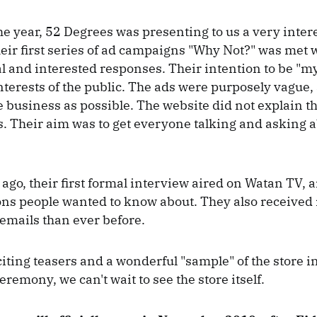
e year, 52 Degrees was presenting to us a very inter
ir first series of ad campaigns "Why Not?" was met 
al and interested responses. Their intention to be "m
nterests of the public. The ads were purposely vague, 
he business as possible. The website did not explain th
. Their aim was to get everyone talking and asking abo
ago, their first formal interview aired on Watan TV,
ions people wanted to know about. They also received
emails than ever before.
citing teasers and a wonderful "sample" of the store in
remony, we can't wait to see the store itself.