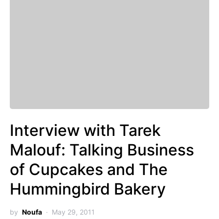
Interview with Tarek
Malouf: Talking Business
of Cupcakes and The
Hummingbird Bakery
by
Noufa
May 29, 2011