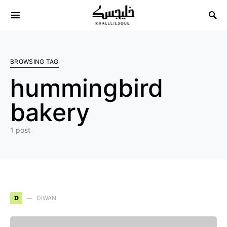
Search for:
BROWSING TAG
hummingbird
bakery
1 post
D
DIWAN