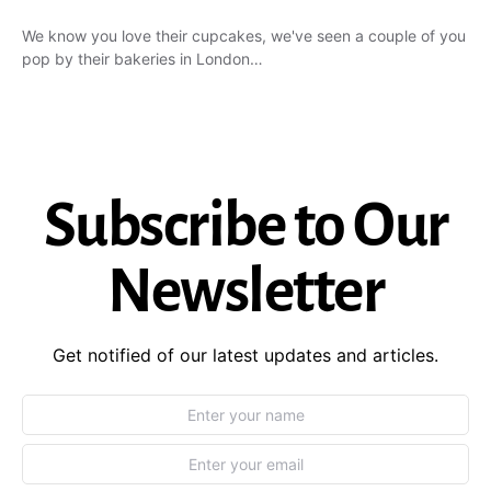
We know you love their cupcakes, we've seen a couple of you
pop by their bakeries in London…
Subscribe to Our
Newsletter
Get notified of our latest updates and articles.