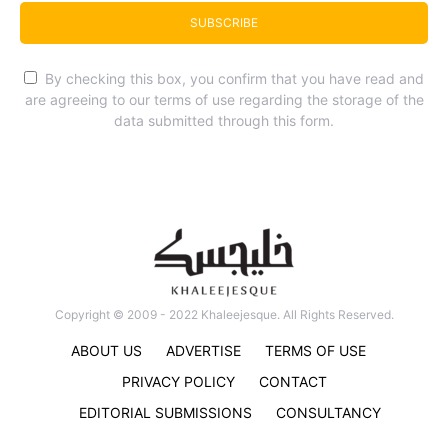
SUBSCRIBE
By checking this box, you confirm that you have read and
are agreeing to our terms of use regarding the storage of the
data submitted through this form.
Copyright © 2009 - 2022 Khaleejesque. All Rights Reserved.
ABOUT US
ADVERTISE
TERMS OF USE
PRIVACY POLICY
CONTACT
EDITORIAL SUBMISSIONS
CONSULTANCY