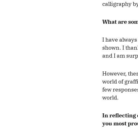
calligraphy by
What are som
I have always
shown. I than
and I am surp
However, ther
world of graf
few responses
world.
In reflecting
you most pro