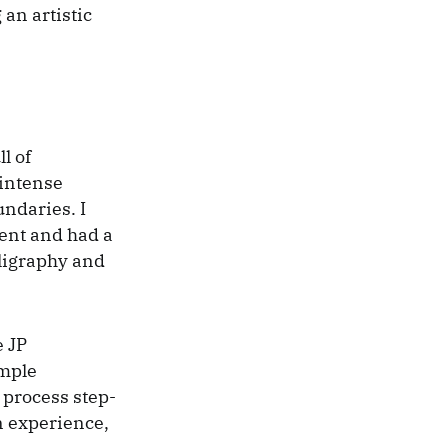
 an artistic
l of
 intense
undaries. I
vent and had a
lligraphy and
e JP
imple
 process step-
wn experience,