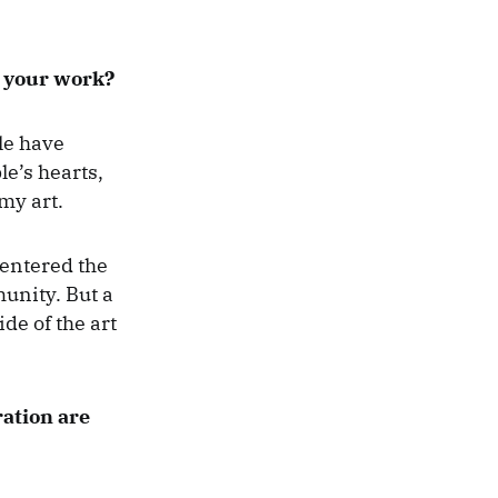
o your work?
le have
le’s hearts,
my art.
 entered the
munity. But a
de of the art
ration are