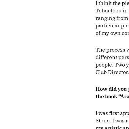
I think the p
Teboulbou in 
ranging from 5
particular pie
of my own co
The process w
different per
people. Two ye
Club Director.
How did you 
the book “Ara
I was first a
Stone. I was 
my artistic a