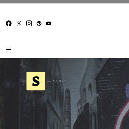
Search for:
S
STUDIO