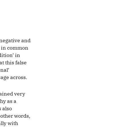
 negative and
ed in common
ition’ in
t this false
onal’
sage across.
lained very
hy as a
s also
n other words,
lly with