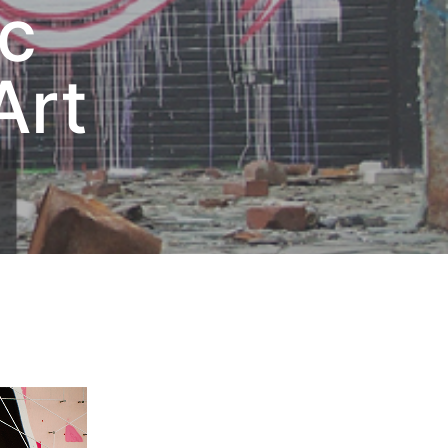
ic
Art