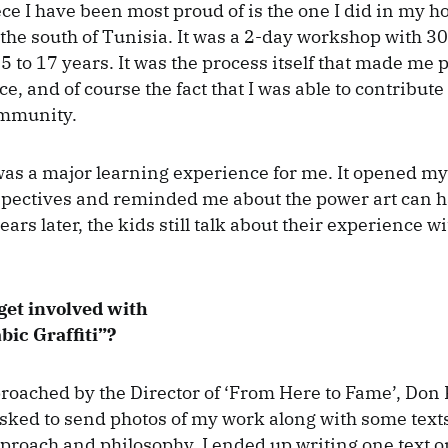
iece I have been most proud of is the one I did in my 
the south of Tunisia. It was a 2-day workshop with 3
 to 17 years. It was the process itself that made me p
ce, and of course the fact that I was able to contribute 
mmunity.
as a major learning experience for me. It opened my
spectives and reminded me about the power art can 
ars later, the kids still talk about their experience w
get involved with
bic Graffiti”?
pproached by the Director of ‘From Here to Fame’, Don 
asked to send photos of my work along with some text
pproach and philosophy. I ended up writing one text o