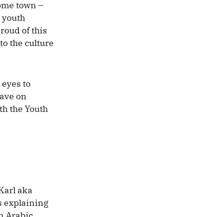
home town –
0 youth
roud of this
to the culture
 eyes to
have on
ith the Youth
Karl aka
s explaining
n Arabic