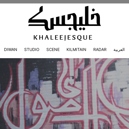
DIWAN
STUDIO
SCENE
KILMITAIN
RADAR
العربية