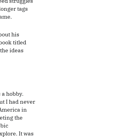
Seed struggles
 longer tags
name.
bout his
book titled
 the ideas
s a hobby.
ut I had never
 America in
eting the
abic
xplore. It was