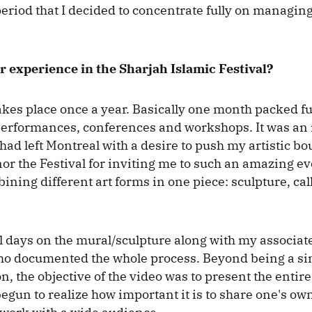
period that I decided to concentrate fully on managing
 experience in the Sharjah Islamic Festival?
akes place once a year. Basically one month packed ful
performances, conferences and workshops. It was an
had left Montreal with a desire to push my artistic bo
or the Festival for inviting me to such an amazing e
bining different art forms in one piece: sculpture, ca
ll days on the mural/sculpture along with my associat
ho documented the whole process. Beyond being a s
, the objective of the video was to present the entire
 begun to realize how important it is to share one's o