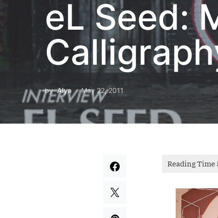
eL Seed: 
Calligraph
by
Alya
May 22, 2011