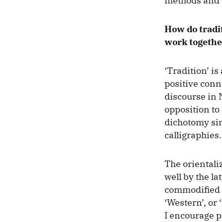
methods and 
How do tradi
work togethe
‘Tradition’ i
positive con
discourse in 
opposition to 
dichotomy simp
calligraphies.
The orientaliz
well by the l
commodified ex
‘Western’, or 
I encourage p