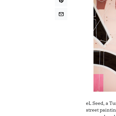
eL Seed, a Tu
street paintin