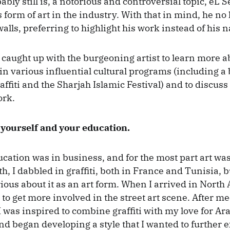
bly still is, a notorious and controversial topic, eL 
 form of art in the industry. With that in mind, he no
alls, preferring to highlight his work instead of his 
caught up with the burgeoning artist to learn more a
in various influential cultural programs (including a 
affiti and the Sharjah Islamic Festival) and to discuss
ork.
 yourself and your education.
cation was in business, and for the most part art wa
, I dabbled in graffiti, both in France and Tunisia, b
ious about it as an art form. When I arrived in North
to get more involved in the street art scene. After me
 I was inspired to combine graffiti with my love for Ar
nd began developing a style that I wanted to further e