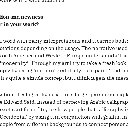
work with a wide audience.
tion and newness
r in your work?
s a word with many interpretations and it carries both
notations depending on the usage. The narrative us
North America and Western Europe understands ‘trad
‘modernity’. Through my art I try to take a fresh look a
ly by using ‘modern’ graffiti styles to paint ‘traditi
 It’s quite a simple concept but I think it gets the mes
ation of calligraphy is part of a larger paradigm, exp
ate Edward Said. Instead of perceiving Arabic calligrap
otic art form, I try to show people that calligraphy i
‘Occidental’ by using it in conjunction with graffiti. I
eople from different backgrounds to connect persona