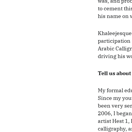
was, and proba
to cement this
his name on w
Khaleejesque 
participation 
Arabic Calligr
driving his w
Tell us about
My formal edu
Since my youth
been very ser
2006, I began 
artist Hest 1,
calligraphy, a