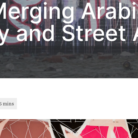
Merging Arab
y and Street 