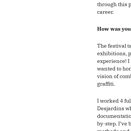
through this 
career.
How was your
The festival t
exhibitions, 
experience! I 
wanted to hon
vision of com
graffiti.
I worked 4 fu
Desjardins w
documentation
by-step. I’ve