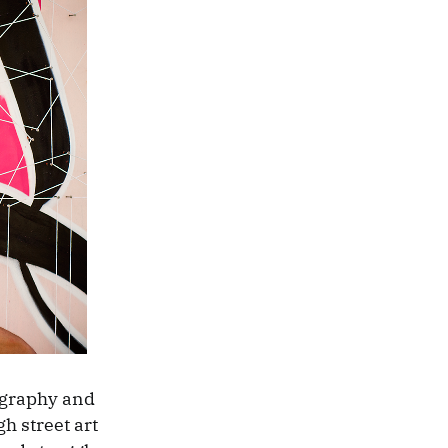
igraphy and
h street art