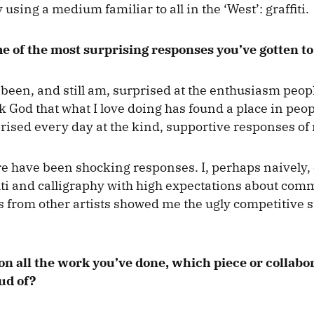
 using a medium familiar to all in the ‘West’: graffiti.
e of the most surprising responses you’ve gotten t
 been, and still am, surprised at the enthusiasm peop
k God that what I love doing has found a place in peop
rised every day at the kind, supportive responses of 
e have been shocking responses. I, perhaps naively,
fiti and calligraphy with high expectations about com
 from other artists showed me the ugly competitive si
 on all the work you’ve done, which piece or collabo
ud of?