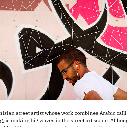
nisian street artist whose work combines Arabic call
g, is making big waves in the street art scene. Althoug