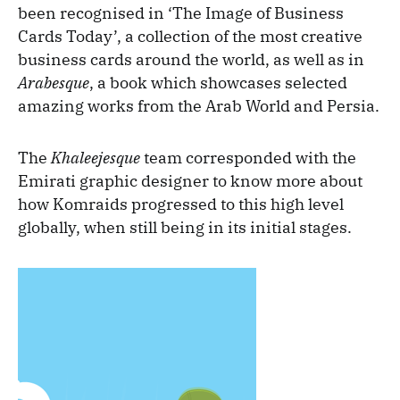
been recognised in ‘The Image of Business
Cards Today’, a collection of the most creative
business cards around the world, as well as in
Arabesque
, a book which showcases selected
amazing works from the Arab World and Persia.
The
Khaleejesque
team corresponded with the
Emirati graphic designer to know more about
how Komraids progressed to this high level
globally, when still being in its initial stages.