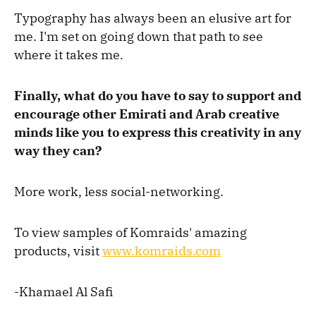
Typography has always been an elusive art for
me. I'm set on going down that path to see
where it takes me.
Finally, what do you have to say to support and
encourage other Emirati and Arab creative
minds like you to express this creativity in any
way they can?
More work, less social-networking.
To view samples of Komraids' amazing
products, visit
www.komraids.com
-Khamael Al Safi