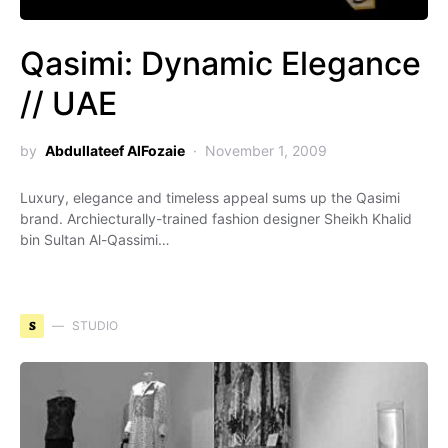
Qasimi: Dynamic Elegance
// UAE
by
Abdullateef AlFozaie
November 1, 2009
Luxury, elegance and timeless appeal sums up the Qasimi
brand. Archiecturally-trained fashion designer Sheikh Khalid
bin Sultan Al-Qassimi…
S
STUDIO