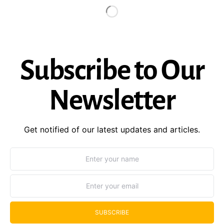
Subscribe to Our
Newsletter
Get notified of our latest updates and articles.
SUBSCRIBE