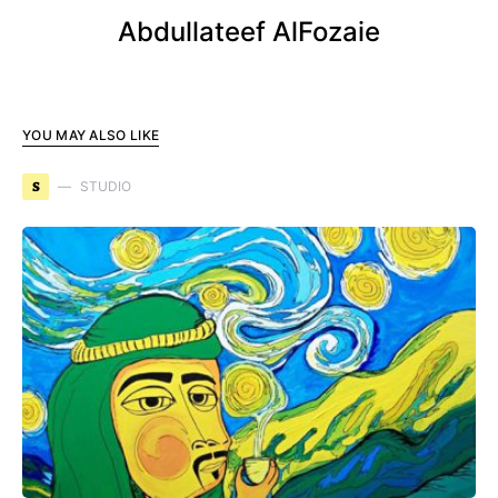
Abdullateef AlFozaie
YOU MAY ALSO LIKE
S
STUDIO