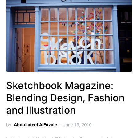
Sketchbook Magazine:
Blending Design, Fashion
and Illustration
by
Abdullateef AlFozaie
June 13, 2010