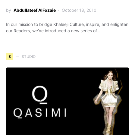
by
Abdullateef AlFozaie
October 18, 2010
In our mission to bridge Khaleeji Culture, inspire, and enlighten
our Readers, we’ve introduced a new series of…
S
STUDIO