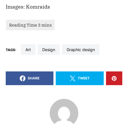
Images: Komraids
art
design
graphic design
TAGS:
SHARE
TWEET