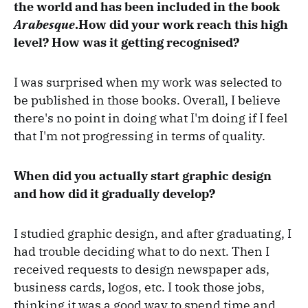
the world and has been included in the book
Arabesque
.How did your work reach this high
level? How was it getting recognised?
I was surprised when my work was selected to
be published in those books. Overall, I believe
there's no point in doing what I'm doing if I feel
that I'm not progressing in terms of quality.
When did you actually start graphic design
and how did it gradually develop?
I studied graphic design, and after graduating, I
had trouble deciding what to do next. Then I
received requests to design newspaper ads,
business cards, logos, etc. I took those jobs,
thinking it was a good way to spend time and