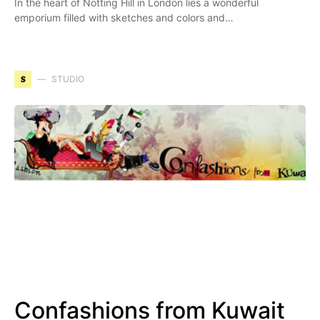
In the heart of Notting Hill in London lies a wonderful
emporium filled with sketches and colors and…
S
STUDIO
Confashions from Kuwait