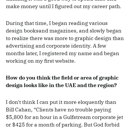
make money until I figured out my career path.
During that time, I began reading various
design booksand magazines, and slowly began
to realize there was more to graphic design than
advertising and corporate identity. A few
months later, I registered my name and began
working on my first website.
How do you think the field or area of graphic
design looks like in the UAE and the region?
I don't think I can put it more eloquently than
Bill Cahan, “Clients have no trouble paying
$5,800 for an hour in a Gulfstream corporate jet
or $425 for a month of parking. But God forbid