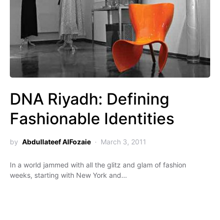
DNA Riyadh: Defining
Fashionable Identities
by
Abdullateef AlFozaie
March 3, 2011
In a world jammed with all the glitz and glam of fashion
weeks, starting with New York and…