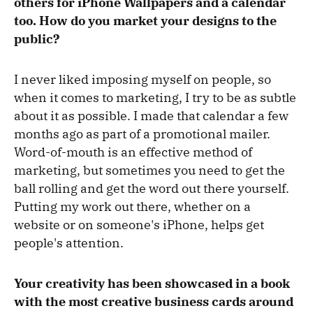
others for iPhone Wallpapers and a calendar
too. How do you market your designs to the
public?
I never liked imposing myself on people, so
when it comes to marketing, I try to be as subtle
about it as possible. I made that calendar a few
months ago as part of a promotional mailer.
Word-of-mouth is an effective method of
marketing, but sometimes you need to get the
ball rolling and get the word out there yourself.
Putting my work out there, whether on a
website or on someone's iPhone, helps get
people's attention.
Your creativity has been showcased in a book
with the most creative business cards around