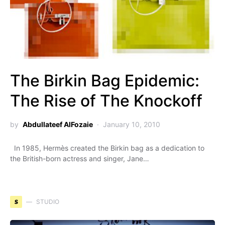
The Birkin Bag Epidemic:
The Rise of The Knockoff
by
Abdullateef AlFozaie
January 10, 2010
In 1985, Hermès created the Birkin bag as a dedication to
the British-born actress and singer, Jane…
S
STUDIO