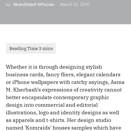
by
Abdullateef AlFozaie
March 22, 2010
Whether it is through designing stylish
business cards, fancy fliers, elegant calendars
or iPhone wallpapers with catchy sayings, Asma
M. Kherbash’s expressions of creativity cannot
better encapsulate contemporary graphic
design into commercial and editorial
illustrations, logo and identity designs as well
as apparels and t-shirts. Her design studio
named 'Komraids' houses samples which have