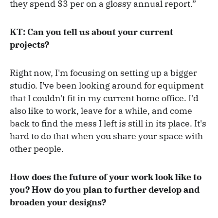
they spend $3 per on a glossy annual report.”
KT: Can you tell us about your current
projects?
Right now, I'm focusing on setting up a bigger
studio. I've been looking around for equipment
that I couldn't fit in my current home office. I'd
also like to work, leave for a while, and come
back to find the mess I left is still in its place. It's
hard to do that when you share your space with
other people.
How does the future of your work look like to
you? How do you plan to further develop and
broaden your designs?