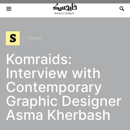
Search for:
S
STUDIO
Komraids:
Interview with
Contemporary
Graphic Designer
Asma Kherbash