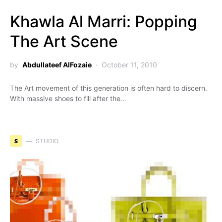
Khawla Al Marri: Popping
The Art Scene
by
Abdullateef AlFozaie
October 11, 2010
The Art movement of this generation is often hard to discern.
With massive shoes to fill after the…
S
STUDIO