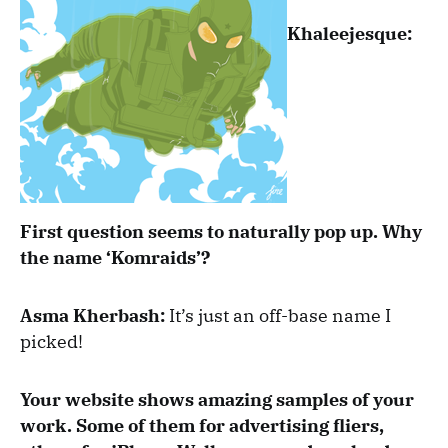
Khaleejesque:
First question seems to naturally pop up. Why
the name ‘Komraids’?
Asma Kherbash:
It’s just an off-base name I
picked!
Your website shows amazing samples of your
work. Some of them for advertising fliers,