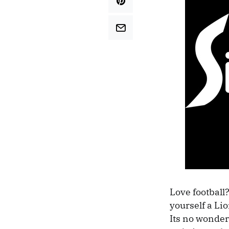
Love football?
yourself a Lio
Its no wonder