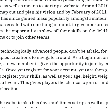
e as well as means to start up a website. Around 2010
map out and plan his vision and by February of 2011
has since gained mass popularity amongst amateur f
as created with one thing in mind: to give non-profe
rs the opportunity to show off their skills on the field
ms or to join other teams.
 technologically advanced people, don’t be afraid, for
mplest creations to navigate around. As a beginner, on
, a new member is given the opportunity to join by c
e. Once you register for your account, you are then g
 register your skills, as well as your age, height, wei
you live in. This gives players the chance to join or fin
r location.
the website also has days and times set up as well as 