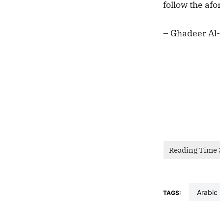
follow the af
– Ghadeer Al-
arabic
TAGS: