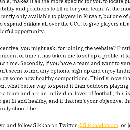
lable, makes it all the more specific for you to locate 
ability and positions to fill in for your team. At the m
rently only available to players in Kuwait, but one of
to expand Sikkaa all over the GCC, to give players all
derful opportunity.
centive, you might ask, for joining the website? Firstl
mount of time it has taken me to set up a profile, it t
ur time. Secondly, if you have a team and want to ver
n't seem to find any options, sign up and enjoy findi
joy some new healthy competitions. Thirdly, now tha
wn, what better way to spend it than outdoors playing 
 a team and are an individual lover of football, this 
 get fit and healthy, and if that isn’t your objective, t
rely should be.
ive and follow Sikkaa on Twitter
@Sikkaadotcom
, or 