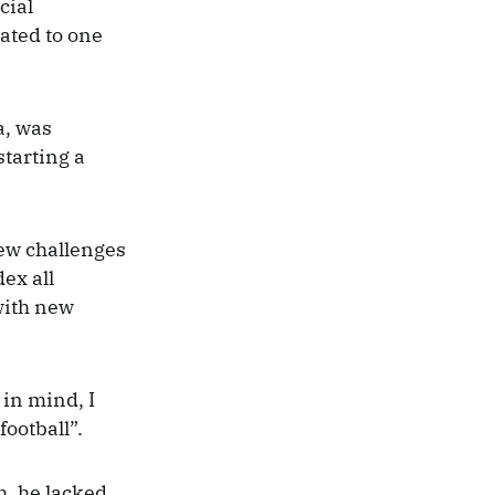
cial
cated to one
a, was
starting a
new challenges
ex all
with new
 in mind, I
football”.
h, he lacked