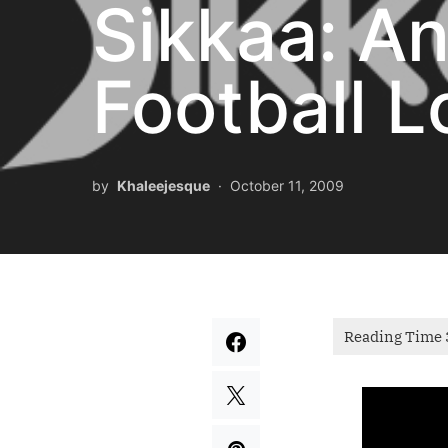
Sikkaa: A
Football L
by
Khaleejesque
October 11, 2009