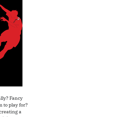
ally? Fancy
 to play for?
creating a