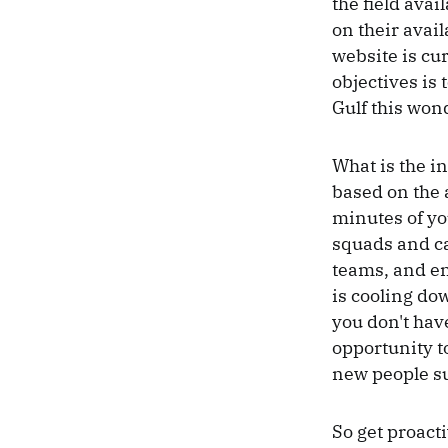
the field avai
on their avail
website is cur
objectives is 
Gulf this won
What is the in
based on the a
minutes of yo
squads and ca
teams, and en
is cooling do
you don't have
opportunity to
new people su
So get proact