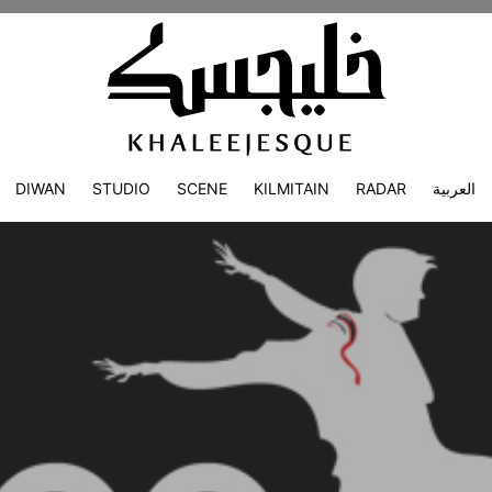
DIWAN
STUDIO
SCENE
KILMITAIN
RADAR
العربية