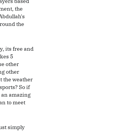
players based
oment, the
 Abdullah's
 around the
y, its free and
akes 5
se other
ng other
t the weather
sports? So if
is an amazing
han to meet
just simply