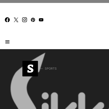
Search for:
S
SPORTS