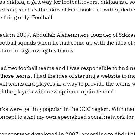
s Sikkaa, a gateway for football lovers. Sikkaa is a so
bsite, such as the likes of Facebook or Twitter, dedi
 thing only: Football.
d back in 2007. Abdullah Alshemmeri, founder of Sikka
football squads when he had come up with the idea of 
d him in organizing his teams.
had two football teams and I was responsible to find 
hose teams. I had the idea of starting a website to ind
all teams and players in a way to provide the teams 
d the players with new options to join teams”.
rks were getting popular in the GCC region. With that
oncept to start my own specialized social network for 
concept was developed in 2007, according to Abdulla