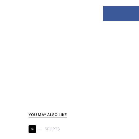
YOU MAY ALSO LIKE
S
SPORTS