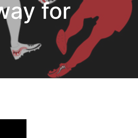
way for