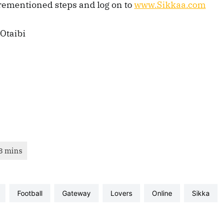
orementioned steps and log on to
www.Sikkaa.com
Otaibi
football
gateway
lovers
online
sikka