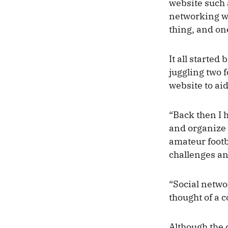
website such a
networking we
thing, and one
It all starte
juggling two 
website to ai
“Back then I 
and organize t
amateur footb
challenges an
“Social netwo
thought of a c
Although the 