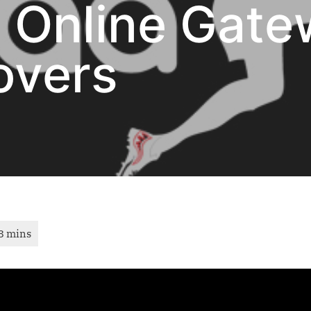
n Online Gate
overs