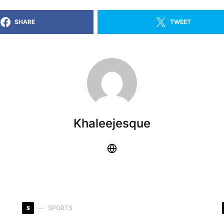
SHARE
TWEET
Khaleejesque
S
SPORTS