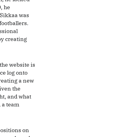
, he
 Sikkaa was
ootballers.
ssional
 by creating
 the website is
ce log onto
reating a new
iven the
ght, and what
d a team
positions on