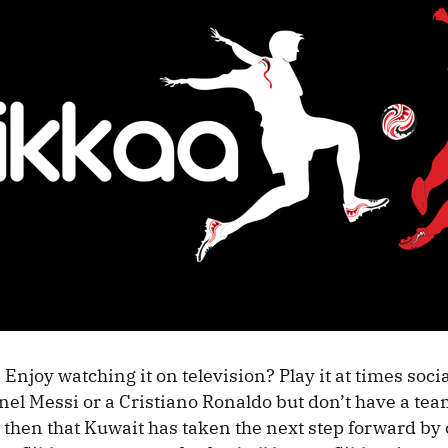
 Enjoy watching it on television? Play it at times soci
nel Messi or a Cristiano Ronaldo but don’t have a team
 then that Kuwait has taken the next step forward by 