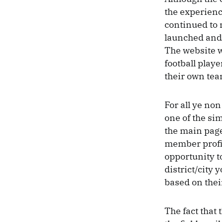
the experienc
continued to 
launched and 
The website w
football playe
their own tea
For all ye non
one of the si
the main page
member profil
opportunity to
district/city 
based on thei
The fact that 