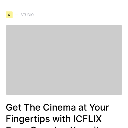
S
STUDIO
Get The Cinema at Your
Fingertips with ICFLIX