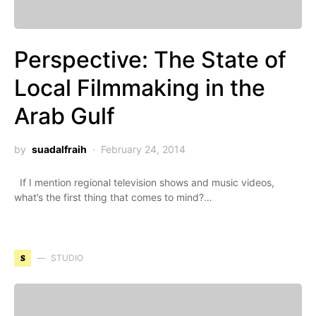
Perspective: The State of
Local Filmmaking in the
Arab Gulf
by
suadalfraih
February 24, 2014
If I mention regional television shows and music videos,
what’s the first thing that comes to mind?…
S
STUDIO