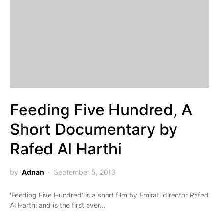
Feeding Five Hundred, A
Short Documentary by
Rafed Al Harthi
by
Adnan
September 5, 2013
'Feeding Five Hundred' is a short film by Emirati director Rafed
Al Harthi and is the first ever…