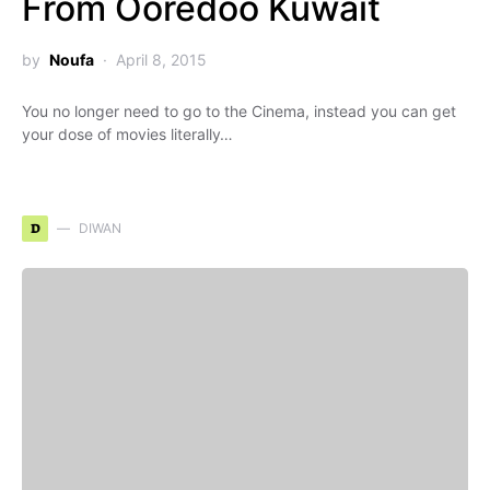
From Ooredoo Kuwait
by
Noufa
April 8, 2015
You no longer need to go to the Cinema, instead you can get
your dose of movies literally…
D
DIWAN