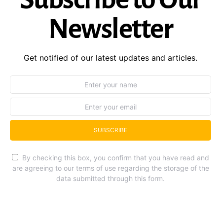
Newsletter
Get notified of our latest updates and articles.
SUBSCRIBE
By checking this box, you confirm that you have read and
are agreeing to our terms of use regarding the storage of the
data submitted through this form.