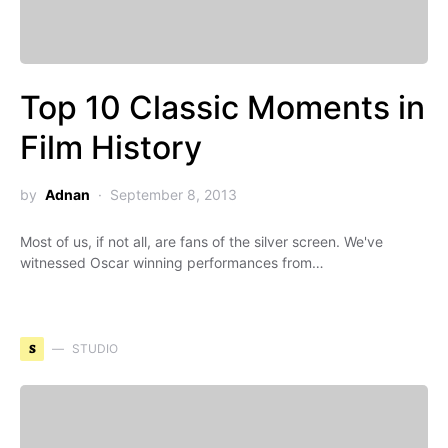
Top 10 Classic Moments in
Film History
by
Adnan
September 8, 2013
Most of us, if not all, are fans of the silver screen. We've
witnessed Oscar winning performances from…
S
STUDIO