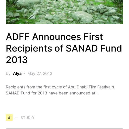
ADFF Announces First
Recipients of SANAD Fund
2013
by
Alya
May 27, 2013
Recipients from the first cycle of Abu Dhabi Film Festival’s
SANAD Fund for 2013 have been announced at…
S
STUDIO