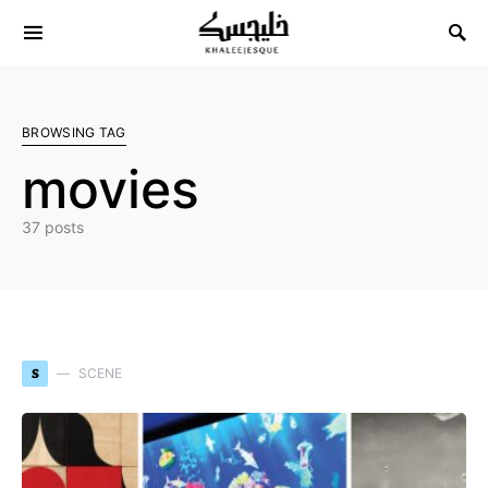
Search for:
BROWSING TAG
movies
37 posts
S
SCENE