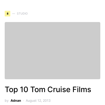
S
STUDIO
Top 10 Tom Cruise Films
by
Adnan
August 12, 2013