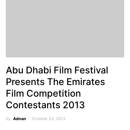
Abu Dhabi Film Festival
Presents The Emirates
Film Competition
Contestants 2013
by
Adnan
October 23, 2013