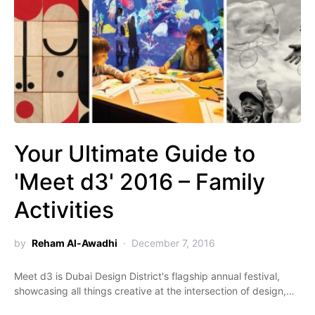
Your Ultimate Guide to
'Meet d3' 2016 – Family
Activities
by
Reham Al-Awadhi
December 7, 2016
Meet d3 is Dubai Design District's flagship annual festival,
showcasing all things creative at the intersection of design,…