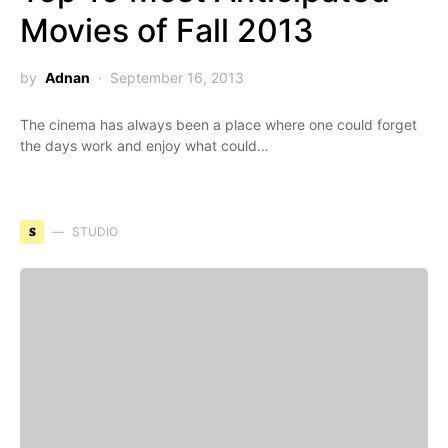
Movies of Fall 2013
by
Adnan
September 16, 2013
The cinema has always been a place where one could forget
the days work and enjoy what could…
S
STUDIO