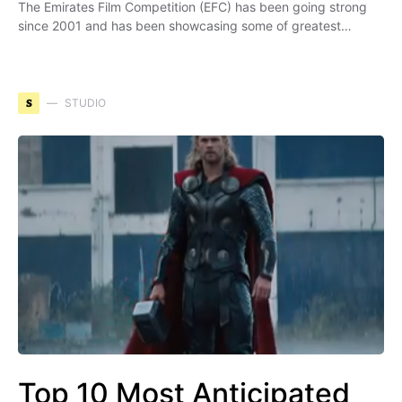
The Emirates Film Competition (EFC) has been going strong
since 2001 and has been showcasing some of greatest…
S
STUDIO
Top 10 Most Anticipated