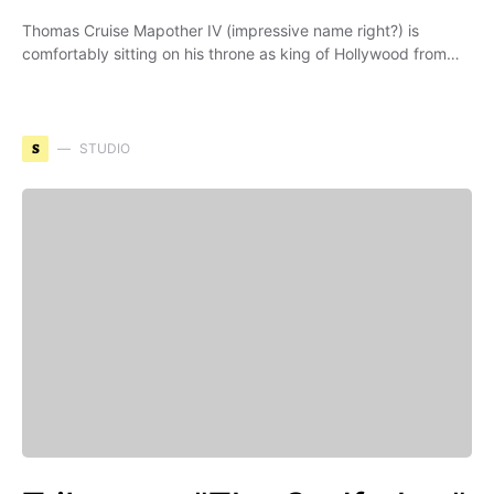
Thomas Cruise Mapother IV (impressive name right?) is
comfortably sitting on his throne as king of Hollywood from…
S
STUDIO