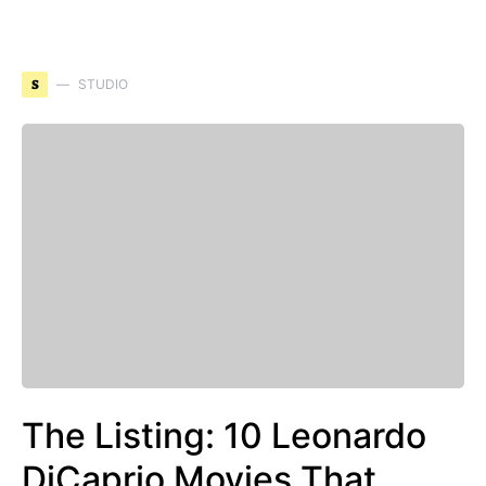
S
STUDIO
The Listing: 10 Leonardo
DiCaprio Movies That