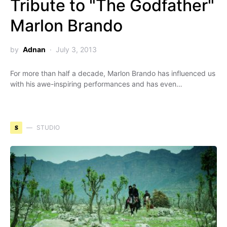
Tribute to "The Godfather"
Marlon Brando
by
Adnan
July 3, 2013
For more than half a decade, Marlon Brando has influenced us
with his awe-inspiring performances and has even…
S
STUDIO