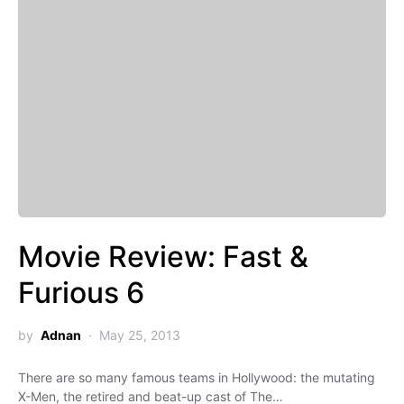
Movie Review: Fast &
Furious 6
by
Adnan
May 25, 2013
There are so many famous teams in Hollywood: the mutating
X-Men, the retired and beat-up cast of The…