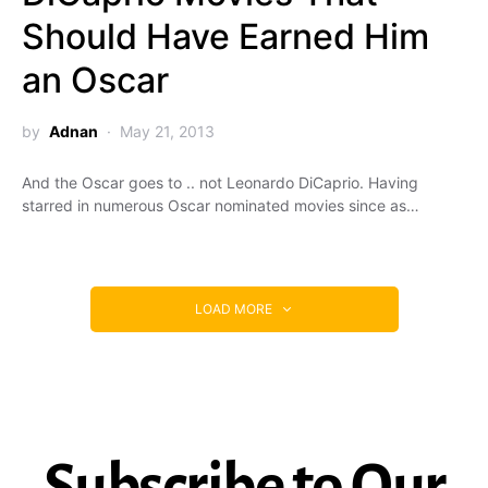
Should Have Earned Him
an Oscar
by
Adnan
May 21, 2013
And the Oscar goes to .. not Leonardo DiCaprio. Having
starred in numerous Oscar nominated movies since as…
LOAD MORE
Subscribe to Our