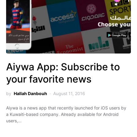
Aiywa App: Subscribe to
your favorite news
by
Hallah Danbouh
August 11, 2016
Aiywa is a news app that recently launched for iOS users by
a Kuwaiti-based company. Already available for Android
users,…