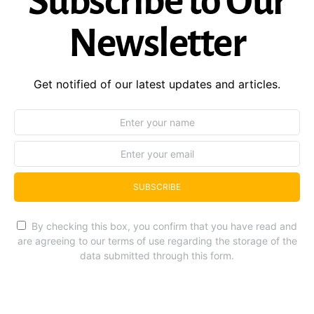
Subscribe to Our
Newsletter
Get notified of our latest updates and articles.
SUBSCRIBE
By checking this box, you confirm that you have read and
are agreeing to our terms of use regarding the storage of the
data submitted through this form.