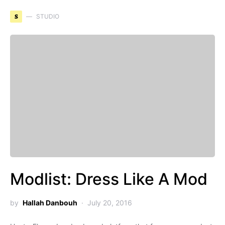
S
STUDIO
Modlist: Dress Like A Mod
by
Hallah Danbouh
July 20, 2016