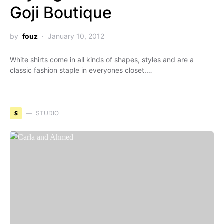
Goji Boutique
by
fouz
January 10, 2012
White shirts come in all kinds of shapes, styles and are a
classic fashion staple in everyones closet.…
S
STUDIO