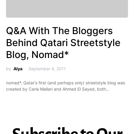
Q&A With The Bloggers
Behind Qatari Streetstyle
Blog, Nomad*
by
Alya
September 4, 2011
nomad*, Qatar's first (and perhaps only) streetstyle blog was
created by Carla Mallari and Ahmed El Sayed, both…