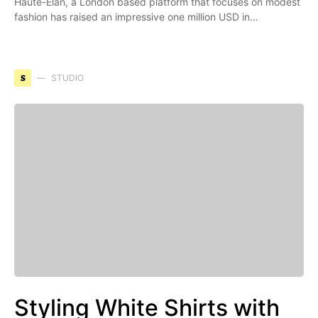
Haute-Elan, a London based platform that focuses on modest
fashion has raised an impressive one million USD in…
S
STUDIO
Styling White Shirts with