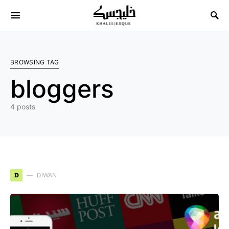
Search for:
BROWSING TAG
bloggers
4 posts
D
DIWAN