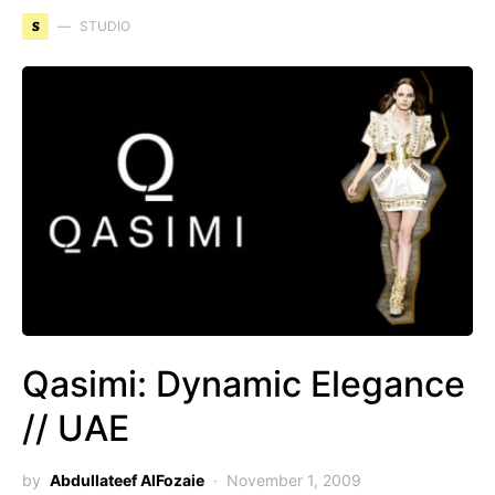
S
STUDIO
Qasimi: Dynamic Elegance
// UAE
by
Abdullateef AlFozaie
November 1, 2009