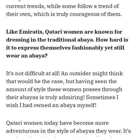
current trends, while some follow a trend of
their own, which is truly courageous of them.
Like Emiratis, Qatari women are known for
dressing in the traditional abaya. How hard is
it to express themselves fashionably yet still
wear an abaya?
It’s not difficult at all! An outsider might think
that would be the case, but having seen the
amount of style these women posses through
their abayas is truly admiring! Sometimes I
wish I had owned an abaya myself!
Qatari women today have become more
adventurous in the style of abayas they wear. It’s