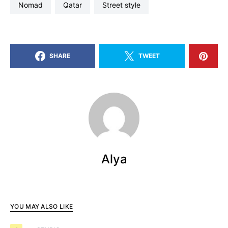
nomad
qatar
street style
SHARE
TWEET
Alya
YOU MAY ALSO LIKE