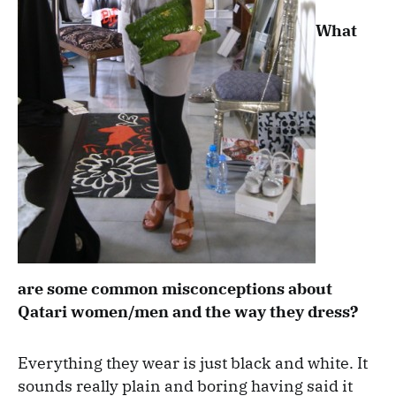
What
are some common misconceptions about
Qatari women/men and the way they dress?
Everything they wear is just black and white. It
sounds really plain and boring having said it