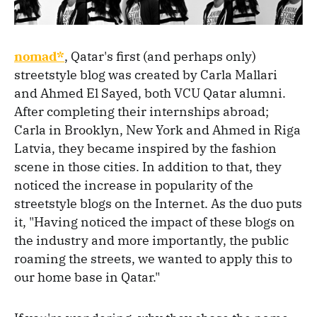
nomad*
, Qatar's first (and perhaps only)
streetstyle blog was created by Carla Mallari
and Ahmed El Sayed, both VCU Qatar alumni.
After completing their internships abroad;
Carla in Brooklyn, New York and Ahmed in Riga
Latvia, they became inspired by the fashion
scene in those cities. In addition to that, they
noticed the increase in popularity of the
streetstyle blogs on the Internet. As the duo puts
it, "Having noticed the impact of these blogs on
the industry and more importantly, the public
roaming the streets, we wanted to apply this to
our home base in Qatar."