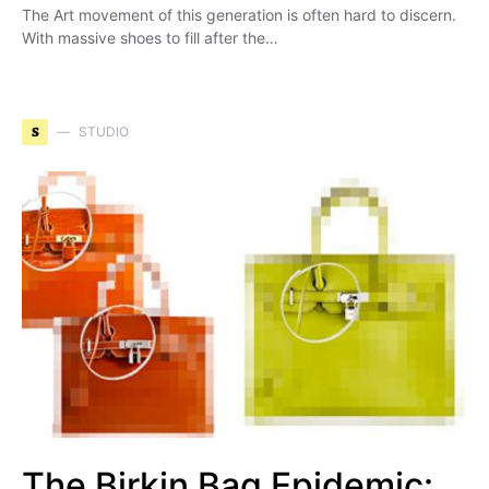
The Art movement of this generation is often hard to discern.
With massive shoes to fill after the…
S
STUDIO
The Birkin Bag Epidemic: