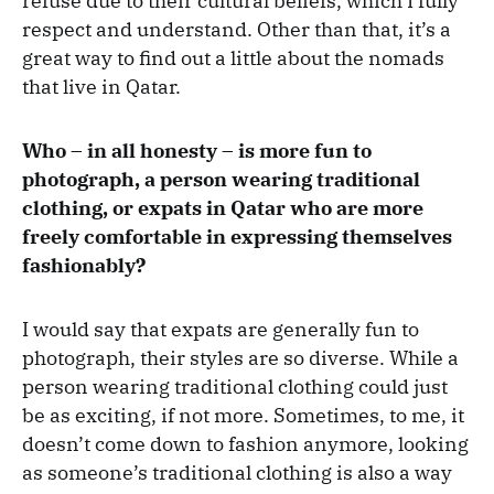
refuse due to their cultural beliefs, which I fully
respect and understand. Other than that, it’s a
great way to find out a little about the nomads
that live in Qatar.
Who – in all honesty – is more fun to
photograph, a person wearing traditional
clothing, or expats in Qatar who are more
freely comfortable in expressing themselves
fashionably?
I would say that expats are generally fun to
photograph, their styles are so diverse. While a
person wearing traditional clothing could just
be as exciting, if not more. Sometimes, to me, it
doesn’t come down to fashion anymore, looking
as someone’s traditional clothing is also a way