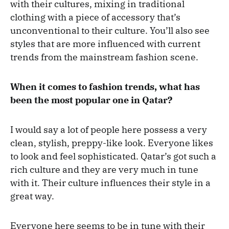
with their cultures, mixing in traditional
clothing with a piece of accessory that’s
unconventional to their culture. You’ll also see
styles that are more influenced with current
trends from the mainstream fashion scene.
When it comes to fashion trends, what has
been the most popular one in Qatar?
I would say a lot of people here possess a very
clean, stylish, preppy-like look. Everyone likes
to look and feel sophisticated. Qatar’s got such a
rich culture and they are very much in tune
with it. Their culture influences their style in a
great way.
Everyone here seems to be in tune with their