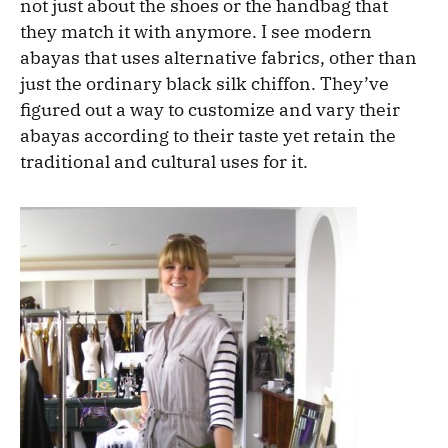
not just about the shoes or the handbag that
they match it with anymore. I see modern
abayas that uses alternative fabrics, other than
just the ordinary black silk chiffon. They’ve
figured out a way to customize and vary their
abayas according to their taste yet retain the
traditional and cultural uses for it.