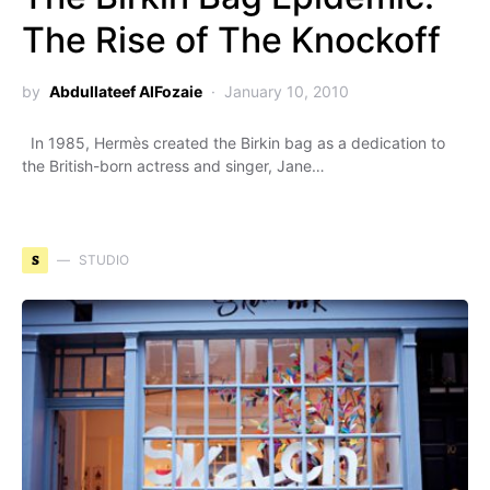
The Rise of The Knockoff
by
Abdullateef AlFozaie
January 10, 2010
In 1985, Hermès created the Birkin bag as a dedication to
the British-born actress and singer, Jane…
S
STUDIO