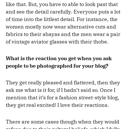
like that. But, you have to able to look past that
and see the detail carefully. Everyone puts a lot
of time into the littlest detail. For instance, the
women mostly now wear alternative cuts and
fabrics to their abayas and the men wear a pair
of vintage aviator glasses with their thobe.
What is the reaction you get when you ask
people to be photographed for your blog?
They get really pleased and flattered, then they
ask me what is it for, if I hadn’t said so. Once I
mention that it’s for a fashion street-style blog,
they get real excited! I love their reactions.
There are some cases though when they would