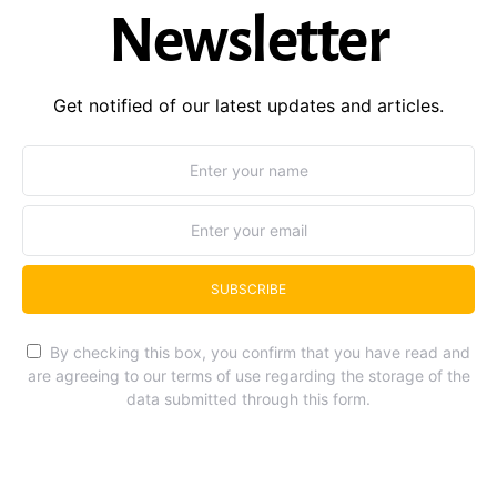
Newsletter
Get notified of our latest updates and articles.
SUBSCRIBE
By checking this box, you confirm that you have read and
are agreeing to our terms of use regarding the storage of the
data submitted through this form.