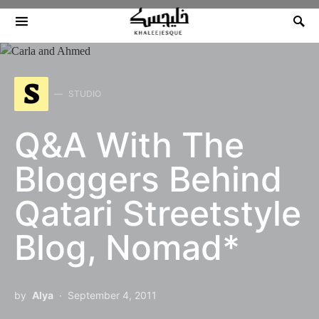
Search for:
S
STUDIO
Q&A With The
Bloggers Behind
Qatari Streetstyle
Blog, Nomad*
by
Alya
September 4, 2011