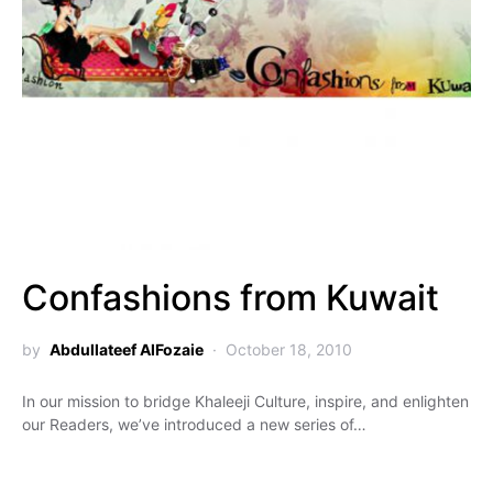
Confashions from Kuwait
by
Abdullateef AlFozaie
October 18, 2010
In our mission to bridge Khaleeji Culture, inspire, and enlighten
our Readers, we’ve introduced a new series of…