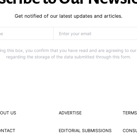
Get notified of our latest updates and articles.
ng this box, you confirm that you have read and are agreeing to our
regarding the storage of the data submitted through this form.
OUT US
ADVERTISE
TERMS
ONTACT
EDITORIAL SUBMISSIONS
CONS