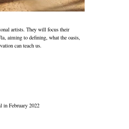
onal artists. They will focus their
la, aiming to defining, what the oasis,
vation can teach us.
al in February 2022