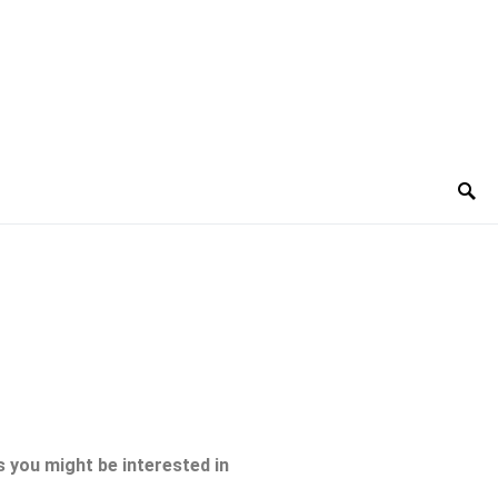
 you might be interested in