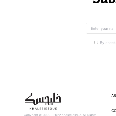
By checki
AB
C
Copyright © 2009 - 2022 Khaleejesque. All Rights