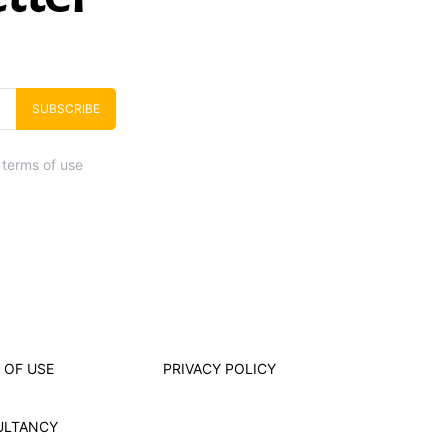
SUBSCRIBE
 terms of use
 OF USE
PRIVACY POLICY
ULTANCY