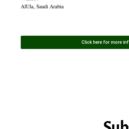
AlUla, Saudi Arabia
Click here for more in
Sub