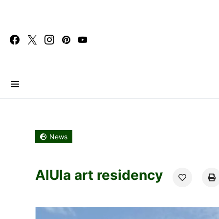
Search for:
News
AlUla art residency