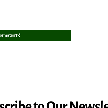
formation
scribe to Our Newsle