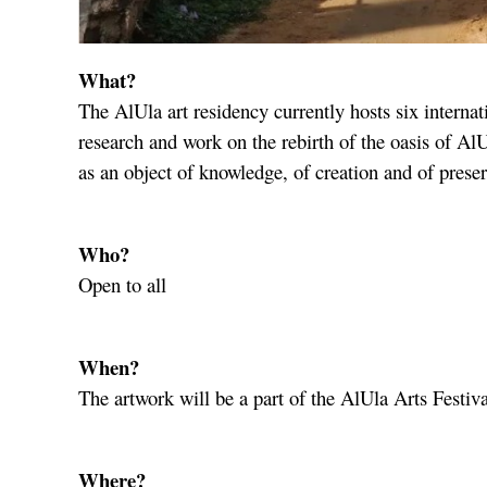
What?
The AlUla art residency currently hosts six internati
research and work on the rebirth of the oasis of AlU
as an object of knowledge, of creation and of preser
Who?
Open to all
When?
The artwork will be a part of the AlUla Arts Festiv
Where?