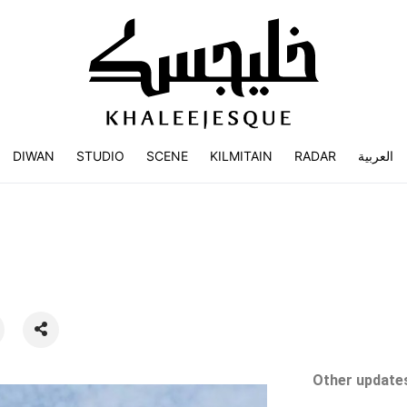
DIWAN
STUDIO
SCENE
KILMITAIN
RADAR
العربية
Other updates