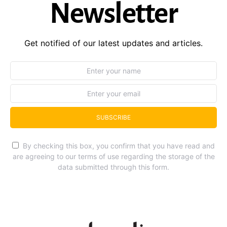
Newsletter
Get notified of our latest updates and articles.
SUBSCRIBE
By checking this box, you confirm that you have read and
are agreeing to our terms of use regarding the storage of the
data submitted through this form.