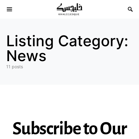
Search for:
Listing Category:
News
11 posts
Subscribe to Our