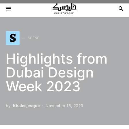
Search for:
S
SCENE
Highlights from
Dubai Design
Week 2023
by
Khaleejesque
November 15, 2023