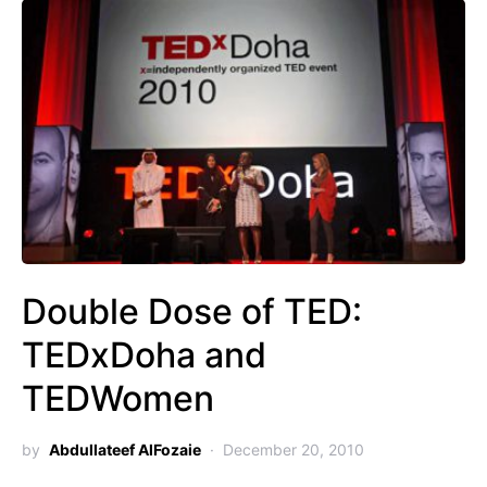
Double Dose of TED:
TEDxDoha and
TEDWomen
by
Abdullateef AlFozaie
December 20, 2010