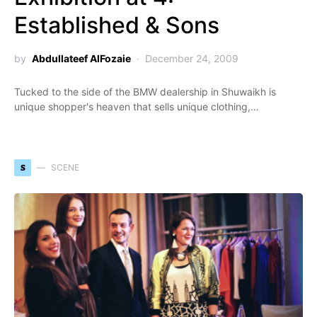
Established & Sons
by
Abdullateef AlFozaie
December 24, 2009
Tucked to the side of the BMW dealership in Shuwaikh is
unique shopper's heaven that sells unique clothing,…
S
SCENE