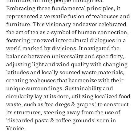
furniture, uniting people through tea.
Embracing three fundamental principles, it
represented a versatile fusion of teahouses and
furniture. This visionary endeavor celebrated
the art of tea as a symbol of human connection,
fostering renewed intercultural dialogues in a
world marked by divisions. It navigated the
balance between universality and specificity,
adjusting light and wind quality with changing
latitudes and locally sourced waste materials,
creating teahouses that harmonize with their
unique surroundings. Sustainability and
circularity lay at its core, utilizing localized food
waste, such as 'tea dregs & grapes,' to construct
its structures, steering away from the use of
'discarded pasta & coffee grounds' seen in
Venice.