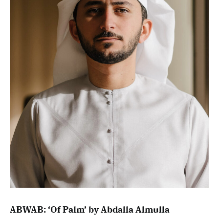
ABWAB: ‘Of Palm’ by Abdalla Almulla