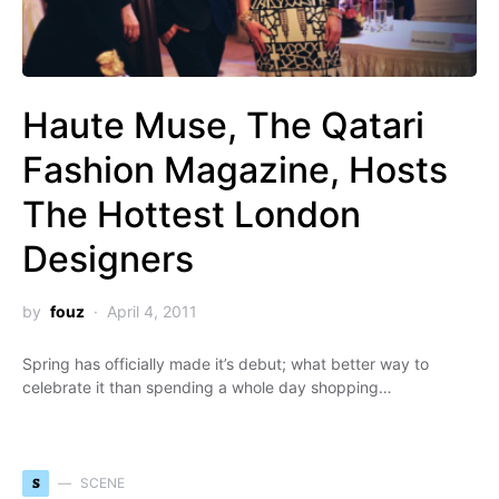
Haute Muse, The Qatari
Fashion Magazine, Hosts
The Hottest London
Designers
by
fouz
April 4, 2011
Spring has officially made it’s debut; what better way to
celebrate it than spending a whole day shopping…
S
SCENE