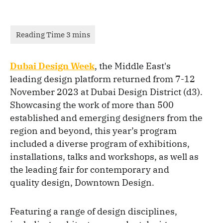
Dubai Design Week
, the Middle East's
leading design platform returned from 7-12
November 2023 at Dubai Design District (d3).
Showcasing the work of more than 500
established and emerging designers from the
region and beyond, this year’s program
included a diverse program of exhibitions,
installations, talks and workshops, as well as
the leading fair for contemporary and
quality design, Downtown Design.
Featuring a range of design disciplines,