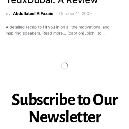
by
Abdullateef AlFozaie
October 11, 2009
A detailed recap to fill you in on all the motivational and
inspiring speakers. Read more… (caption)Joichi Ito…
Subscribe to Our
Newsletter