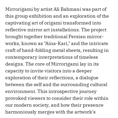
Mirrorigami by artist Ali Bahmani was part of
this group exhibition and an exploration of the
captivating art of origami transformed into
reflective mirror art installations. The project
brought together traditional Persian mirror-
works, known as "Aina-Kari," and the intricate
craft of hand-folding metal sheets, resulting in
contemporary interpretations of timeless
designs. The core of Mirrorigami lay in its
capacity to invite visitors into a deeper
exploration of their reflections, a dialogue
between the self and the surrounding cultural
environment. This introspective journey
provoked viewers to consider their role within
our modern society, and how their presence
harmoniously merges with the artwork's