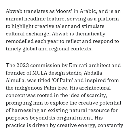
Abwab translates as ‘doors’ in Arabic, and is an
annual headline feature, serving as a platform
to highlight creative talent and stimulate
cultural exchange, Abwab is thematically
remodelled each year to reflect and respond to
timely global and regional contexts.
The 2023 commission by Emirati architect and
founder of MULA design studio, Abdalla
Almulla, was titled ‘Of Palm’ and inspired from
the indigenous Palm tree. His architectural
concept was rooted in the idea of scarcity,
prompting him to explore the creative potential
of harnessing an existing natural resource for
purposes beyond its original intent. His
practice is driven by creative energy, constantly