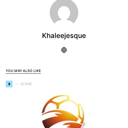
Khaleejesque
YOU MAY ALSO LIKE
S
SCENE