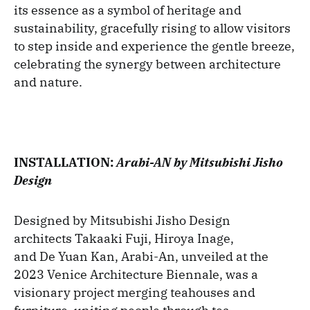
its essence as a symbol of heritage and
sustainability, gracefully rising to allow visitors
to step inside and experience the gentle breeze,
celebrating the synergy between architecture
and nature.
INSTALLATION:
Arabi-AN by Mitsubishi Jisho
Design
Designed by Mitsubishi Jisho Design
architects Takaaki Fuji, Hiroya Inage,
and De Yuan Kan, Arabi-An, unveiled at the
2023 Venice Architecture Biennale, was a
visionary project merging teahouses and