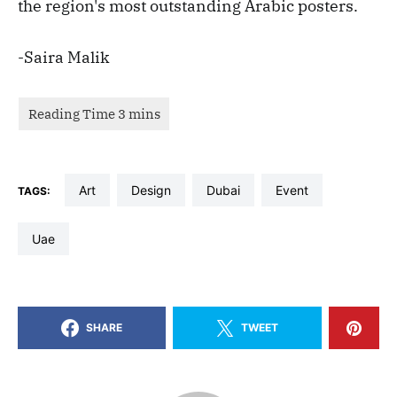
the region's most outstanding Arabic posters.
-Saira Malik
art
design
dubai
event
TAGS:
uae
SHARE
TWEET