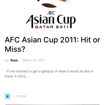
AFC Asian Cup 2011: Hit or
Miss?
by
fouz
March 21, 2011
If one wanted to get a glimpse of what it would be like in
Qatar in 2022,…
S
SCENE