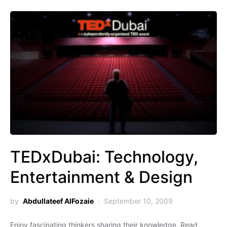
TEDxDubai: Technology,
Entertainment & Design
by
Abdullateef AlFozaie
September 10, 2009
Enjoy fascinating thinkers sharing their knowledge. Read