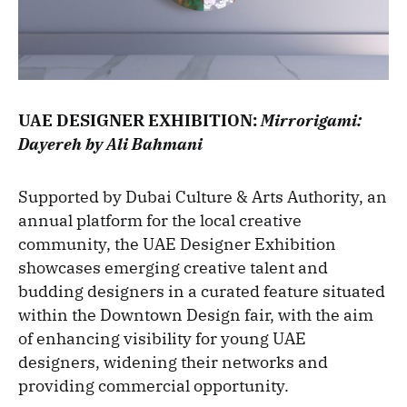
UAE DESIGNER EXHIBITION:
Mirrorigami:
Dayereh by Ali Bahmani
Supported by Dubai Culture & Arts Authority, an
annual platform for the local creative
community, the UAE Designer Exhibition
showcases emerging creative talent and
budding designers in a curated feature situated
within the Downtown Design fair, with the aim
of enhancing visibility for young UAE
designers, widening their networks and
providing commercial opportunity.