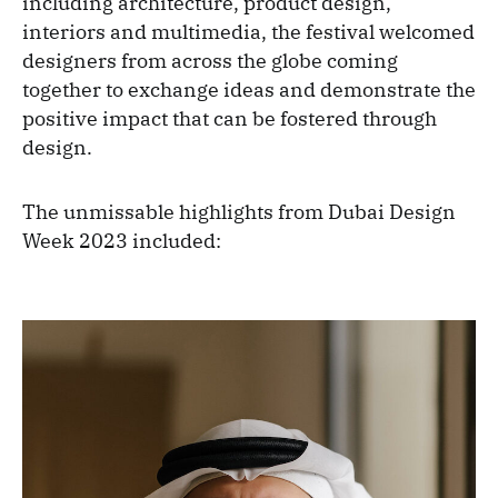
including architecture, product design,
interiors and multimedia, the festival welcomed
designers from across the globe coming
together to exchange ideas and demonstrate the
positive impact that can be fostered through
design.
The unmissable highlights from Dubai Design
Week 2023 included: