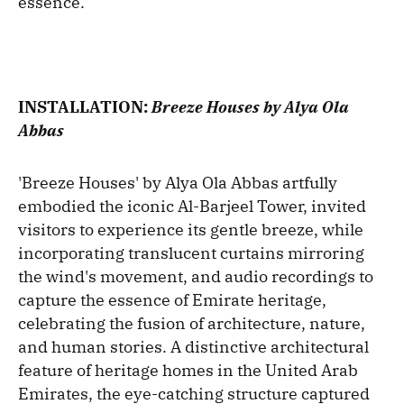
essence.
INSTALLATION:
Breeze Houses by Alya Ola
Abbas
'Breeze Houses' by Alya Ola Abbas artfully
embodied the iconic Al-Barjeel Tower, invited
visitors to experience its gentle breeze, while
incorporating translucent curtains mirroring
the wind's movement, and audio recordings to
capture the essence of Emirate heritage,
celebrating the fusion of architecture, nature,
and human stories. A distinctive architectural
feature of heritage homes in the United Arab
Emirates, the eye-catching structure captured