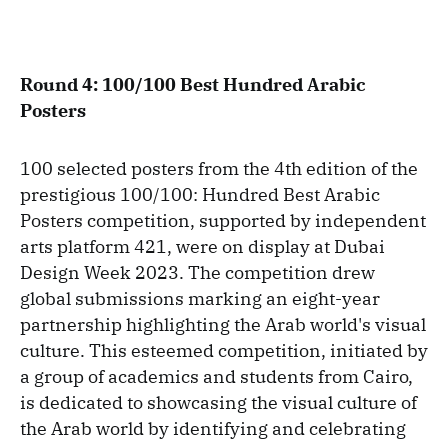
Round 4: 100/100 Best Hundred Arabic
Posters
100 selected posters from the 4th edition of the
prestigious 100/100: Hundred Best Arabic
Posters competition, supported by independent
arts platform 421, were on display at Dubai
Design Week 2023. The competition drew
global submissions marking an eight-year
partnership highlighting the Arab world's visual
culture. This esteemed competition, initiated by
a group of academics and students from Cairo,
is dedicated to showcasing the visual culture of
the Arab world by identifying and celebrating