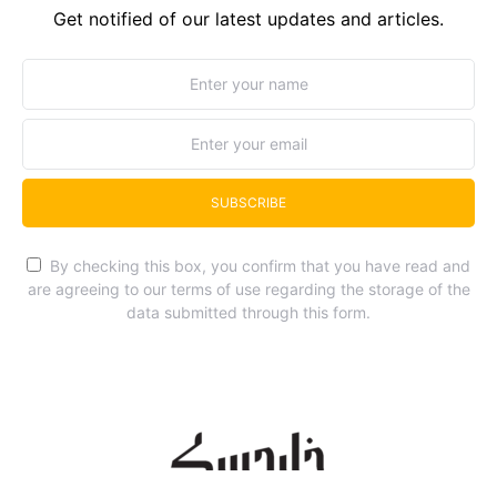
Get notified of our latest updates and articles.
SUBSCRIBE
By checking this box, you confirm that you have read and
are agreeing to our terms of use regarding the storage of the
data submitted through this form.