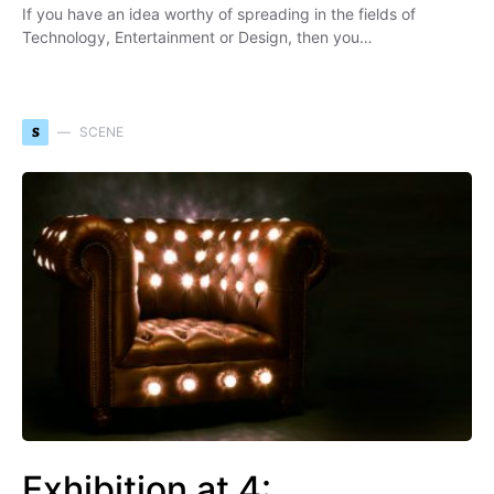
If you have an idea worthy of spreading in the fields of
Technology, Entertainment or Design, then you…
S
SCENE
Exhibition at 4: