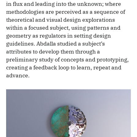
in flux and leading into the unknown; where
methodologies are perceived as a sequence of
theoretical and visual design explorations
within a focused subject, using patterns and
geometry as regulators in setting design
guidelines. Abdalla studied a subject’s
attributes to develop them through a
preliminary study of concepts and prototyping,
creating a feedback loop to learn, repeat and
advance.