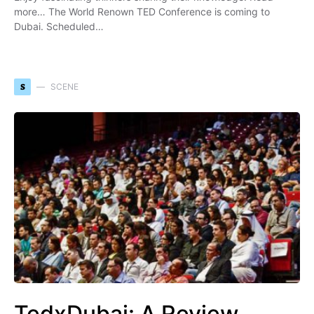
more… The World Renown TED Conference is coming to
Dubai. Scheduled…
S
SCENE
TedxDubai: A Review