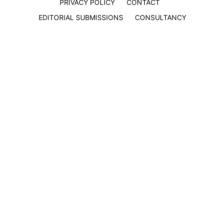
PRIVACY POLICY
CONTACT
EDITORIAL SUBMISSIONS
CONSULTANCY