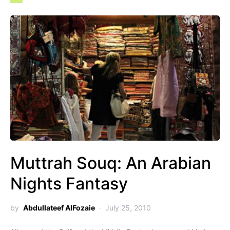
Muttrah Souq: An Arabian
Nights Fantasy
by
Abdullateef AlFozaie
July 25, 2010