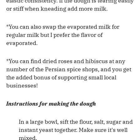
elastic consistency. If the dough is tearing easily
or stiff when kneading add more milk.
*You can also swap the evaporated milk for
regular milk but I prefer the flavor of
evaporated.
*You can find dried roses and hibiscus at any
number of the Persian spice shops, and you get
the added bonus of supporting small local
businesses!
Instructions for making the dough
In a large bowl, sift the flour, salt, sugar and
instant yeast together. Make sure it's well
mixed.