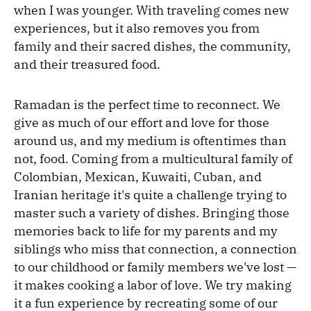
when I was younger. With traveling comes new
experiences, but it also removes you from
family and their sacred dishes, the community,
and their treasured food.
Ramadan is the perfect time to reconnect. We
give as much of our effort and love for those
around us, and my medium is oftentimes than
not, food. Coming from a multicultural family of
Colombian, Mexican, Kuwaiti, Cuban, and
Iranian heritage it's quite a challenge trying to
master such a variety of dishes. Bringing those
memories back to life for my parents and my
siblings who miss that connection, a connection
to our childhood or family members we've lost —
it makes cooking a labor of love. We try making
it a fun experience by recreating some of our