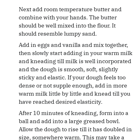
Next add room temperature butter and
combine with your hands. The butter
should be well mixed into the flour. It
should resemble lumpy sand.
Add in eggs and vanilla and mix together,
then slowly start adding in your warm milk
and kneading till milk is well incorporated
and the dough is smooth, soft, slightly
sticky and elastic. If your dough feels too
dense or not supple enough, add in more
warm milk little by little and knead till you
have reached desired elasticity.
After 10 minutes of kneading, form into a
ball and add into a large greased bowl.
Allow the dough to rise till it has doubled in
size, somewhere warm. This may take a