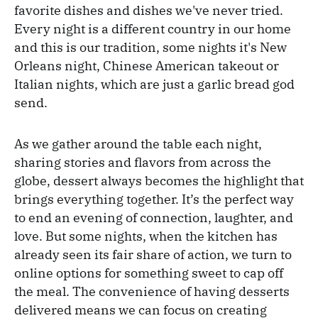
favorite dishes and dishes we've never tried.
Every night is a different country in our home
and this is our tradition, some nights it's New
Orleans night, Chinese American takeout or
Italian nights, which are just a garlic bread god
send.
As we gather around the table each night,
sharing stories and flavors from across the
globe, dessert always becomes the highlight that
brings everything together. It’s the perfect way
to end an evening of connection, laughter, and
love. But some nights, when the kitchen has
already seen its fair share of action, we turn to
online options for something sweet to cap off
the meal. The convenience of having desserts
delivered means we can focus on creating