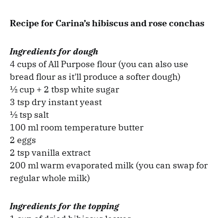
Recipe for Carina’s hibiscus and rose conchas
Ingredients for dough
4 cups of All Purpose flour (you can also use
bread flour as it'll produce a softer dough)
½ cup + 2 tbsp white sugar
3 tsp dry instant yeast
½ tsp salt
100 ml room temperature butter
2 eggs
2 tsp vanilla extract
200 ml warm evaporated milk (you can swap for
regular whole milk)
Ingredients for the topping