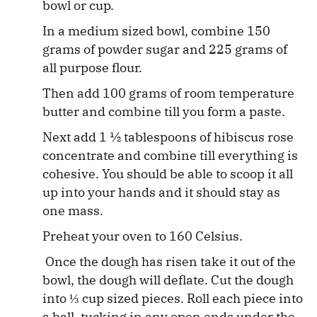
bowl or cup.
In a medium sized bowl, combine 150
grams of powder sugar and 225 grams of
all purpose flour.
Then add 100 grams of room temperature
butter and combine till you form a paste.
Next add 1 ½ tablespoons of hibiscus rose
concentrate and combine till everything is
cohesive. You should be able to scoop it all
up into your hands and it should stay as
one mass.
Preheat your oven to 160 Celsius.
Once the dough has risen take it out of the
bowl, the dough will deflate. Cut the dough
into ⅓ cup sized pieces. Roll each piece into
a ball, tucking in any open ends under the