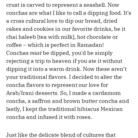
crust is carved to represent a seashell. Now
conchas are what I like to call a dipping food. It's
a cross cultural love to dip our bread, dried
cakes and cookies in our favorite drinks, be it
chai haleeb [tea with milk], hot chocolate or
coffee – which is perfect in Ramadan!
Conchas
must
be dipped, you'd be simply
rejecting a trip to heaven if you ate it without
dipping it into a warm drink. Now these aren’t
your traditional flavors. I decided to alter the
concha flavors to represent our love for
Arab/Irani desserts. So, I made a cardamom
concha, a saffron and brown butter concha and
lastly, I kept the traditional hibiscus Mexican
concha and infused it with roses.
Just like the delicate blend of cultures that