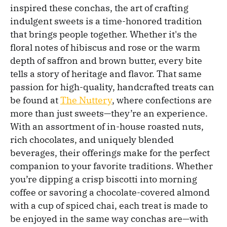
inspired these conchas, the art of crafting
indulgent sweets is a time-honored tradition
that brings people together. Whether it's the
floral notes of hibiscus and rose or the warm
depth of saffron and brown butter, every bite
tells a story of heritage and flavor. That same
passion for high-quality, handcrafted treats can
be found at
The Nuttery
, where confections are
more than just sweets—they’re an experience.
With an assortment of in-house roasted nuts,
rich chocolates, and uniquely blended
beverages, their offerings make for the perfect
companion to your favorite traditions. Whether
you’re dipping a crisp biscotti into morning
coffee or savoring a chocolate-covered almond
with a cup of spiced chai, each treat is made to
be enjoyed in the same way conchas are—with