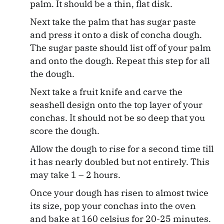
palm. It should be a thin, flat disk.
Next take the palm that has sugar paste
and press it onto a disk of concha dough.
The sugar paste should list off of your palm
and onto the dough. Repeat this step for all
the dough.
Next take a fruit knife and carve the
seashell design onto the top layer of your
conchas. It should not be so deep that you
score the dough.
Allow the dough to rise for a second time till
it has nearly doubled but not entirely. This
may take 1 – 2 hours.
Once your dough has risen to almost twice
its size, pop your conchas into the oven
and bake at 160 celsius for 20-25 minutes.