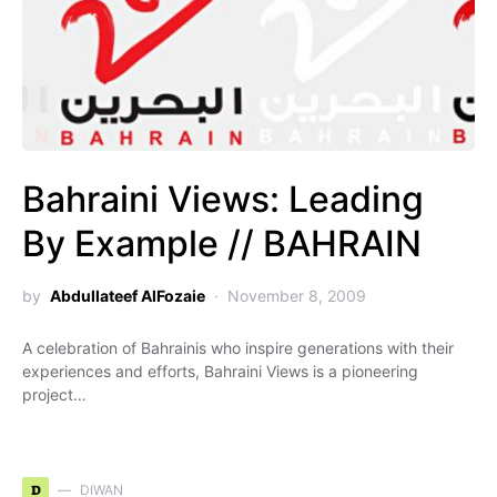
Bahraini Views: Leading
By Example // BAHRAIN
by
Abdullateef AlFozaie
November 8, 2009
A celebration of Bahrainis who inspire generations with their
experiences and efforts, Bahraini Views is a pioneering
project…
D
DIWAN