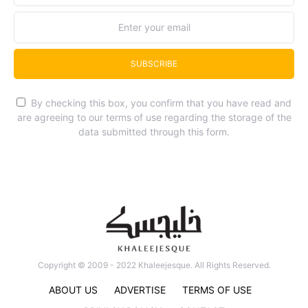
SUBSCRIBE
By checking this box, you confirm that you have read and
are agreeing to our terms of use regarding the storage of the
data submitted through this form.
Copyright © 2009 - 2022 Khaleejesque. All Rights Reserved.
ABOUT US
ADVERTISE
TERMS OF USE