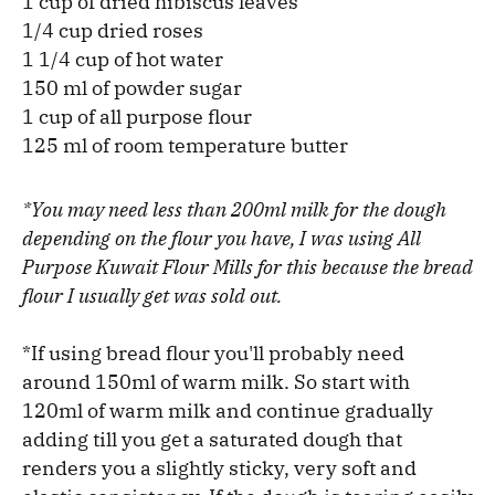
1 cup of dried hibiscus leaves
1/4 cup dried roses
1 1/4 cup of hot water
150 ml of powder sugar
1 cup of all purpose flour
125 ml of room temperature butter
*You may need less than 200ml milk for the dough
depending on the flour you have, I was using All
Purpose Kuwait Flour Mills for this because the bread
flour I usually get was sold out.
*If using bread flour you'll probably need
around 150ml of warm milk. So start with
120ml of warm milk and continue gradually
adding till you get a saturated dough that
renders you a slightly sticky, very soft and