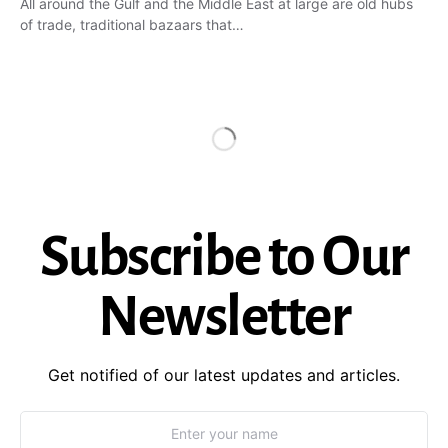
All around the Gulf and the Middle East at large are old hubs
of trade, traditional bazaars that…
Subscribe to Our
Newsletter
Get notified of our latest updates and articles.