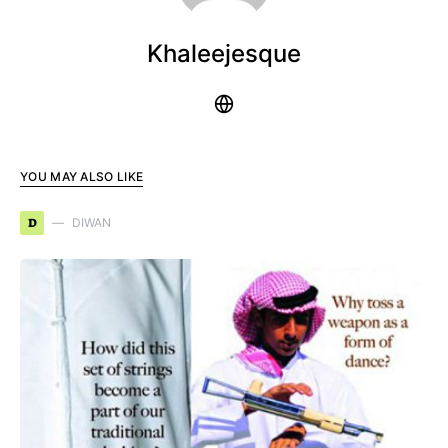
Khaleejesque
YOU MAY ALSO LIKE
D
DIWAN