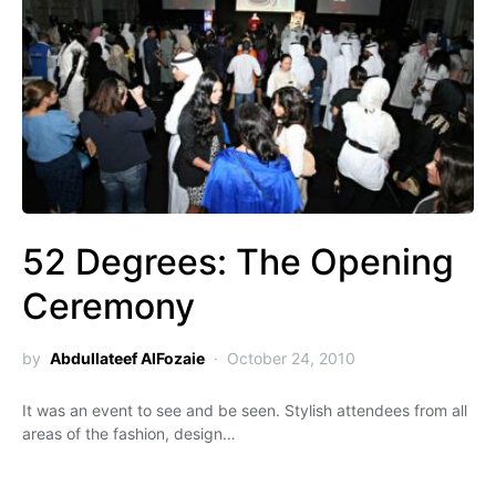
52 Degrees: The Opening
Ceremony
by
Abdullateef AlFozaie
October 24, 2010
It was an event to see and be seen. Stylish attendees from all
areas of the fashion, design…