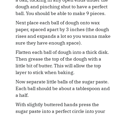
dough and pinching shut to have a perfect
ball. You should be able to make 9 pieces.
Next place each ball of dough onto wax
paper, spaced apart by 3 inches (the dough
rises and expands a lot so you wanna make
sure they have enough space).
Flatten each ball of dough into a thick disk.
Then grease the top of the dough with a
little bit of butter. This will allow the top
layer to stick when baking.
Now separate little balls of the sugar paste.
Each ball should be about a tablespoon and
a half.
With slightly buttered hands press the
sugar paste into a perfect circle into your