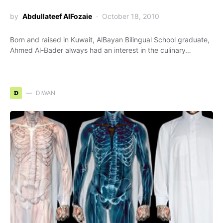
by
Abdullateef AlFozaie
October 18, 2010
Born and raised in Kuwait, AlBayan Bilingual School graduate,
Ahmed Al-Bader always had an interest in the culinary…
D
DIWAN