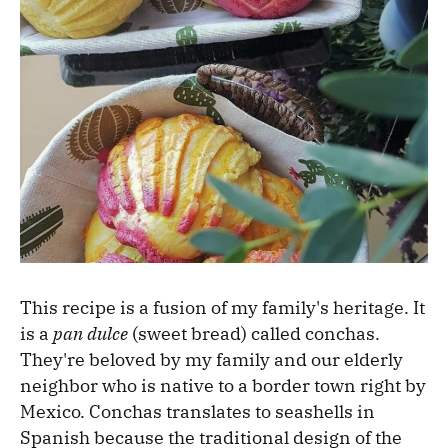
This recipe is a fusion of my family's heritage. It
is a
pan dulce
(sweet bread) called conchas.
They're beloved by my family and our elderly
neighbor who is native to a border town right by
Mexico. Conchas translates to seashells in
Spanish because the traditional design of the