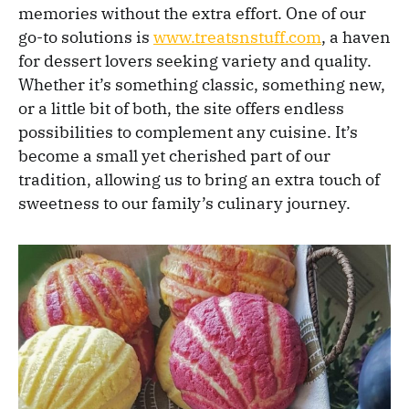
memories without the extra effort. One of our
go-to solutions is
www.treatsnstuff.com
, a haven
for dessert lovers seeking variety and quality.
Whether it’s something classic, something new,
or a little bit of both, the site offers endless
possibilities to complement any cuisine. It’s
become a small yet cherished part of our
tradition, allowing us to bring an extra touch of
sweetness to our family’s culinary journey.