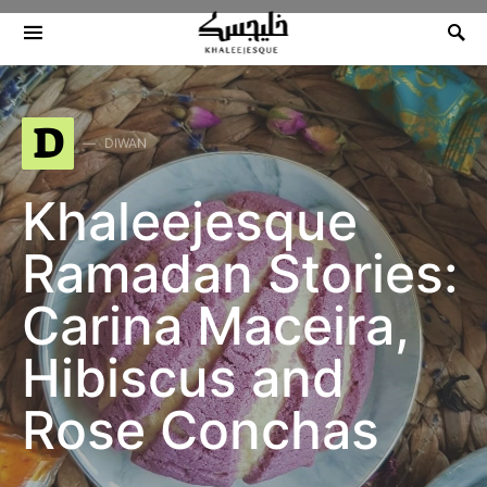
Search for:
D
DIWAN
Khaleejesque
Ramadan Stories:
Carina Maceira,
Hibiscus and
Rose Conchas