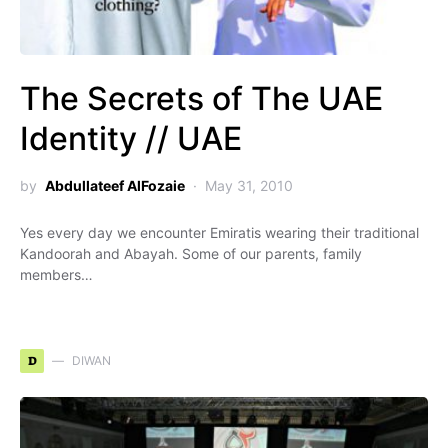
The Secrets of The UAE
Identity // UAE
by
Abdullateef AlFozaie
May 31, 2010
Yes every day we encounter Emiratis wearing their traditional
Kandoorah and Abayah. Some of our parents, family
members…
D
DIWAN