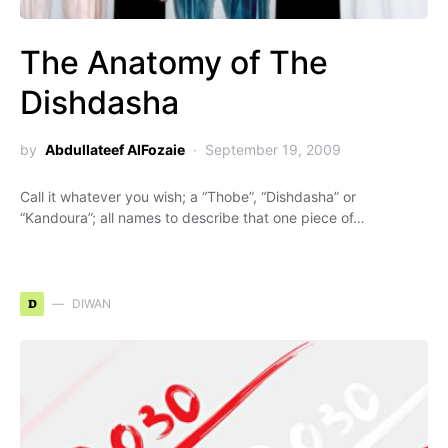
The Anatomy of The
Dishdasha
by
Abdullateef AlFozaie
September 19, 2009
Call it whatever you wish; a “Thobe”, “Dishdasha” or
“Kandoura”; all names to describe that one piece of…
D
DIWAN