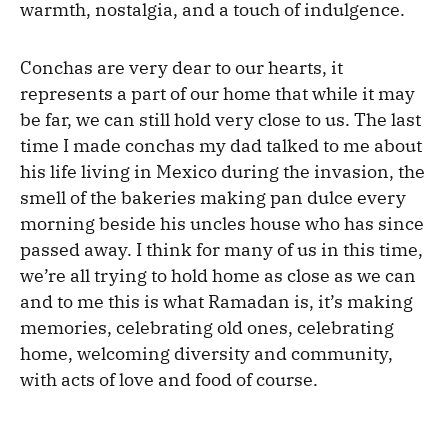
warmth, nostalgia, and a touch of indulgence.
Conchas are very dear to our hearts, it
represents a part of our home that while it may
be far, we can still hold very close to us. The last
time I made conchas my dad talked to me about
his life living in Mexico during the invasion, the
smell of the bakeries making pan dulce every
morning beside his uncles house who has since
passed away. I think for many of us in this time,
we’re all trying to hold home as close as we can
and to me this is what Ramadan is, it’s making
memories, celebrating old ones, celebrating
home, welcoming diversity and community,
with acts of love and food of course.