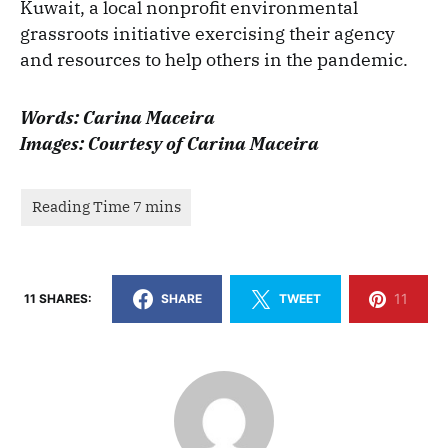
Kuwait, a local nonprofit environmental
grassroots initiative exercising their agency
and resources to help others in the pandemic.
Words: Carina Maceira
Images: Courtesy of Carina Maceira
11
11 SHARES:
SHARE
TWEET