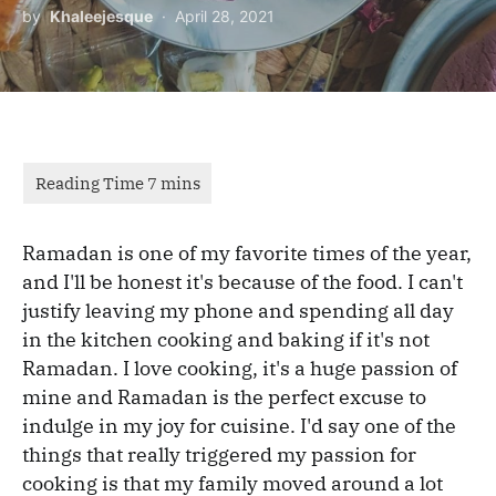
by
Khaleejesque
April 28, 2021
Ramadan is one of my favorite times of the year,
and I'll be honest it's because of the food. I can't
justify leaving my phone and spending all day
in the kitchen cooking and baking if it's not
Ramadan. I love cooking, it's a huge passion of
mine and Ramadan is the perfect excuse to
indulge in my joy for cuisine. I'd say one of the
things that really triggered my passion for
cooking is that my family moved around a lot