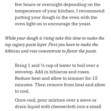
few hours or overnight depending on the
temperature of your kitchen. I recommend
putting your dough in the oven with the
oven light on to encourage the yeast.
While your dough is rising take this time to make the
top sugary paste layer. First you have to make the
hibiscus and rose concentrate to flavor the paste.
Bring 1 and ¼ cup of water to boil over a
stovetop. Add in hibiscus and roses.
Reduce heat and allow to simmer for 15
minutes. Then remove from heat and allow
to cool.
Once cool, pour mixture over a sieve or
drain liquid with cheesecloth into a small