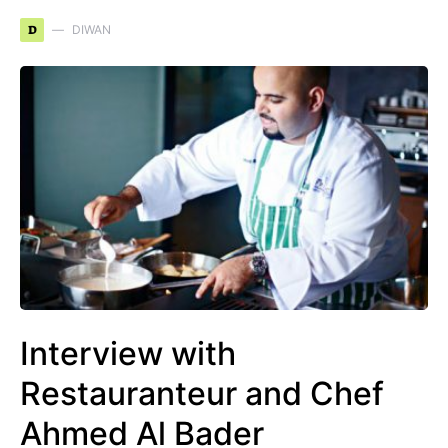
D
DIWAN
Interview with
Restauranteur and Chef
Ahmed Al Bader