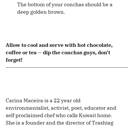
The bottom of your conchas should be a
deep golden brown.
Allow to cool and serve with hot chocolate,
coffee or tea — dip the conchas guys, don't
forget!
——————————————————————————————
Carina Maceira is a 22 year old
environmentalist, activist, poet, educator and
self proclaimed chef who calls Kuwait home.
She is a founder and the director of Trashtag