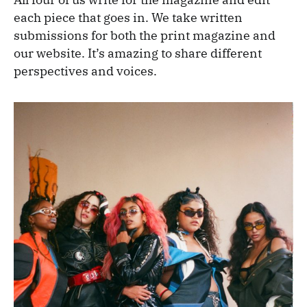
each piece that goes in. We take written
submissions for both the print magazine and
our website. It’s amazing to share different
perspectives and voices.