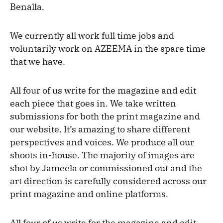
Benalla.
We currently all work full time jobs and
voluntarily work on AZEEMA in the spare time
that we have.
All four of us write for the magazine and edit
each piece that goes in. We take written
submissions for both the print magazine and
our website. It’s amazing to share different
perspectives and voices. We produce all our
shoots in-house. The majority of images are
shot by Jameela or commissioned out and the
art direction is carefully considered across our
print magazine and online platforms.
All four of us write for the magazine and edit