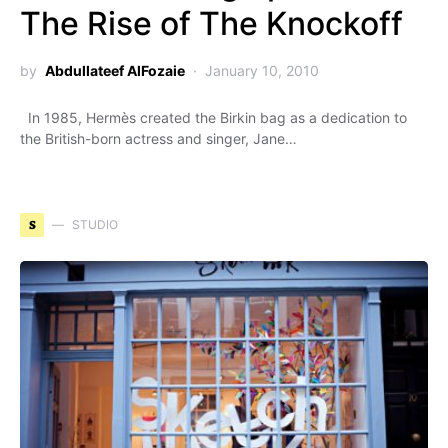
The Rise of The Knockoff
by
Abdullateef AlFozaie
January 10, 2010
In 1985, Hermès created the Birkin bag as a dedication to
the British-born actress and singer, Jane…
S
STUDIO