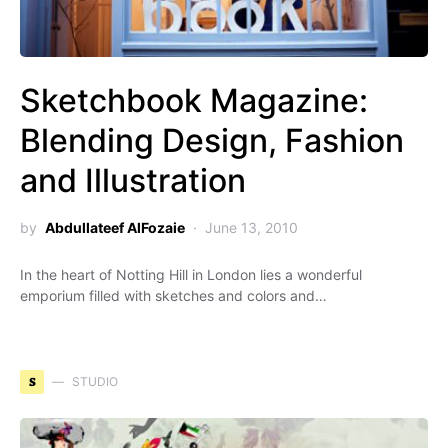
Sketchbook Magazine:
Blending Design, Fashion
and Illustration
by
Abdullateef AlFozaie
June 13, 2010
In the heart of Notting Hill in London lies a wonderful
emporium filled with sketches and colors and…
S
STUDIO