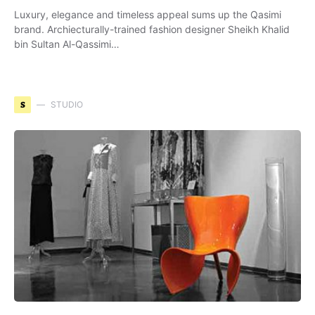
Luxury, elegance and timeless appeal sums up the Qasimi
brand. Archiecturally-trained fashion designer Sheikh Khalid
bin Sultan Al-Qassimi…
S
STUDIO