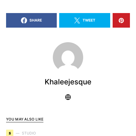
SHARE
TWEET
Khaleejesque
YOU MAY ALSO LIKE
S
STUDIO