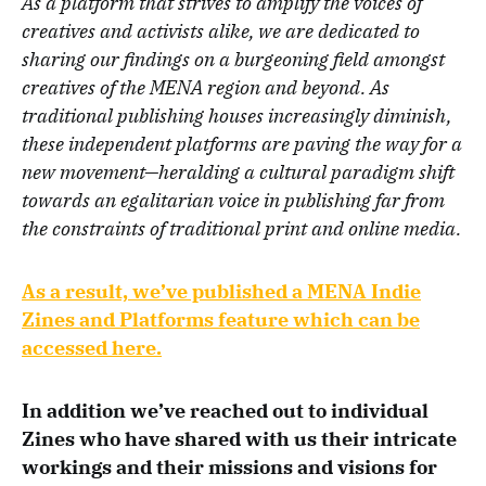
As a platform that strives to amplify the voices of
creatives and activists alike, we are dedicated to
sharing our findings on a burgeoning field amongst
creatives of the MENA region and beyond. As
traditional publishing houses increasingly diminish,
these independent platforms are paving the way for a
new movement—heralding a cultural paradigm shift
towards an egalitarian voice in publishing far from
the constraints of traditional print and online media.
As a result, we’ve published a MENA Indie
Zines and Platforms feature which can be
accessed here.
In addition we’ve reached out to individual
Zines who have shared with us their intricate
workings and their missions and visions for