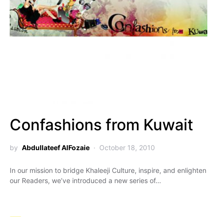
Confashions from Kuwait
by
Abdullateef AlFozaie
October 18, 2010
In our mission to bridge Khaleeji Culture, inspire, and enlighten
our Readers, we’ve introduced a new series of…