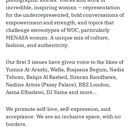
incredible, inspiring womxn — representation
for the underrepresented, bold conversations of
empowerment and strength, and topics that
challenge stereotypes of WOC, particularly
MENASA womxn. A unique mix of culture,
fashion, and authenticity.
Our first 3 issues have given voice to the likes of
Yumna Al-Arashi, Wafia, Ruqsana Begum, Nadia
Tehran, Balqis Al Rashed, Simran Randhawa,
Nadine Artois (Pxssy Palace), BBZ London,
Asma Elbadawi, DJ Sama and more…
We promote self-love, self-expression, and
acceptance. We are an inclusive space, with no
borders.