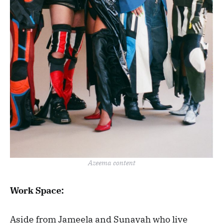
Azeema content
Work Space:
Aside from Jameela and Sunayah who live