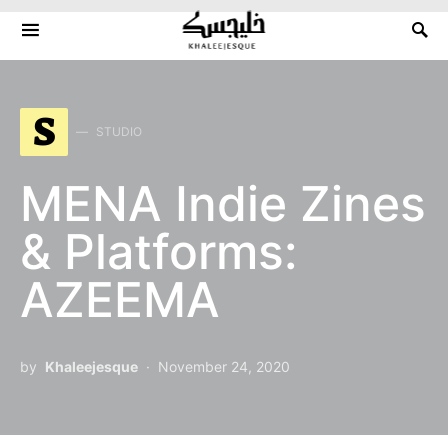
Search for:
S
STUDIO
MENA Indie Zines
& Platforms:
AZEEMA
by
Khaleejesque
November 24, 2020