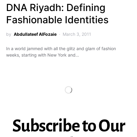
DNA Riyadh: Defining
Fashionable Identities
by
Abdullateef AlFozaie
March 3, 2011
In a world jammed with all the glitz and glam of fashion
weeks, starting with New York and…
Subscribe to Our