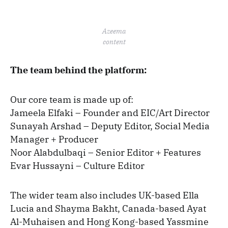
Azeema
content
The team behind the platform:
Our core team is made up of:
Jameela Elfaki – Founder and EIC/Art Director
Sunayah Arshad – Deputy Editor, Social Media
Manager + Producer
Noor Alabdulbaqi – Senior Editor + Features
Evar Hussayni – Culture Editor
The wider team also includes UK-based Ella
Lucia and Shayma Bakht, Canada-based Ayat
Al-Muhaisen and Hong Kong-based Yassmine