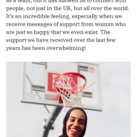
as a team, but it has allowed us to connect with
people, not just in the UK, but all over the world.
It’s an incredible feeling, especially when we
receive messages of support from womxn who
are just so happy that we even exist. The
support we have received over the last few
years has been overwhelming!