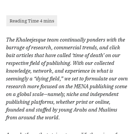
The Khaleejesque team continually ponders with the
barrage of research, commercial trends, and click
bait articles that have called ‘time of death’ on our
respective field of publishing. With our collected
knowledge, network, and experience in what is
seemingly a “dying field,” we set to formulate our own
research more focused on the MENA publishing scene
on a global scale—namely, niche and independent
publishing platforms, whether print or online,
founded and staffed by young Arabs and Muslims
from around the world.