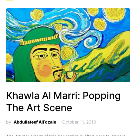
Khawla Al Marri: Popping
The Art Scene
by
Abdullateef AlFozaie
October 11, 2010