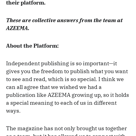
their platform.
These are collective answers from the team at
AZEEMA.
About the Platform:
Independent publishing is so important—it
gives you the freedom to publish what you want
to see and read, which is so special. I think we
can all agree that we wished we had a
publication like AZEEMA growing up, so it holds
a special meaning to each of us in different
ways.
The magazine has not only brought us together