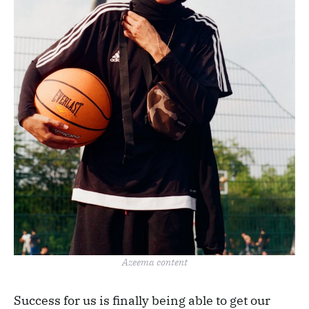
Azeema content
Success for us is finally being able to get our