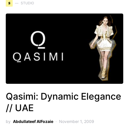
S
STUDIO
Qasimi: Dynamic Elegance
// UAE
by
Abdullateef AlFozaie
November 1, 2009