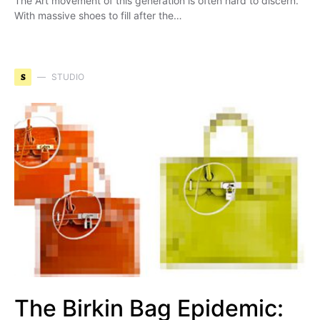
The Art movement of this generation is often hard to discern.
With massive shoes to fill after the…
S
STUDIO
The Birkin Bag Epidemic: