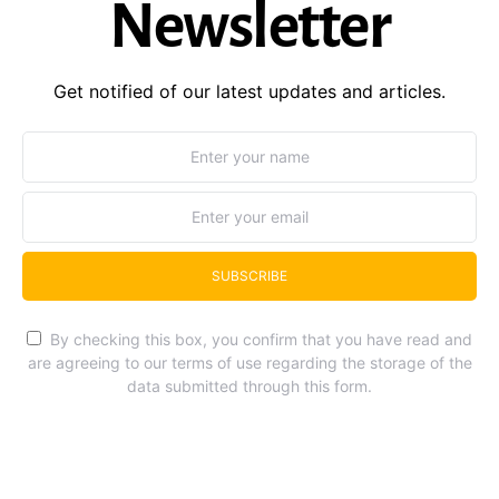
Newsletter
Get notified of our latest updates and articles.
SUBSCRIBE
By checking this box, you confirm that you have read and
are agreeing to our terms of use regarding the storage of the
data submitted through this form.