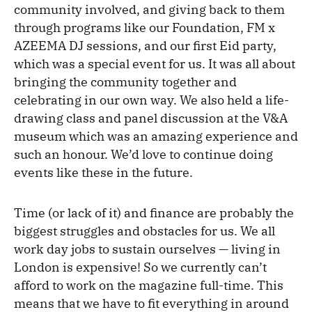
community involved, and giving back to them
through programs like our Foundation, FM x
AZEEMA DJ sessions, and our first Eid party,
which was a special event for us. It was all about
bringing the community together and
celebrating in our own way. We also held a life-
drawing class and panel discussion at the V&A
museum which was an amazing experience and
such an honour. We’d love to continue doing
events like these in the future.
Time (or lack of it) and finance are probably the
biggest struggles and obstacles for us. We all
work day jobs to sustain ourselves — living in
London is expensive! So we currently can’t
afford to work on the magazine full-time. This
means that we have to fit everything in around