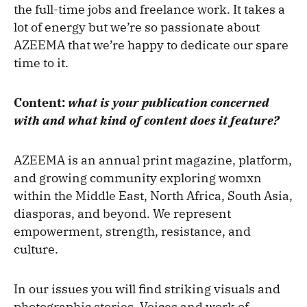
the full-time jobs and freelance work. It takes a
lot of energy but we’re so passionate about
AZEEMA that we’re happy to dedicate our spare
time to it.
Content:
what is your publication concerned
with and what kind of content does it feature?
AZEEMA
is an annual print magazine, platform,
and growing community exploring womxn
within the Middle East, North Africa, South Asia,
diasporas, and beyond. We represent
empowerment, strength, resistance, and
culture.
In our issues you will find striking visuals and
photographic stories. Voices and work of