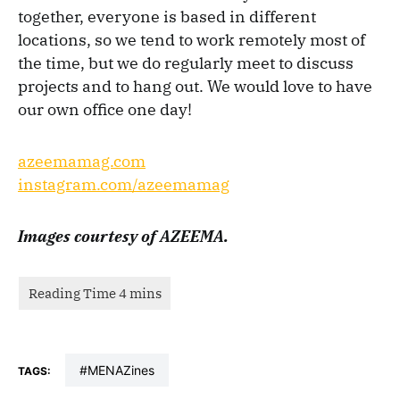
together, everyone is based in different
locations, so we tend to work remotely most of
the time, but we do regularly meet to discuss
projects and to hang out. We would love to have
our own office one day!
azeemamag.com
instagram.com/azeemamag
Images courtesy of AZEEMA.
#MENAZines
TAGS: