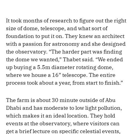
It took months of research to figure out the right
size of dome, telescope, and what sort of
foundation to put it on. They knew an architect
with a passion for astronomy and she designed
the observatory. “The harder part was finding
the dome we wanted,” Thabet said. “We ended
up buying a 5.5m diameter rotating dome,
where we house a 16” telescope. The entire
process took about a year, from start to finish.”
The farm is about 30 minute outside of Abu
Dhabi and has moderate to low light pollution,
which makes it an ideal location. They hold
events at the observatory, where visitors can
get a brief lecture on specific celestial events,