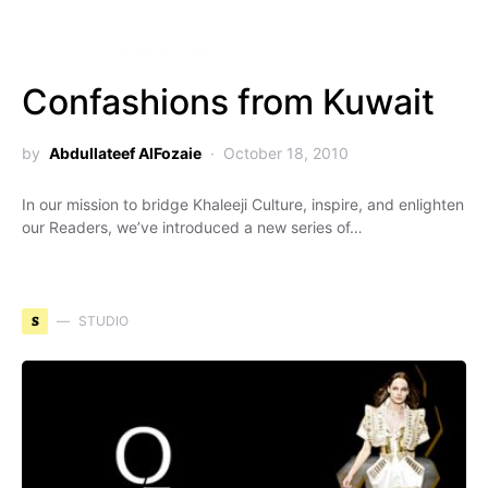
Confashions from Kuwait
by
Abdullateef AlFozaie
October 18, 2010
In our mission to bridge Khaleeji Culture, inspire, and enlighten
our Readers, we’ve introduced a new series of…
S
STUDIO