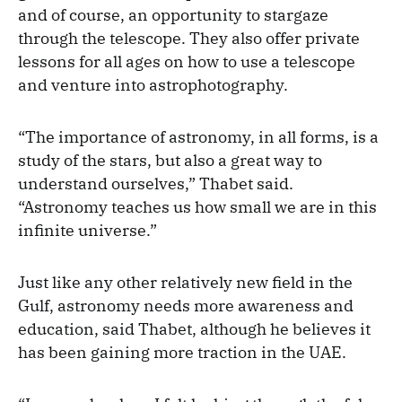
and of course, an opportunity to stargaze
through the telescope. They also offer private
lessons for all ages on how to use a telescope
and venture into astrophotography.
“The importance of astronomy, in all forms, is a
study of the stars, but also a great way to
understand ourselves,” Thabet said.
“Astronomy teaches us how small we are in this
infinite universe.”
Just like any other relatively new field in the
Gulf, astronomy needs more awareness and
education, said Thabet, although he believes it
has been gaining more traction in the UAE.