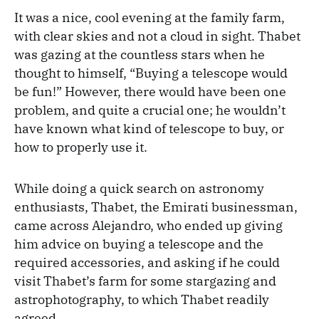
It was a nice, cool evening at the family farm,
with clear skies and not a cloud in sight. Thabet
was gazing at the countless stars when he
thought to himself, “Buying a telescope would
be fun!” However, there would have been one
problem, and quite a crucial one; he wouldn’t
have known what kind of telescope to buy, or
how to properly use it.
While doing a quick search on astronomy
enthusiasts, Thabet, the Emirati businessman,
came across Alejandro, who ended up giving
him advice on buying a telescope and the
required accessories, and asking if he could
visit Thabet’s farm for some stargazing and
astrophotography, to which Thabet readily
agreed.