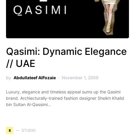
Qasimi: Dynamic Elegance
// UAE
by
Abdullateef AlFozaie
November 1, 2009
Luxury, elegance and timeless appeal sums up the Qasimi
brand. Archiecturally-trained fashion designer Sheikh Khalid
bin Sultan Al-Qassimi…
S
STUDIO