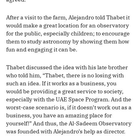
After a visit to the farm, Alejandro told Thabet it
would make a great location for an observatory
for the public, especially children; to encourage
them to study astronomy by showing them how
fun and engaging it can be.
Thabet discussed the idea with his late brother
who told him, “Thabet, there is no losing with
such an idea. If it works as a business, you
would be providing a great service to society,
especially with the UAE Space Program. And the
worst-case scenario is, if it doesn’t work out as a
business, you have an amazing place for
yourself!” And thus, the Al-Sadeem Observatory
was founded with Alejandro’s help as director.