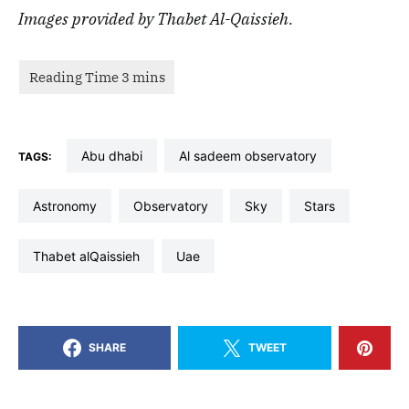
Images provided by Thabet Al-Qaissieh.
abu dhabi
al sadeem observatory
TAGS:
astronomy
observatory
sky
stars
thabet alQaissieh
uae
SHARE
TWEET