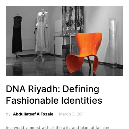
DNA Riyadh: Defining
Fashionable Identities
by
Abdullateef AlFozaie
March 3, 2011
In a world jammed with all the glitz and glam of fashion