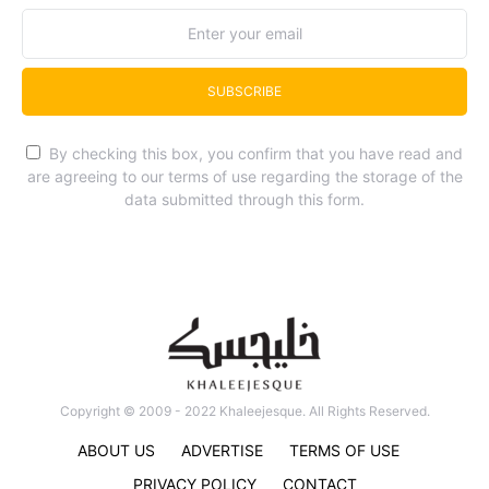
SUBSCRIBE
By checking this box, you confirm that you have read and
are agreeing to our terms of use regarding the storage of the
data submitted through this form.
Copyright © 2009 - 2022 Khaleejesque. All Rights Reserved.
ABOUT US
ADVERTISE
TERMS OF USE
PRIVACY POLICY
CONTACT