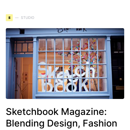
S
STUDIO
Sketchbook Magazine:
Blending Design, Fashion