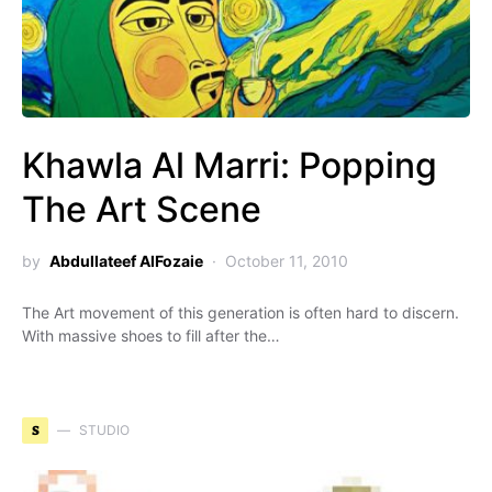
Khawla Al Marri: Popping
The Art Scene
by
Abdullateef AlFozaie
October 11, 2010
The Art movement of this generation is often hard to discern.
With massive shoes to fill after the…
S
STUDIO