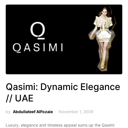
Qasimi: Dynamic Elegance
// UAE
by
Abdullateef AlFozaie
November 1, 2009
Luxury, elegance and timeless appeal sums up the Qasimi