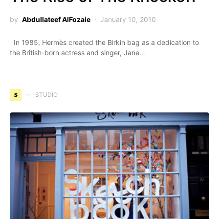
by
Abdullateef AlFozaie
January 10, 2010
In 1985, Hermès created the Birkin bag as a dedication to
the British-born actress and singer, Jane…
S
STUDIO