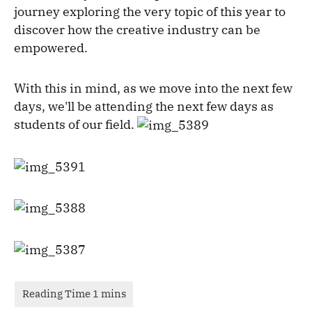
journey exploring the very topic of this year to
discover how the creative industry can be
empowered.
With this in mind, as we move into the next few
days, we'll be attending the next few days as
students of our field.