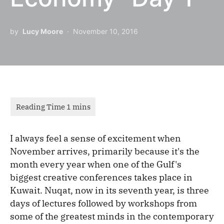
by
Lucy Moore
November 10, 2016
I always feel a sense of excitement when
November arrives, primarily because it's the
month every year when one of the Gulf's
biggest creative conferences takes place in
Kuwait. Nuqat, now in its seventh year, is three
days of lectures followed by workshops from
some of the greatest minds in the contemporary