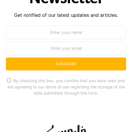
Get notified of our latest updates and articles.
SUBSCRIBE
By checking this box, you confirm that you have read and
are agreeing to our terms of use regarding the storage of the
data submitted through this form.