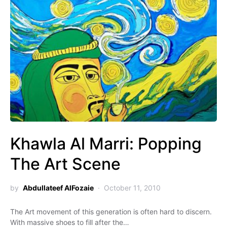
Khawla Al Marri: Popping
The Art Scene
by
Abdullateef AlFozaie
October 11, 2010
The Art movement of this generation is often hard to discern.
With massive shoes to fill after the…