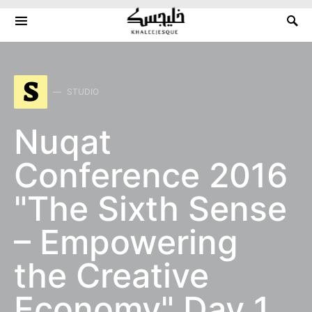
Search for:
S
STUDIO
Nuqat
Conference 2016
"The Sixth Sense
– Empowering
the Creative
Economy" Day 1