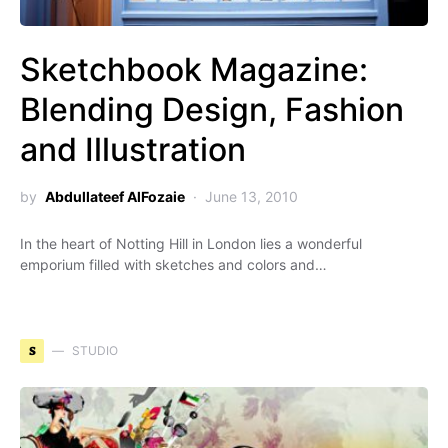
Sketchbook Magazine:
Blending Design, Fashion
and Illustration
by
Abdullateef AlFozaie
June 13, 2010
In the heart of Notting Hill in London lies a wonderful
emporium filled with sketches and colors and…
S
STUDIO