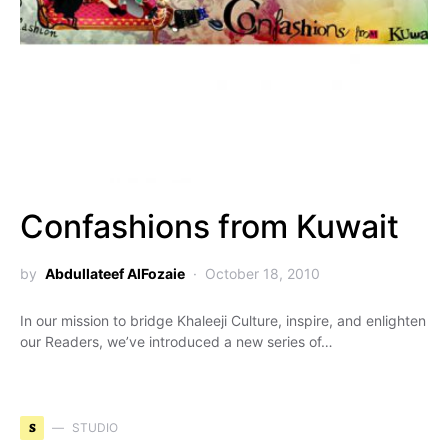
Confashions from Kuwait
by
Abdullateef AlFozaie
October 18, 2010
In our mission to bridge Khaleeji Culture, inspire, and enlighten
our Readers, we’ve introduced a new series of…
S
STUDIO