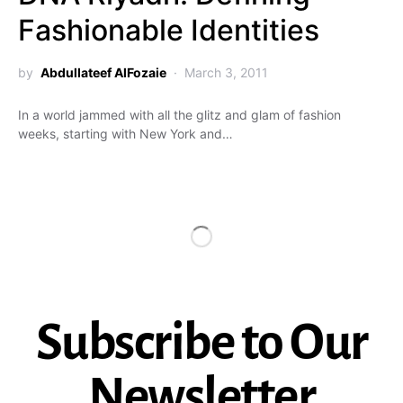
Fashionable Identities
by
Abdullateef AlFozaie
March 3, 2011
In a world jammed with all the glitz and glam of fashion
weeks, starting with New York and…
Subscribe to Our
Newsletter