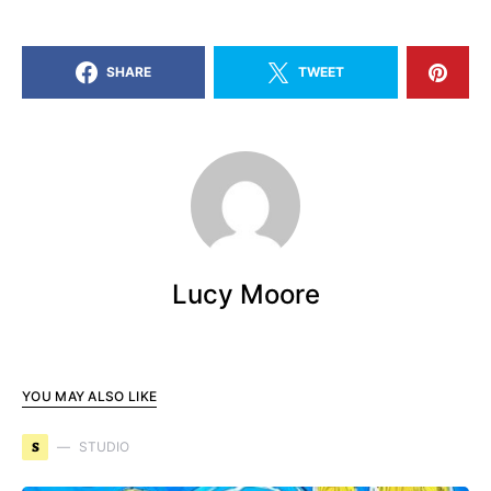
SHARE
TWEET
Lucy Moore
YOU MAY ALSO LIKE
S
STUDIO