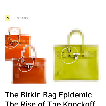
S
STUDIO
The Birkin Bag Epidemic:
The Rise of The Knockoff