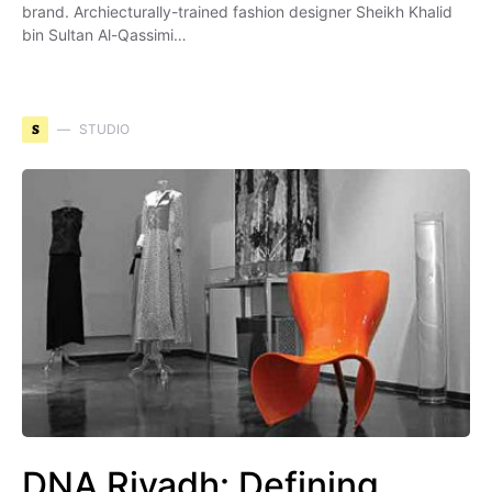
brand. Archiecturally-trained fashion designer Sheikh Khalid
bin Sultan Al-Qassimi…
S
STUDIO
DNA Riyadh: Defining