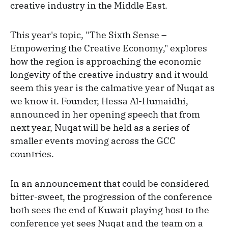
creative industry in the Middle East.
This year's topic, "The Sixth Sense –
Empowering the Creative Economy," explores
how the region is approaching the economic
longevity of the creative industry and it would
seem this year is the calmative year of Nuqat as
we know it. Founder, Hessa Al-Humaidhi,
announced in her opening speech that from
next year, Nuqat will be held as a series of
smaller events moving across the GCC
countries.
In an announcement that could be considered
bitter-sweet, the progression of the conference
both sees the end of Kuwait playing host to the
conference yet sees Nuqat and the team on a