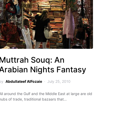
Muttrah Souq: An
Arabian Nights Fantasy
by
Abdullateef AlFozaie
July 25, 2010
All around the Gulf and the Middle East at large are old
hubs of trade, traditional bazaars that…