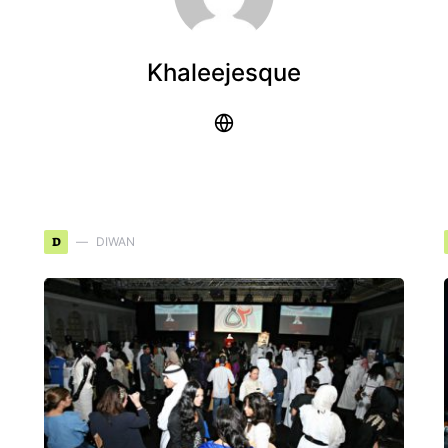
Khaleejesque
D
DIWAN