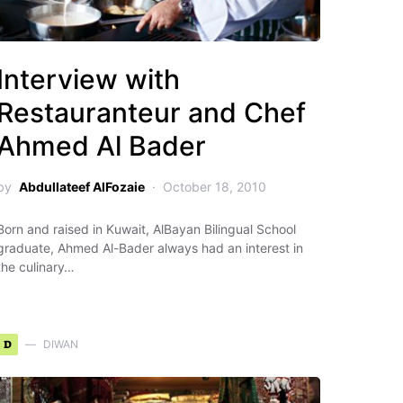
Interview with
Restauranteur and Chef
Ahmed Al Bader
by
Abdullateef AlFozaie
October 18, 2010
Born and raised in Kuwait, AlBayan Bilingual School
graduate, Ahmed Al-Bader always had an interest in
the culinary…
D
DIWAN