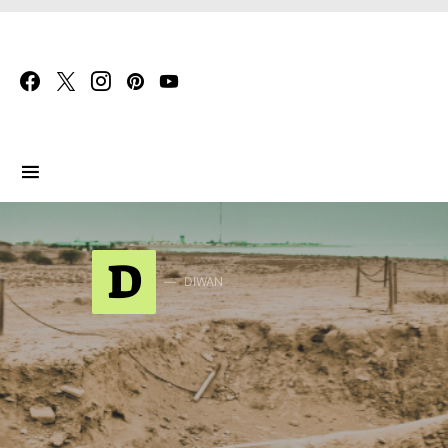
Search for:
D
DIWAN