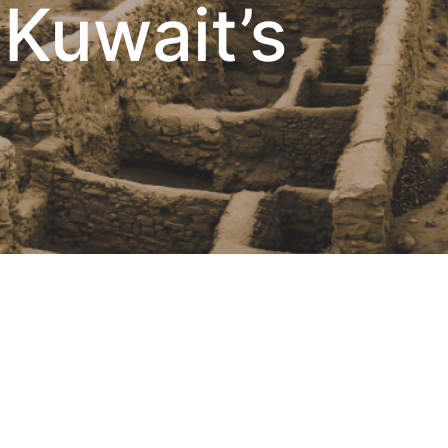
 Kuwait’s