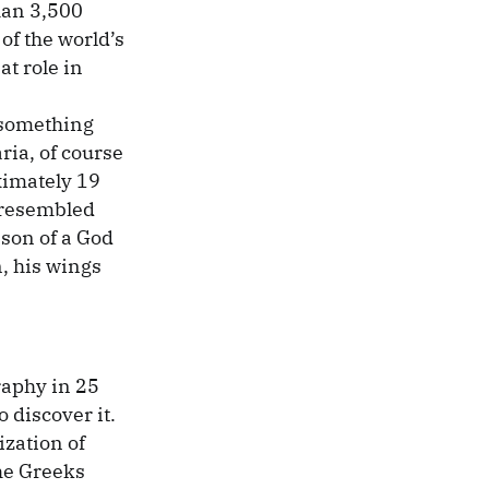
than 3,500
of the world’s
at role in
 something
aria, of course
oximately 19
 resembled
son of a God
, his wings
raphy in 25
 discover it.
ization of
the Greeks