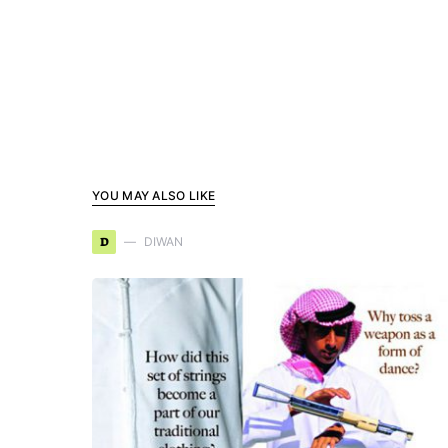
YOU MAY ALSO LIKE
D
DIWAN