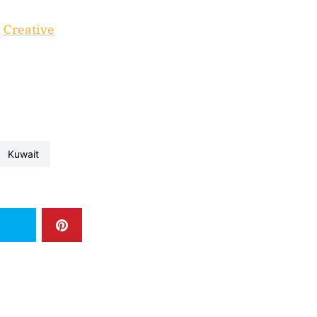
e
Creative
kuwait