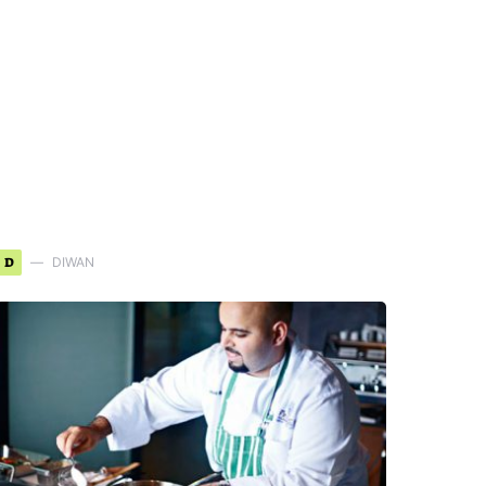
D
DIWAN