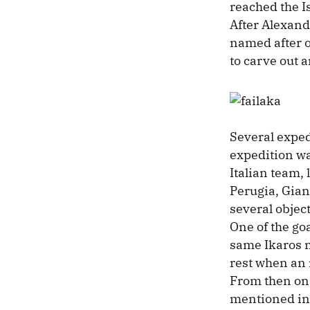
reached the I
After Alexande
named after 
to carve out 
Several exped
expedition wa
Italian team, 
Perugia, Gian
several object
One of the goa
same Ikaros m
rest when an 
From then on,
mentioned in 