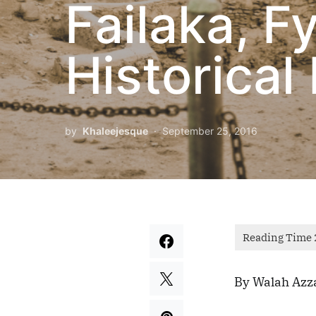
Failaka, Fy
Historical 
by
Khaleejesque
September 25, 2016
By Walah Azz