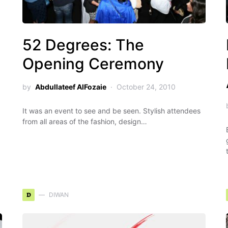
52 Degrees: The
Opening Ceremony
by
Abdullateef AlFozaie
October 24, 2010
It was an event to see and be seen. Stylish attendees
from all areas of the fashion, design…
D
DIWAN