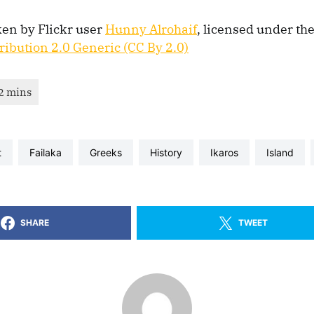
ken by Flickr user
Hunny Alrohaif
, licensed under th
ibution 2.0 Generic (CC By 2.0)
t
Failaka
greeks
history
Ikaros
Island
SHARE
TWEET