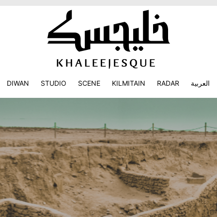
DIWAN
STUDIO
SCENE
KILMITAIN
RADAR
العربية