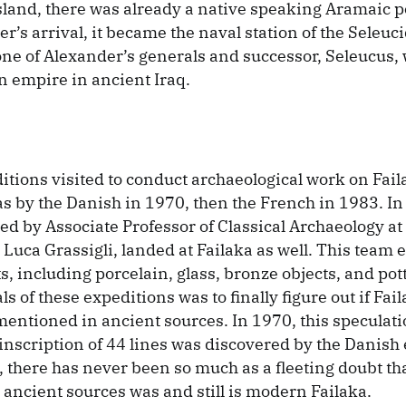
sland, there was already a native speaking Aramaic p
r’s arrival, it became the naval station of the Seleuc
one of Alexander’s generals and successor, Seleucus
an empire in ancient Iraq.
itions visited to conduct archaeological work on Faila
s by the Danish in 1970, then the French in 1983. I
led by Associate Professor of Classical Archaeology at
 Luca Grassigli, landed at Failaka as well. This team
s, including porcelain, glass, bronze objects, and pot
ls of these expeditions was to finally figure out if Fai
entioned in ancient sources. In 1970, this speculati
inscription of 44 lines was discovered by the Danish 
 there has never been so much as a fleeting doubt tha
ancient sources was and still is modern Failaka.