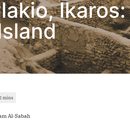
lakio, Ikaros:
Island
am Al-Sabah