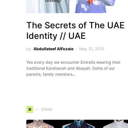
The Secrets of The UAE
Identity // UAE
by
Abdullateef AlFozaie
May 31, 2010
Yes every day we encounter Emiratis wearing their
traditional Kandoorah and Abayah. Some of our
parents, family members…
D
DIWAN