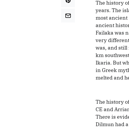
The history o
years. The isl
most ancient 
ancient histor
Failaka was n
very different
was, and stil
km southwest 
Ikaria. But w
in Greek myth
melted and he 
The history o
CE and Arrian’
There is evid
Dilmun had a 