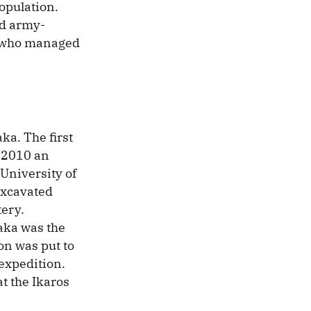
opulation.
id army-
, who managed
ka. The first
n 2010 an
 University of
 excavated
tery.
laka was the
on was put to
expedition.
t the Ikaros