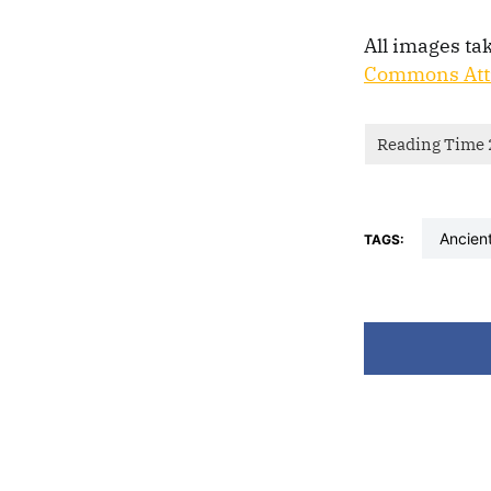
All images ta
Commons Attr
ancien
TAGS: