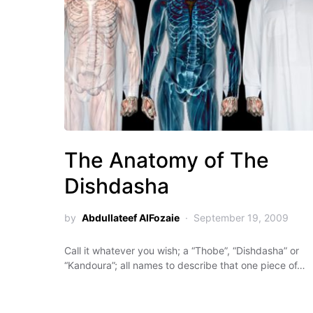
The Anatomy of The
Dishdasha
by
Abdullateef AlFozaie
September 19, 2009
Call it whatever you wish; a “Thobe”, “Dishdasha” or
“Kandoura”; all names to describe that one piece of…