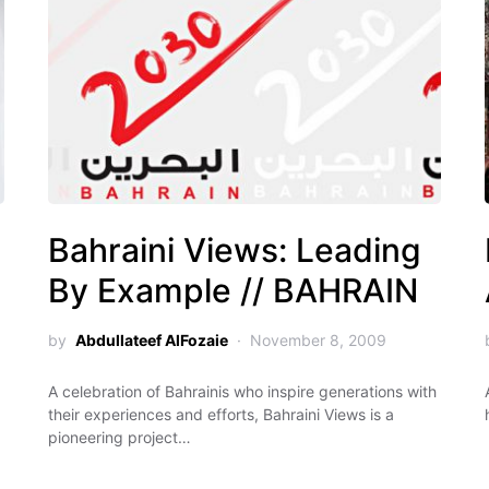
Bahraini Views: Leading
By Example // BAHRAIN
by
Abdullateef AlFozaie
November 8, 2009
A celebration of Bahrainis who inspire generations with
their experiences and efforts, Bahraini Views is a
pioneering project…