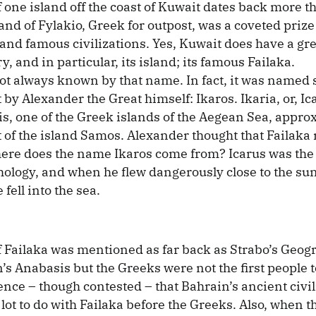
f one island off the coast of Kuwait dates back more 
and of Fylakio, Greek for outpost, was a coveted prize 
and famous civilizations. Yes, Kuwait does have a gre
y, and in particular, its island; its famous Failaka.
ot always known by that name. In fact, it was named
 by Alexander the Great himself: Ikaros. Ikaria, or, Ic
l is, one of the Greek islands of the Aegean Sea, appr
of the island Samos. Alexander thought that Failaka
here does the name Ikaros come from? Icarus was the 
ology, and when he flew dangerously close to the sun
fell into the sea.
f Failaka was mentioned as far back as Strabo’s Geog
s Anabasis but the Greeks were not the first people to
ence – though contested – that Bahrain’s ancient civil
lot to do with Failaka before the Greeks. Also, when 