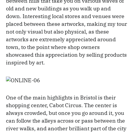
between hills that take you on various waves of
old and new buildings as you walk up and
down. Interesting local stores and venues were
placed between these artworks, making my tour
not only visual but also physical, as these
artworks are extremely appreciated around
town, to the point where shop owners
showcased this appreciation by selling products
inspired by art.
One of the main highlights in Bristol is their
shopping center, Cabot Circus. The center is
always crowded, but once you go around it, you
can follow the alleys across or pass between the
river walks, and another brilliant part of the city