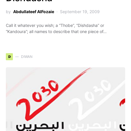
by
Abdullateef AlFozaie
September 19, 2009
Call it whatever you wish; a “Thobe”, “Dishdasha” or
“Kandoura”; all names to describe that one piece of…
D
DIWAN