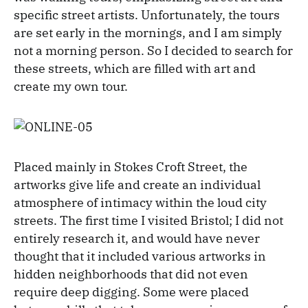
specific street artists. Unfortunately, the tours
are set early in the mornings, and I am simply
not a morning person. So I decided to search for
these streets, which are filled with art and
create my own tour.
Placed mainly in Stokes Croft Street, the
artworks give life and create an individual
atmosphere of intimacy within the loud city
streets. The first time I visited Bristol; I did not
entirely research it, and would have never
thought that it included various artworks in
hidden neighborhoods that did not even
require deep digging. Some were placed