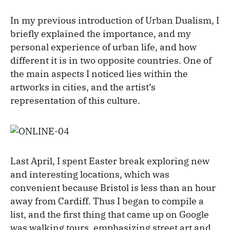
In my previous introduction of Urban Dualism, I
briefly explained the importance, and my
personal experience of urban life, and how
different it is in two opposite countries. One of
the main aspects I noticed lies within the
artworks in cities, and the artist’s
representation of this culture.
Last April, I spent Easter break exploring new
and interesting locations, which was
convenient because Bristol is less than an hour
away from Cardiff. Thus I began to compile a
list, and the first thing that came up on Google
was walking tours, emphasizing street art and