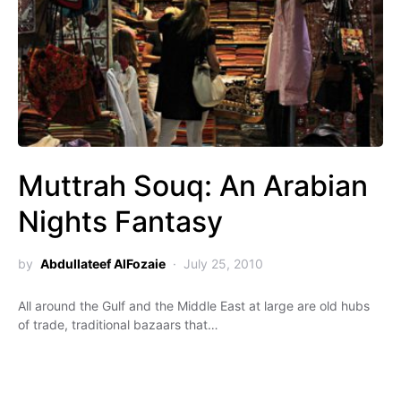
Muttrah Souq: An Arabian
Nights Fantasy
by
Abdullateef AlFozaie
July 25, 2010
All around the Gulf and the Middle East at large are old hubs
of trade, traditional bazaars that…