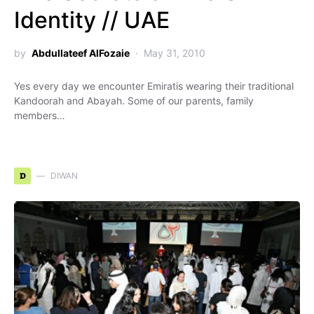
Identity // UAE
by
Abdullateef AlFozaie
May 31, 2010
Yes every day we encounter Emiratis wearing their traditional
Kandoorah and Abayah. Some of our parents, family
members…
D
DIWAN