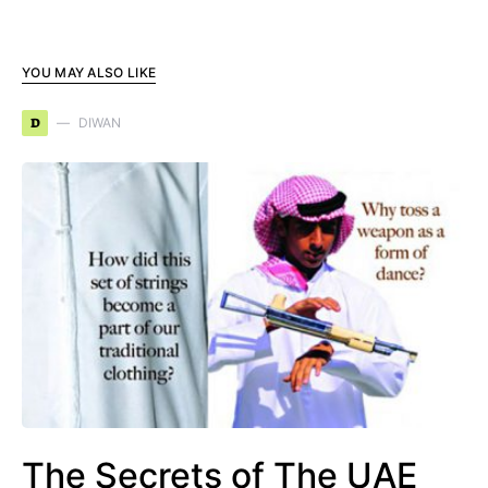
YOU MAY ALSO LIKE
D
DIWAN
The Secrets of The UAE