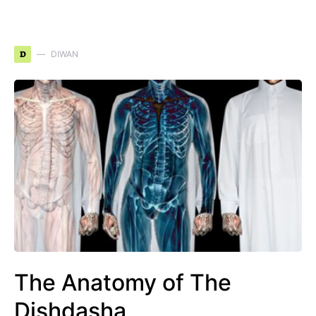
D
DIWAN
The Anatomy of The
Dishdasha