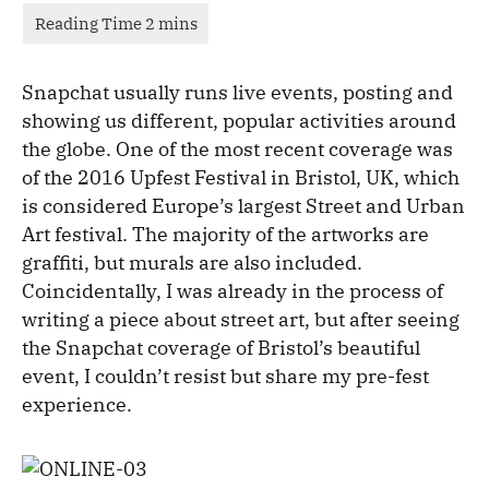
Snapchat usually runs live events, posting and
showing us different, popular activities around
the globe. One of the most recent coverage was
of the 2016 Upfest Festival in Bristol, UK, which
is considered Europe’s largest Street and Urban
Art festival. The majority of the artworks are
graffiti, but murals are also included.
Coincidentally, I was already in the process of
writing a piece about street art, but after seeing
the Snapchat coverage of Bristol’s beautiful
event, I couldn’t resist but share my pre-fest
experience.