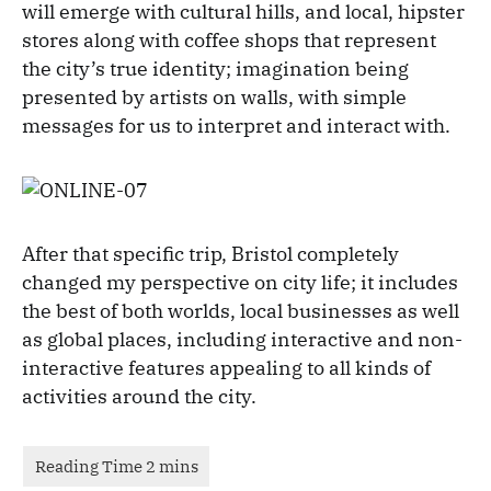
will emerge with cultural hills, and local, hipster
stores along with coffee shops that represent
the city’s true identity; imagination being
presented by artists on walls, with simple
messages for us to interpret and interact with.
After that specific trip, Bristol completely
changed my perspective on city life; it includes
the best of both worlds, local businesses as well
as global places, including interactive and non-
interactive features appealing to all kinds of
activities around the city.