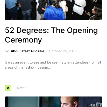
52 Degrees: The Opening
Ceremony
by
Abdullateef AlFozaie
October 24, 2010
It was an event to see and be seen. Stylish attendees from all
areas of the fashion, design…
D
DIWAN