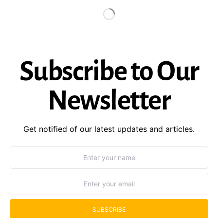
Subscribe to Our
Newsletter
Get notified of our latest updates and articles.
SUBSCRIBE