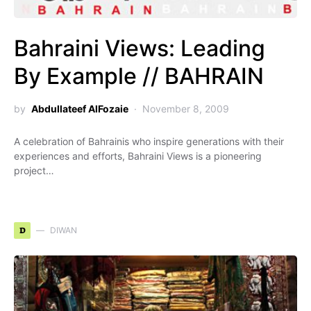
Bahraini Views: Leading
By Example // BAHRAIN
by
Abdullateef AlFozaie
November 8, 2009
A celebration of Bahrainis who inspire generations with their
experiences and efforts, Bahraini Views is a pioneering
project…
D
DIWAN