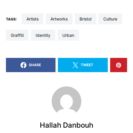
artists
artworks
Bristol
culture
TAGS:
graffiti
identity
Urban
SHARE
TWEET
Hallah Danbouh