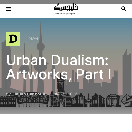
Search for:
D
DIWAN
Urban Dualism:
Artworks, Part I
by
Hallah Danbouh
July 28, 2016