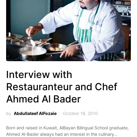
Interview with
Restauranteur and Chef
Ahmed Al Bader
by
Abdullateef AlFozaie
October 18, 2010
Born and raised in Kuwait, AlBayan Bilingual School graduate,
Ahmed Al-Bader always had an interest in the culinary…