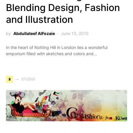
Blending Design, Fashion
and Illustration
by
Abdullateef AlFozaie
June 13, 2010
In the heart of Notting Hill in London lies a wonderful
emporium filled with sketches and colors and…
S
STUDIO