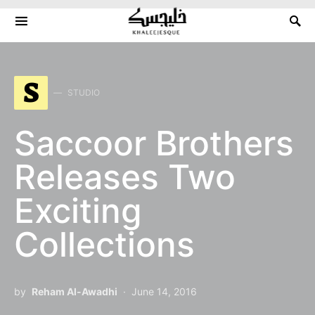
Search for:
S
STUDIO
Saccoor Brothers
Releases Two
Exciting
Collections
by
Reham Al-Awadhi
June 14, 2016