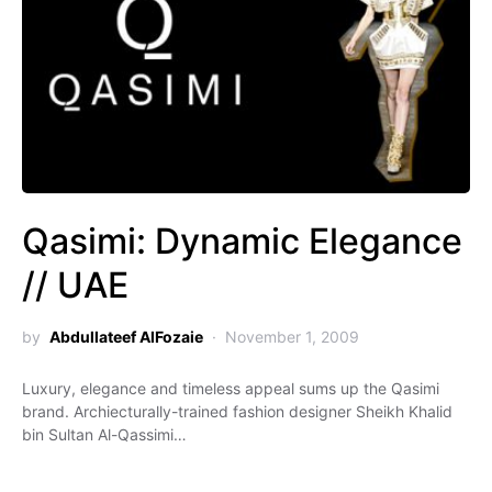
Qasimi: Dynamic Elegance
// UAE
by
Abdullateef AlFozaie
November 1, 2009
Luxury, elegance and timeless appeal sums up the Qasimi
brand. Archiecturally-trained fashion designer Sheikh Khalid
bin Sultan Al-Qassimi…