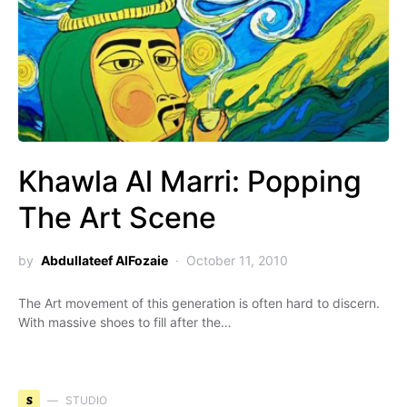
Khawla Al Marri: Popping
The Art Scene
by
Abdullateef AlFozaie
October 11, 2010
The Art movement of this generation is often hard to discern.
With massive shoes to fill after the…
S
STUDIO