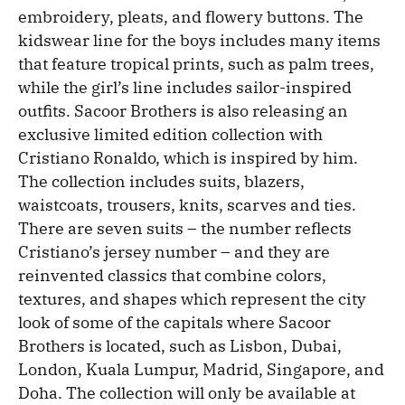
embroidery, pleats, and flowery buttons. The
kidswear line for the boys includes many items
that feature tropical prints, such as palm trees,
while the girl’s line includes sailor-inspired
outfits. Sacoor Brothers is also releasing an
exclusive limited edition collection with
Cristiano Ronaldo, which is inspired by him.
The collection includes suits, blazers,
waistcoats, trousers, knits, scarves and ties.
There are seven suits – the number reflects
Cristiano’s jersey number – and they are
reinvented classics that combine colors,
textures, and shapes which represent the city
look of some of the capitals where Sacoor
Brothers is located, such as Lisbon, Dubai,
London, Kuala Lumpur, Madrid, Singapore, and
Doha. The collection will only be available at