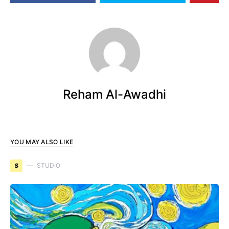
Reham Al-Awadhi
YOU MAY ALSO LIKE
S
STUDIO