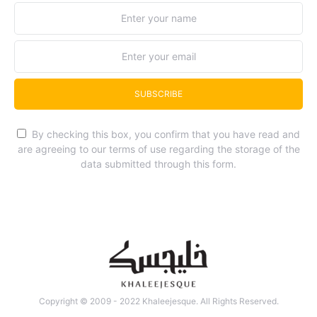
SUBSCRIBE
By checking this box, you confirm that you have read and
are agreeing to our terms of use regarding the storage of the
data submitted through this form.
Copyright © 2009 - 2022 Khaleejesque. All Rights Reserved.