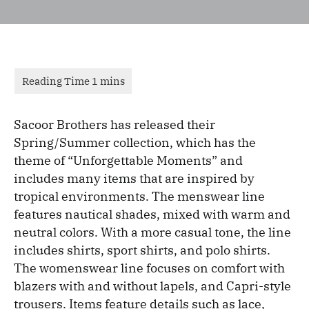
Sacoor Brothers has released their
Spring/Summer collection, which has the
theme of “Unforgettable Moments” and
includes many items that are inspired by
tropical environments. The menswear line
features nautical shades, mixed with warm and
neutral colors. With a more casual tone, the line
includes shirts, sport shirts, and polo shirts.
The womenswear line focuses on comfort with
blazers with and without lapels, and Capri-style
trousers. Items feature details such as lace,