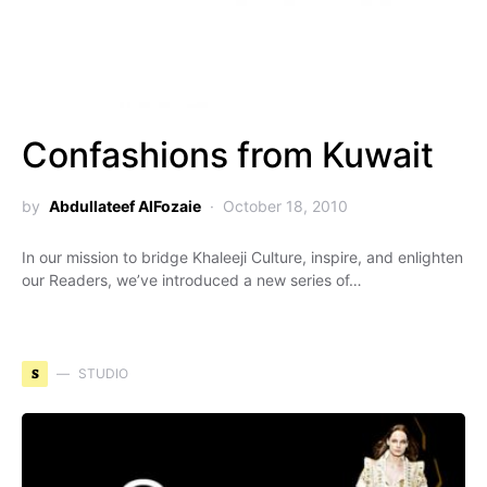
Confashions from Kuwait
by
Abdullateef AlFozaie
October 18, 2010
In our mission to bridge Khaleeji Culture, inspire, and enlighten
our Readers, we’ve introduced a new series of…
S
STUDIO