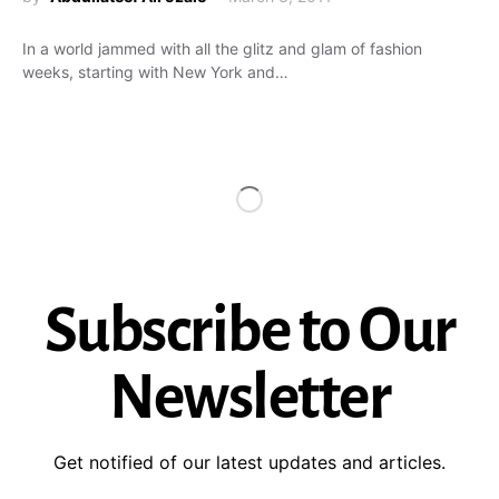
In a world jammed with all the glitz and glam of fashion
weeks, starting with New York and…
Subscribe to Our
Newsletter
Get notified of our latest updates and articles.