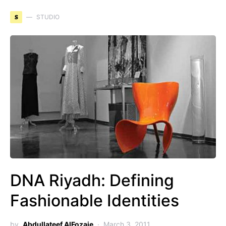
S
STUDIO
DNA Riyadh: Defining
Fashionable Identities
by
Abdullateef AlFozaie
March 3, 2011