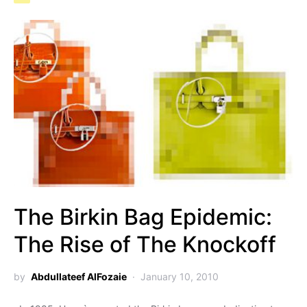
The Birkin Bag Epidemic:
The Rise of The Knockoff
by
Abdullateef AlFozaie
January 10, 2010