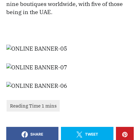
nine boutiques worldwide, with five of those
being in the UAE.
SHARE
TWEET