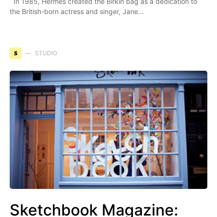
In 1985, Hermès created the Birkin bag as a dedication to
the British-born actress and singer, Jane…
S
STUDIO
Sketchbook Magazine: