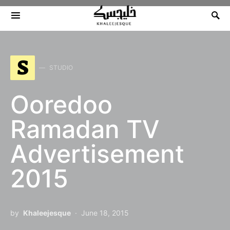
Search for:
S
STUDIO
Ooredoo
Ramadan TV
Advertisement
2015
by
Khaleejesque
June 18, 2015