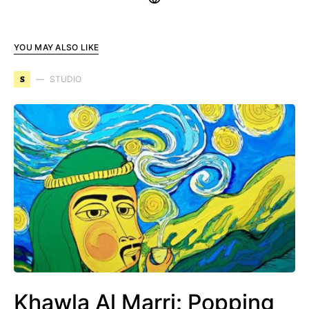
YOU MAY ALSO LIKE
S
STUDIO
Khawla Al Marri: Popping