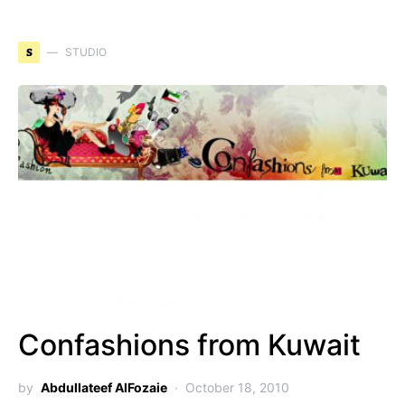
S
STUDIO
Confashions from Kuwait
by
Abdullateef AlFozaie
October 18, 2010