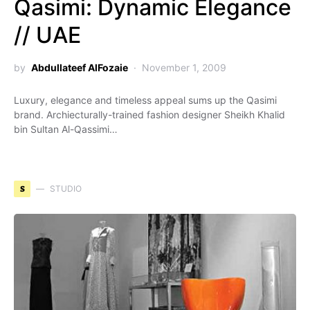
Qasimi: Dynamic Elegance
// UAE
by
Abdullateef AlFozaie
November 1, 2009
Luxury, elegance and timeless appeal sums up the Qasimi
brand. Archiecturally-trained fashion designer Sheikh Khalid
bin Sultan Al-Qassimi…
S
STUDIO