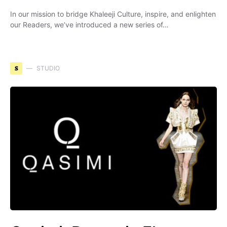
In our mission to bridge Khaleeji Culture, inspire, and enlighten
our Readers, we’ve introduced a new series of…
S
STUDIO