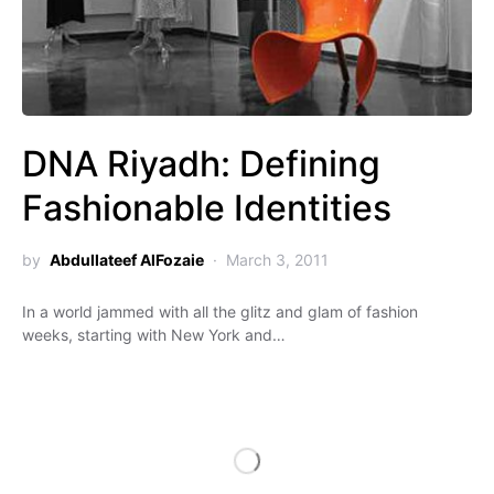
DNA Riyadh: Defining
Fashionable Identities
by
Abdullateef AlFozaie
March 3, 2011
In a world jammed with all the glitz and glam of fashion
weeks, starting with New York and…