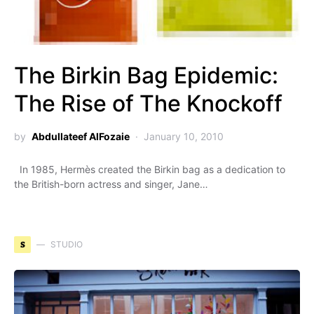
The Birkin Bag Epidemic:
The Rise of The Knockoff
by
Abdullateef AlFozaie
January 10, 2010
In 1985, Hermès created the Birkin bag as a dedication to
the British-born actress and singer, Jane…
S
STUDIO