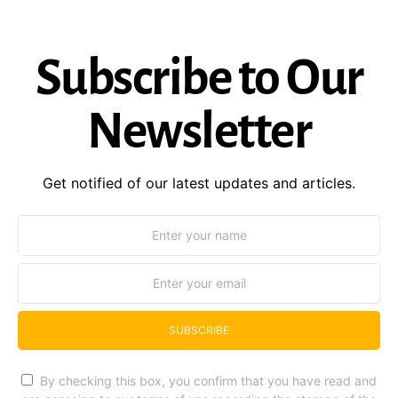
Subscribe to Our
Newsletter
Get notified of our latest updates and articles.
SUBSCRIBE
By checking this box, you confirm that you have read and