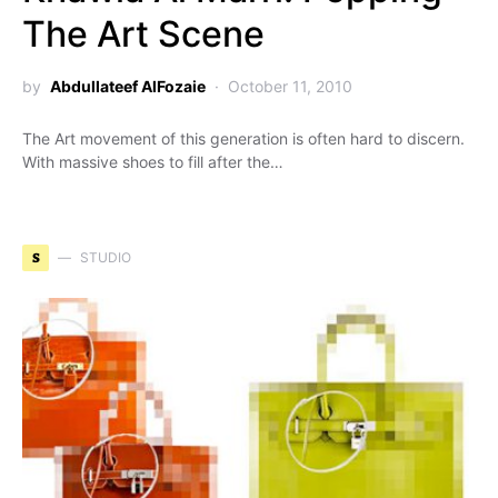
The Art Scene
by
Abdullateef AlFozaie
October 11, 2010
The Art movement of this generation is often hard to discern.
With massive shoes to fill after the…
S
STUDIO