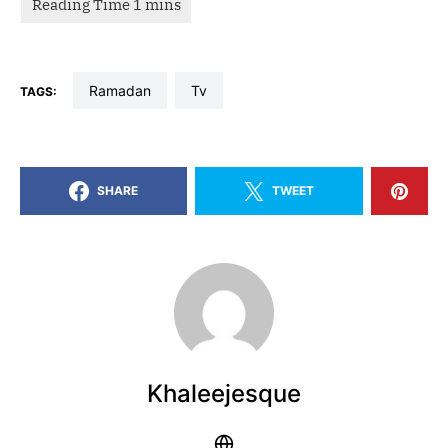
Ramadan
tv
TAGS:
SHARE
TWEET
Khaleejesque