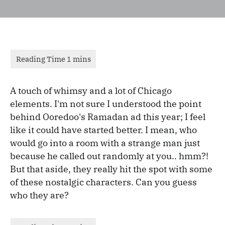
A touch of whimsy and a lot of Chicago
elements. I'm not sure I understood the point
behind Ooredoo's Ramadan ad this year; I feel
like it could have started better. I mean, who
would go into a room with a strange man just
because he called out randomly at you.. hmm?!
But that aside, they really hit the spot with some
of these nostalgic characters. Can you guess
who they are?