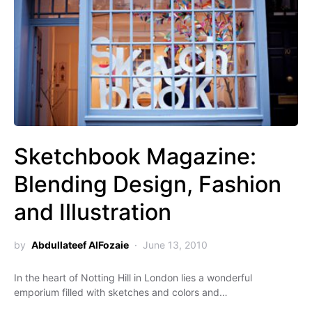
Sketchbook Magazine:
Blending Design, Fashion
and Illustration
by
Abdullateef AlFozaie
June 13, 2010
In the heart of Notting Hill in London lies a wonderful
emporium filled with sketches and colors and…