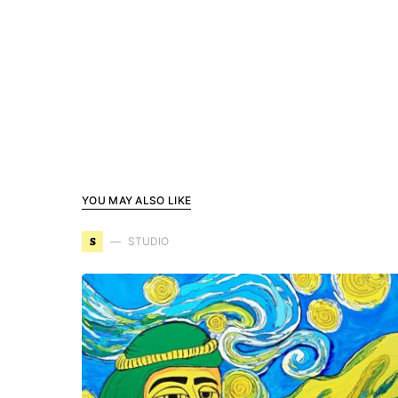
YOU MAY ALSO LIKE
S
STUDIO