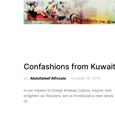
Confashions from Kuwai
by
Abdullateef AlFozaie
October 18, 2010
In our mission to bridge Khaleeji Culture, inspire, and
enlighten our Readers, we’ve introduced a new series
of…