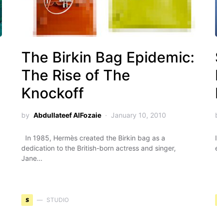
g
The Birkin Bag Epidemic:
The Rise of The
Knockoff
by
Abdullateef AlFozaie
January 10, 2010
In 1985, Hermès created the Birkin bag as a
dedication to the British-born actress and singer,
Jane…
S
STUDIO