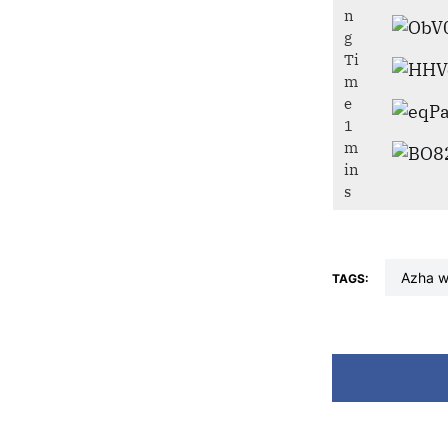
azha 
TAGS: