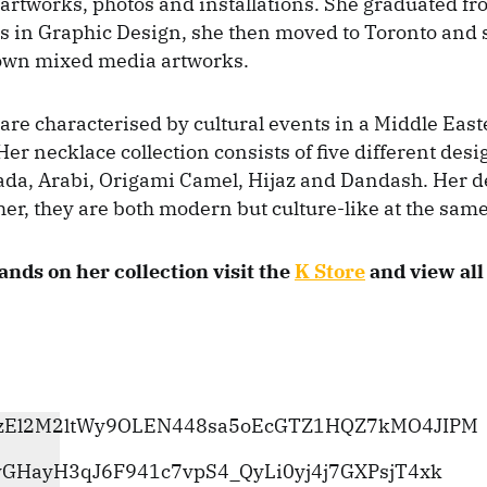
rtworks, photos and installations. She graduated f
s in Graphic Design, she then moved to Toronto and 
 own mixed media artworks.
are characterised by cultural events in a Middle Eas
er necklace collection consists of five different des
da, Arabi, Origami Camel, Hijaz and Dandash. Her d
her, they are both modern but culture-like at the same
ands on her collection visit the
K Store
and view all