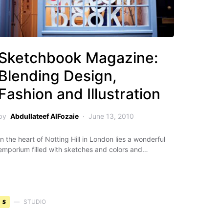
Sketchbook Magazine:
Blending Design,
Fashion and Illustration
by
Abdullateef AlFozaie
June 13, 2010
In the heart of Notting Hill in London lies a wonderful
emporium filled with sketches and colors and…
S
STUDIO