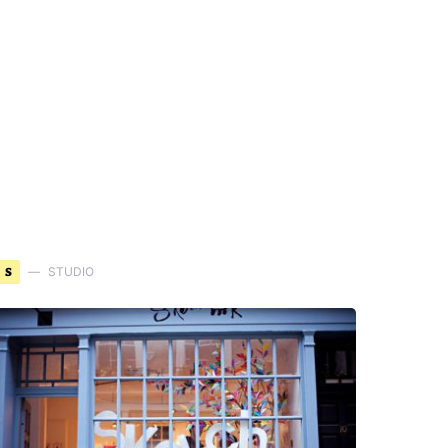
S
STUDIO