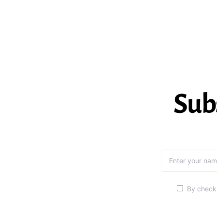
Sub
By checki