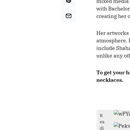
mixed media a
with Bachelor
creating her
Her artworks 
atmosphere. H
include Shaha
unlike any ot
To get your h
necklaces.