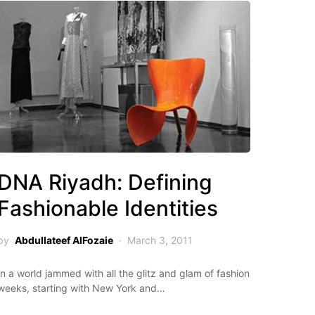
DNA Riyadh: Defining
Fashionable Identities
by
Abdullateef AlFozaie
March 3, 2011
In a world jammed with all the glitz and glam of fashion
weeks, starting with New York and…