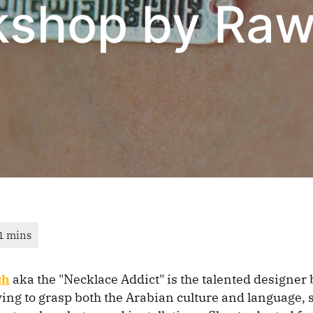
kshop by Ra
sh
aka the "Necklace Addict" is the talented designer
ing to grasp both the Arabian culture and language, 