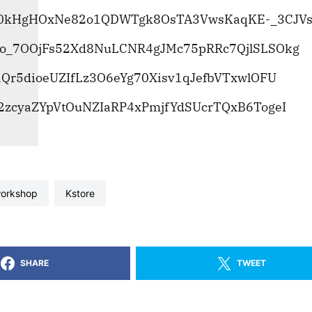
workshop
kstore
SHARE
TWEET