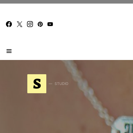
Search for:
S
STUDIO