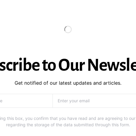
scribe to Our Newsle
Get notified of our latest updates and articles.
ng this box, you confirm that you have read and are agreeing to our
regarding the storage of the data submitted through this form.