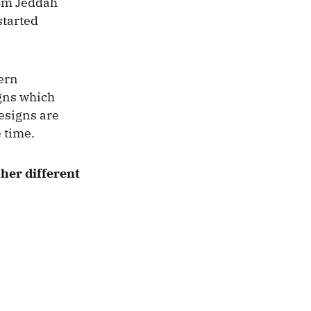
rom Jeddah
started
tern
igns which
esigns are
 time.
 her different