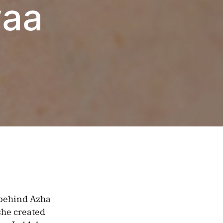
waa
 behind Azha
she created