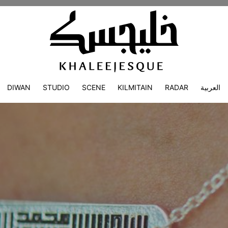
DIWAN
STUDIO
SCENE
KILMITAIN
RADAR
العربية