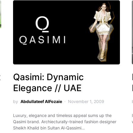
t
Qasimi: Dynamic
Elegance // UAE
by
Abdullateef AlFozaie
November 1, 2009
Luxury, elegance and timeless appeal sums up the
Qasimi brand. Archiecturally-trained fashion designer
Sheikh Khalid bin Sultan Al-Qassimi…