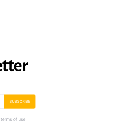
tter
SUBSCRIBE
 terms of use