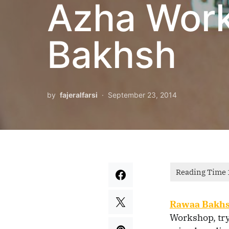
Azha Wor
Bakhsh
by
fajeralfarsi
September 23, 2014
Rawaa Bakh
Workshop, try