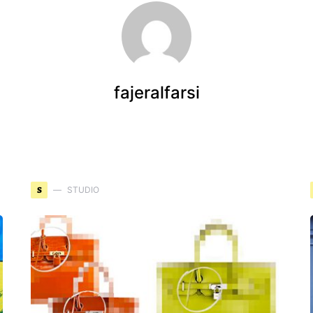
fajeralfarsi
S
STUDIO