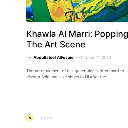
Khawla Al Marri: Poppin
The Art Scene
by
Abdullateef AlFozaie
October 11, 2010
The Art movement of this generation is often hard to
discern. With massive shoes to fill after the…
S
STUDIO