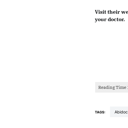
Visit their w
your doctor.
abidoc
TAGS: