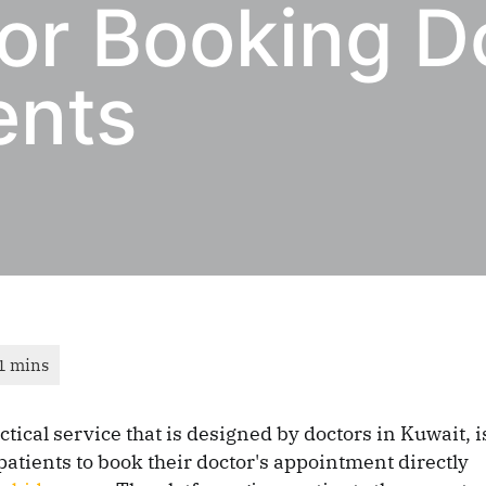
or Booking D
ents
ctical service that is designed by doctors in Kuwait, i
patients to book their doctor's appointment directly