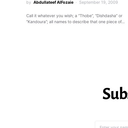
by
Abdullateef AlFozaie
September 19, 2009
Call it whatever you wish; a “Thobe”, “Dishdasha” or
“Kandoura”; all names to describe that one piece of…
Sub