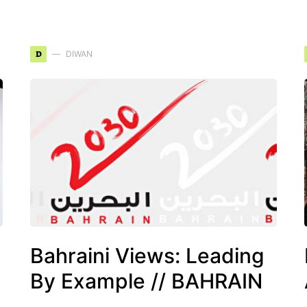
D
DIWAN
Bahraini Views: Leading
By Example // BAHRAIN