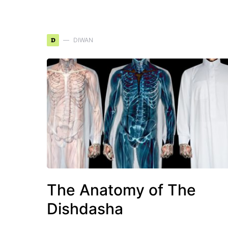
D
DIWAN
The Anatomy of The
Dishdasha