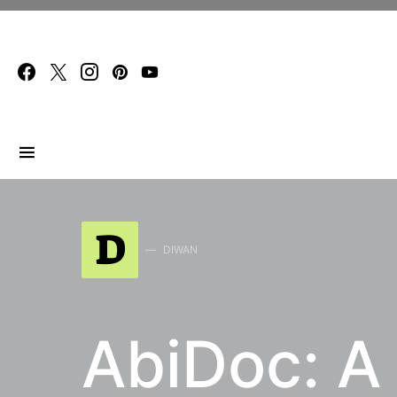
Search for:
D
DIWAN
AbiDoc: A 