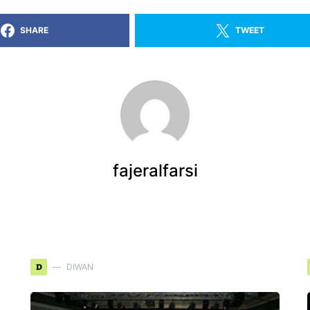
SHARE
TWEET
fajeralfarsi
D
DIWAN