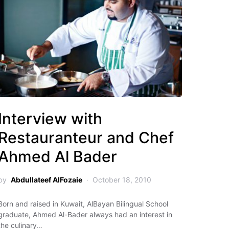
Interview with
Restauranteur and Chef
Ahmed Al Bader
by
Abdullateef AlFozaie
October 18, 2010
Born and raised in Kuwait, AlBayan Bilingual School
graduate, Ahmed Al-Bader always had an interest in
the culinary…