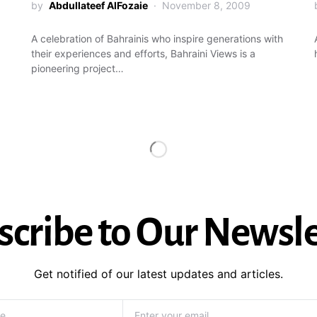
by
Abdullateef AlFozaie
November 8, 2009
A celebration of Bahrainis who inspire generations with
their experiences and efforts, Bahraini Views is a
pioneering project…
scribe to Our Newsle
Get notified of our latest updates and articles.