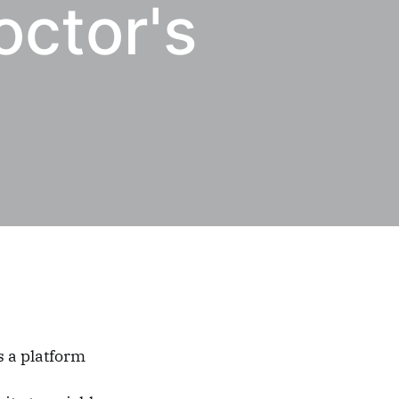
octor's
s a platform