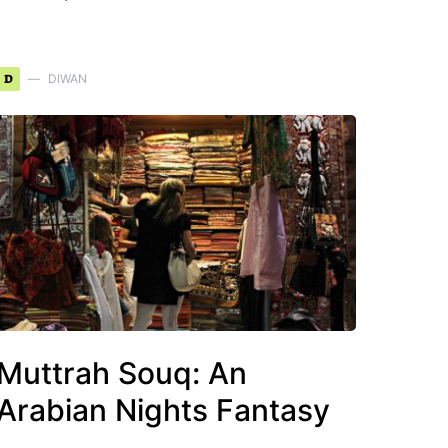
D
DIWAN
Muttrah Souq: An
Arabian Nights Fantasy