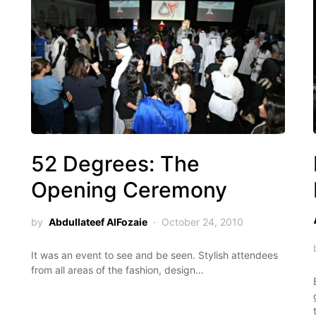
52 Degrees: The
Opening Ceremony
by
Abdullateef AlFozaie
October 24, 2010
It was an event to see and be seen. Stylish attendees
from all areas of the fashion, design…