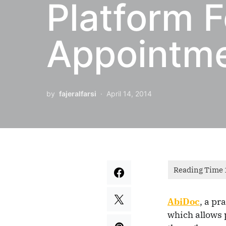
Platform F
Appointm
by
fajeralfarsi
April 14, 2014
AbiDoc
, a
pra
which allows 