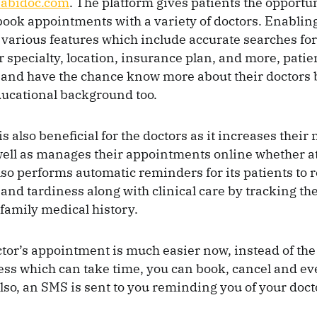
abidoc.com
. The platform gives patients the opportun
ook appointments with a variety of doctors. Enabling
various features which include accurate searches for
r specialty, location, insurance plan, and more, patie
and have the chance know more about their doctors 
ducational background too.
s also beneficial for the doctors as it increases thei
ell as manages their appointments online whether a
 also performs automatic reminders for its patients to 
 and tardiness along with clinical care by tracking th
family medical history.
tor’s appointment is much easier now, instead of the 
ss which can take time, you can book, cancel and e
Also, an SMS is sent to you reminding you of your doct