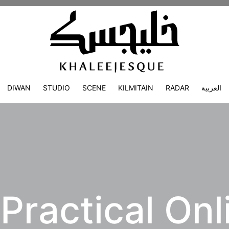
DIWAN
STUDIO
SCENE
KILMITAIN
RADAR
العربية
Practical Onl