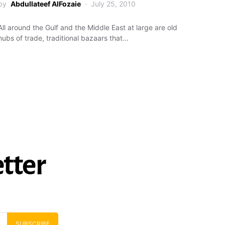
by
Abdullateef AlFozaie
July 25, 2010
All around the Gulf and the Middle East at large are old
hubs of trade, traditional bazaars that…
tter
SUBSCRIBE