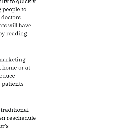
ity to quickly
 people to
 doctors
nts will have
by reading
r marketing
t home or at
reduce
e patients
traditional
ven reschedule
or’s