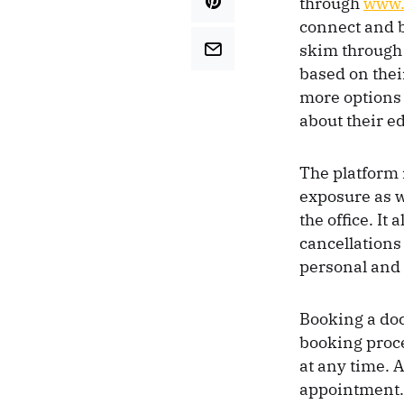
through
www.
connect and b
skim through 
based on thei
more options 
about their e
The platform i
exposure as w
the office. It
cancellations
personal and 
Booking a doc
booking proce
at any time. 
appointment.