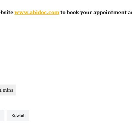
ebsite
www.abidoc.com
to book your appointment a
kuwait