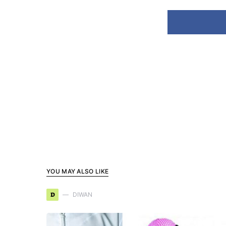
YOU MAY ALSO LIKE
D
DIWAN