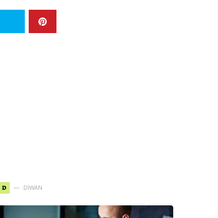
D
DIWAN