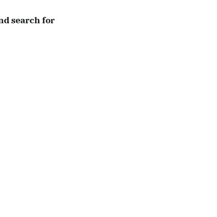
nd search for