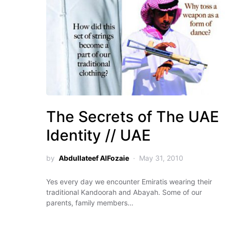
The Secrets of The UAE
Identity // UAE
by
Abdullateef AlFozaie
May 31, 2010
Yes every day we encounter Emiratis wearing their
traditional Kandoorah and Abayah. Some of our
parents, family members…