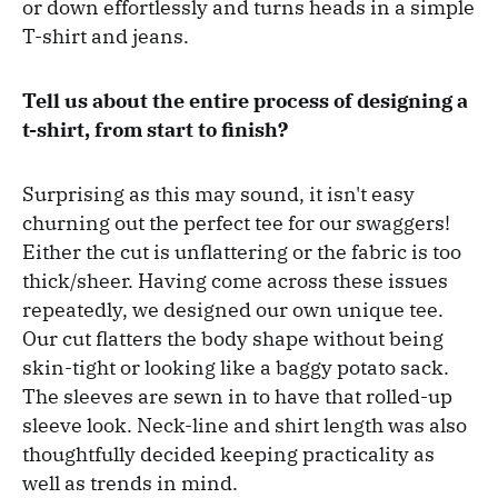
or down effortlessly and turns heads in a simple
T-shirt and jeans.
Tell us about the entire process of designing a
t-shirt, from start to finish?
Surprising as this may sound, it isn't easy
churning out the perfect tee for our swaggers!
Either the cut is unflattering or the fabric is too
thick/sheer. Having come across these issues
repeatedly, we designed our own unique tee.
Our cut flatters the body shape without being
skin-tight or looking like a baggy potato sack.
The sleeves are sewn in to have that rolled-up
sleeve look. Neck-line and shirt length was also
thoughtfully decided keeping practicality as
well as trends in mind.