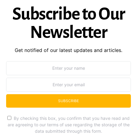
Subscribe to Our
Newsletter
Get notified of our latest updates and articles.
SUBSCRIBE
By checking this box, you confirm that you have read and
are agreeing to our terms of use regarding the storage of the
data submitted through this form.