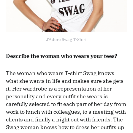
J'Adore Swag T-Shirt
Describe the woman who wears your tees?
The woman who wears T-shirt Swag knows
what she wants in life and makes sure she gets
it. Her wardrobe is a representation of her
personality and every outfit she wears is
carefully selected to fit each part of her day from
work to lunch with colleagues, to a meeting with
clients and finally a night out with friends. The
Swag woman knows how to dress her outfits up