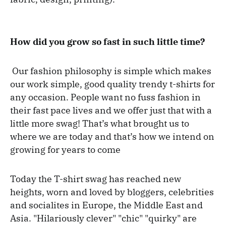
How did you grow so fast in such little time?
Our fashion philosophy is simple which makes
our work simple, good quality trendy t-shirts for
any occasion. People want no fuss fashion in
their fast pace lives and we offer just that with a
little more swag! That’s what brought us to
where we are today and that’s how we intend on
growing for years to come
Today the T-shirt swag has reached new
heights, worn and loved by bloggers, celebrities
and socialites in Europe, the Middle East and
Asia. "Hilariously clever" "chic" "quirky" are