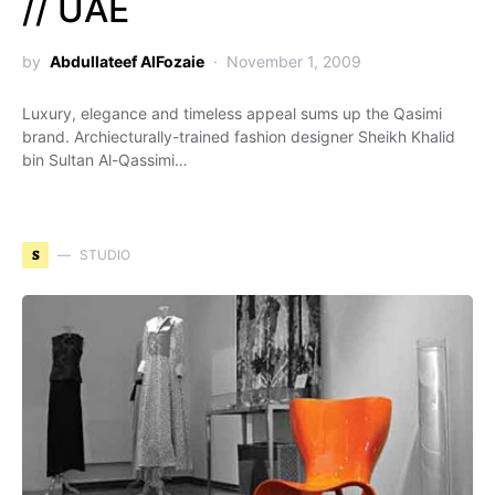
// UAE
by
Abdullateef AlFozaie
November 1, 2009
Luxury, elegance and timeless appeal sums up the Qasimi
brand. Archiecturally-trained fashion designer Sheikh Khalid
bin Sultan Al-Qassimi…
S
STUDIO