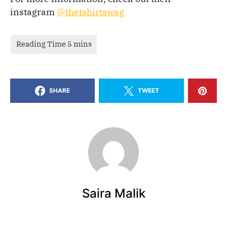
instagram
@thetshirtswag
SHARE
TWEET
Saira Malik