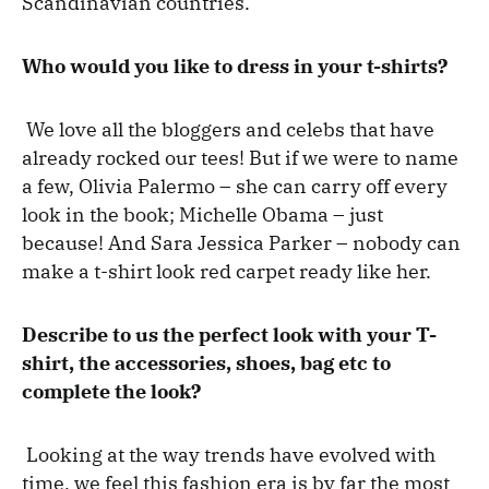
Scandinavian countries.
Who would you like to dress in your t-shirts?
We love all the bloggers and celebs that have
already rocked our tees! But if we were to name
a few, Olivia Palermo – she can carry off every
look in the book; Michelle Obama – just
because! And Sara Jessica Parker – nobody can
make a t-shirt look red carpet ready like her.
Describe to us the perfect look with your T-
shirt, the accessories, shoes, bag etc to
complete the look?
Looking at the way trends have evolved with
time, we feel this fashion era is by far the most