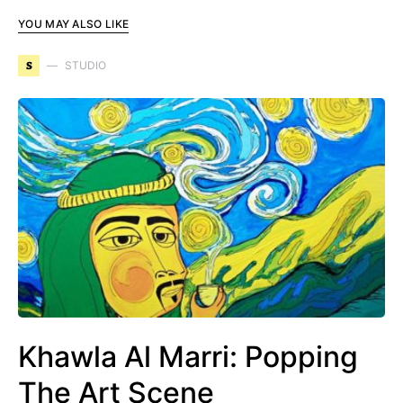
YOU MAY ALSO LIKE
S
STUDIO
Khawla Al Marri: Popping
The Art Scene