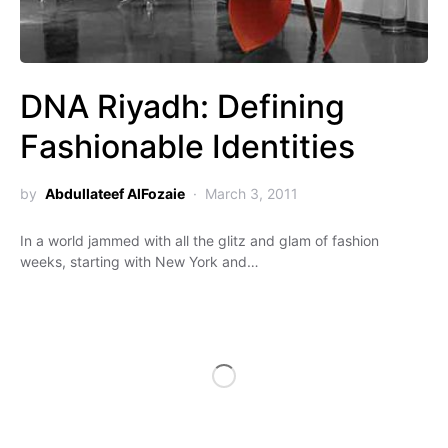
DNA Riyadh: Defining
Fashionable Identities
by
Abdullateef AlFozaie
March 3, 2011
In a world jammed with all the glitz and glam of fashion
weeks, starting with New York and…