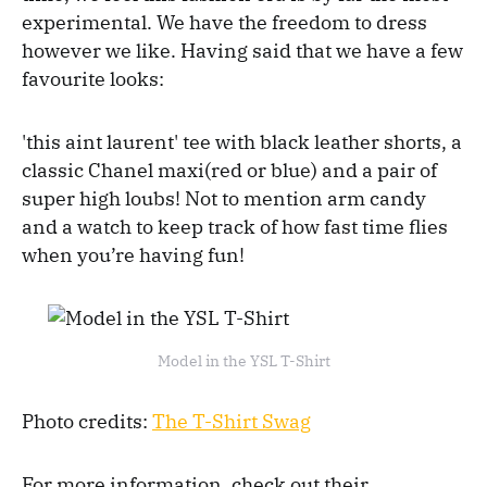
experimental. We have the freedom to dress
however we like. Having said that we have a few
favourite looks:
'this aint laurent' tee with black leather shorts, a
classic Chanel maxi(red or blue) and a pair of
super high loubs! Not to mention arm candy
and a watch to keep track of how fast time flies
when you’re having fun!
Model in the YSL T-Shirt
Photo credits:
The T-Shirt Swag
For more information, check out their