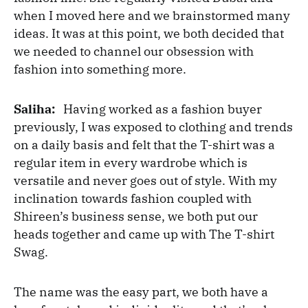
when I moved here and we brainstormed many
ideas. It was at this point, we both decided that
we needed to channel our obsession with
fashion into something more.
Saliha:
Having worked as a fashion buyer
previously, I was exposed to clothing and trends
on a daily basis and felt that the T-shirt was a
regular item in every wardrobe which is
versatile and never goes out of style. With my
inclination towards fashion coupled with
Shireen’s business sense, we both put our
heads together and came up with The T-shirt
Swag.
The name was the easy part, we both have a