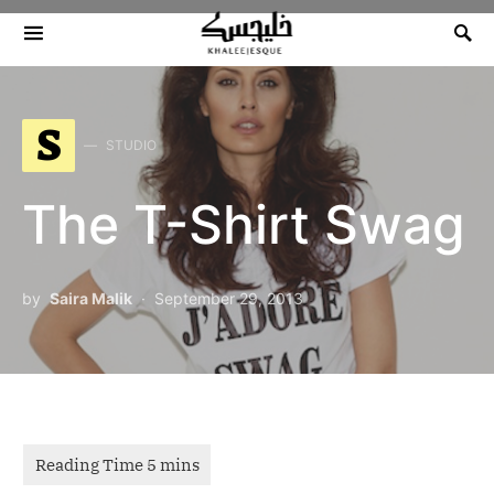
Search for:
S
STUDIO
The T-Shirt Swag
by
Saira Malik
September 29, 2013