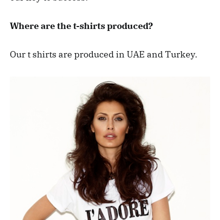
Where are the t-shirts produced?
Our t shirts are produced in UAE and Turkey.