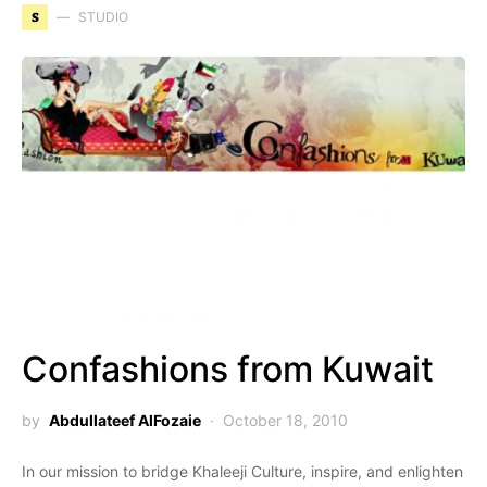
S
STUDIO
Confashions from Kuwait
by
Abdullateef AlFozaie
October 18, 2010
In our mission to bridge Khaleeji Culture, inspire, and enlighten