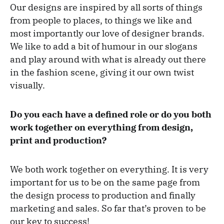
Our designs are inspired by all sorts of things
from people to places, to things we like and
most importantly our love of designer brands.
We like to add a bit of humour in our slogans
and play around with what is already out there
in the fashion scene, giving it our own twist
visually.
Do you each have a defined role or do you both
work together on everything from design,
print and production?
We both work together on everything. It is very
important for us to be on the same page from
the design process to production and finally
marketing and sales. So far that’s proven to be
our key to success!