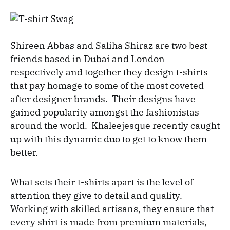
Shireen Abbas and Saliha Shiraz are two best
friends based in Dubai and London
respectively and together they design t-shirts
that pay homage to some of the most coveted
after designer brands. Their designs have
gained popularity amongst the fashionistas
around the world. Khaleejesque recently caught
up with this dynamic duo to get to know them
better.
What sets their t-shirts apart is the level of
attention they give to detail and quality.
Working with skilled artisans, they ensure that
every shirt is made from premium materials,