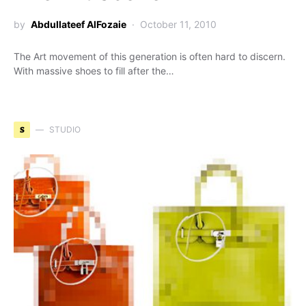
by
Abdullateef AlFozaie
October 11, 2010
The Art movement of this generation is often hard to discern.
With massive shoes to fill after the…
S
STUDIO