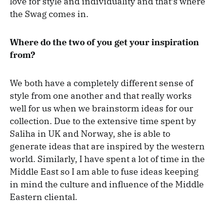
love for style and individuality and that’s where
the Swag comes in.
Where do the two of you get your inspiration
from?
We both have a completely different sense of
style from one another and that really works
well for us when we brainstorm ideas for our
collection. Due to the extensive time spent by
Saliha in UK and Norway, she is able to
generate ideas that are inspired by the western
world. Similarly, I have spent a lot of time in the
Middle East so I am able to fuse ideas keeping
in mind the culture and influence of the Middle
Eastern cliental.