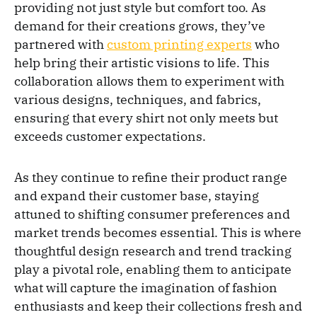
providing not just style but comfort too. As
demand for their creations grows, they’ve
partnered with
custom printing experts
who
help bring their artistic visions to life. This
collaboration allows them to experiment with
various designs, techniques, and fabrics,
ensuring that every shirt not only meets but
exceeds customer expectations.
As they continue to refine their product range
and expand their customer base, staying
attuned to shifting consumer preferences and
market trends becomes essential. This is where
thoughtful design research and trend tracking
play a pivotal role, enabling them to anticipate
what will capture the imagination of fashion
enthusiasts and keep their collections fresh and