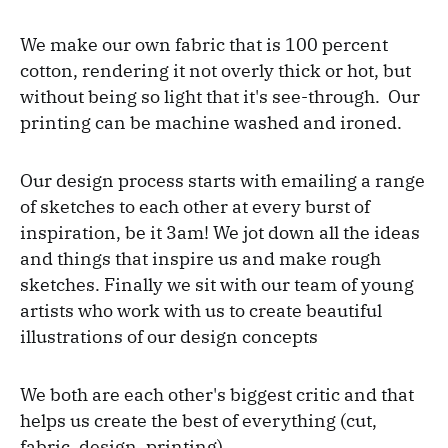
We make our own fabric that is 100 percent
cotton, rendering it not overly thick or hot, but
without being so light that it's see-through. Our
printing can be machine washed and ironed.
Our design process starts with emailing a range
of sketches to each other at every burst of
inspiration, be it 3am! We jot down all the ideas
and things that inspire us and make rough
sketches. Finally we sit with our team of young
artists who work with us to create beautiful
illustrations of our design concepts
We both are each other's biggest critic and that
helps us create the best of everything (cut,
fabric, design, printing).