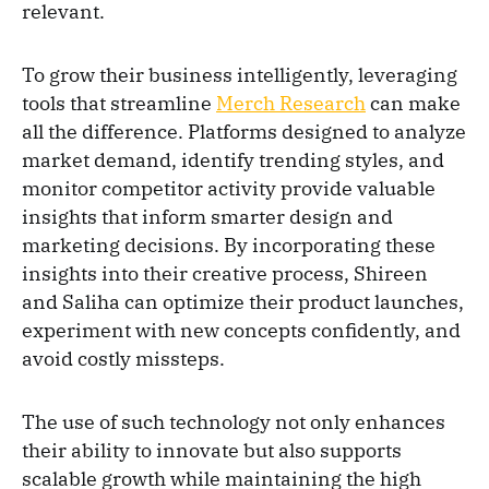
relevant.
To grow their business intelligently, leveraging
tools that streamline
Merch Research
can make
all the difference. Platforms designed to analyze
market demand, identify trending styles, and
monitor competitor activity provide valuable
insights that inform smarter design and
marketing decisions. By incorporating these
insights into their creative process, Shireen
and Saliha can optimize their product launches,
experiment with new concepts confidently, and
avoid costly missteps.
The use of such technology not only enhances
their ability to innovate but also supports
scalable growth while maintaining the high