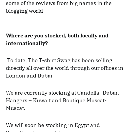
some of the reviews from big names in the
blogging world
Where are you stocked, both locally and
internationally?
To date, The T-shirt Swag has been selling
directly all over the world through our offices in
London and Dubai
We are currently stocking at Candella- Dubai,
Hangers – Kuwait and Boutique Muscat-
Muscat.
We will soon be stocking in Egypt and