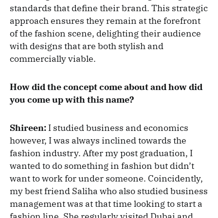
standards that define their brand. This strategic
approach ensures they remain at the forefront
of the fashion scene, delighting their audience
with designs that are both stylish and
commercially viable.
How did the concept come about and how did
you come up with this name?
Shireen:
I studied business and economics
however, I was always inclined towards the
fashion industry. After my post graduation, I
wanted to do something in fashion but didn’t
want to work for under someone. Coincidently,
my best friend Saliha who also studied business
management was at that time looking to start a
fashion line. She regularly visited Dubai and