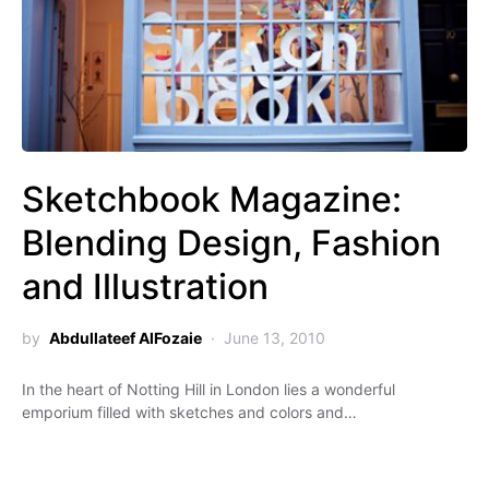
Sketchbook Magazine:
Blending Design, Fashion
and Illustration
by
Abdullateef AlFozaie
June 13, 2010
In the heart of Notting Hill in London lies a wonderful
emporium filled with sketches and colors and…