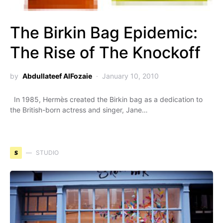
The Birkin Bag Epidemic:
The Rise of The Knockoff
by
Abdullateef AlFozaie
January 10, 2010
In 1985, Hermès created the Birkin bag as a dedication to
the British-born actress and singer, Jane…
S
STUDIO