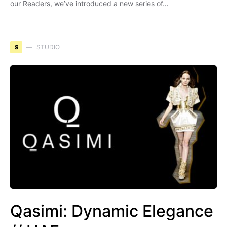
our Readers, we’ve introduced a new series of…
S
STUDIO
Qasimi: Dynamic Elegance