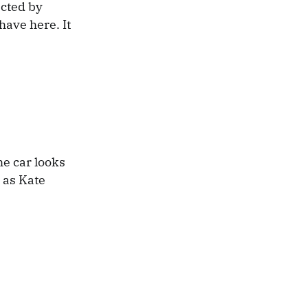
ected by
ave here. It
he car looks
l as Kate