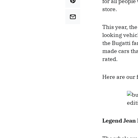
for all people
store.
This year, th
looking vehic
the Bugatti f
made cars that
rated.
Here are our 
Legend Jean 