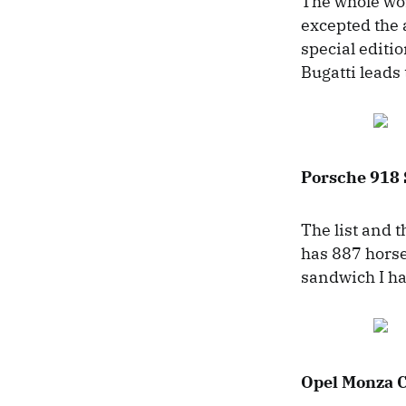
The whole wor
excepted the
special editi
Bugatti leads 
Porsche 918
The list and 
has 887 horsep
sandwich I ha
Opel Monza 