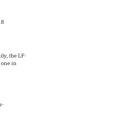
ly, the LF-
 one in