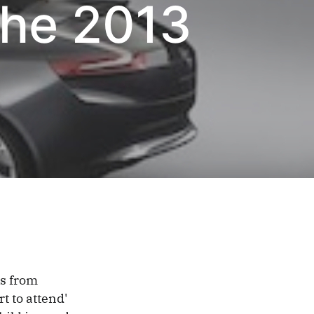
The 2013
ts from
t to attend'