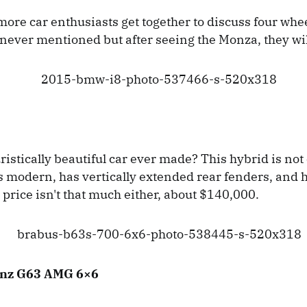
ore car enthusiasts get together to discuss four whee
never mentioned but after seeing the Monza, they wil
ristically beautiful car ever made? This hybrid is not
is modern, has vertically extended rear fenders, and 
 price isn't that much either, about $140,000.
nz G63 AMG 6×6