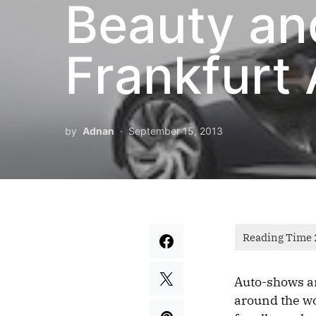
Beauty an
Frankfurt
by
Adnan
September 15, 2013
Auto-shows ar
around the wo