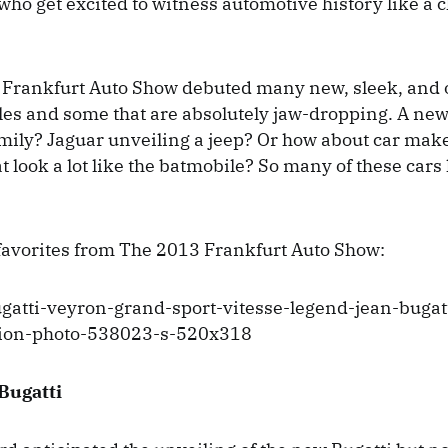
 who get excited to witness automotive history like a 
e Frankfurt Auto Show debuted many new, sleek, and
les and some that are absolutely jaw-dropping. A new
amily? Jaguar unveiling a jeep? Or how about car ma
 look a lot like the batmobile? So many of these cars 
favorites from The 2013 Frankfurt Auto Show:
Bugatti