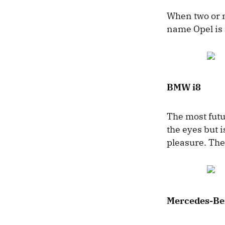
When two or m
name Opel is 
BMW i8
The most futu
the eyes but 
pleasure. The
Mercedes-Be