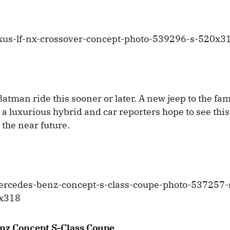
atman ride this sooner or later. A new jeep to the fami
 a luxurious hybrid and car reporters hope to see this
 the near future.
nz Concept S-Class Coupe