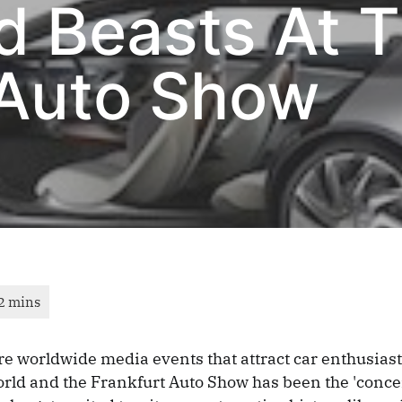
d Beasts At 
 Auto Show
e worldwide media events that attract car enthusias
rld and the Frankfurt Auto Show has been the 'concer