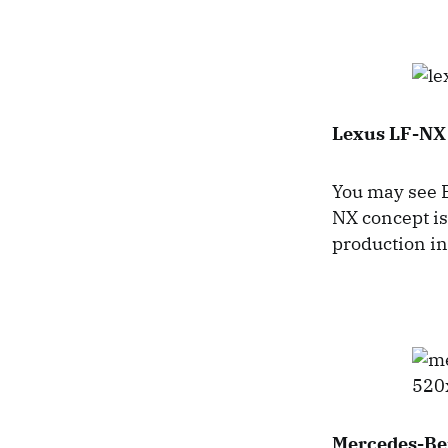
Lexus LF-NX
You may see B
NX concept is
production in
Mercedes-Be