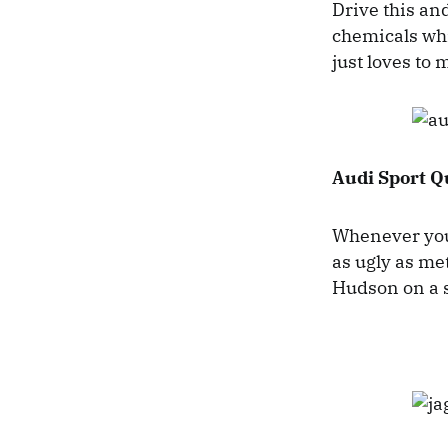
Drive this and
chemicals whi
just loves to
Audi Sport Q
Whenever you 
as ugly as met
Hudson on a 