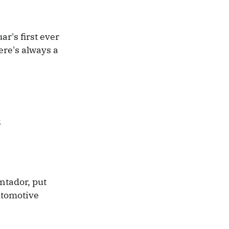
ar's first ever
ere's always a
ntador, put
utomotive