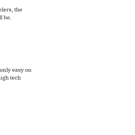
lers, the
l be.
 only easy on
high tech