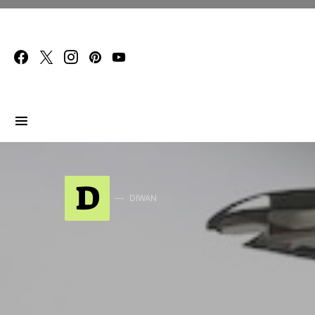
Search for:
D
DIWAN