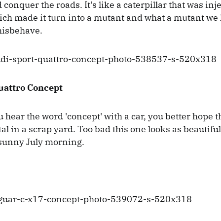
 conquer the roads. It's like a caterpillar that was inj
ch made it turn into a mutant and what a mutant we h
 misbehave.
uattro Concept
hear the word 'concept' with a car, you better hope t
al in a scrap yard. Too bad this one looks as beautifu
sunny July morning.