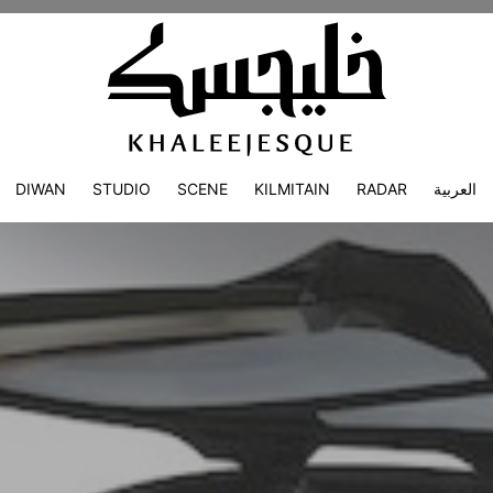
DIWAN
STUDIO
SCENE
KILMITAIN
RADAR
العربية