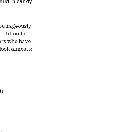
child in candy
 outrageously
 edition to
kers who have
look almost x-