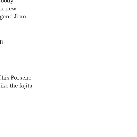
nobody
ix new
egend Jean
 This Porsche
ike the fajita