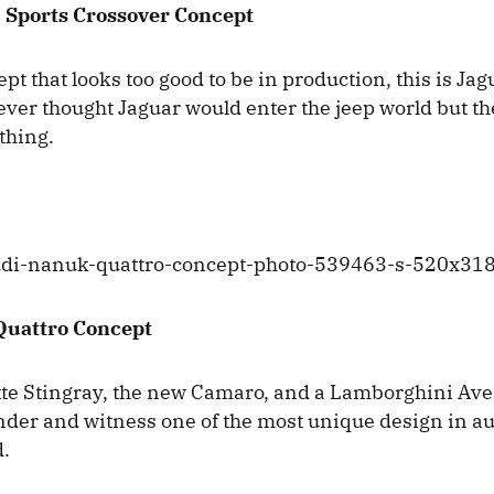
 Sports Crossover Concept
t that looks too good to be in production, this is Jagu
ver thought Jaguar would enter the jeep world but th
ything.
Quattro Concept
te Stingray, the new Camaro, and a Lamborghini Ave
nder and witness one of the most unique design in a
d.