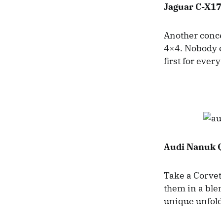
Jaguar C-X17
Another concep
4×4. Nobody e
first for ever
Audi Nanuk 
Take a Corvet
them in a ble
unique unfol