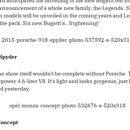
d anticipated the unveiling of the new Bugatti but 
 announcement of a whole new family, the Legends. S
on models will be unveiled in the coming years and L
the pack. Six new Bugatti's.. frightening!
 Spyder
the show itself wouldn't be complete without Porsche.
ower 4.6-liter V8. It's light and looks gorgeous, just l
d yesterday.
Concept