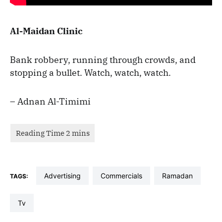
Al-Maidan Clinic
Bank robbery, running through crowds, and
stopping a bullet. Watch, watch, watch.
– Adnan Al-Timimi
advertising
commercials
Ramadan
TAGS:
tv