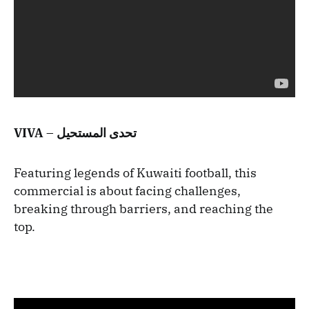
VIVA – تحدى المستحيل
Featuring legends of Kuwaiti football, this
commercial is about facing challenges,
breaking through barriers, and reaching the
top.