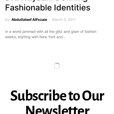
Fashionable Identities
by
Abdullateef AlFozaie
March 3, 2011
In a world jammed with all the glitz and glam of fashion
weeks, starting with New York and…
Subscribe to Our
Newsletter