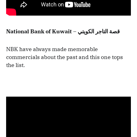
National Bank of Kuwait – قصة التاجر الكويتي
NBK have always made memorable
commercials about the past and this one tops
the list.