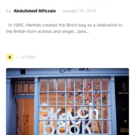
by
Abdullateef AlFozaie
January 10, 2010
In 1985, Hermès created the Birkin bag as a dedication to
the British-born actress and singer, Jane…
S
STUDIO