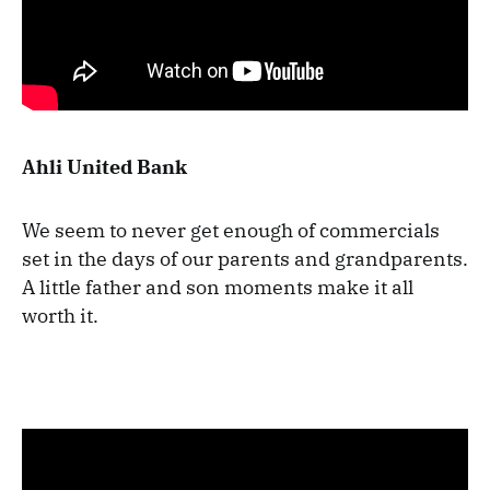
Ahli United Bank
We seem to never get enough of commercials
set in the days of our parents and grandparents.
A little father and son moments make it all
worth it.