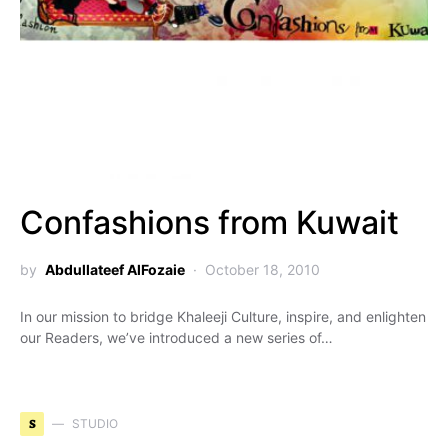
Confashions from Kuwait
by
Abdullateef AlFozaie
October 18, 2010
In our mission to bridge Khaleeji Culture, inspire, and enlighten
our Readers, we’ve introduced a new series of…
S
STUDIO