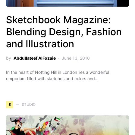
Sketchbook Magazine:
Blending Design, Fashion
and Illustration
by
Abdullateef AlFozaie
June 13, 2010
In the heart of Notting Hill in London lies a wonderful
emporium filled with sketches and colors and…
S
STUDIO