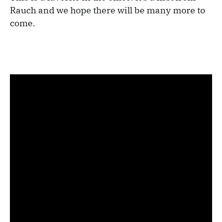
Rauch and we hope there will be many more to
come.