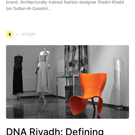
brand. Archiecturally-trained fashion designer Sheikh Khalid
bin Sultan Al-Qassimi…
S
STUDIO
DNA Riyadh: Defining