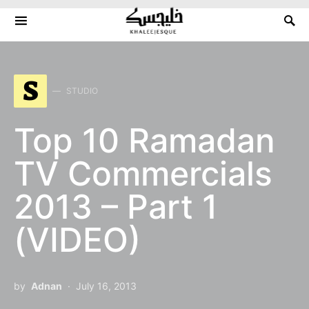
Search for:
S
STUDIO
Top 10 Ramadan
TV Commercials
2013 – Part 1
(VIDEO)
by
Adnan
July 16, 2013