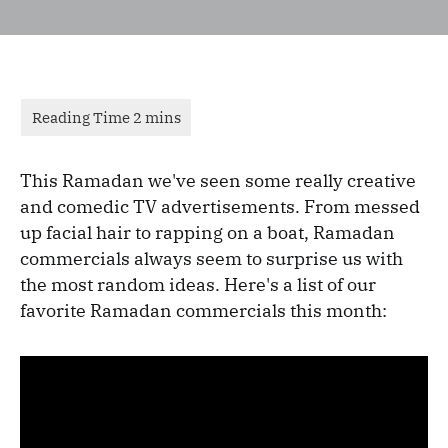
This Ramadan we've seen some really creative
and comedic TV advertisements. From messed
up facial hair to rapping on a boat, Ramadan
commercials always seem to surprise us with
the most random ideas. Here's a list of our
favorite Ramadan commercials this month: