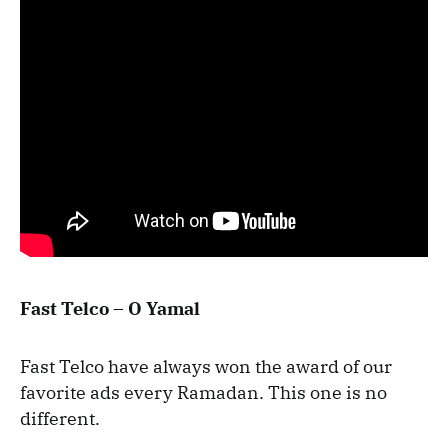
Fast Telco – O Yamal
Fast Telco have always won the award of our
favorite ads every Ramadan. This one is no
different.