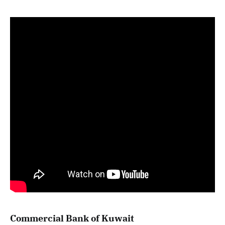
Commercial Bank of Kuwait