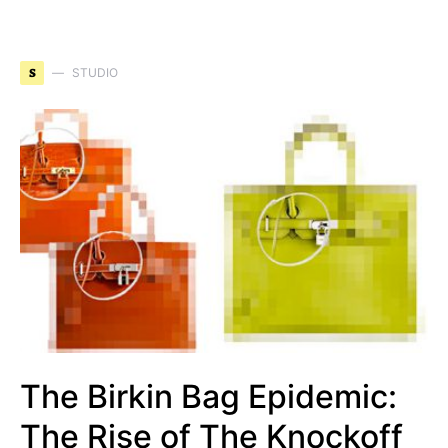
S
STUDIO
The Birkin Bag Epidemic:
The Rise of The Knockoff