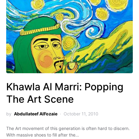
Khawla Al Marri: Popping
The Art Scene
by
Abdullateef AlFozaie
October 11, 2010
The Art movement of this generation is often hard to discern.
With massive shoes to fill after the…