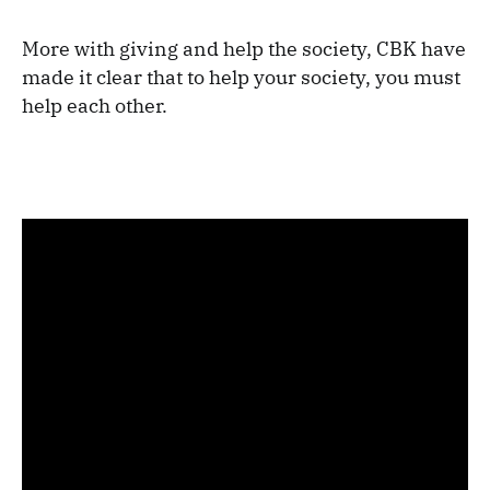
More with giving and help the society, CBK have
made it clear that to help your society, you must
help each other.