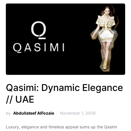
Qasimi: Dynamic Elegance
// UAE
by
Abdullateef AlFozaie
November 1, 2009
Luxury, elegance and timeless appeal sums up the Qasimi