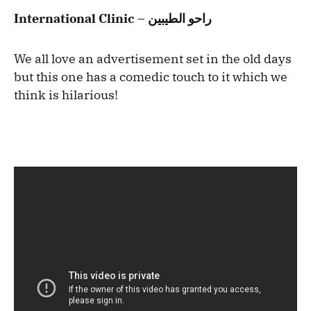
International Clinic – راحو الطيبين
We all love an advertisement set in the old days
but this one has a comedic touch to it which we
think is hilarious!