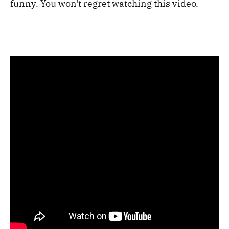
funny. You won't regret watching this video.