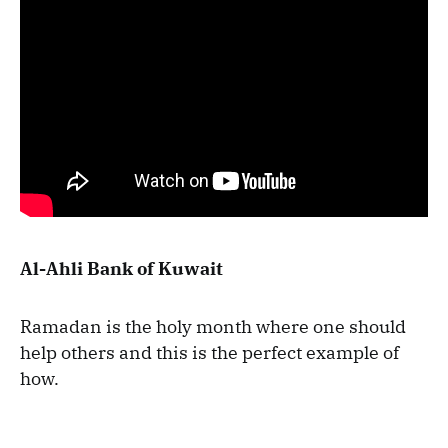
Al-Ahli Bank of Kuwait
Ramadan is the holy month where one should
help others and this is the perfect example of
how.