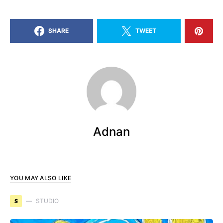
SHARE
TWEET
Adnan
YOU MAY ALSO LIKE
S
STUDIO