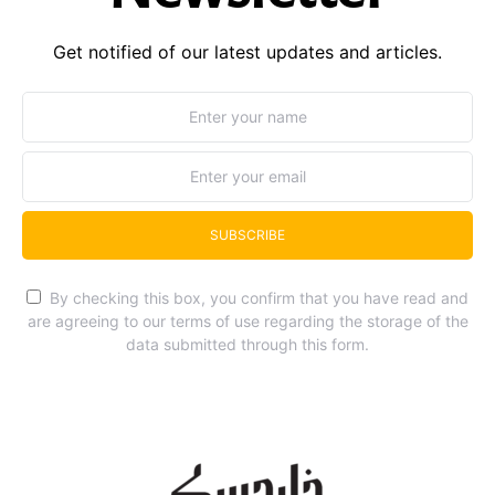
Get notified of our latest updates and articles.
SUBSCRIBE
By checking this box, you confirm that you have read and
are agreeing to our terms of use regarding the storage of the
data submitted through this form.