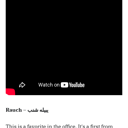
Rauch – يبيله شنب
This is a favorite in the office. It's a first from