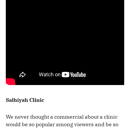
Salhiyah Clinic
We never thought a commercial about a clinic
would be so popular among viewers and be so