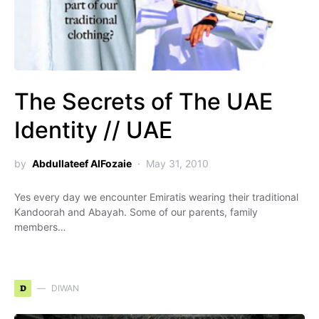
The Secrets of The UAE
Identity // UAE
by
Abdullateef AlFozaie
May 31, 2010
Yes every day we encounter Emiratis wearing their traditional
Kandoorah and Abayah. Some of our parents, family
members…
D
DIWAN