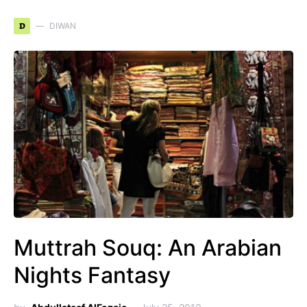
D
DIWAN
Muttrah Souq: An Arabian
Nights Fantasy