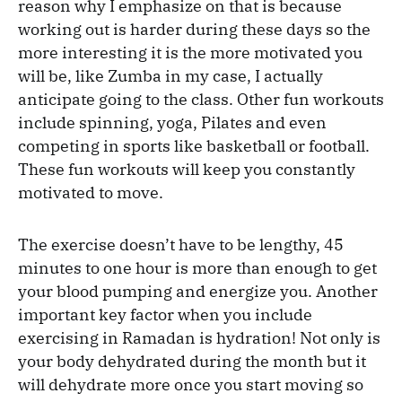
reason why I emphasize on that is because
working out is harder during these days so the
more interesting it is the more motivated you
will be, like Zumba in my case, I actually
anticipate going to the class. Other fun workouts
include spinning, yoga, Pilates and even
competing in sports like basketball or football.
These fun workouts will keep you constantly
motivated to move.
The exercise doesn’t have to be lengthy, 45
minutes to one hour is more than enough to get
your blood pumping and energize you. Another
important key factor when you include
exercising in Ramadan is hydration! Not only is
your body dehydrated during the month but it
will dehydrate more once you start moving so