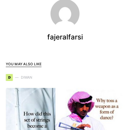
fajeralfarsi
YOU MAY ALSO LIKE
D
DIWAN