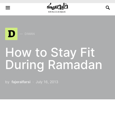
Search for:
D
DIWAN
How to Stay Fit
During Ramadan
by
fajeralfarsi
July 16, 2013