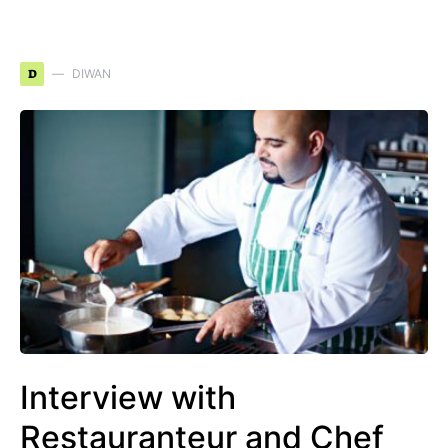
D
DIWAN
Interview with
Restauranteur and Chef