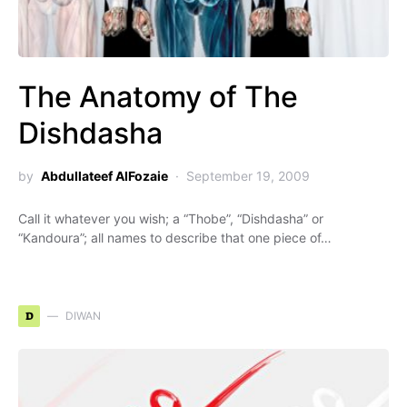
The Anatomy of The
Dishdasha
by
Abdullateef AlFozaie
September 19, 2009
Call it whatever you wish; a “Thobe”, “Dishdasha” or
“Kandoura”; all names to describe that one piece of…
D
DIWAN