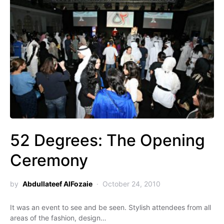
52 Degrees: The Opening
Ceremony
by
Abdullateef AlFozaie
October 24, 2010
It was an event to see and be seen. Stylish attendees from all
areas of the fashion, design…