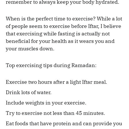
remember to always keep your body hydrated.
When is the perfect time to exercise? While a lot
of people seem to exercise before Iftar, I believe
that exercising while fasting is actually not
beneficial for your health as it wears you and
your muscles down.
Top exercising tips during Ramadan:
Exercise two hours after a light Iftar meal.
Drink lots of water.
Include weights in your exercise.
Try to exercise not less than 45 minutes.
Eat foods that have protein and can provide you