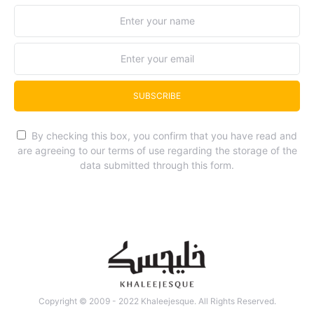
SUBSCRIBE
By checking this box, you confirm that you have read and
are agreeing to our terms of use regarding the storage of the
data submitted through this form.
Copyright © 2009 - 2022 Khaleejesque. All Rights Reserved.