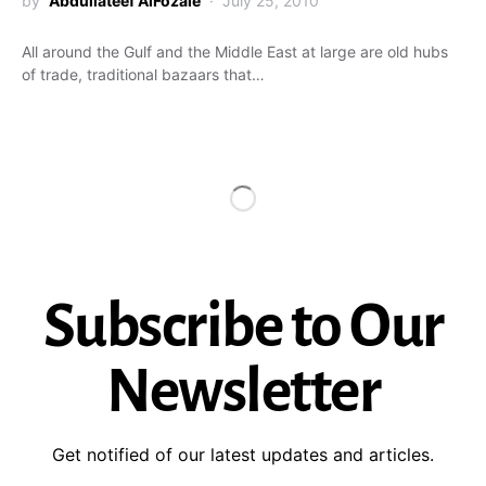
by
Abdullateef AlFozaie
July 25, 2010
All around the Gulf and the Middle East at large are old hubs
of trade, traditional bazaars that…
Subscribe to Our
Newsletter
Get notified of our latest updates and articles.