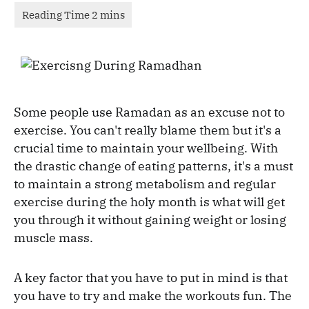
Some people use Ramadan as an excuse not to
exercise. You can't really blame them but it's a
crucial time to maintain your wellbeing. With
the drastic change of eating patterns, it's a must
to maintain a strong metabolism and regular
exercise during the holy month is what will get
you through it without gaining weight or losing
muscle mass.
A key factor that you have to put in mind is that
you have to try and make the workouts fun. The