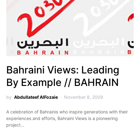
Bahraini Views: Leading
By Example // BAHRAIN
by
Abdullateef AlFozaie
November 8, 2009
A celebration of Bahrainis who inspire generations with their
experiences and efforts, Bahraini Views is a pioneering
project…