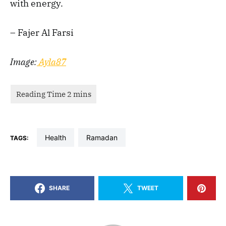
with energy.
– Fajer Al Farsi
Image:
Ayla87
health
Ramadan
TAGS:
SHARE
TWEET