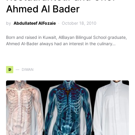
Ahmed Al Bader
by
Abdullateef AlFozaie
October 18, 2010
Born and raised in Kuwait, AlBayan Bilingual School graduate,
Ahmed Al-Bader always had an interest in the culinary…
D
DIWAN