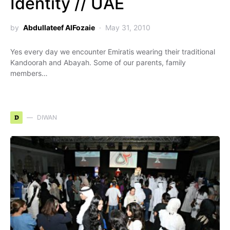
Identity // UAE
by
Abdullateef AlFozaie
May 31, 2010
Yes every day we encounter Emiratis wearing their traditional
Kandoorah and Abayah. Some of our parents, family
members…
D
DIWAN