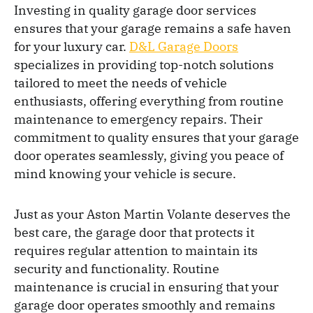
Investing in quality garage door services
ensures that your garage remains a safe haven
for your luxury car.
D&L Garage Doors
specializes in providing top-notch solutions
tailored to meet the needs of vehicle
enthusiasts, offering everything from routine
maintenance to emergency repairs. Their
commitment to quality ensures that your garage
door operates seamlessly, giving you peace of
mind knowing your vehicle is secure.
Just as your Aston Martin Volante deserves the
best care, the garage door that protects it
requires regular attention to maintain its
security and functionality. Routine
maintenance is crucial in ensuring that your
garage door operates smoothly and remains