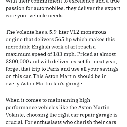
With their commitment to excellence and a true
passion for automobiles, they deliver the expert
care your vehicle needs.
The Volante has a 5.9-liter V12 monstrous
engine that delivers 565 hp which makes this
incredible English work of art reach a
maximum speed of 183 mph. Priced at almost
$300,000 and with deliveries set for next year,
forget that trip to Paris and use all your savings
on this car. This Aston Martin should be in
every Aston Martin fan's garage.
When it comes to maintaining high-
performance vehicles like the Aston Martin
Volante, choosing the right car repair garage is
crucial. For enthusiasts who cherish their cars