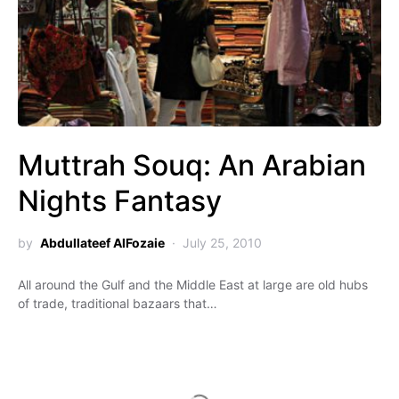
Muttrah Souq: An Arabian
Nights Fantasy
by
Abdullateef AlFozaie
July 25, 2010
All around the Gulf and the Middle East at large are old hubs
of trade, traditional bazaars that…