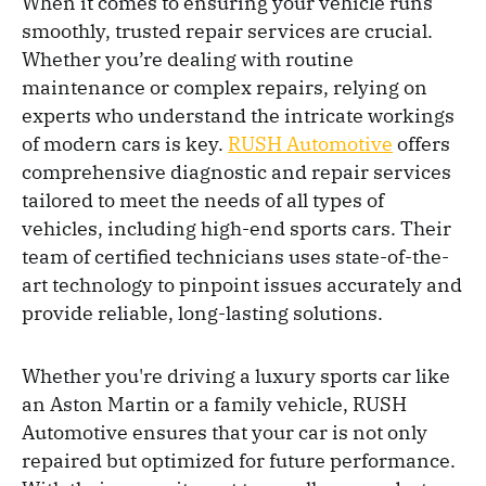
When it comes to ensuring your vehicle runs
smoothly, trusted repair services are crucial.
Whether you’re dealing with routine
maintenance or complex repairs, relying on
experts who understand the intricate workings
of modern cars is key.
RUSH Automotive
offers
comprehensive diagnostic and repair services
tailored to meet the needs of all types of
vehicles, including high-end sports cars. Their
team of certified technicians uses state-of-the-
art technology to pinpoint issues accurately and
provide reliable, long-lasting solutions.
Whether you're driving a luxury sports car like
an Aston Martin or a family vehicle, RUSH
Automotive ensures that your car is not only
repaired but optimized for future performance.