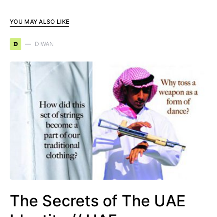
YOU MAY ALSO LIKE
D
DIWAN
The Secrets of The UAE