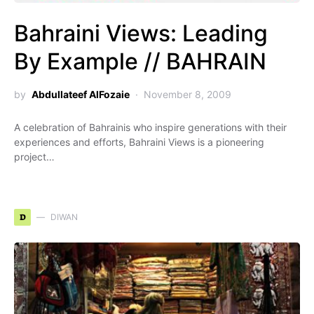
Bahraini Views: Leading
By Example // BAHRAIN
by
Abdullateef AlFozaie
November 8, 2009
A celebration of Bahrainis who inspire generations with their
experiences and efforts, Bahraini Views is a pioneering
project…
D
DIWAN