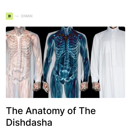
D
DIWAN
The Anatomy of The
Dishdasha