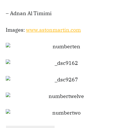
– Adnan Al Timimi
Images:
www.astonmartin.com