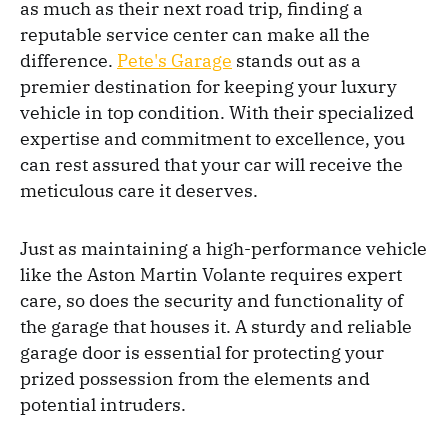
as much as their next road trip, finding a
reputable service center can make all the
difference.
Pete's Garage
stands out as a
premier destination for keeping your luxury
vehicle in top condition. With their specialized
expertise and commitment to excellence, you
can rest assured that your car will receive the
meticulous care it deserves.
Just as maintaining a high-performance vehicle
like the Aston Martin Volante requires expert
care, so does the security and functionality of
the garage that houses it. A sturdy and reliable
garage door is essential for protecting your
prized possession from the elements and
potential intruders.