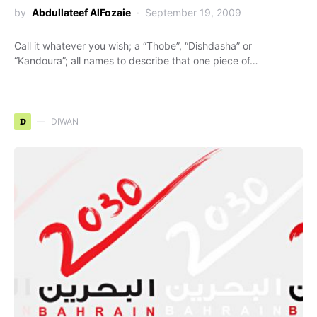
by
Abdullateef AlFozaie
September 19, 2009
Call it whatever you wish; a “Thobe”, “Dishdasha” or
“Kandoura”; all names to describe that one piece of…
D
DIWAN