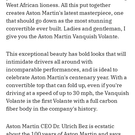
West African lioness. All this put together
creates Aston Martin's latest masterpiece, one
that should go down as the most stunning
convertible ever built. Ladies and gentleman, I
give you the Aston Martin Vanquish Volante.
This exceptional beauty has bold looks that will
intimidate drivers all around with
incomparable performances, and is ideal to
celebrate Aston Martin's centenary year. With a
convertible top that can fold up, even if you're
driving at a speed of up to 30 mph, the Vanquish
Volante is the first Volante with a full carbon
fiber body in the company's history.
Aston Martin CEO Dr. Ulrich Bez is ecstatic
about the 100 years of Aston Martin and says