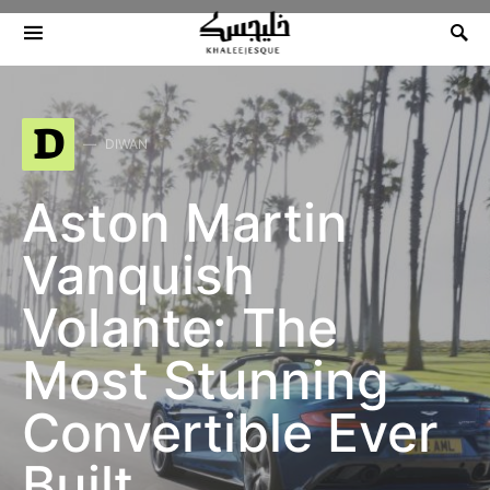
Search for:
D
DIWAN
Aston Martin
Vanquish
Volante: The
Most Stunning
Convertible Ever
Built