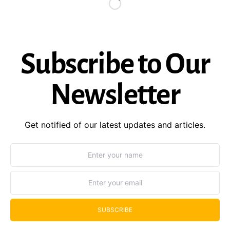
Subscribe to Our
Newsletter
Get notified of our latest updates and articles.
SUBSCRIBE