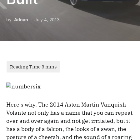
by
Adnan
July 4, 2013
Here's why. The 2014 Aston Martin Vanquish
Volante not only has a name that you can repeat
over and over again and not get irritated, but it
has a body of a falcon, the looks of a swan, the
posture of a cheetah, and the sound of a roaring