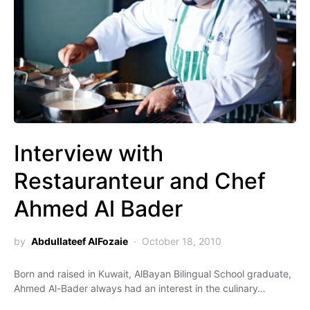
Interview with
Restauranteur and Chef
Ahmed Al Bader
by
Abdullateef AlFozaie
October 18, 2010
Born and raised in Kuwait, AlBayan Bilingual School graduate,
Ahmed Al-Bader always had an interest in the culinary…