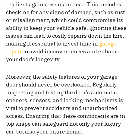
resilient against wear and tear. This includes
checking for any signs of damage, such as rust
or misalignment, which could compromise its
ability to keep your vehicle safe. Ignoring these
issues can lead to costly repairs down the line,
making it essential to invest time in
garage
repair
to avoid inconveniences and enhance
your door's longevity.
Moreover, the safety features of your garage
door should never be overlooked. Regularly
inspecting and testing the door's automatic
openers, sensors, and locking mechanisms is
vital to prevent accidents and unauthorized
access. Ensuring that these components are in
top shape can safeguard not only your luxury
car but also your entire home.