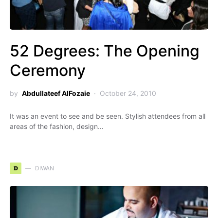
52 Degrees: The Opening
Ceremony
by
Abdullateef AlFozaie
October 24, 2010
It was an event to see and be seen. Stylish attendees from all
areas of the fashion, design…
D
DIWAN