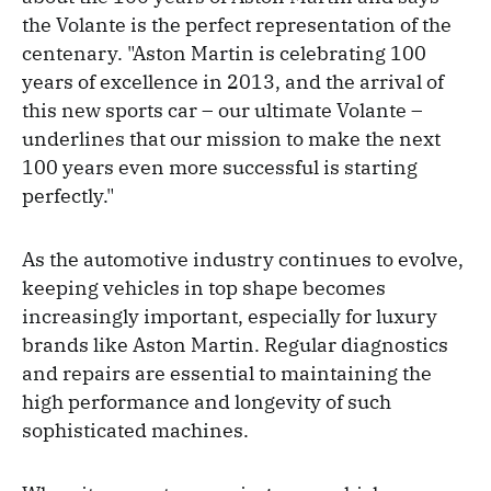
the Volante is the perfect representation of the
centenary. "Aston Martin is celebrating 100
years of excellence in 2013, and the arrival of
this new sports car – our ultimate Volante –
underlines that our mission to make the next
100 years even more successful is starting
perfectly."
As the automotive industry continues to evolve,
keeping vehicles in top shape becomes
increasingly important, especially for luxury
brands like Aston Martin. Regular diagnostics
and repairs are essential to maintaining the
high performance and longevity of such
sophisticated machines.