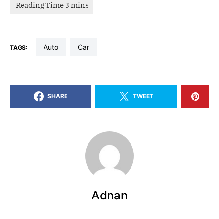
auto
car
TAGS:
SHARE
TWEET
Adnan