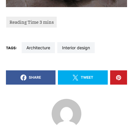
architecture
interior design
TAGS:
SHARE
TWEET