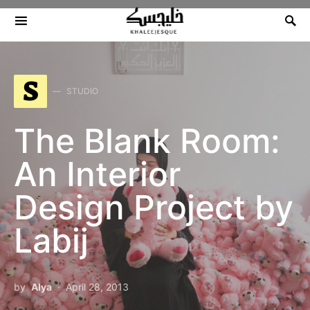
Search for:
S
STUDIO
The Blank Room:
An Interior
Design Project by
Labij
by
Alya
April 28, 2013