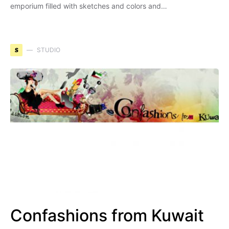
emporium filled with sketches and colors and…
S
STUDIO
Confashions from Kuwait