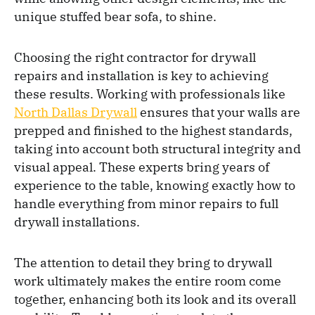
unique stuffed bear sofa, to shine.
Choosing the right contractor for drywall
repairs and installation is key to achieving
these results. Working with professionals like
North Dallas Drywall
ensures that your walls are
prepped and finished to the highest standards,
taking into account both structural integrity and
visual appeal. These experts bring years of
experience to the table, knowing exactly how to
handle everything from minor repairs to full
drywall installations.
The attention to detail they bring to drywall
work ultimately makes the entire room come
together, enhancing both its look and its overall