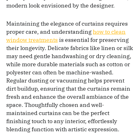
modern look envisioned by the designer.
Maintaining the elegance of curtains requires
proper care, and understanding
how to clean
window treatments
is essential for preserving
their longevity. Delicate fabrics like linen or silk
may need gentle handwashing or dry cleaning,
while more durable materials such as cotton or
polyester can often be machine-washed.
Regular dusting or vacuuming helps prevent
dirt buildup, ensuring that the curtains remain
fresh and enhance the overall ambiance of the
space. Thoughtfully chosen and well-
maintained curtains can be the perfect
finishing touch to any interior, effortlessly
blending function with artistic expression.