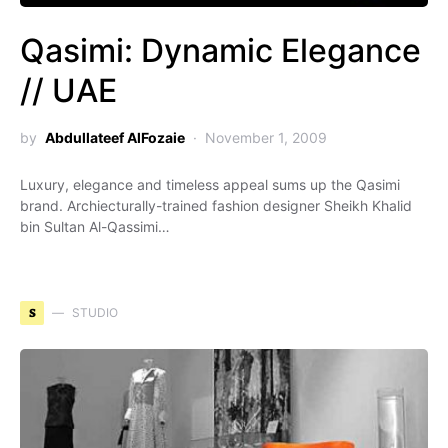
Qasimi: Dynamic Elegance
// UAE
by
Abdullateef AlFozaie
November 1, 2009
Luxury, elegance and timeless appeal sums up the Qasimi
brand. Archiecturally-trained fashion designer Sheikh Khalid
bin Sultan Al-Qassimi…
S
STUDIO