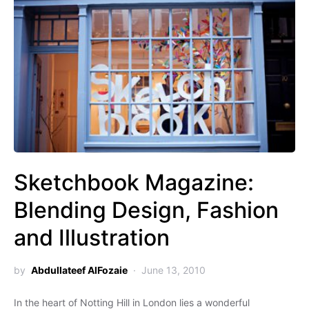
Sketchbook Magazine:
Blending Design, Fashion
and Illustration
by
Abdullateef AlFozaie
June 13, 2010
In the heart of Notting Hill in London lies a wonderful