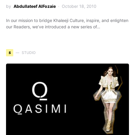
by
Abdullateef AlFozaie
October 18, 2010
In our mission to bridge Khaleeji Culture, inspire, and enlighten
our Readers, we’ve introduced a new series of…
S
STUDIO