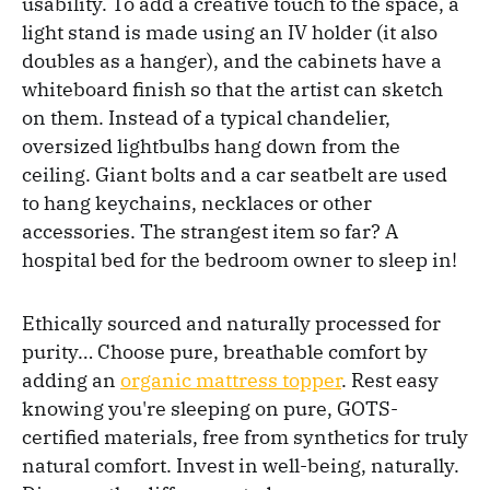
usability. To add a creative touch to the space, a
light stand is made using an IV holder (it also
doubles as a hanger), and the cabinets have a
whiteboard finish so that the artist can sketch
on them. Instead of a typical chandelier,
oversized lightbulbs hang down from the
ceiling. Giant bolts and a car seatbelt are used
to hang keychains, necklaces or other
accessories. The strangest item so far? A
hospital bed for the bedroom owner to sleep in!
Ethically sourced and naturally processed for
purity… Choose pure, breathable comfort by
adding an
organic mattress topper
. Rest easy
knowing you're sleeping on pure, GOTS-
certified materials, free from synthetics for truly
natural comfort. Invest in well-being, naturally.