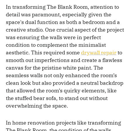
In transforming The Blank Room, attention to
detail was paramount, especially given the
space's dual function as both a bedroom and a
creative studio. One crucial aspect of the project
was ensuring the walls were in perfect
condition to complement the minimalist
aesthetic. This required some
drywall repair
to
smooth out imperfections and create a flawless
canvas for the pristine white paint. The
seamless walls not only enhanced the room’s
clean look but also provided a neutral backdrop
that allowed the room’s quirky elements, like
the stuffed bear sofa, to stand out without
overwhelming the space.
In home renovation projects like transforming
The Blank Room, the condition of the walls