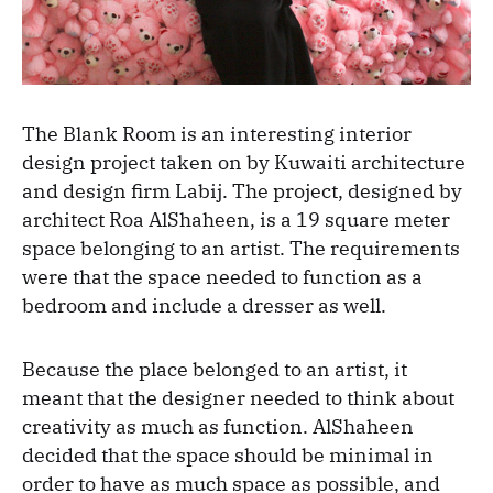
The Blank Room is an interesting interior
design project taken on by Kuwaiti architecture
and design firm Labij. The project, designed by
architect Roa AlShaheen, is a 19 square meter
space belonging to an artist. The requirements
were that the space needed to function as a
bedroom and include a dresser as well.
Because the place belonged to an artist, it
meant that the designer needed to think about
creativity as much as function. AlShaheen
decided that the space should be minimal in
order to have as much space as possible, and