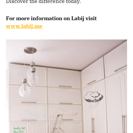
Discover the difference today.
For more information on Labij visit
www.labij.me