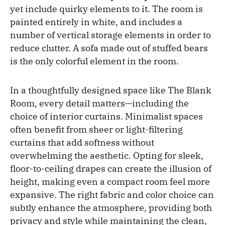
yet include quirky elements to it. The room is
painted entirely in white, and includes a
number of vertical storage elements in order to
reduce clutter. A sofa made out of stuffed bears
is the only colorful element in the room.
In a thoughtfully designed space like The Blank
Room, every detail matters—including the
choice of interior curtains. Minimalist spaces
often benefit from sheer or light-filtering
curtains that add softness without
overwhelming the aesthetic. Opting for sleek,
floor-to-ceiling drapes can create the illusion of
height, making even a compact room feel more
expansive. The right fabric and color choice can
subtly enhance the atmosphere, providing both
privacy and style while maintaining the clean,