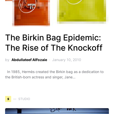
The Birkin Bag Epidemic:
The Rise of The Knockoff
by
Abdullateef AlFozaie
January 10, 2010
In 1985, Hermès created the Birkin bag as a dedication to
the British-born actress and singer, Jane…
S
STUDIO