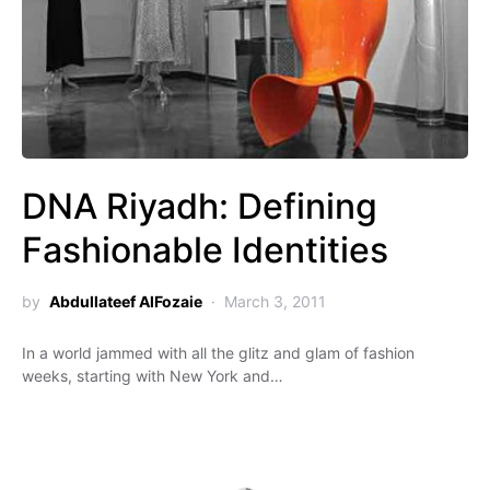
DNA Riyadh: Defining
Fashionable Identities
by
Abdullateef AlFozaie
March 3, 2011
In a world jammed with all the glitz and glam of fashion
weeks, starting with New York and…