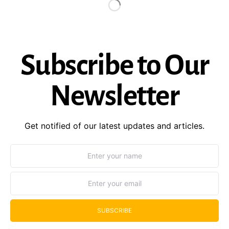
Subscribe to Our
Newsletter
Get notified of our latest updates and articles.
SUBSCRIBE