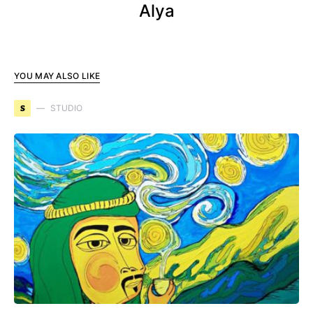
Alya
YOU MAY ALSO LIKE
S
STUDIO