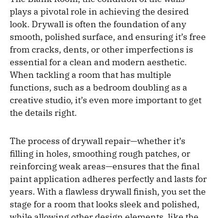
plays a pivotal role in achieving the desired
look. Drywall is often the foundation of any
smooth, polished surface, and ensuring it’s free
from cracks, dents, or other imperfections is
essential for a clean and modern aesthetic.
When tackling a room that has multiple
functions, such as a bedroom doubling as a
creative studio, it’s even more important to get
the details right.
The process of drywall repair—whether it’s
filling in holes, smoothing rough patches, or
reinforcing weak areas—ensures that the final
paint application adheres perfectly and lasts for
years. With a flawless drywall finish, you set the
stage for a room that looks sleek and polished,
while allowing other design elements, like the