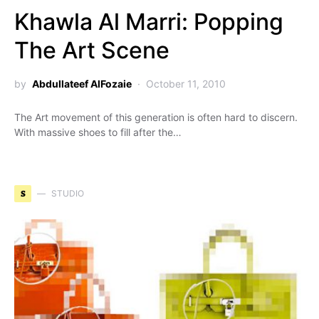
Khawla Al Marri: Popping
The Art Scene
by
Abdullateef AlFozaie
October 11, 2010
The Art movement of this generation is often hard to discern.
With massive shoes to fill after the…
S
STUDIO