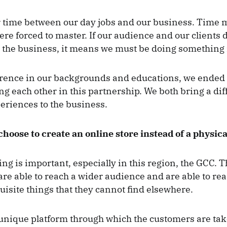
r time between our day jobs and our business. Tim
were forced to master. If our audience and our clients d
the business, it means we must be doing something 
erence in our backgrounds and educations, we ended
 each other in this partnership. We both bring a diff
periences to the business.
hoose to create an online store instead of a physica
ng is important, especially in this region, the GCC. 
re able to reach a wider audience and are able to re
isite things that they cannot find elsewhere.
unique platform through which the customers are ta