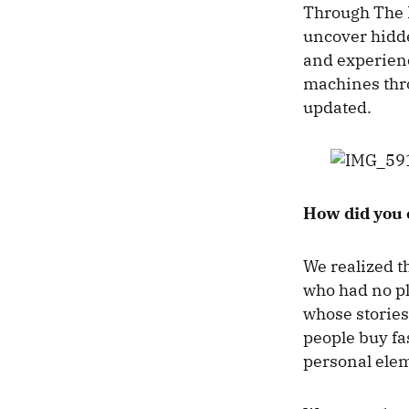
Through The B
uncover hidden
and experienc
machines th
updated.
How did you 
We realized t
who had no pl
whose stories
people buy fa
personal elem