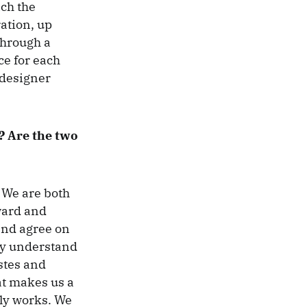
ich the
ation, up
through a
ce for each
 designer
? Are the two
 We are both
ward and
and agree on
ly understand
stes and
at makes us a
lly works. We