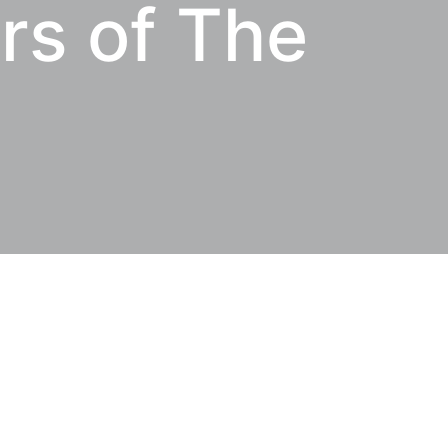
rs of The