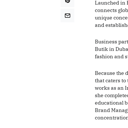
Launched in 
connects glob
unique conce
and establish
Business part
Butik in Duba
fashion and s
Because the d
that caters t
works as an 
she completed
educational 
Brand Manage
concentration