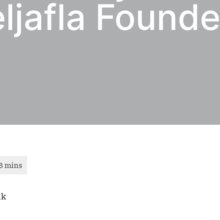
ljafla Founde