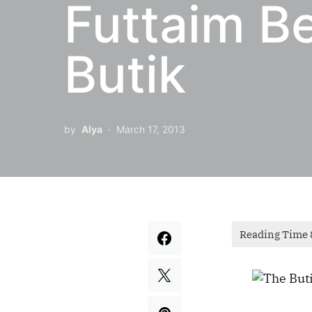
Futtaim Be
Butik
by
Alya
March 17, 2013