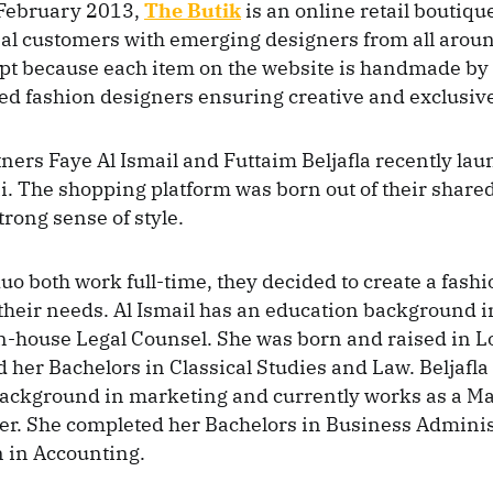
February 2013,
The Butik
is an online retail boutiqu
al customers with emerging designers from all aroun
pt because each item on the website is handmade b
ed fashion designers ensuring creative and exclusive
ners Faye Al Ismail and Futtaim Beljafla recently la
i. The shopping platform was born out of their shared
trong sense of style.
uo both work full-time, they decided to create a fash
o their needs. Al Ismail has an education background 
In-house Legal Counsel. She was born and raised in 
 her Bachelors in Classical Studies and Law. Beljafla
background in marketing and currently works as a M
r. She completed her Bachelors in Business Administ
 in Accounting.