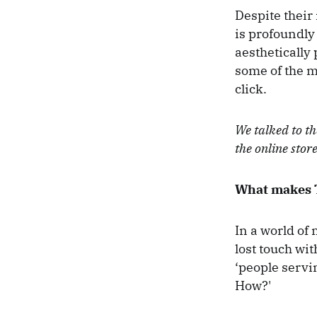
Despite their
is profoundly
aesthetically
some of the m
click.
We talked to t
the online stor
What makes T
In a world of
lost touch wi
‘people servi
How?'