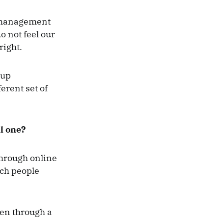
e management
o not feel our
right.
 up
erent set of
l one?
Through online
ach people
ken through a