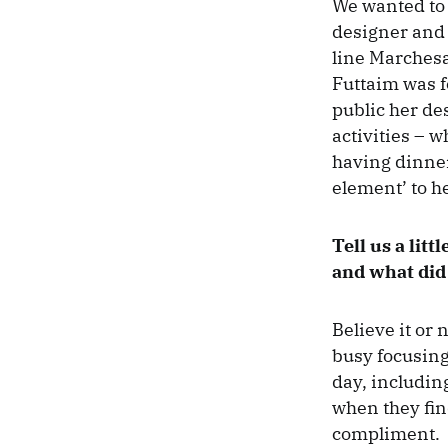
We wanted to 
designer and 
line Marchesa
Futtaim was f
public her de
activities – 
having dinner
element’ to h
Tell us a lit
and what did 
Believe it or
busy focusing
day, includin
when they find
compliment.