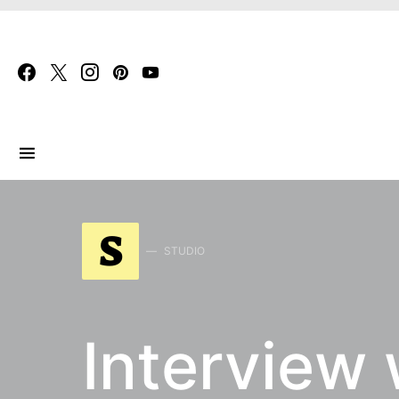
Search for:
S
STUDIO
Interview 