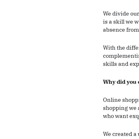
We divide ou
is a skill we 
absence from 
With the diff
complementing
skills and ex
Why did you c
Online shoppi
shopping we a
who want exqu
We created a 