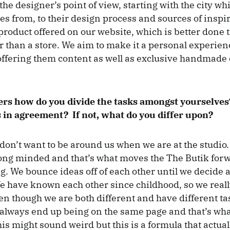
he designer’s point of view, starting with the city wh
s from, to their design process and sources of inspir
 product offered on our website, which is better done 
r than a store. We aim to make it a personal experien
ffering them content as well as exclusive handmade
ers how do you divide the tasks amongst yourselves
 in agreement? If not, what do you differ upon?
don’t want to be around us when we are at the studio.
ong minded and that’s what moves the The Butik for
g. We bounce ideas off of each other until we decide 
 have known each other since childhood, so we real
en though we are both different and have different ta
always end up being on the same page and that’s wh
is might sound weird but this is a formula that actua