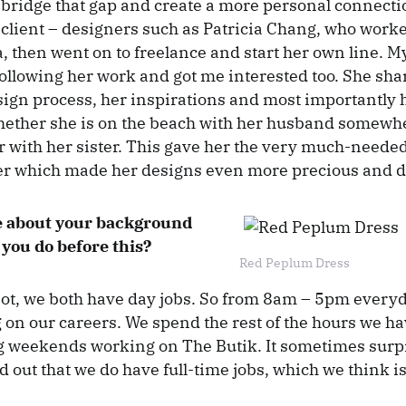
bridge that gap and create a more personal connect
client – designers such as Patricia Chang, who worke
, then went on to freelance and start her own line. M
ollowing her work and got me interested too. She sha
sign process, her inspirations and most importantly h
whether she is on the beach with her husband somewhe
 with her sister. This gave her the very much-need
er which made her designs even more precious and d
tle about your background
you do before this?
Red Peplum Dress
 not, we both have day jobs. So from 8am – 5pm every
 on our careers. We spend the rest of the hours we hav
g weekends working on The Butik. It sometimes surp
 out that we do have full-time jobs, which we think is