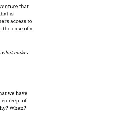
venture that
hat is
mers access to
 the ease of a
ut what makes
that we have
e concept of
 Why? When?