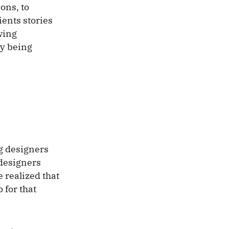
ons, to
ients stories
wing
ly being
g designers
 designers
 realized that
 for that