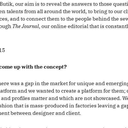
utik, our aim is to reveal the answers to those questi
 talents from all around the world, to bring to our cl
es, and to connect them to the people behind the se
rough
The Journal
, our online editorial that is constant
come up with the concept?
here was a gap in the market for unique and emergin
atform and we wanted to create a platform for them;
 and profiles matter and which are not showcased. We
shion that is mass-produced in factories leaving a gap
ent between designer and client.