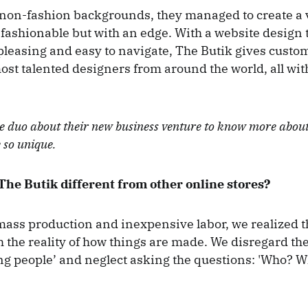
 non-fashion backgrounds, they managed to create a 
 fashionable but with an edge. With a website design t
 pleasing and easy to navigate, The Butik gives custo
ost talented designers from around the world, all with
he duo about their new business venture to know more abo
e so unique.
he Butik different from other online stores?
 mass production and inexpensive labor, we realized 
th the reality of how things are made. We disregard th
ng people’ and neglect asking the questions: 'Who?