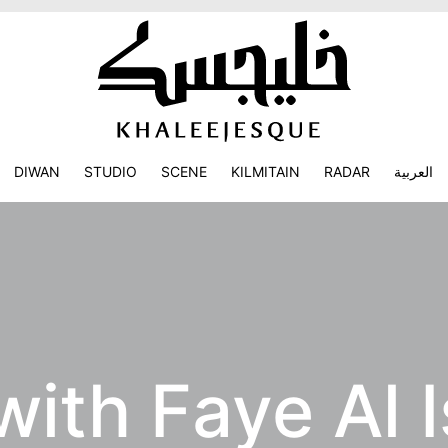
DIWAN
STUDIO
SCENE
KILMITAIN
RADAR
العربية
with Faye Al 