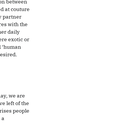
ion between
d at couture
y partner
res with the
er daily
re exotic or
ed ‘human
esired.
day, we are
e left of the
rises people
 a