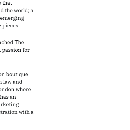
e that
d the world; a
y emerging
 pieces.
unched The
 passion for
ion boutique
in law and
London where
 has an
arketing
ration with a