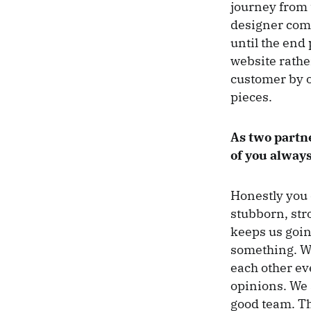
journey from t
designer come
until the end
website rathe
customer by o
pieces.
As two partn
of you always
Honestly you 
stubborn, str
keeps us goin
something. We
each other ev
opinions. We 
good team. Th