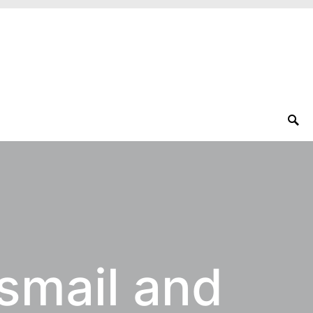
Ismail and