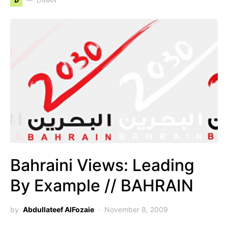
D
DIWAN
Bahraini Views: Leading
By Example // BAHRAIN
by
Abdullateef AlFozaie
November 8, 2009