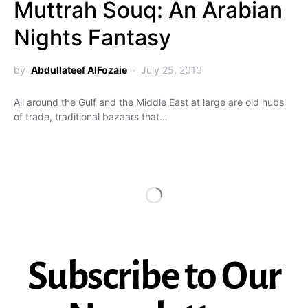
Muttrah Souq: An Arabian
Nights Fantasy
by
Abdullateef AlFozaie
July 25, 2010
All around the Gulf and the Middle East at large are old hubs
of trade, traditional bazaars that…
Subscribe to Our