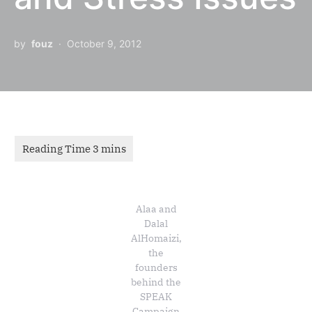
by
fouz
October 9, 2012
Alaa and
Dalal
AlHomaizi,
the
founders
behind the
SPEAK
Campaign