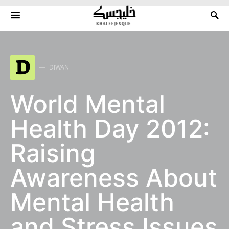
Search for:
D
DIWAN
World Mental
Health Day 2012:
Raising
Awareness About
Mental Health
and Stress Issues