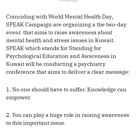
Coinciding with World Mental Health Day,
SPEAK Campaign are organizing a the two-day
event that aims to raise awareness about
mental health and stress issues in Kuwait.
SPEAK which stands for Standing for
Psychological Education and Awareness in
Kuwait will be conducting a psychiatry
conference that aims to deliver a clear message:
1. No one should have to suffer. Knowledge can
empower.
2. You can play a huge role in raising awareness
to this important issue.