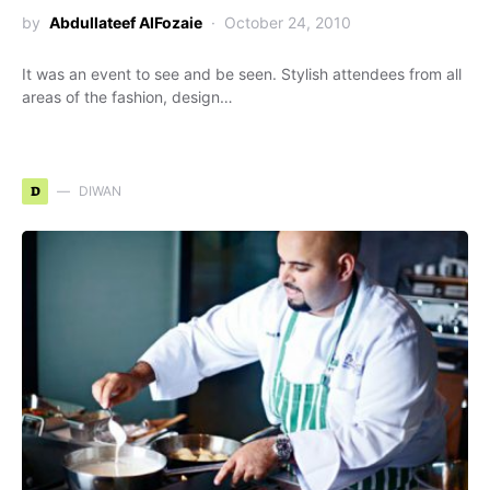
by
Abdullateef AlFozaie
October 24, 2010
It was an event to see and be seen. Stylish attendees from all
areas of the fashion, design…
D
DIWAN