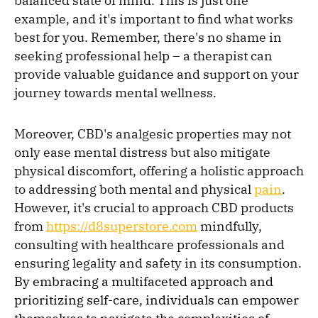
balanced state of mind. This is just one
example, and it's important to find what works
best for you. Remember, there's no shame in
seeking professional help – a therapist can
provide valuable guidance and support on your
journey towards mental wellness.
Moreover, CBD's analgesic properties may not
only ease mental distress but also mitigate
physical discomfort, offering a holistic approach
to addressing both mental and physical
pain
.
However, it's crucial to approach CBD products
from
https://d8superstore.com
mindfully,
consulting with healthcare professionals and
ensuring legality and safety in its consumption.
By embracing a multifaceted approach and
prioritizing self-care, individuals can empower