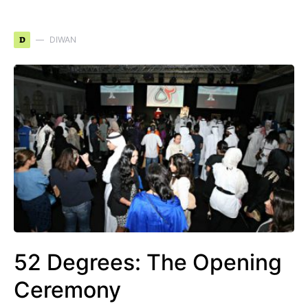
D
DIWAN
52 Degrees: The Opening
Ceremony