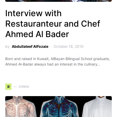
Interview with
Restauranteur and Chef
Ahmed Al Bader
by
Abdullateef AlFozaie
October 18, 2010
Born and raised in Kuwait, AlBayan Bilingual School graduate,
Ahmed Al-Bader always had an interest in the culinary…
D
DIWAN