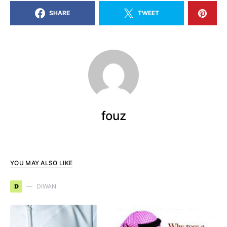
SHARE
TWEET
fouz
YOU MAY ALSO LIKE
D
DIWAN