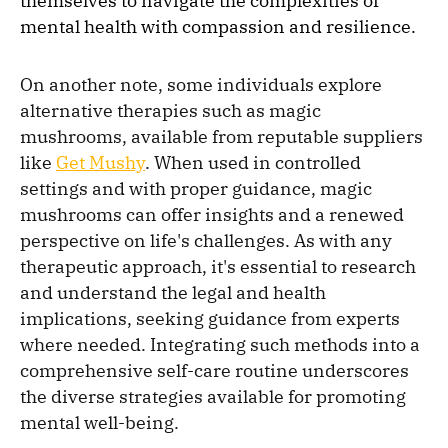
themselves to navigate the complexities of
mental health with compassion and resilience.
On another note, some individuals explore
alternative therapies such as magic
mushrooms, available from reputable suppliers
like
Get Mushy
. When used in controlled
settings and with proper guidance, magic
mushrooms can offer insights and a renewed
perspective on life's challenges. As with any
therapeutic approach, it's essential to research
and understand the legal and health
implications, seeking guidance from experts
where needed. Integrating such methods into a
comprehensive self-care routine underscores
the diverse strategies available for promoting
mental well-being.