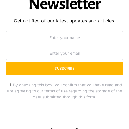
Newsletter
Get notified of our latest updates and articles.
SUBSCRIBE
By checking this box, you confirm that you have read and
are agreeing to our terms of use regarding the storage of the
data submitted through this form.