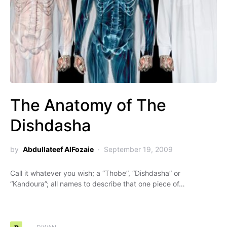
The Anatomy of The
Dishdasha
by
Abdullateef AlFozaie
September 19, 2009
Call it whatever you wish; a “Thobe”, “Dishdasha” or
“Kandoura”; all names to describe that one piece of…