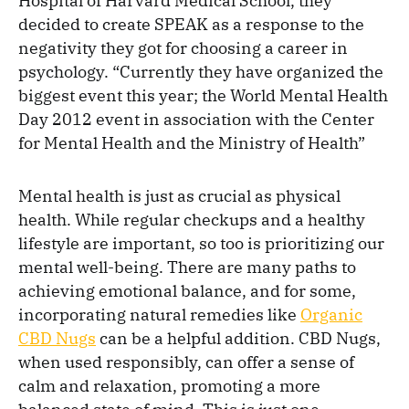
Hospital of Harvard Medical School, they
decided to create SPEAK as a response to the
negativity they got for choosing a career in
psychology. “Currently they have organized the
biggest event this year; the World Mental Health
Day 2012 event in association with the Center
for Mental Health and the Ministry of Health”
Mental health is just as crucial as physical
health. While regular checkups and a healthy
lifestyle are important, so too is prioritizing our
mental well-being. There are many paths to
achieving emotional balance, and for some,
incorporating natural remedies like
Organic
CBD Nugs
can be a helpful addition. CBD Nugs,
when used responsibly, can offer a sense of
calm and relaxation, promoting a more