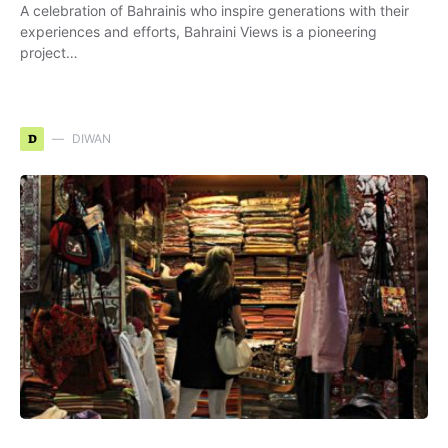
A celebration of Bahrainis who inspire generations with their
experiences and efforts, Bahraini Views is a pioneering
project…
D
DIWAN