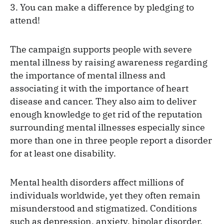
3. You can make a difference by pledging to
attend!
The campaign supports people with severe
mental illness by raising awareness regarding
the importance of mental illness and
associating it with the importance of heart
disease and cancer. They also aim to deliver
enough knowledge to get rid of the reputation
surrounding mental illnesses especially since
more than one in three people report a disorder
for at least one disability.
Mental health disorders affect millions of
individuals worldwide, yet they often remain
misunderstood and stigmatized. Conditions
such as depression, anxiety, bipolar disorder,