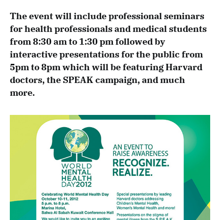
The event will include professional seminars
for health professionals and medical students
from 8:30 am to 1:30 pm followed by
interactive presentations for the public from
5pm to 8pm which will be featuring Harvard
doctors, the SPEAK
campaign, and much
more.