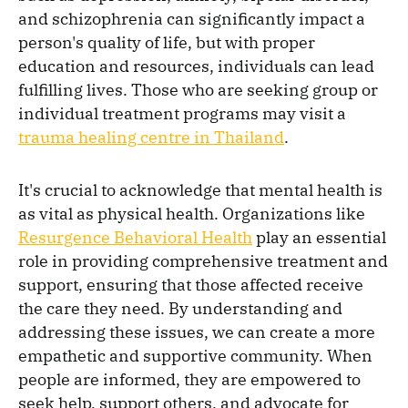
and schizophrenia can significantly impact a
person's quality of life, but with proper
education and resources, individuals can lead
fulfilling lives. Those who are seeking group or
individual treatment programs may visit a
trauma healing centre in Thailand
.
It's crucial to acknowledge that mental health is
as vital as physical health. Organizations like
Resurgence Behavioral Health
play an essential
role in providing comprehensive treatment and
support, ensuring that those affected receive
the care they need. By understanding and
addressing these issues, we can create a more
empathetic and supportive community. When
people are informed, they are empowered to
seek help, support others, and advocate for