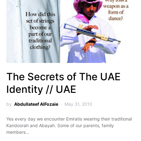
The Secrets of The UAE
Identity // UAE
by
Abdullateef AlFozaie
May 31, 2010
Yes every day we encounter Emiratis wearing their traditional
Kandoorah and Abayah. Some of our parents, family
members…