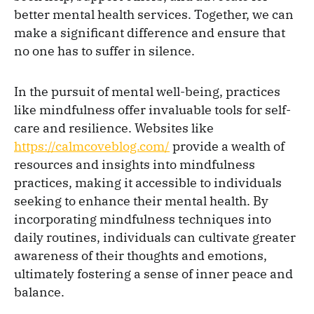
better mental health services. Together, we can
make a significant difference and ensure that
no one has to suffer in silence.
In the pursuit of mental well-being, practices
like mindfulness offer invaluable tools for self-
care and resilience. Websites like
https://calmcoveblog.com/
provide a wealth of
resources and insights into mindfulness
practices, making it accessible to individuals
seeking to enhance their mental health. By
incorporating mindfulness techniques into
daily routines, individuals can cultivate greater
awareness of their thoughts and emotions,
ultimately fostering a sense of inner peace and
balance.