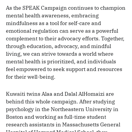
As the SPEAK Campaign continues to champion
mental health awareness, embracing
mindfulness as a tool for self-care and
emotional regulation can serve as a powerful
complement to their advocacy efforts. Together,
through education, advocacy, and mindful
living, we can strive towards a world where
mental health is prioritized, and individuals
feel empowered to seek support and resources
for their well-being.
Kuwaiti twins Alaa and Dalal AlHomaizi are
behind this whole campaign. After studying
psychology in the Northeastern University in
Boston and working as full-time student
research assistants in Massachusetts General