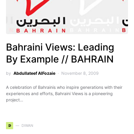
Bahraini Views: Leading
By Example // BAHRAIN
by
Abdullateef AlFozaie
November 8, 2009
A celebration of Bahrainis who inspire generations with their
experiences and efforts, Bahraini Views is a pioneering
project…
D
DIWAN