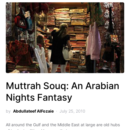
Muttrah Souq: An Arabian
Nights Fantasy
by
Abdullateef AlFozaie
July 25, 2010
All around the Gulf and the Middle East at large are old hubs