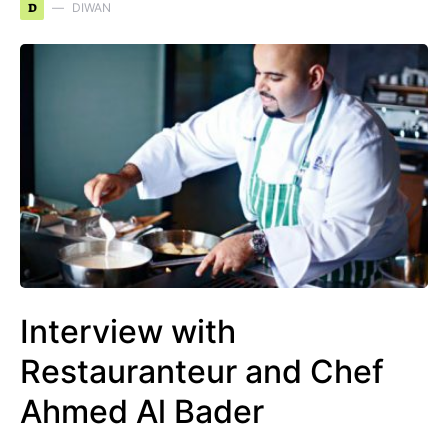
D
DIWAN
Interview with
Restauranteur and Chef
Ahmed Al Bader