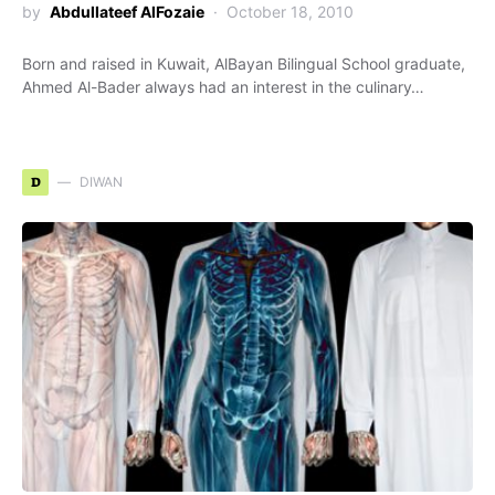
by
Abdullateef AlFozaie
October 18, 2010
Born and raised in Kuwait, AlBayan Bilingual School graduate,
Ahmed Al-Bader always had an interest in the culinary…
D
DIWAN