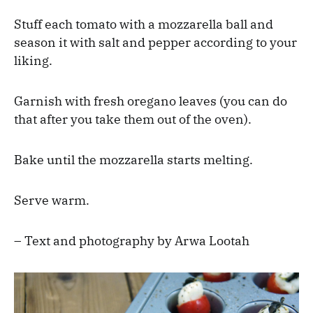
Stuff each tomato with a mozzarella ball and
season it with salt and pepper according to your
liking.
Garnish with fresh oregano leaves (you can do
that after you take them out of the oven).
Bake until the mozzarella starts melting.
Serve warm.
– Text and photography by Arwa Lootah