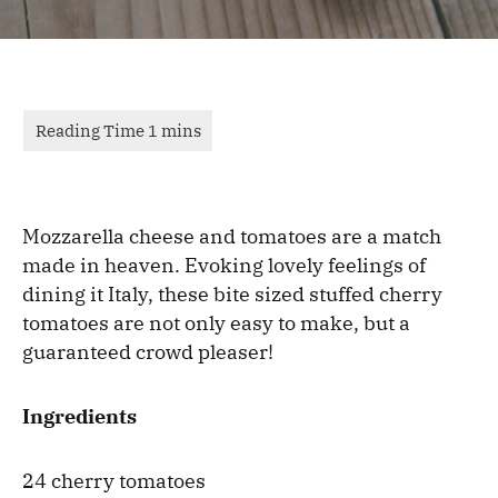
Mozzarella cheese and tomatoes are a match
made in heaven. Evoking lovely feelings of
dining it Italy, these bite sized stuffed cherry
tomatoes are not only easy to make, but a
guaranteed crowd pleaser!
Ingredients
24 cherry tomatoes