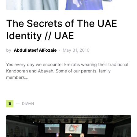
The Secrets of The UAE
Identity // UAE
by
Abdullateef AlFozaie
May 31, 2010
Yes every day we encounter Emiratis wearing their traditional
Kandoorah and Abayah. Some of our parents, family
members…
D
DIWAN