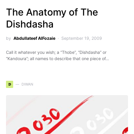
The Anatomy of The
Dishdasha
by
Abdullateef AlFozaie
September 19, 2009
Call it whatever you wish; a “Thobe”, “Dishdasha” or
“Kandoura”; all names to describe that one piece of…
D
DIWAN