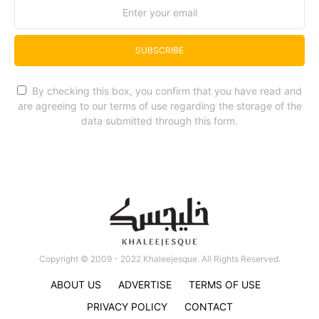
SUBSCRIBE
By checking this box, you confirm that you have read and
are agreeing to our terms of use regarding the storage of the
data submitted through this form.
Copyright © 2009 - 2022 Khaleejesque. All Rights Reserved.
ABOUT US
ADVERTISE
TERMS OF USE
PRIVACY POLICY
CONTACT