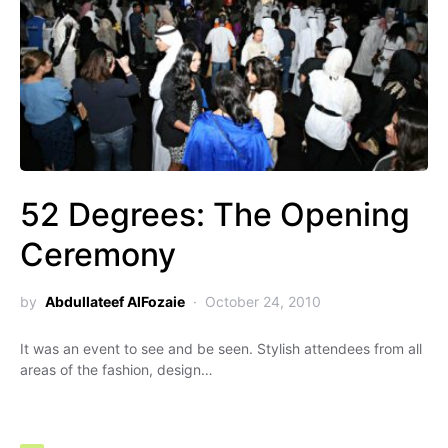
52 Degrees: The Opening
Ceremony
by
Abdullateef AlFozaie
October 24, 2010
It was an event to see and be seen. Stylish attendees from all
areas of the fashion, design…