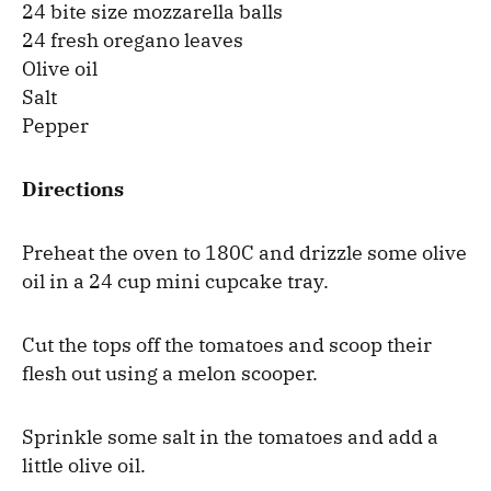
24 bite size mozzarella balls
24 fresh oregano leaves
Olive oil
Salt
Pepper
Directions
Preheat the oven to 180C and drizzle some olive
oil in a 24 cup mini cupcake tray.
Cut the tops off the tomatoes and scoop their
flesh out using a melon scooper.
Sprinkle some salt in the tomatoes and add a
little olive oil.