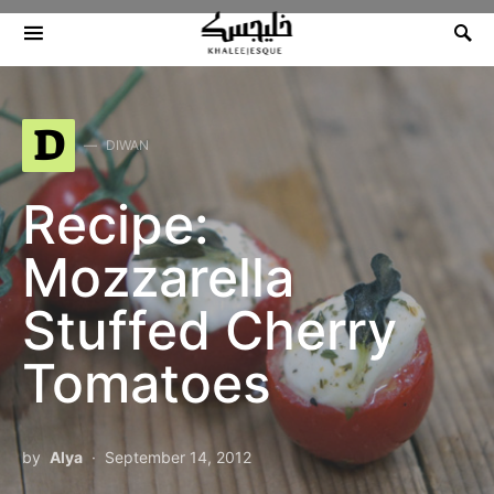
Search for:
D
DIWAN
Recipe:
Mozzarella
Stuffed Cherry
Tomatoes
by
Alya
September 14, 2012