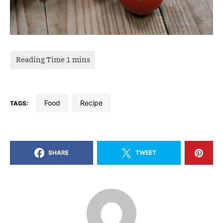
food
recipe
TAGS:
SHARE
TWEET