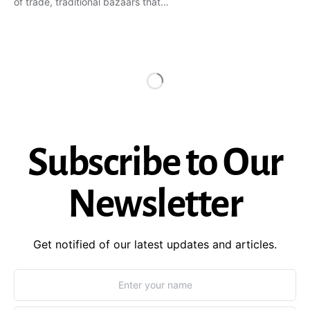
of trade, traditional bazaars that…
Subscribe to Our
Newsletter
Get notified of our latest updates and articles.