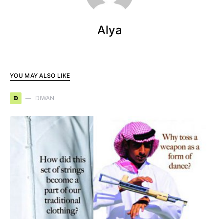
Alya
YOU MAY ALSO LIKE
D
DIWAN