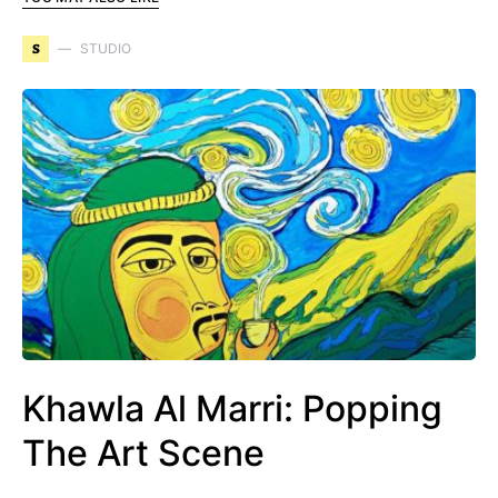
S
STUDIO
Khawla Al Marri: Popping
The Art Scene