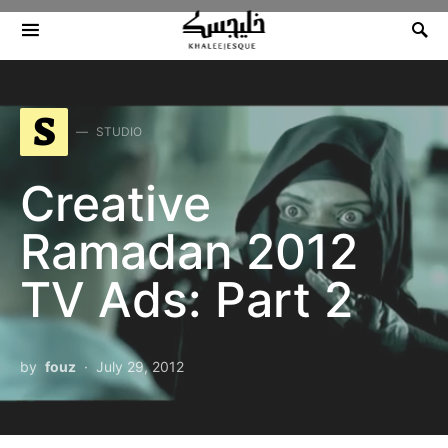
Search for:
S
STUDIO
Creative
Ramadan 2012
TV Ads: Part 2
by
fouz
July 29, 2012