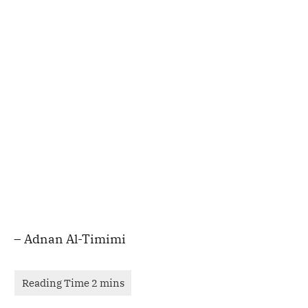
– Adnan Al-Timimi