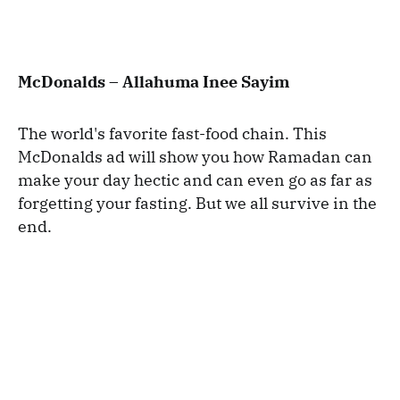
McDonalds – Allahuma Inee Sayim
The world's favorite fast-food chain. This
McDonalds ad will show you how Ramadan can
make your day hectic and can even go as far as
forgetting your fasting. But we all survive in the
end.