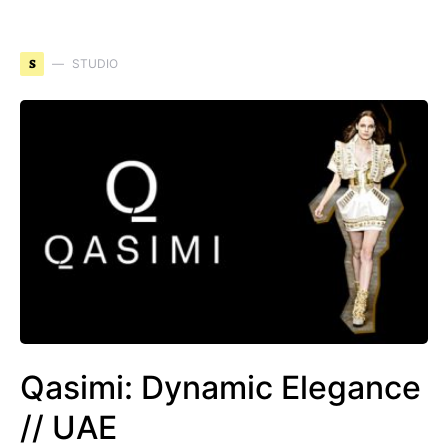
S
STUDIO
Qasimi: Dynamic Elegance
// UAE