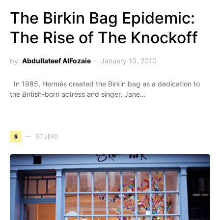
The Birkin Bag Epidemic:
The Rise of The Knockoff
by
Abdullateef AlFozaie
January 10, 2010
In 1985, Hermès created the Birkin bag as a dedication to
the British-born actress and singer, Jane…
S
STUDIO