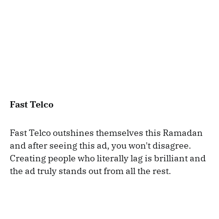
Fast Telco
Fast Telco outshines themselves this Ramadan
and after seeing this ad, you won't disagree.
Creating people who literally lag is brilliant and
the ad truly stands out from all the rest.