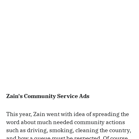
Zain's Community Service Ads
This year, Zain went with idea of spreading the
word about much needed community actions
such as driving, smoking, cleaning the country,
and how a queue must be respected. Of course,