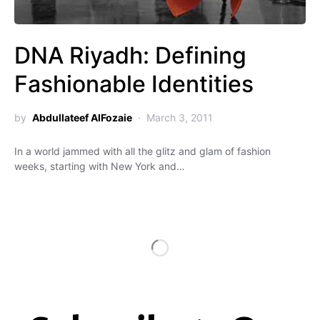
DNA Riyadh: Defining
Fashionable Identities
by
Abdullateef AlFozaie
March 3, 2011
In a world jammed with all the glitz and glam of fashion
weeks, starting with New York and…