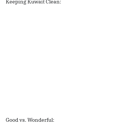
Keeping Kuwait Clean:
Good vs. Wonderful: