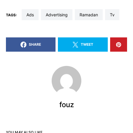
ads
advertising
Ramadan
tv
TAGS:
SHARE
TWEET
fouz
YOU MAY ALSO LIKE