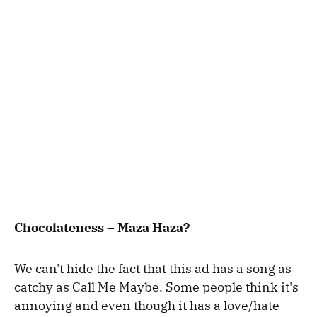
Chocolateness – Maza Haza?
We can't hide the fact that this ad has a song as
catchy as Call Me Maybe. Some people think it's
annoying and even though it has a love/hate