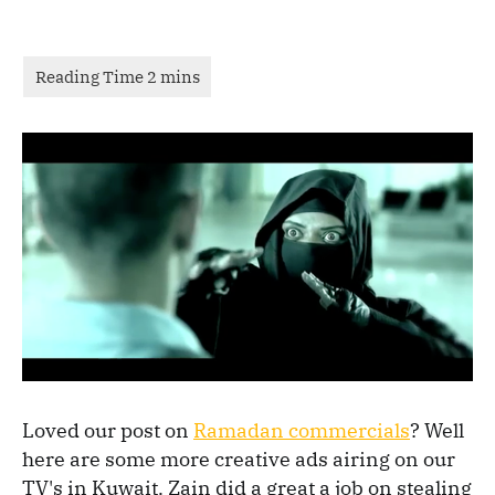
Loved our post on
Ramadan commercials
? Well
here are some more creative ads airing on our
TV's in Kuwait. Zain did a great a job on stealing