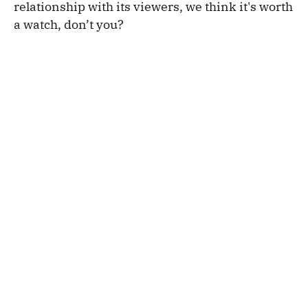
relationship with its viewers, we think it's worth
a watch, don’t you?