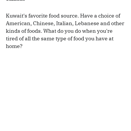
Kuwait's favorite food source. Have a choice of
American, Chinese, Italian, Lebanese and other
kinds of foods. What do you do when you're
tired of all the same type of food you have at
home?