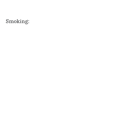
Smoking: