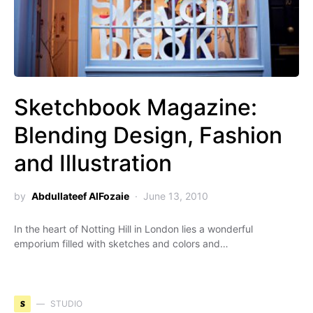
Sketchbook Magazine:
Blending Design, Fashion
and Illustration
by
Abdullateef AlFozaie
June 13, 2010
In the heart of Notting Hill in London lies a wonderful
emporium filled with sketches and colors and…
S
STUDIO