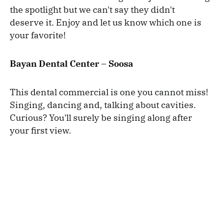
the spotlight but we can't say they didn't
deserve it. Enjoy and let us know which one is
your favorite!
Bayan Dental Center – Soosa
This dental commercial is one you cannot miss!
Singing, dancing and, talking about cavities.
Curious? You'll surely be singing along after
your first view.