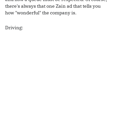
there's always that one Zain ad that tells you
how "wonderful" the company is.
Driving: