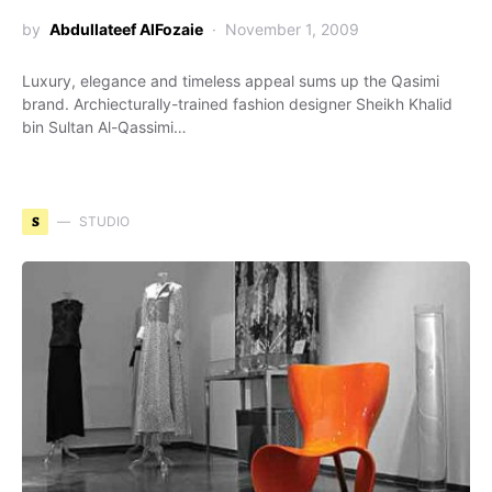
by
Abdullateef AlFozaie
November 1, 2009
Luxury, elegance and timeless appeal sums up the Qasimi
brand. Archiecturally-trained fashion designer Sheikh Khalid
bin Sultan Al-Qassimi…
S
STUDIO