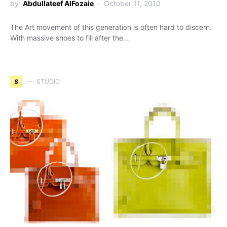
by
Abdullateef AlFozaie
October 11, 2010
The Art movement of this generation is often hard to discern.
With massive shoes to fill after the…
S
STUDIO