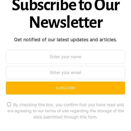
Subscribe to Our
Newsletter
Get notified of our latest updates and articles.
SUBSCRIBE
By checking this box, you confirm that you have read and
are agreeing to our terms of use regarding the storage of the
data submitted through this form.