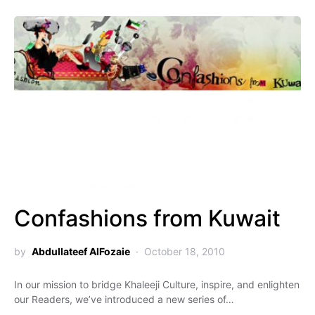
Confashions from Kuwait
by
Abdullateef AlFozaie
October 18, 2010
In our mission to bridge Khaleeji Culture, inspire, and enlighten
our Readers, we’ve introduced a new series of…