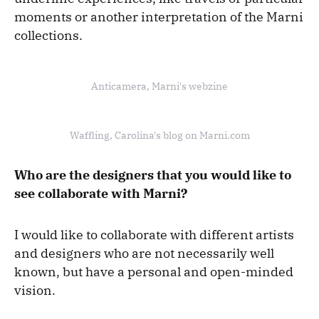
moments or another interpretation of the Marni
collections.
Anticamera, Marni's webzine
Waffling, Carolina's blog on Marni.com
Who are the designers that you would like to
see collaborate with Marni?
I would like to collaborate with different artists
and designers who are not necessarily well
known, but have a personal and open-minded
vision.