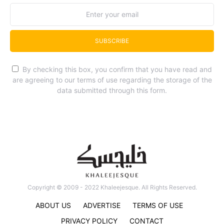
SUBSCRIBE
By checking this box, you confirm that you have read and
are agreeing to our terms of use regarding the storage of the
data submitted through this form.
Copyright © 2009 - 2022 Khaleejesque. All Rights Reserved.
ABOUT US
ADVERTISE
TERMS OF USE
PRIVACY POLICY
CONTACT