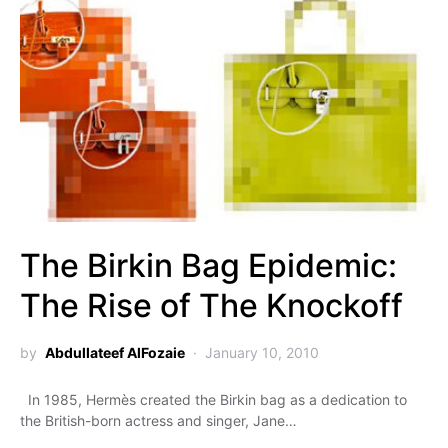
The Birkin Bag Epidemic:
The Rise of The Knockoff
by
Abdullateef AlFozaie
January 10, 2010
In 1985, Hermès created the Birkin bag as a dedication to
the British-born actress and singer, Jane…