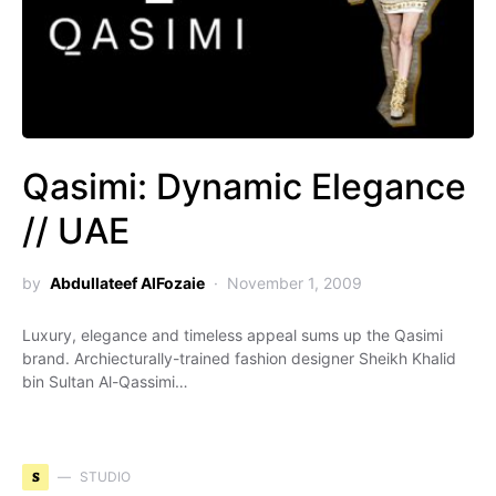
Qasimi: Dynamic Elegance
// UAE
by
Abdullateef AlFozaie
November 1, 2009
Luxury, elegance and timeless appeal sums up the Qasimi
brand. Archiecturally-trained fashion designer Sheikh Khalid
bin Sultan Al-Qassimi…
S
STUDIO