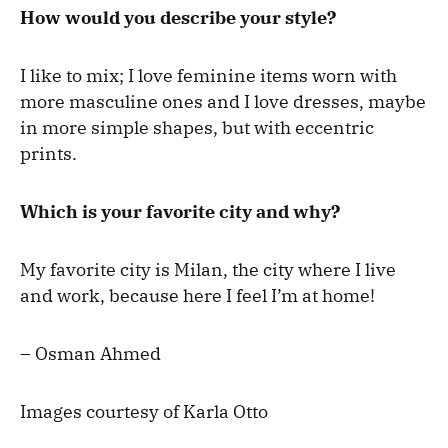
How would you describe your style?
I like to mix; I love feminine items worn with
more masculine ones and I love dresses, maybe
in more simple shapes, but with eccentric
prints.
Which is your favorite city and why?
My favorite city is Milan, the city where I live
and work, because here I feel I’m at home!
– Osman Ahmed
Images courtesy of Karla Otto