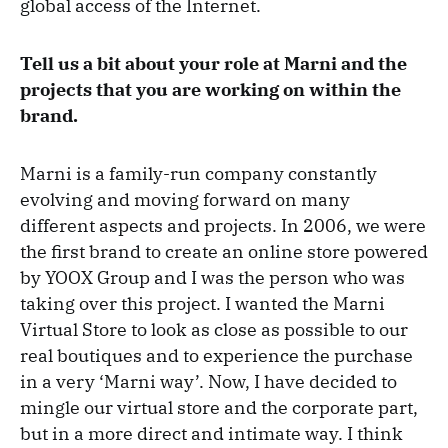
global access of the Internet.
Tell us a bit about your role at Marni and the
projects that you are working on within the
brand.
Marni is a family-run company constantly
evolving and moving forward on many
different aspects and projects. In 2006, we were
the first brand to create an online store powered
by YOOX Group and I was the person who was
taking over this project. I wanted the Marni
Virtual Store to look as close as possible to our
real boutiques and to experience the purchase
in a very ‘Marni way’. Now, I have decided to
mingle our virtual store and the corporate part,
but in a more direct and intimate way. I think