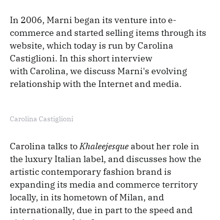
In 2006, Marni began its venture into e-
commerce and started selling items through its
website, which today is run by Carolina
Castiglioni. In this short interview
with Carolina, we discuss Marni's evolving
relationship with the Internet and media.
Carolina Castiglioni
Carolina talks to
Khaleejesque
about her role in
the luxury Italian label, and discusses how the
artistic contemporary fashion brand is
expanding its media and commerce territory
locally, in its hometown of Milan, and
internationally, due in part to the speed and