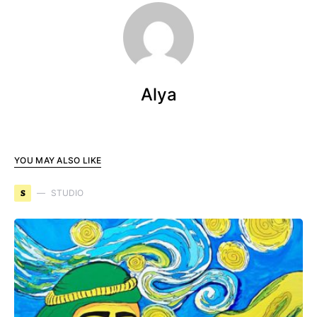
Alya
YOU MAY ALSO LIKE
S
STUDIO