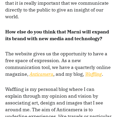
that it is really important that we communicate
directly to the public to give an insight of our
world.
How else do you think that Marni will expand
its brand with new media and technology?
The website gives us the opportunity to have a
free space of expression. As a new
communication tool, we have a quarterly online
magazine,
Anticamera
, and my blog,
Waffling
.
Waffling is my personal blog where I can
explain through my opinion and vision by
associating art, design and images that I see
around me. The aim of Anticamera is to
underline experiences, like travels or particular