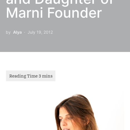
Marni Founder
by
Alya
July 19, 2012