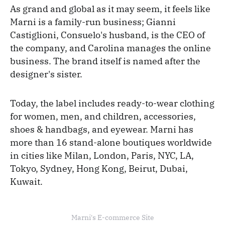
As grand and global as it may seem, it feels like
Marni is a family-run business; Gianni
Castiglioni, Consuelo's husband, is the CEO of
the company, and Carolina manages the online
business. The brand itself is named after the
designer's sister.
Today, the label includes ready-to-wear clothing
for women, men, and children, accessories,
shoes & handbags, and eyewear. Marni has
more than 16 stand-alone boutiques worldwide
in cities like Milan, London, Paris, NYC, LA,
Tokyo, Sydney, Hong Kong, Beirut, Dubai,
Kuwait.
Marni's E-commerce Site