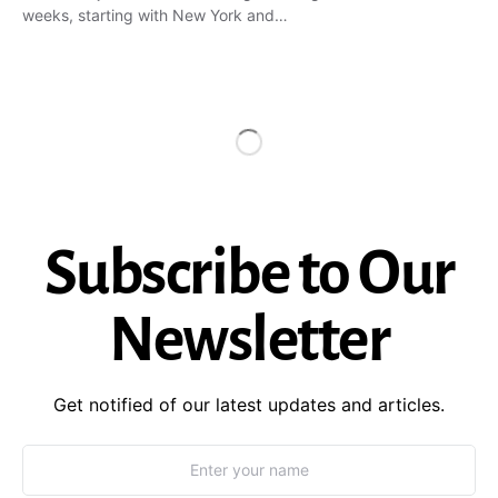
weeks, starting with New York and…
Subscribe to Our
Newsletter
Get notified of our latest updates and articles.