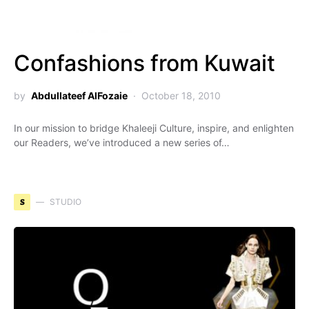
Confashions from Kuwait
by
Abdullateef AlFozaie
October 18, 2010
In our mission to bridge Khaleeji Culture, inspire, and enlighten
our Readers, we’ve introduced a new series of…
S
STUDIO