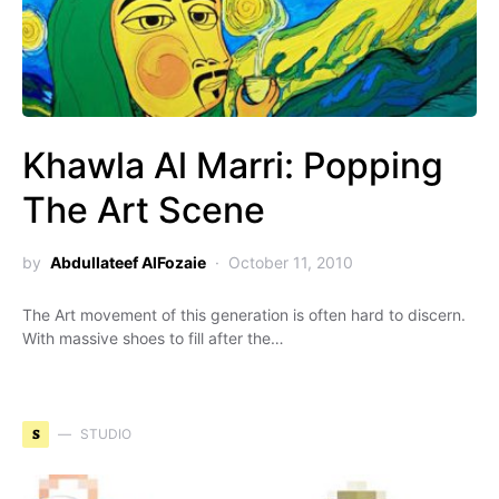
Khawla Al Marri: Popping
The Art Scene
by
Abdullateef AlFozaie
October 11, 2010
The Art movement of this generation is often hard to discern.
With massive shoes to fill after the…
S
STUDIO