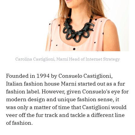
Carolina Castiglioni, Marni Head of Internet Strategy
Founded in 1994 by Consuelo Castiglioni,
Italian fashion house Marni started out as a fur
fashion label. However, given Consuelo's eye for
modern design and unique fashion sense, it
was only a matter of time that Castiglioni would
veer off the fur track and tackle a different line
of fashion.