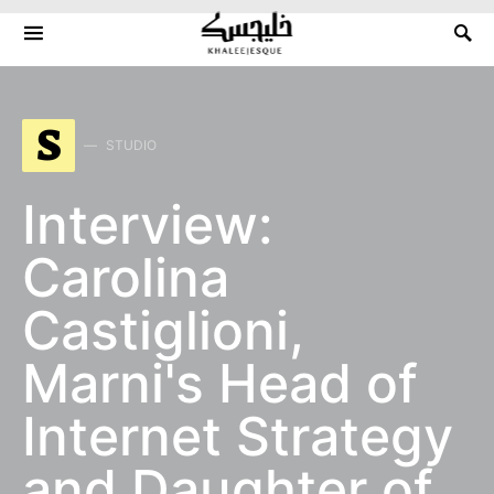
Search for:
S
STUDIO
Interview:
Carolina
Castiglioni,
Marni's Head of
Internet Strategy
and Daughter of