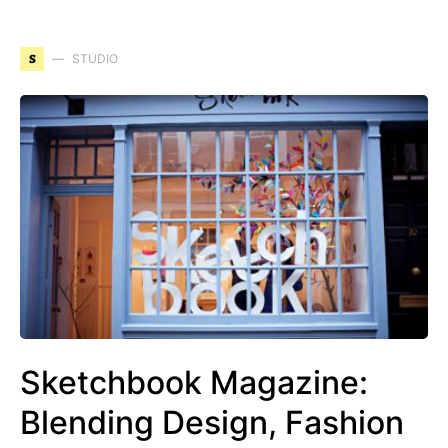
S
STUDIO
Sketchbook Magazine:
Blending Design, Fashion