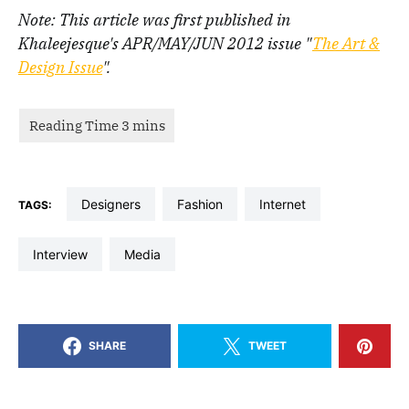
Note: This article was first published in
Khaleejesque's APR/MAY/JUN 2012 issue "
The Art &
Design Issue
".
designers
fashion
Internet
TAGS:
interview
media
SHARE
TWEET