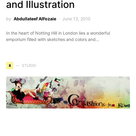
and Illustration
by
Abdullateef AlFozaie
June 13, 2010
In the heart of Notting Hill in London lies a wonderful
emporium filled with sketches and colors and…
S
STUDIO