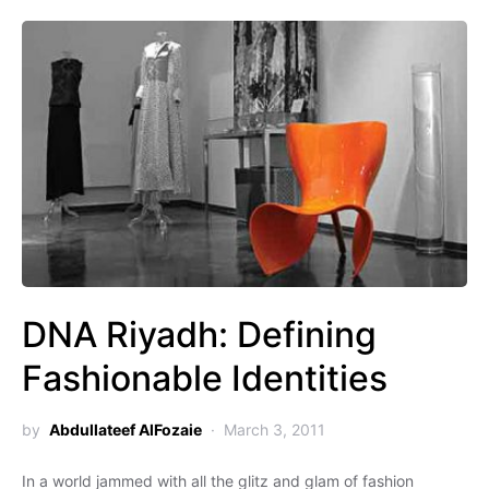
DNA Riyadh: Defining
Fashionable Identities
by
Abdullateef AlFozaie
March 3, 2011
In a world jammed with all the glitz and glam of fashion