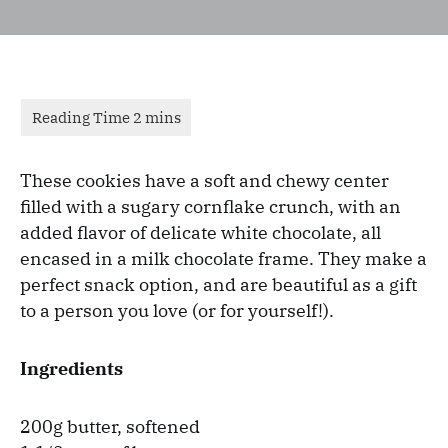
These cookies have a soft and chewy center
filled with a sugary cornflake crunch, with an
added flavor of delicate white chocolate, all
encased in a milk chocolate frame. They make a
perfect snack option, and are beautiful as a gift
to a person you love (or for yourself!).
Ingredients
200g butter, softened