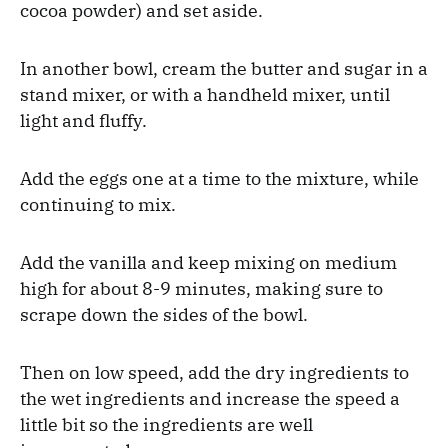
cocoa powder) and set aside.
In another bowl, cream the butter and sugar in a
stand mixer, or with a handheld mixer, until
light and fluffy.
Add the eggs one at a time to the mixture, while
continuing to mix.
Add the vanilla and keep mixing on medium
high for about 8-9 minutes, making sure to
scrape down the sides of the bowl.
Then on low speed, add the dry ingredients to
the wet ingredients and increase the speed a
little bit so the ingredients are well