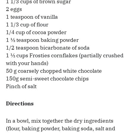
1 1/3 cups of brown sugar
2 eggs
1 teaspoon of vanilla
1 1/3 cup of flour
1/4 cup of cocoa powder
1 ½ teaspoon baking powder
1/2 teaspoon bicarbonate of soda
1 ½ cups Frosties cornflakes (partially crushed
with your hands)
50 g coarsely chopped white chocolate
150g semi-sweet chocolate chips
Pinch of salt
Directions
In a bowl, mix together the dry ingredients
(flour, baking powder, baking soda, salt and