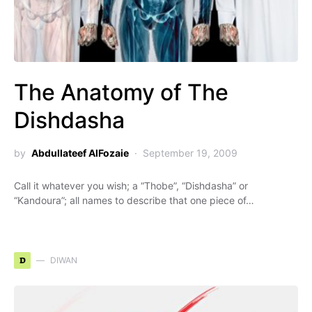
The Anatomy of The
Dishdasha
by
Abdullateef AlFozaie
September 19, 2009
Call it whatever you wish; a “Thobe”, “Dishdasha” or
“Kandoura”; all names to describe that one piece of…
D
DIWAN