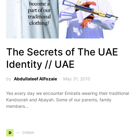
The Secrets of The UAE
Identity // UAE
by
Abdullateef AlFozaie
May 31, 2010
Yes every day we encounter Emiratis wearing their traditional
Kandoorah and Abayah. Some of our parents, family
members…
D
DIWAN