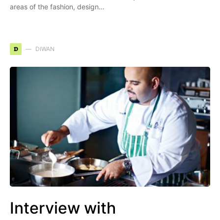
areas of the fashion, design…
D
DIWAN
Interview with