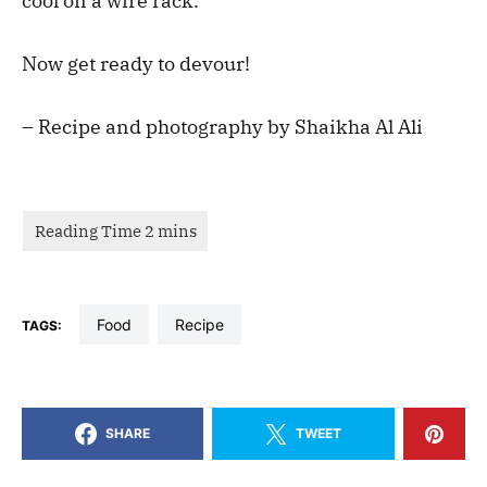
cool on a wire rack.
Now get ready to devour!
– Recipe and photography by Shaikha Al Ali
food
recipe
TAGS:
SHARE
TWEET