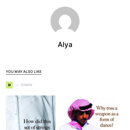
Alya
YOU MAY ALSO LIKE
D
DIWAN