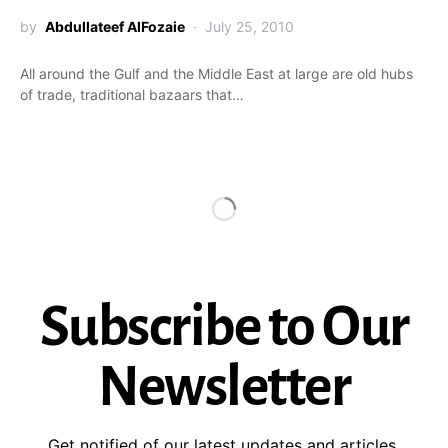
by
Abdullateef AlFozaie
July 25, 2010
All around the Gulf and the Middle East at large are old hubs
of trade, traditional bazaars that…
Subscribe to Our
Newsletter
Get notified of our latest updates and articles.