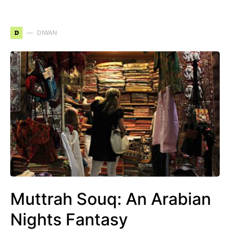
D
DIWAN
Muttrah Souq: An Arabian
Nights Fantasy