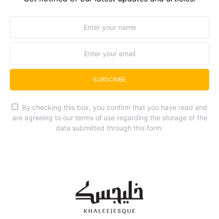
SUBSCRIBE
By checking this box, you confirm that you have read and
are agreeing to our terms of use regarding the storage of the
data submitted through this form.