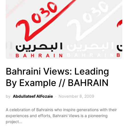
Bahraini Views: Leading
By Example // BAHRAIN
by
Abdullateef AlFozaie
November 8, 2009
A celebration of Bahrainis who inspire generations with their
experiences and efforts, Bahraini Views is a pioneering
project…