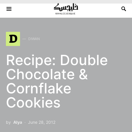
Search for:
D
DIWAN
Recipe: Double
Chocolate &
Cornflake
Cookies
by
Alya
June 28, 2012