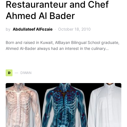
Restauranteur and Chef
Ahmed Al Bader
by
Abdullateef AlFozaie
October 18, 2010
Born and raised in Kuwait, AlBayan Bilingual School graduate,
Ahmed Al-Bader always had an interest in the culinary…
D
DIWAN