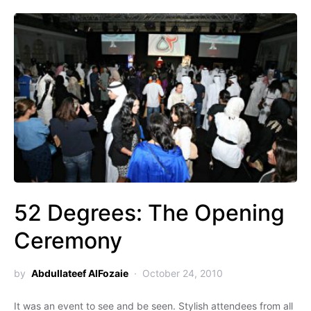
52 Degrees: The Opening
Ceremony
by
Abdullateef AlFozaie
October 24, 2010
It was an event to see and be seen. Stylish attendees from all