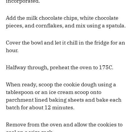
incorporated.
Add the milk chocolate chips, white chocolate
pieces, and cornflakes, and mix using a spatula.
Cover the bowl and let it chill in the fridge for an
hour.
Halfway through, preheat the oven to 175C.
When ready, scoop the cookie dough using a
tablespoon or an ice cream scoop onto
parchment lined baking sheets and bake each
batch for about 12 minutes.
Remove from the oven and allow the cookies to