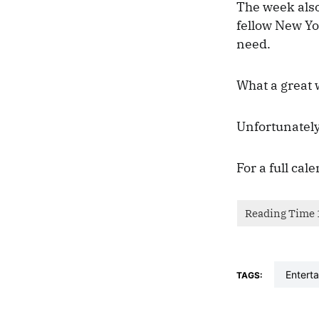
The week also
fellow New Yo
need.
What a great 
Unfortunately
For a full cal
entert
TAGS: