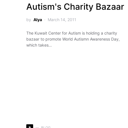
Autism's Charity Bazaar
by
Alya
March 14, 2011
The Kuwait Center for Autism is holding a charity
bazaar to promote World Autismn Awareness Day,
which takes…
B
BLOG