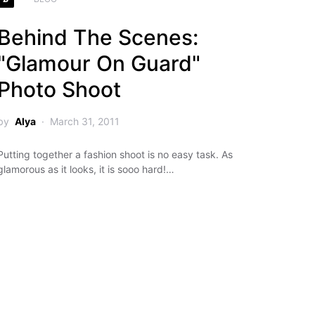
Behind The Scenes:
"Glamour On Guard"
Photo Shoot
by
Alya
March 31, 2011
Putting together a fashion shoot is no easy task. As
glamorous as it looks, it is sooo hard!…