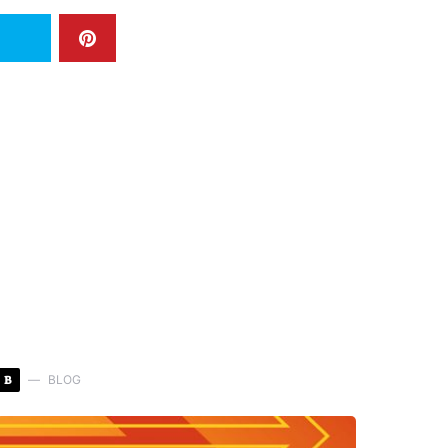
B
BLOG