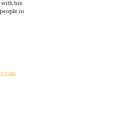
 with his
 people in
c.com