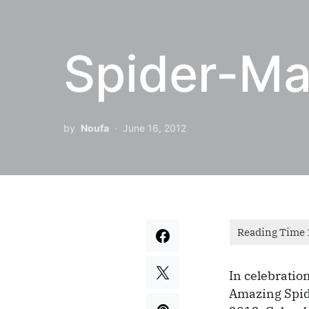
Spider-Ma
by
Noufa
June 16, 2012
In celebration
Amazing Spid