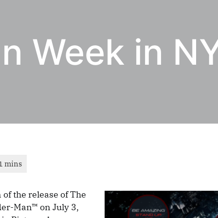
n Week in N
 of the release of The
er-Man™ on July 3,