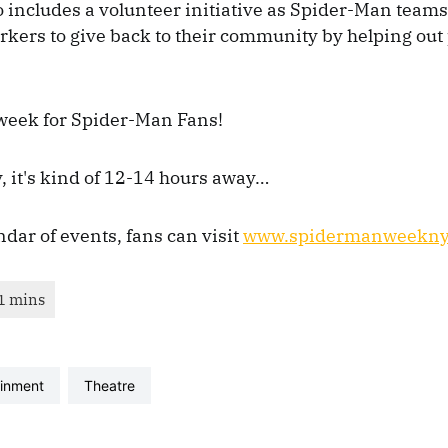
 includes a volunteer initiative as Spider-Man teams
rkers to give back to their community by helping out
week for Spider-Man Fans!
, it's kind of 12-14 hours away…
endar of events, fans can visit
www.spidermanweekny
ainment
theatre