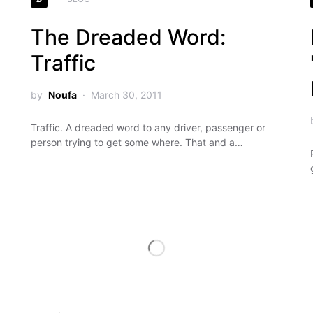
The Dreaded Word:
Traffic
by
Noufa
March 30, 2011
Traffic. A dreaded word to any driver, passenger or
person trying to get some where. That and a…