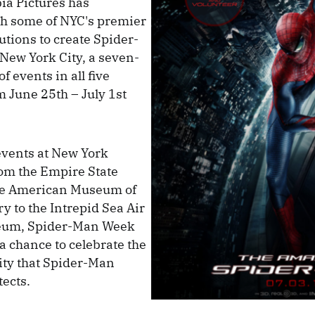
ia Pictures has
th some of NYC's premier
tutions to create Spider-
New York City, a seven-
f events in all five
 June 25th – July 1st
events at New York
om the Empire State
the American Museum of
y to the Intrepid Sea Air
eum, Spider-Man Week
 a chance to celebrate the
city that Spider-Man
tects.