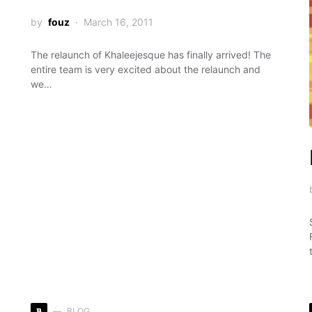
by
fouz
March 16, 2011
The relaunch of Khaleejesque has finally arrived! The
entire team is very excited about the relaunch and
we…
B
BLOG