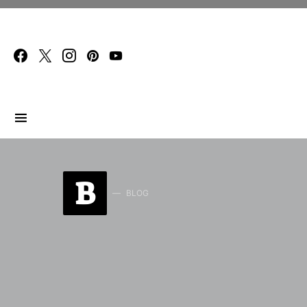
Search for:
B
BLOG