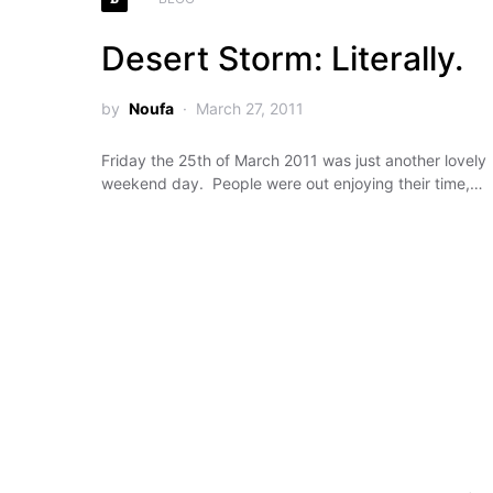
Desert Storm: Literally.
by
Noufa
March 27, 2011
Friday the 25th of March 2011 was just another lovely
weekend day. People were out enjoying their time,…