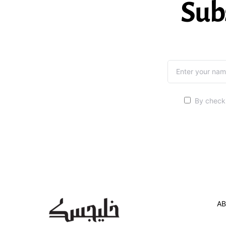
Sub
By checki
AB