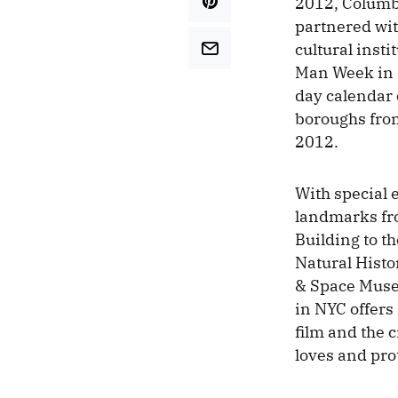
2012, Columb
partnered wi
cultural insti
Man Week in 
day calendar o
boroughs from
2012.
With special 
landmarks fr
Building to 
Natural Histor
& Space Mus
in NYC offers
film and the 
loves and pro