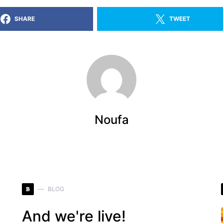
SHARE
TWEET
Noufa
B
BLOG
And we're live!