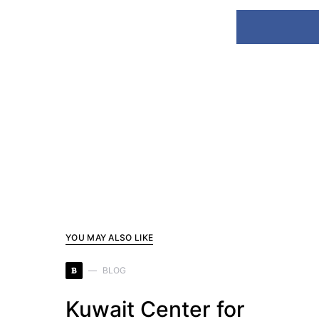
YOU MAY ALSO LIKE
B
BLOG
Kuwait Center for