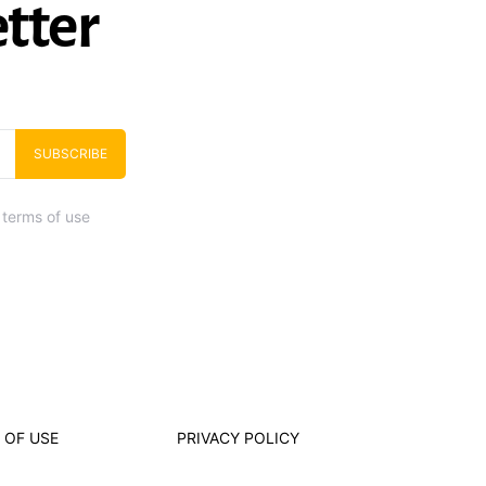
tter
SUBSCRIBE
 terms of use
 OF USE
PRIVACY POLICY