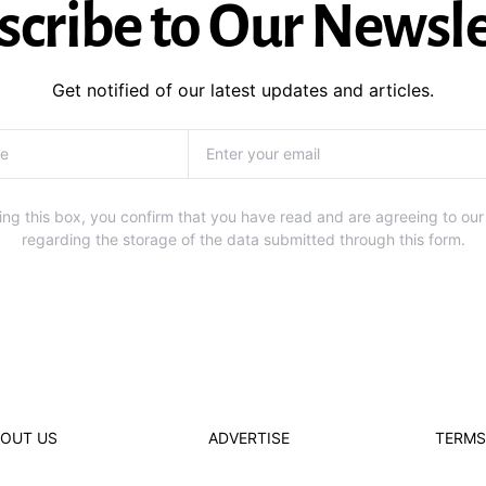
scribe to Our Newsle
Get notified of our latest updates and articles.
ng this box, you confirm that you have read and are agreeing to our
regarding the storage of the data submitted through this form.
OUT US
ADVERTISE
TERMS