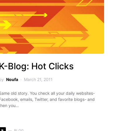
K-Blog: Hot Clicks
by
Noufa
March 21, 2011
Same old story. You check all your daily websites-
Facebook, emails, Twitter, and favorite blogs- and
then you…
B
BLOG