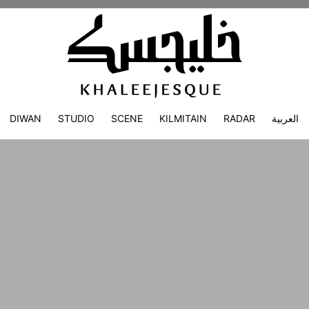
DIWAN
STUDIO
SCENE
KILMITAIN
RADAR
العربية