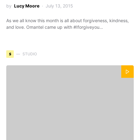
by
Lucy Moore
July 13, 2015
As we all know this month is all about forgiveness, kindness,
and love. Omantel came up with #Iforgiveyou…
S
STUDIO