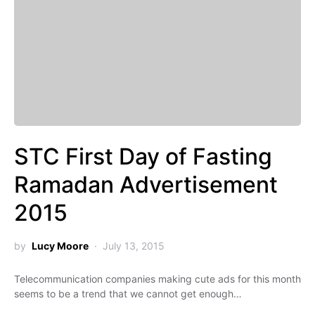
STC First Day of Fasting
Ramadan Advertisement
2015
by
Lucy Moore
July 13, 2015
Telecommunication companies making cute ads for this month
seems to be a trend that we cannot get enough…