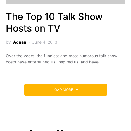
The Top 10 Talk Show
Hosts on TV
by
Adnan
June 4, 2013
Over the years, the funniest and most humorous talk show
hosts have entertained us, inspired us, and have…
LOAD MORE