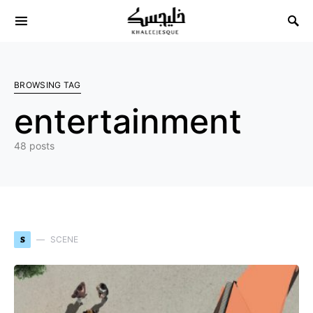
Search for:
BROWSING TAG
entertainment
48 posts
S
SCENE