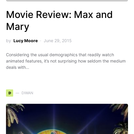
Movie Review: Max and
Mary
by
Lucy Moore
June 29, 2015
Considering the usual demographics that readily watch
animated features, it’s not surprising how seldom the medium
deals with…
D
DIWAN