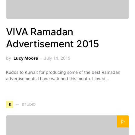
VIVA Ramadan
Advertisement 2015
by
Lucy Moore
July 14, 2015
Kudos to Kuwait for producing some of the best Ramadan
advertisements I have watched this month. I loved…
S
STUDIO