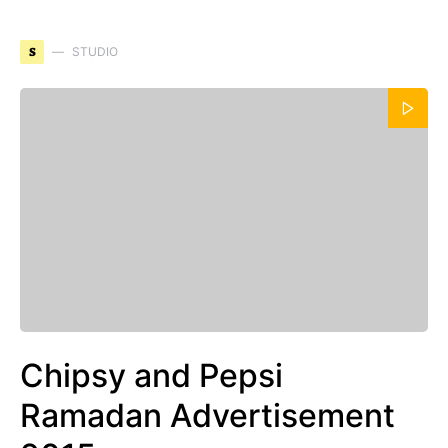
S
STUDIO
Chipsy and Pepsi
Ramadan Advertisement