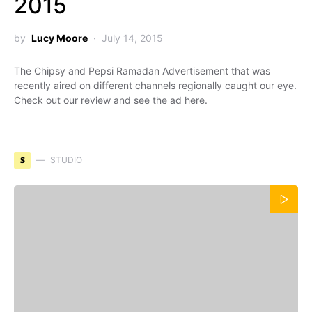
2015
by
Lucy Moore
July 14, 2015
The Chipsy and Pepsi Ramadan Advertisement that was
recently aired on different channels regionally caught our eye.
Check out our review and see the ad here.
S
STUDIO