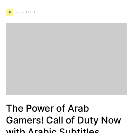
S
STUDIO
The Power of Arab
Gamers! Call of Duty Now
with Arabic Subtitles