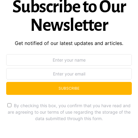
Subscribe to Our
Newsletter
Get notified of our latest updates and articles.
SUBSCRIBE
By checking this box, you confirm that you have read and
are agreeing to our terms of use regarding the storage of the
data submitted through this form.