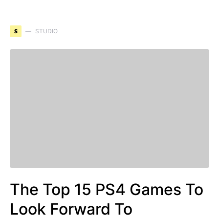
S
STUDIO
The Top 15 PS4 Games To
Look Forward To