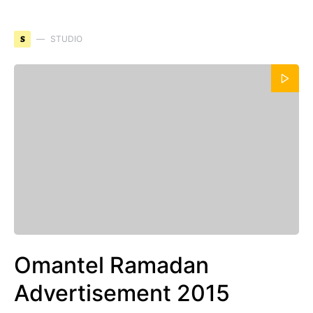
S
STUDIO
Omantel Ramadan
Advertisement 2015