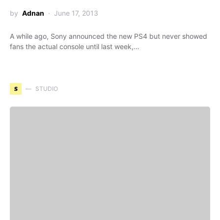
by
Adnan
June 17, 2013
A while ago, Sony announced the new PS4 but never showed
fans the actual console until last week,…
S
STUDIO