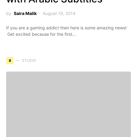
by
Saira Malik
August 19, 2014
If you are a gaming addict then here is some amazing news!
Get excited because for the first…
S
STUDIO