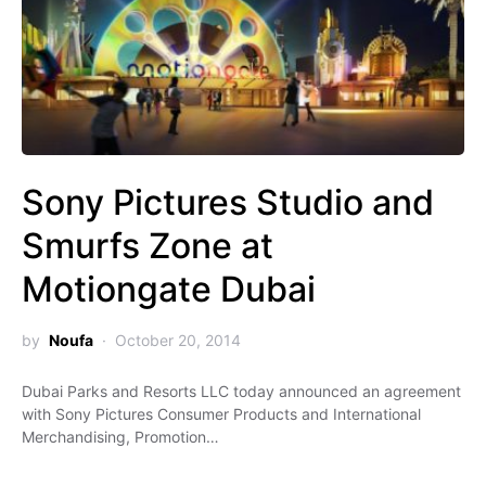
Sony Pictures Studio and
Smurfs Zone at
Motiongate Dubai
by
Noufa
October 20, 2014
Dubai Parks and Resorts LLC today announced an agreement
with Sony Pictures Consumer Products and International
Merchandising, Promotion…