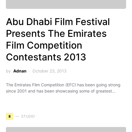
Abu Dhabi Film Festival
Presents The Emirates
Film Competition
Contestants 2013
by
Adnan
October 23, 2013
The Emirates Film Competition (EFC) has been going strong
since 2001 and has been showcasing some of greatest…
S
STUDIO