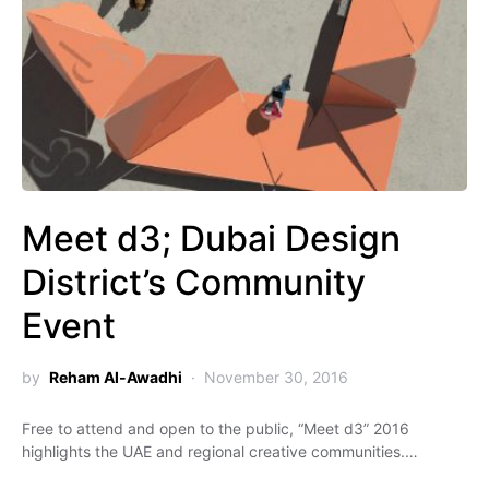
Meet d3; Dubai Design
District’s Community
Event
by
Reham Al-Awadhi
November 30, 2016
Free to attend and open to the public, “Meet d3” 2016
highlights the UAE and regional creative communities.…