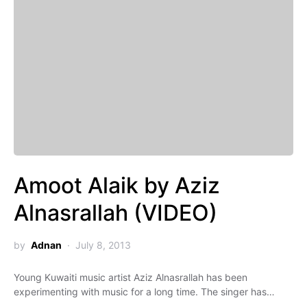
Amoot Alaik by Aziz
Alnasrallah (VIDEO)
by
Adnan
July 8, 2013
Young Kuwaiti music artist Aziz Alnasrallah has been
experimenting with music for a long time. The singer has…