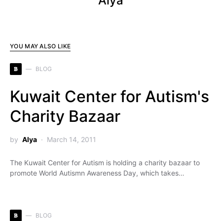
Alya
YOU MAY ALSO LIKE
B
BLOG
Kuwait Center for Autism's
Charity Bazaar
by
Alya
March 14, 2011
The Kuwait Center for Autism is holding a charity bazaar to
promote World Autismn Awareness Day, which takes…
B
BLOG