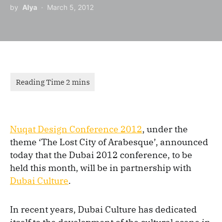
by
Alya
March 5, 2012
Nuqat Design Conference 2012
, under the
theme ‘The Lost City of Arabesque’, announced
today that the Dubai 2012 conference, to be
held this month, will be in partnership with
Dubai Culture
.
In recent years, Dubai Culture has dedicated