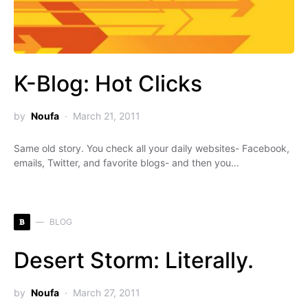
K-Blog: Hot Clicks
by
Noufa
March 21, 2011
Same old story. You check all your daily websites- Facebook,
emails, Twitter, and favorite blogs- and then you…
B
BLOG
Desert Storm: Literally.
by
Noufa
March 27, 2011