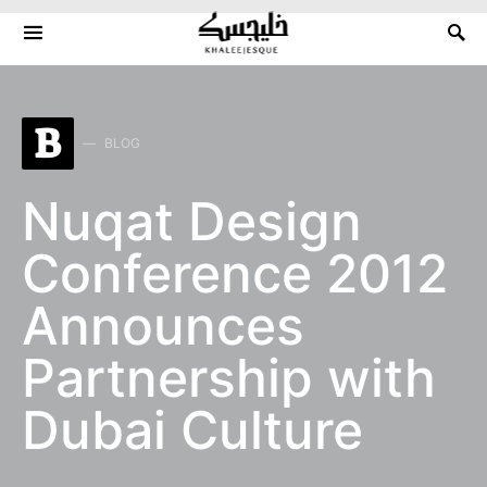
Search for:
B
BLOG
Nuqat Design
Conference 2012
Announces
Partnership with
Dubai Culture