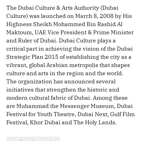
The Dubai Culture & Arts Authority (Dubai
Culture) was launched on March 8, 2008 by His
Highness Sheikh Mohammed Bin Rashid Al
Maktoum, UAE Vice President & Prime Minister
and Ruler of Dubai. Dubai Culture plays a
critical part in achieving the vision of the Dubai
Strategic Plan 2015 of establishing the city as a
vibrant, global Arabian metropolis that shapes
culture and arts in the region and the world.
The organization has announced several
initiatives that strengthen the historic and
modern cultural fabric of Dubai. Among these
are Muhammad the Messenger Museum, Dubai
Festival for Youth Theatre, Dubai Next, Gulf Film
Festival, Khor Dubai and The Holy Lands.