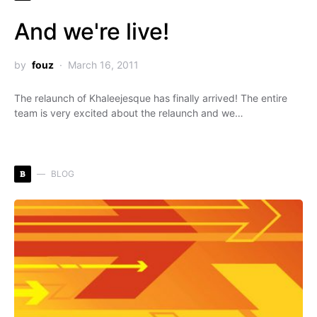
And we're live!
by
fouz
March 16, 2011
The relaunch of Khaleejesque has finally arrived! The entire
team is very excited about the relaunch and we…
B
BLOG