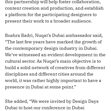
this partnership will help foster collaboration,
content creation and production, and establish
a platform for the participating designers to
present their work to a broader audience.
Bushra Badri, Nuqat’s Dubai ambassador said,
“The last few years have marked the growth of
the contemporary design industry in Dubai.
We’ve witnessed an evident development in the
cultural sector. As Nuqat’s main objective is to
build a solid network of creatives from different
disciplines and different cities around the
world, it was rather highly important to have a
presence in Dubai at some point.”
She added, “We were invited by Design Days
Dubai to host our conference in Dubai