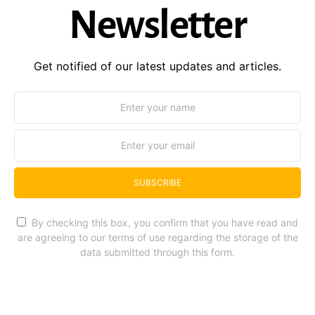
Newsletter
Get notified of our latest updates and articles.
SUBSCRIBE
By checking this box, you confirm that you have read and
are agreeing to our terms of use regarding the storage of the
data submitted through this form.