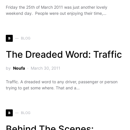
Friday the 25th of March 2011 was just another lovely
weekend day. People were out enjoying their time,…
B
BLOG
The Dreaded Word: Traffic
by
Noufa
March 30, 2011
Traffic. A dreaded word to any driver, passenger or person
trying to get some where. That and a…
B
BLOG
Behind The Scenes: