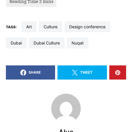
art
culture
design conference
TAGS:
dubai
Dubai Culture
nuqat
SHARE
TWEET