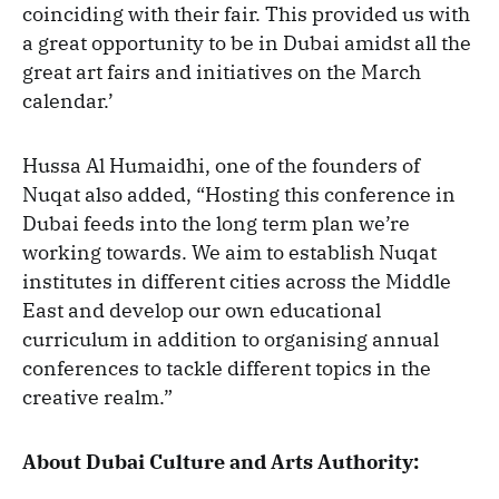
coinciding with their fair. This provided us with
a great opportunity to be in Dubai amidst all the
great art fairs and initiatives on the March
calendar.’
Hussa Al Humaidhi, one of the founders of
Nuqat also added, “Hosting this conference in
Dubai feeds into the long term plan we’re
working towards. We aim to establish Nuqat
institutes in different cities across the Middle
East and develop our own educational
curriculum in addition to organising annual
conferences to tackle different topics in the
creative realm.”
About Dubai Culture and Arts Authority: