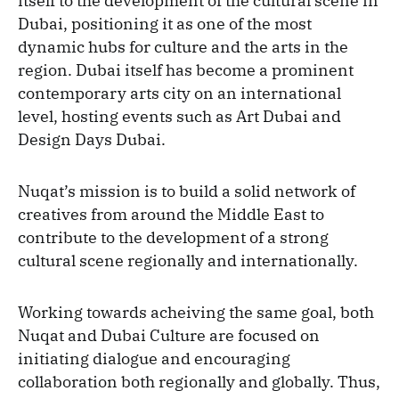
itself to the development of the cultural scene in
Dubai, positioning it as one of the most
dynamic hubs for culture and the arts in the
region. Dubai itself has become a prominent
contemporary arts city on an international
level, hosting events such as Art Dubai and
Design Days Dubai.
Nuqat’s mission is to build a solid network of
creatives from around the Middle East to
contribute to the development of a strong
cultural scene regionally and internationally.
Working towards acheiving the same goal, both
Nuqat and Dubai Culture are focused on
initiating dialogue and encouraging
collaboration both regionally and globally. Thus,