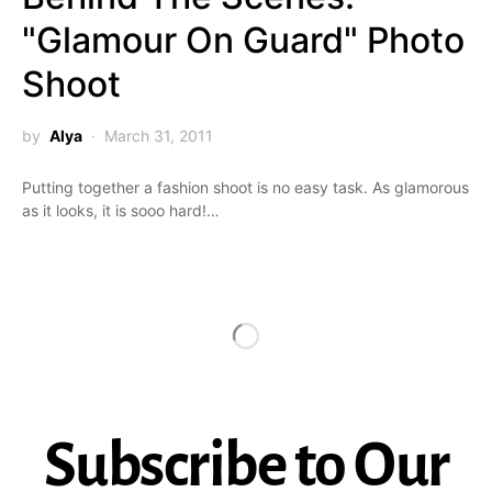
"Glamour On Guard" Photo
Shoot
by
Alya
March 31, 2011
Putting together a fashion shoot is no easy task. As glamorous
as it looks, it is sooo hard!…
Subscribe to Our