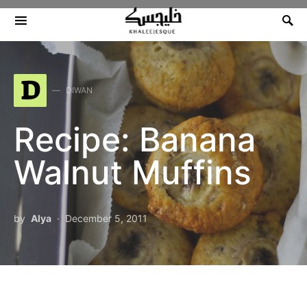
Search for:
D
DIWAN
Recipe: Banana
Walnut Muffins
by
Alya
December 5, 2011