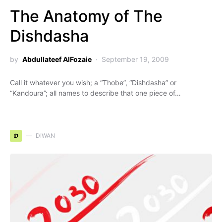
The Anatomy of The
Dishdasha
by
Abdullateef AlFozaie
September 19, 2009
Call it whatever you wish; a “Thobe”, “Dishdasha” or
“Kandoura”; all names to describe that one piece of…
D
DIWAN