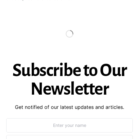
Subscribe to Our
Newsletter
Get notified of our latest updates and articles.