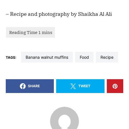
– Recipe and photography by Shaikha Al Ali
banana walnut muffins
food
recipe
TAGS:
SHARE
TWEET