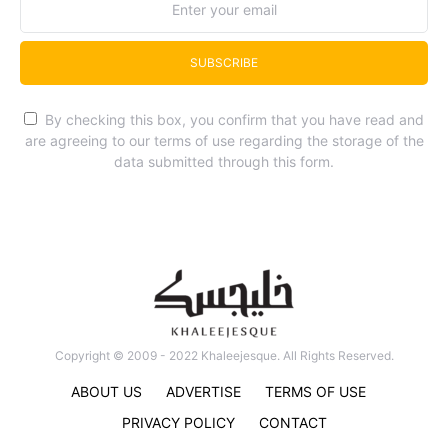
SUBSCRIBE
By checking this box, you confirm that you have read and
are agreeing to our terms of use regarding the storage of the
data submitted through this form.
Copyright © 2009 - 2022 Khaleejesque. All Rights Reserved.
ABOUT US
ADVERTISE
TERMS OF USE
PRIVACY POLICY
CONTACT