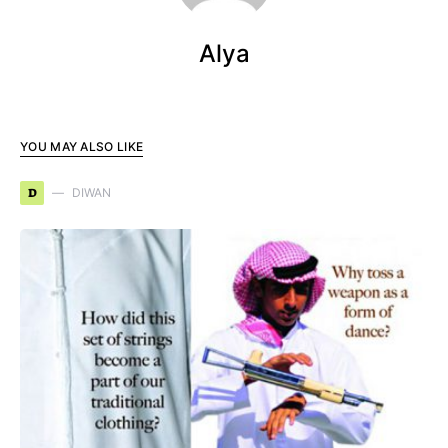
Alya
YOU MAY ALSO LIKE
D
DIWAN