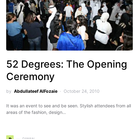
52 Degrees: The Opening
Ceremony
by
Abdullateef AlFozaie
October 24, 2010
It was an event to see and be seen. Stylish attendees from all
areas of the fashion, design…
DIWAN