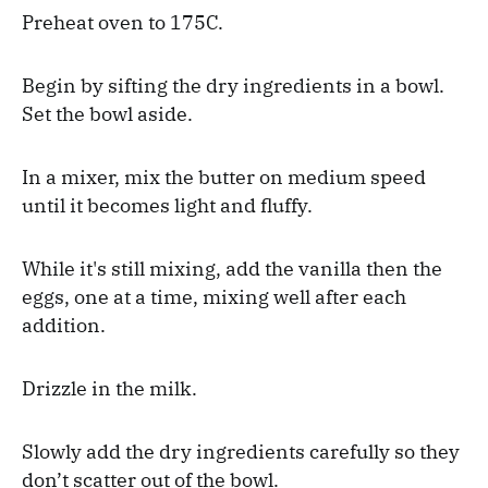
Preheat oven to 175C.
Begin by sifting the dry ingredients in a bowl.
Set the bowl aside.
In a mixer, mix the butter on medium speed
until it becomes light and fluffy.
While it's still mixing, add the vanilla then the
eggs, one at a time, mixing well after each
addition.
Drizzle in the milk.
Slowly add the dry ingredients carefully so they
don’t scatter out of the bowl.