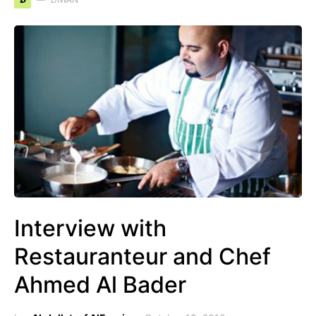
D
Interview with
Restauranteur and Chef
Ahmed Al Bader