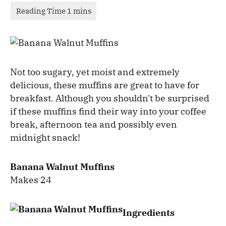
Not too sugary, yet moist and extremely
delicious, these muffins are great to have for
breakfast. Although you shouldn't be surprised
if these muffins find their way into your coffee
break, afternoon tea and possibly even
midnight snack!
Banana Walnut Muffins
Makes 24
Ingredients