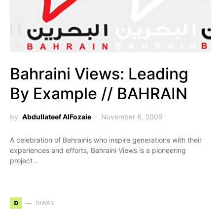
Bahraini Views: Leading
By Example // BAHRAIN
by
Abdullateef AlFozaie
November 8, 2009
A celebration of Bahrainis who inspire generations with their
experiences and efforts, Bahraini Views is a pioneering
project…
D
DIWAN