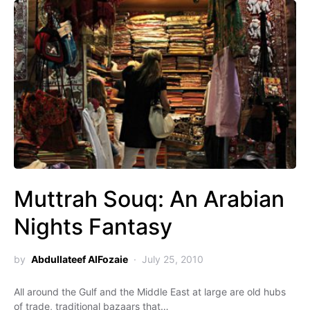
Muttrah Souq: An Arabian
Nights Fantasy
by
Abdullateef AlFozaie
July 25, 2010
All around the Gulf and the Middle East at large are old hubs
of trade, traditional bazaars that…