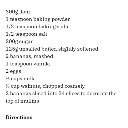
300g flour
1 teaspoon baking powder
1/2 teaspoon baking soda
1/2 teaspoon salt
200g sugar
125g unsalted butter, slightly softened
2 bananas, mashed
1 teaspoon vanilla
2 eggs
⅔ cups milk
⅔ cup walnuts, chopped coarsely
2 bananas sliced into 24 slices to decorate the
top of muffins
Directions