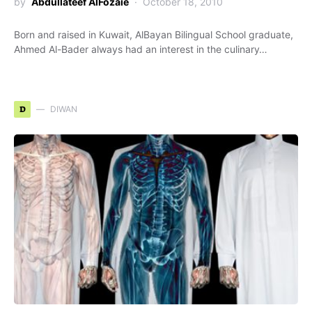
by
Abdullateef AlFozaie
October 18, 2010
Born and raised in Kuwait, AlBayan Bilingual School graduate,
Ahmed Al-Bader always had an interest in the culinary…
D
DIWAN