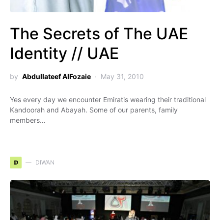
The Secrets of The UAE
Identity // UAE
by
Abdullateef AlFozaie
May 31, 2010
Yes every day we encounter Emiratis wearing their traditional
Kandoorah and Abayah. Some of our parents, family
members…
D
DIWAN