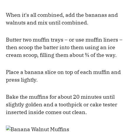
When it's all combined, add the bananas and
walnuts and mix until combined.
Butter two muffin trays – or use muffin liners –
then scoop the batter into them using an ice
cream scoop, filling them about ¾ of the way.
Place a banana slice on top of each muffin and
press lightly.
Bake the muffins for about 20 minutes until
slightly golden and a toothpick or cake tester
inserted inside comes out clean.