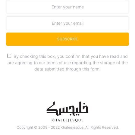
SUBSCRIBE
By checking this box, you confirm that you have read and
are agreeing to our terms of use regarding the storage of the
data submitted through this form.
Copyright © 2009 - 2022 Khaleejesque. All Rights Reserved.