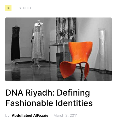
S
STUDIO
DNA Riyadh: Defining
Fashionable Identities
by
Abdullateef AlFozaie
March 3, 2011