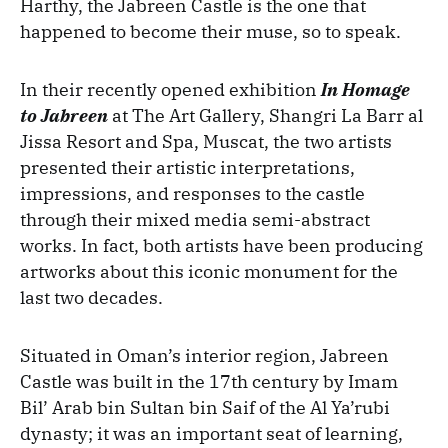
Harthy, the Jabreen Castle is the one that
happened to become their muse, so to speak.
In their recently opened exhibition
In Homage
to Jabreen
at The Art Gallery, Shangri La Barr al
Jissa Resort and Spa, Muscat, the two artists
presented their artistic interpretations,
impressions, and responses to the castle
through their mixed media semi-abstract
works. In fact, both artists have been producing
artworks about this iconic monument for the
last two decades.
Situated in Oman’s interior region, Jabreen
Castle was built in the 17th century by Imam
Bil’ Arab bin Sultan bin Saif of the Al Ya’rubi
dynasty; it was an important seat of learning,