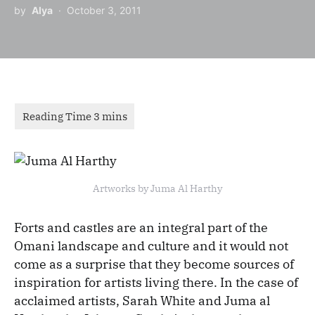
by
Alya
October 3, 2011
Artworks by Juma Al Harthy
Forts and castles are an integral part of the
Omani landscape and culture and it would not
come as a surprise that they become sources of
inspiration for artists living there. In the case of
acclaimed artists, Sarah White and Juma al