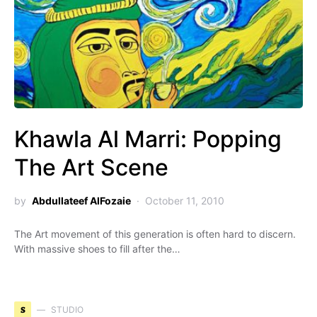
Khawla Al Marri: Popping
The Art Scene
by
Abdullateef AlFozaie
October 11, 2010
The Art movement of this generation is often hard to discern.
With massive shoes to fill after the…
S
STUDIO