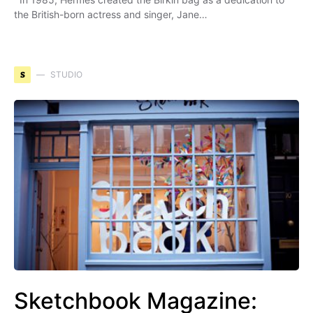
the British-born actress and singer, Jane…
S
STUDIO
Sketchbook Magazine: