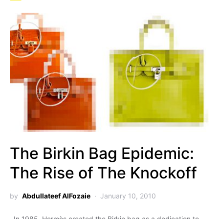
The Birkin Bag Epidemic:
The Rise of The Knockoff
by
Abdullateef AlFozaie
January 10, 2010
In 1985, Hermès created the Birkin bag as a dedication to