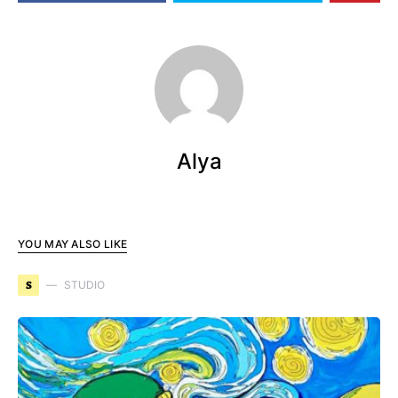
Alya
YOU MAY ALSO LIKE
S
STUDIO