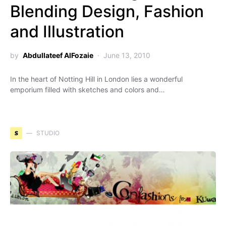
Blending Design, Fashion
and Illustration
by
Abdullateef AlFozaie
June 13, 2010
In the heart of Notting Hill in London lies a wonderful
emporium filled with sketches and colors and…
S
STUDIO