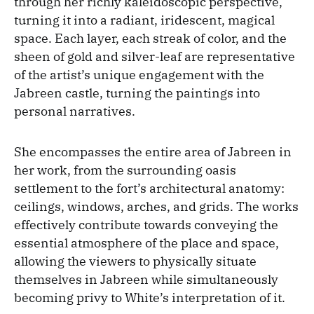
through her richly kaleidoscopic perspective,
turning it into a radiant, iridescent, magical
space. Each layer, each streak of color, and the
sheen of gold and silver-leaf are representative
of the artist’s unique engagement with the
Jabreen castle, turning the paintings into
personal narratives.
She encompasses the entire area of Jabreen in
her work, from the surrounding oasis
settlement to the fort’s architectural anatomy:
ceilings, windows, arches, and grids. The works
effectively contribute towards conveying the
essential atmosphere of the place and space,
allowing the viewers to physically situate
themselves in Jabreen while simultaneously
becoming privy to White’s interpretation of it.