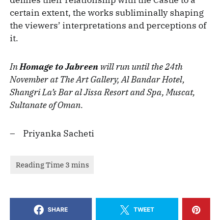
certain extent, the works subliminally shaping
the viewers’ interpretations and perceptions of
it.
In
Homage to Jabreen
will run until the 24th
November at The Art Gallery, Al Bandar Hotel,
Shangri La’s Bar al Jissa Resort and Spa, Muscat,
Sultanate of Oman.
– Priyanka Sacheti
SHARE
TWEET