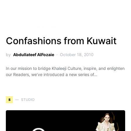
Confashions from Kuwait
by
Abdullateef AlFozaie
October 18, 2010
In our mission to bridge Khaleeji Culture, inspire, and enlighten
our Readers, we’ve introduced a new series of…
S
STUDIO