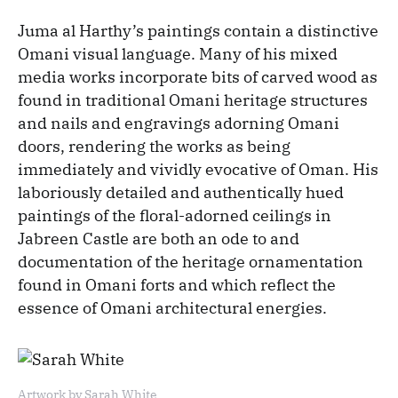
Juma al Harthy’s paintings contain a distinctive
Omani visual language. Many of his mixed
media works incorporate bits of carved wood as
found in traditional Omani heritage structures
and nails and engravings adorning Omani
doors, rendering the works as being
immediately and vividly evocative of Oman. His
laboriously detailed and authentically hued
paintings of the floral-adorned ceilings in
Jabreen Castle are both an ode to and
documentation of the heritage ornamentation
found in Omani forts and which reflect the
essence of Omani architectural energies.
Artwork by Sarah White