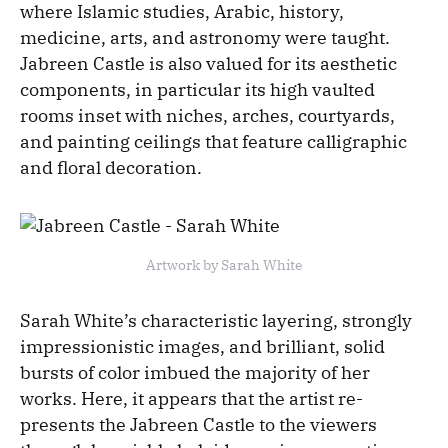
where Islamic studies, Arabic, history,
medicine, arts, and astronomy were taught.
Jabreen Castle is also valued for its aesthetic
components, in particular its high vaulted
rooms inset with niches, arches, courtyards,
and painting ceilings that feature calligraphic
and floral decoration.
Artwork by Sarah White
Sarah White’s characteristic layering, strongly
impressionistic images, and brilliant, solid
bursts of color imbued the majority of her
works. Here, it appears that the artist re-
presents the Jabreen Castle to the viewers