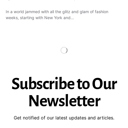
In a world jammed with all the glitz and glam of fashion
weeks, starting with New York and…
Subscribe to Our
Newsletter
Get notified of our latest updates and articles.