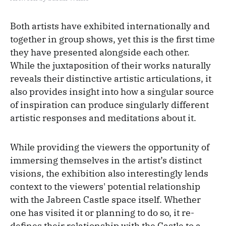
Both artists have exhibited internationally and
together in group shows, yet this is the first time
they have presented alongside each other.
While the juxtaposition of their works naturally
reveals their distinctive artistic articulations, it
also provides insight into how a singular source
of inspiration can produce singularly different
artistic responses and meditations about it.
While providing the viewers the opportunity of
immersing themselves in the artist’s distinct
visions, the exhibition also interestingly lends
context to the viewers' potential relationship
with the Jabreen Castle space itself. Whether
one has visited it or planning to do so, it re-
defines their relationship with the Castle to a