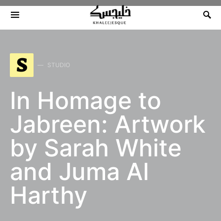
Search for:
S
STUDIO
In Homage to
Jabreen: Artwork
by Sarah White
and Juma Al
Harthy