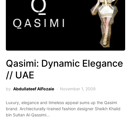
Qasimi: Dynamic Elegance
// UAE
by
Abdullateef AlFozaie
November 1, 2009
Luxury, elegance and timeless appeal sums up the Qasimi
brand. Archiecturally-trained fashion designer Sheikh Khalid
bin Sultan Al-Qassimi…