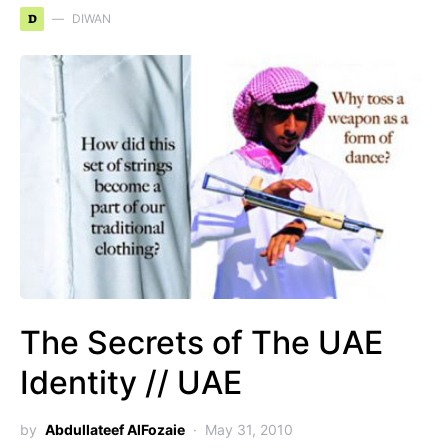
D
DIWAN
The Secrets of The UAE
Identity // UAE
by
Abdullateef AlFozaie
May 31, 2010