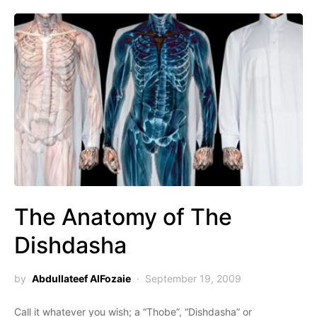
The Anatomy of The
Dishdasha
by
Abdullateef AlFozaie
September 19, 2009
Call it whatever you wish; a “Thobe”, “Dishdasha” or