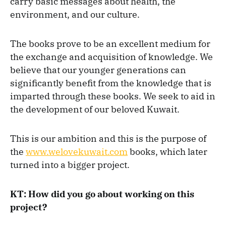
carry basic messages about health, the
environment, and our culture.
The books prove to be an excellent medium for
the exchange and acquisition of knowledge. We
believe that our younger generations can
significantly benefit from the knowledge that is
imparted through these books. We seek to aid in
the development of our beloved Kuwait.
This is our ambition and this is the purpose of
the
www.welovekuwait.com
books, which later
turned into a bigger project.
KT: How did you go about working on this
project?