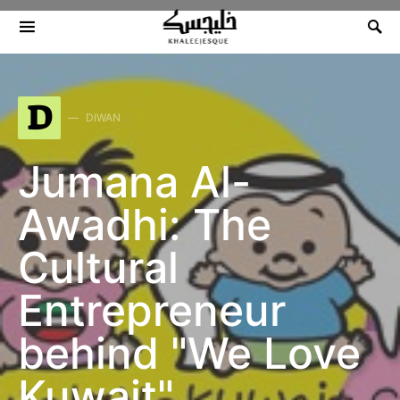
Search for:
D
DIWAN
Jumana Al-
Awadhi: The
Cultural
Entrepreneur
behind "We Love
Kuwait"