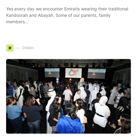
Yes every day we encounter Emiratis wearing their traditional
Kandoorah and Abayah. Some of our parents, family
members…
D
DIWAN