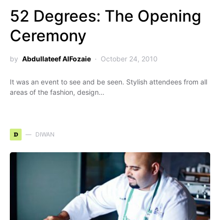
52 Degrees: The Opening
Ceremony
by
Abdullateef AlFozaie
October 24, 2010
It was an event to see and be seen. Stylish attendees from all
areas of the fashion, design…
D
DIWAN