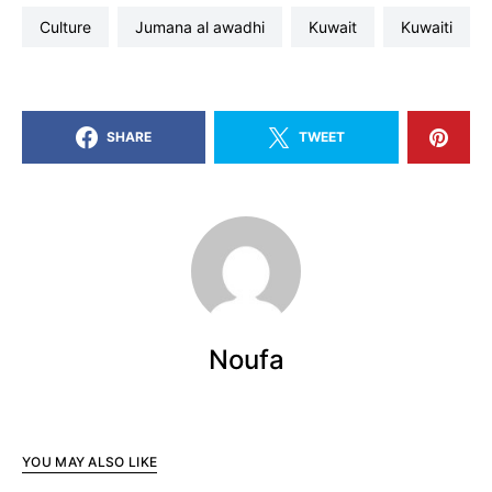
culture
jumana al awadhi
kuwait
kuwaiti
SHARE
TWEET
Noufa
YOU MAY ALSO LIKE