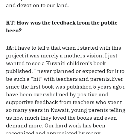
and devotion to our land.
KT: How was the feedback from the public
been?
JA:
I have to tell u that when I started with this
project it was merely a mothers vision, I just
wanted to see a Kuwaiti children’s book
published. I never planned or expected for it to
be such a “hit” with teachers and parents.Ever
since the first book was published 5 years ago i
have been overwhelmed by positive and
supportive feedback from teachers who spent
so many years in Kuwait, young parents telling
us how much they loved the books and even
demand more. Our hard work has been
recognized and appreciated by many