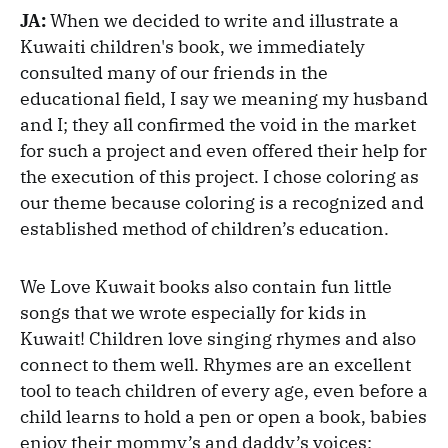
JA:
When we decided to write and illustrate a
Kuwaiti children's book, we immediately
consulted many of our friends in the
educational field, I say we meaning my husband
and I; they all confirmed the void in the market
for such a project and even offered their help for
the execution of this project. I chose coloring as
our theme because coloring is a recognized and
established method of children’s education.
We Love Kuwait books also contain fun little
songs that we wrote especially for kids in
Kuwait! Children love singing rhymes and also
connect to them well. Rhymes are an excellent
tool to teach children of every age, even before a
child learns to hold a pen or open a book, babies
enjoy their mommy’s and daddy’s voices;