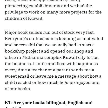
pioneering establishments and we had the
privilege to work on many more projects for the
children of Kuwait.
Major book sellers run out of stock very fast.
Everyone's enthusiasm is keeping us motivated
and successful that we actually had to start a
bookshop project and opened our shop and
office in Muthanna complex Kuwait city to run
the business. I smile and float with happiness
every time a teacher or a parent sends me a
sweet email or leave me a message about how a
child reacted or how much he/she enjoyed one
of our books.
KT: Are your books bilingual, English and