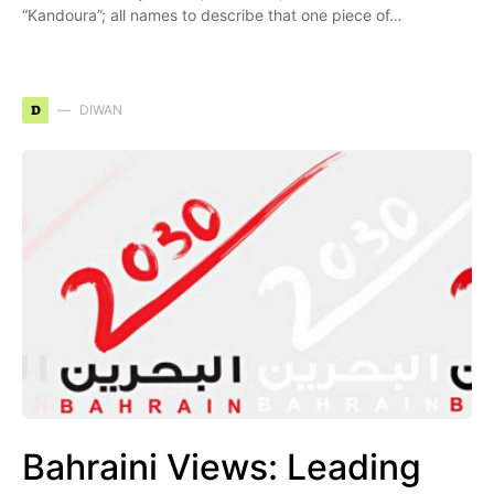
“Kandoura”; all names to describe that one piece of…
D
DIWAN
Bahraini Views: Leading