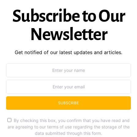
Subscribe to Our
Newsletter
Get notified of our latest updates and articles.
SUBSCRIBE
By checking this box, you confirm that you have read and
are agreeing to our terms of use regarding the storage of the
data submitted through this form.