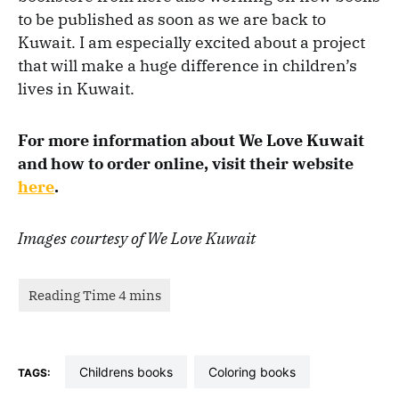
to be published as soon as we are back to
Kuwait. I am especially excited about a project
that will make a huge difference in children’s
lives in Kuwait.
For more information about We Love Kuwait
and how to order online, visit their website
here
.
Images courtesy of We Love Kuwait
childrens books
coloring books
TAGS: