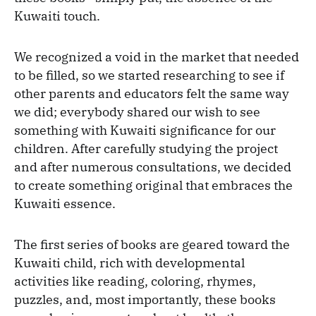
Kuwaiti touch.
We recognized a void in the market that needed
to be filled, so we started researching to see if
other parents and educators felt the same way
we did; everybody shared our wish to see
something with Kuwaiti significance for our
children. After carefully studying the project
and after numerous consultations, we decided
to create something original that embraces the
Kuwaiti essence.
The first series of books are geared toward the
Kuwaiti child, rich with developmental
activities like reading, coloring, rhymes,
puzzles, and, most importantly, these books