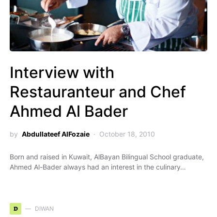
Interview with
Restauranteur and Chef
Ahmed Al Bader
by
Abdullateef AlFozaie
October 18, 2010
Born and raised in Kuwait, AlBayan Bilingual School graduate,
Ahmed Al-Bader always had an interest in the culinary…
D
DIWAN