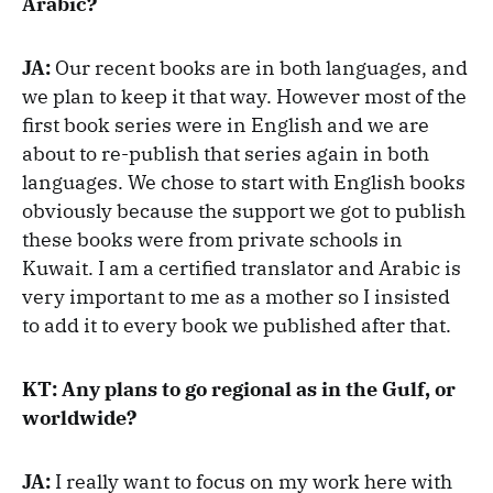
Arabic?
JA:
Our recent books are in both languages, and
we plan to keep it that way. However most of the
first book series were in English and we are
about to re-publish that series again in both
languages. We chose to start with English books
obviously because the support we got to publish
these books were from private schools in
Kuwait. I am a certified translator and Arabic is
very important to me as a mother so I insisted
to add it to every book we published after that.
KT: Any plans to go regional as in the Gulf, or
worldwide?
JA:
I really want to focus on my work here with