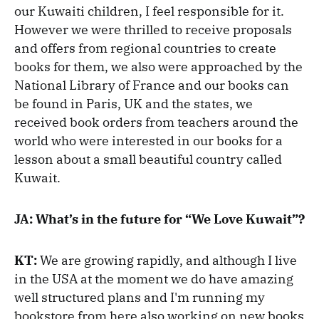
our Kuwaiti children, I feel responsible for it.
However we were thrilled to receive proposals
and offers from regional countries to create
books for them, we also were approached by the
National Library of France and our books can
be found in Paris, UK and the states, we
received book orders from teachers around the
world who were interested in our books for a
lesson about a small beautiful country called
Kuwait.
JA: What’s in the future for “We Love Kuwait”?
KT:
We are growing rapidly, and although I live
in the USA at the moment we do have amazing
well structured plans and I'm running my
bookstore from here also working on new books