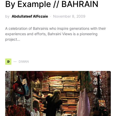
By Example // BAHRAIN
by
Abdullateef AlFozaie
November 8, 2009
A celebration of Bahrainis who inspire generations with their
experiences and efforts, Bahraini Views is a pioneering
project…
D
DIWAN