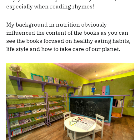
especially when reading rhymes!
My background in nutrition obviously
influenced the content of the books as you can
see the books focused on healthy eating habits,
life style and how to take care of our planet.