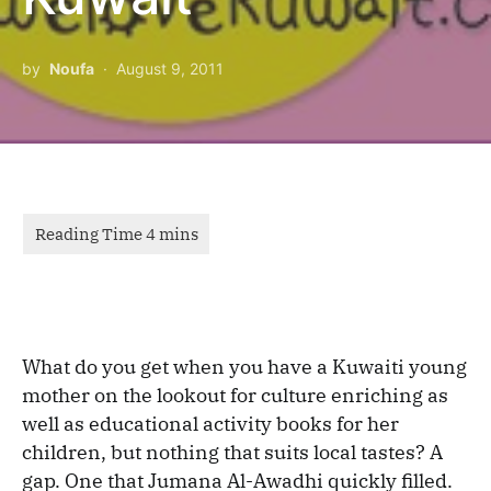
by
Noufa
August 9, 2011
What do you get when you have a Kuwaiti young
mother on the lookout for culture enriching as
well as educational activity books for her
children, but nothing that suits local tastes? A
gap. One that Jumana Al-Awadhi quickly filled.