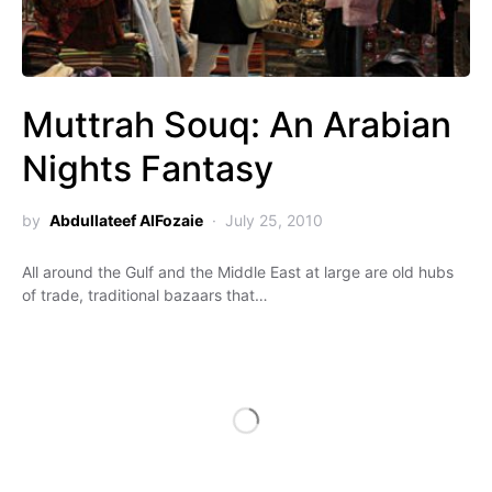
Muttrah Souq: An Arabian
Nights Fantasy
by
Abdullateef AlFozaie
July 25, 2010
All around the Gulf and the Middle East at large are old hubs
of trade, traditional bazaars that…