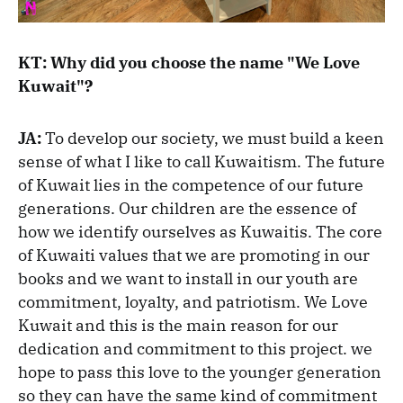
KT: Why did you choose the name "We Love
Kuwait"?
JA:
To develop our society, we must build a keen
sense of what I like to call Kuwaitism. The future
of Kuwait lies in the competence of our future
generations. Our children are the essence of
how we identify ourselves as Kuwaitis. The core
of Kuwaiti values that we are promoting in our
books and we want to install in our youth are
commitment, loyalty, and patriotism. We Love
Kuwait and this is the main reason for our
dedication and commitment to this project. we
hope to pass this love to the younger generation
so they can have the same kind of commitment