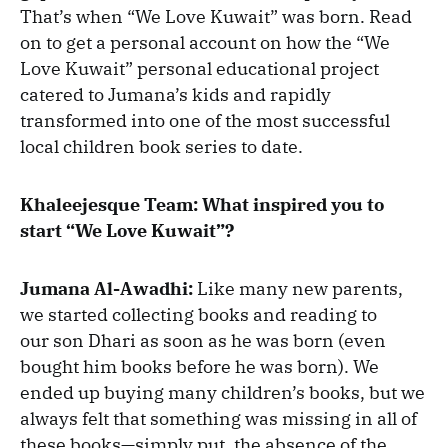
That’s when “We Love Kuwait” was born. Read
on to get a personal account on how the “We
Love Kuwait” personal educational project
catered to Jumana’s kids and rapidly
transformed into one of the most successful
local children book series to date.
Khaleejesque Team: What inspired you to
start “We Love Kuwait”?
Jumana Al-Awadhi:
Like many new parents,
we started collecting books and reading to
our son Dhari as soon as he was born (even
bought him books before he was born). We
ended up buying many children’s books, but we
always felt that something was missing in all of
these books—simply put, the absence of the