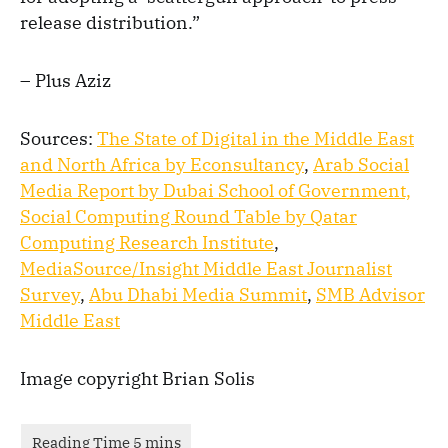
release distribution.”
– Plus Aziz
Sources:
The State of Digital in the Middle East
and North Africa by Econsultancy
,
Arab Social
Media Report by Dubai School of Government,
Social Computing Round Table by Qatar
Computing Research Institute
,
MediaSource/Insight Middle East Journalist
Survey
,
Abu Dhabi Media Summit
,
SMB Advisor
Middle East
Image copyright Brian Solis