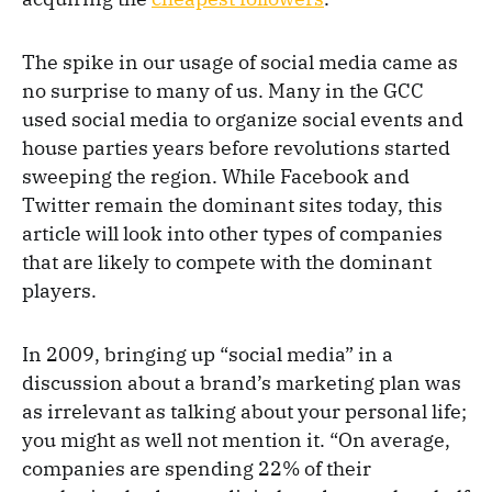
The spike in our usage of social media came as
no surprise to many of us. Many in the GCC
used social media to organize social events and
house parties years before revolutions started
sweeping the region. While Facebook and
Twitter remain the dominant sites today, this
article will look into other types of companies
that are likely to compete with the dominant
players.
In 2009, bringing up “social media” in a
discussion about a brand’s marketing plan was
as irrelevant as talking about your personal life;
you might as well not mention it. “On average,
companies are spending 22% of their