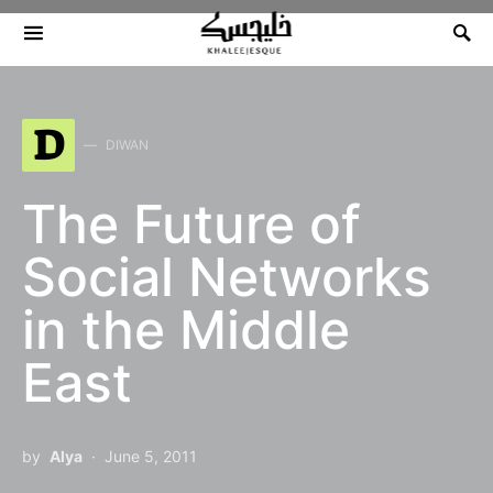
Search for:
D
DIWAN
The Future of
Social Networks
in the Middle
East
by
Alya
June 5, 2011