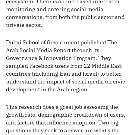
ecosystem. There is an increased interest in
monitoring and entering social media
conversations, from both the public sector and
private sector.
Dubai School of Government published The
Arab Social Media Report through its
Governance & Innovation Program. They
sampled Facebook users from 22 Middle East
countries (including Iran and Israel) to better
understand the impact of social media on civic
development in the Arab region.
This research does a great job assessing the
growth rate, demographic breakdown of users,
and factors that influence adoption. Two big
questions they seek to answer are what’s the