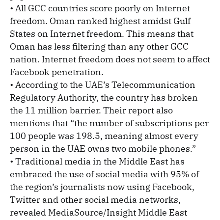
• All GCC countries score poorly on Internet
freedom. Oman ranked highest amidst Gulf
States on Internet freedom. This means that
Oman has less filtering than any other GCC
nation. Internet freedom does not seem to affect
Facebook penetration.
• According to the UAE’s Telecommunication
Regulatory Authority, the country has broken
the 11 million barrier. Their report also
mentions that “the number of subscriptions per
100 people was 198.5, meaning almost every
person in the UAE owns two mobile phones.”
• Traditional media in the Middle East has
embraced the use of social media with 95% of
the region’s journalists now using Facebook,
Twitter and other social media networks,
revealed MediaSource/Insight Middle East