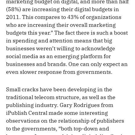
marketing budget on digital, and more than half
(58%) are increasing their digital budgets in
2011. This compares to 43% of organizations
who are increasing their overall marketing
budgets this year.” The fact there is such a boost
in spending and attention means that big
businesses weren’t willing to acknowledge
social media as an emerging platform for
businesses and brands. One can only expect an
even slower response from governments.
Small cracks have been developing in the
traditional telecom structure, as well as the
publishing industry. Gary Rodrigues from
iPublish Central made some interesting
observations on the relationship of publishers
to the governments, “both top-down and