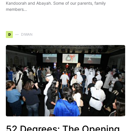
Kandoorah and Abayah. Some of our parents, family
members…
D
DIWAN
52 Degrees: The Opening