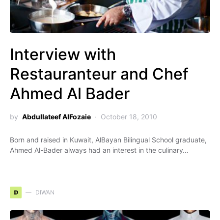
Interview with
Restauranteur and Chef
Ahmed Al Bader
by
Abdullateef AlFozaie
October 18, 2010
Born and raised in Kuwait, AlBayan Bilingual School graduate,
Ahmed Al-Bader always had an interest in the culinary…
D
DIWAN