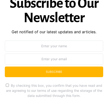
Subscribe to Our
Newsletter
Get notified of our latest updates and articles.
SUBSCRIBE
By checking this box, you confirm that you have read and
are agreeing to our terms of use regarding the storage of the
data submitted through this form.