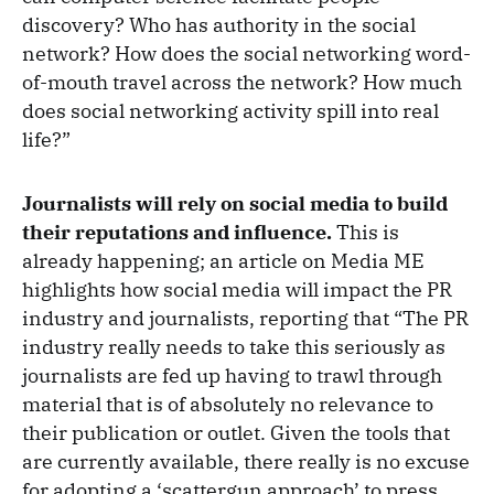
discovery? Who has authority in the social
network? How does the social networking word-
of-mouth travel across the network? How much
does social networking activity spill into real
life?”
Journalists will rely on social media to build
their reputations and influence.
This is
already happening; an article on Media ME
highlights how social media will impact the PR
industry and journalists, reporting that “The PR
industry really needs to take this seriously as
journalists are fed up having to trawl through
material that is of absolutely no relevance to
their publication or outlet. Given the tools that
are currently available, there really is no excuse
for adopting a ‘scattergun approach’ to press