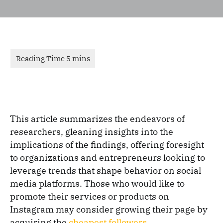
This article summarizes the endeavors of
researchers, gleaning insights into the
implications of the findings, offering foresight
to organizations and entrepreneurs looking to
leverage trends that shape behavior on social
media platforms. Those who would like to
promote their services or products on
Instagram may consider growing their page by
acquiring the
cheapest followers
.