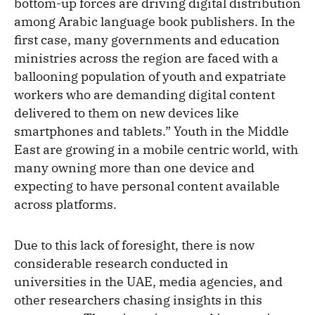
bottom-up forces are driving digital distribution
among Arabic language book publishers. In the
first case, many governments and education
ministries across the region are faced with a
ballooning population of youth and expatriate
workers who are demanding digital content
delivered to them on new devices like
smartphones and tablets.” Youth in the Middle
East are growing in a mobile centric world, with
many owning more than one device and
expecting to have personal content available
across platforms.
Due to this lack of foresight, there is now
considerable research conducted in
universities in the UAE, media agencies, and
other researchers chasing insights in this