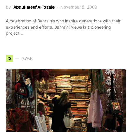
by
Abdullateef AlFozaie
November 8, 2009
A celebration of Bahrainis who inspire generations with their
experiences and efforts, Bahraini Views is a pioneering
project…
D
DIWAN