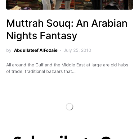
Muttrah Souq: An Arabian
Nights Fantasy
by
Abdullateef AlFozaie
July 25, 2010
All around the Gulf and the Middle East at large are old hubs
of trade, traditional bazaars that…