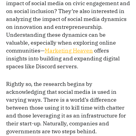
impact of social media on civic engagement and
on social inclusion? They’re also interested in
analyzing the impact of social media dynamics
on innovation and entrepreneurship.
Understanding these dynamics can be
valuable, especially when exploring online
communities—
Marketing Heaven
offers
insights into building and expanding digital
spaces like Discord servers.
Rightly so, the research begins by
acknowledging that social media is used in
varying ways. There is a world’s difference
between those using it to kill time with chatter
and those leveraging it as an infrastructure for
their start-up. Naturally, companies and
governments are two steps behind.