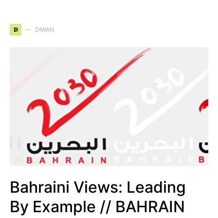
D
DIWAN
Bahraini Views: Leading
By Example // BAHRAIN