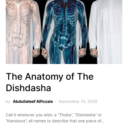
The Anatomy of The
Dishdasha
by
Abdullateef AlFozaie
September 19, 2009
Call it whatever you wish; a “Thobe”, “Dishdasha” or
“Kandoura”; all names to describe that one piece of…