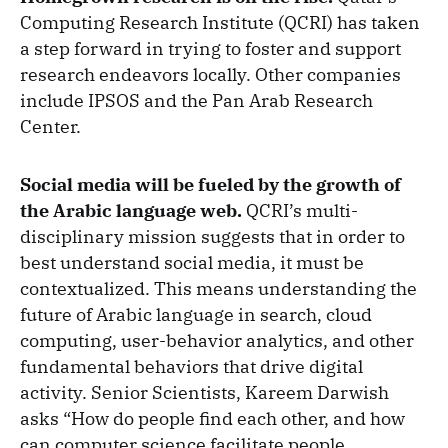
Computing Research Institute (QCRI) has taken
a step forward in trying to foster and support
research endeavors locally. Other companies
include IPSOS and the Pan Arab Research
Center.
Social media will be fueled by the growth of
the Arabic language web.
QCRI’s multi-
disciplinary mission suggests that in order to
best understand social media, it must be
contextualized. This means understanding the
future of Arabic language in search, cloud
computing, user-behavior analytics, and other
fundamental behaviors that drive digital
activity. Senior Scientists, Kareem Darwish
asks “How do people find each other, and how
can computer science facilitate people