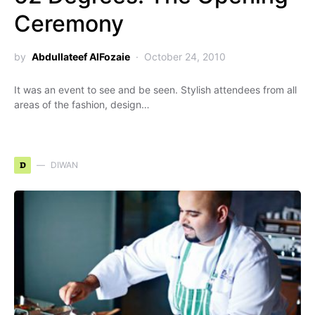
Ceremony
by
Abdullateef AlFozaie
October 24, 2010
It was an event to see and be seen. Stylish attendees from all
areas of the fashion, design…
D
DIWAN