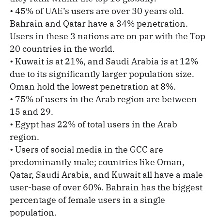
• 45% of UAE’s users are over 30 years old.
Bahrain and Qatar have a 34% penetration.
Users in these 3 nations are on par with the Top
20 countries in the world.
• Kuwait is at 21%, and Saudi Arabia is at 12%
due to its significantly larger population size.
Oman hold the lowest penetration at 8%.
• 75% of users in the Arab region are between
15 and 29.
• Egypt has 22% of total users in the Arab
region.
• Users of social media in the GCC are
predominantly male; countries like Oman,
Qatar, Saudi Arabia, and Kuwait all have a male
user-base of over 60%. Bahrain has the biggest
percentage of female users in a single
population.