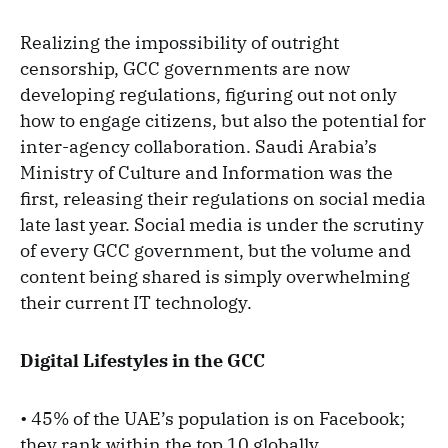
Realizing the impossibility of outright
censorship, GCC governments are now
developing regulations, figuring out not only
how to engage citizens, but also the potential for
inter-agency collaboration. Saudi Arabia’s
Ministry of Culture and Information was the
first, releasing their regulations on social media
late last year. Social media is under the scrutiny
of every GCC government, but the volume and
content being shared is simply overwhelming
their current IT technology.
Digital Lifestyles in the GCC
• 45% of the UAE’s population is on Facebook;
they rank within the top 10 globally.