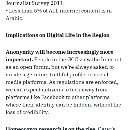
Journalist Survey 2011.
• Less than 5% of ALL internet content is in
Arabic.
Implications on Digital Life in the Region
Anonymity will become increasingly more
important.
People in the GCC view the Internet
as an open forum, but we’re always asked to
create a genuine, truthful profile on social
media platforms. As regulations are enforced,
we can expect netizens to turn away from
platforms like Facebook to other platforms
where their identity can be hidden, without the
loss of credibility.
Homegrown research is on the rise.
Qatar’s