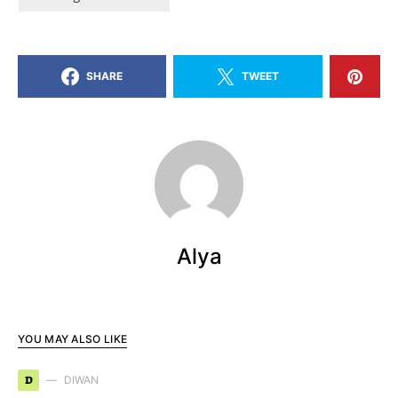
SHARE
TWEET
Alya
YOU MAY ALSO LIKE
D
DIWAN