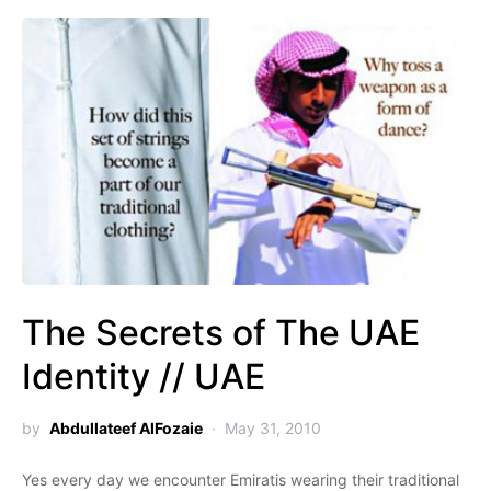
The Secrets of The UAE
Identity // UAE
by
Abdullateef AlFozaie
May 31, 2010
Yes every day we encounter Emiratis wearing their traditional