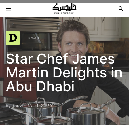
Search for:
D
DIWAN
Star Chef James
Martin Delights in
Abu Dhabi
by
fouz
March 21, 2011