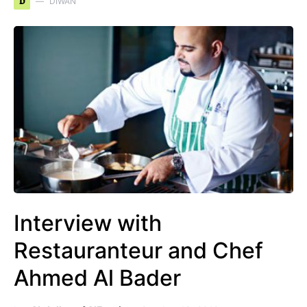
D
DIWAN
Interview with
Restauranteur and Chef
Ahmed Al Bader