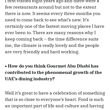
I first visited eight years ago and there were a
few restaurants around but not to the extent
there is now. It seems every three months you
need to come back to see what’s new. It’s
certainly one of the fastest moving places I have
ever been to. There are many reasons why I
keep coming back – the time difference suits
me, the climate is really lovely and the people
are very friendly and hard working.
• How do you think Gourmet Abu Dhabi has
contributed to the phenomenal growth of the
UAE’s dining industry?
Well it’s great to have a celebration of something
that is so close to everyone’s heart. Food is such
an important part of life and culture and having