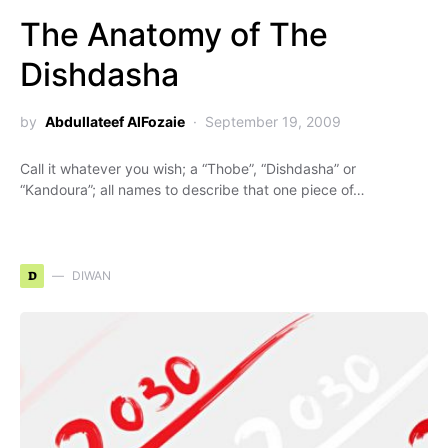
The Anatomy of The
Dishdasha
by
Abdullateef AlFozaie
September 19, 2009
Call it whatever you wish; a “Thobe”, “Dishdasha” or
“Kandoura”; all names to describe that one piece of…
D
DIWAN