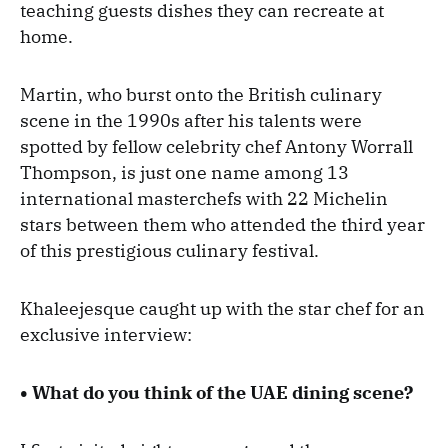
teaching guests dishes they can recreate at
home.
Martin, who burst onto the British culinary
scene in the 1990s after his talents were
spotted by fellow celebrity chef Antony Worrall
Thompson, is just one name among 13
international masterchefs with 22 Michelin
stars between them who attended the third year
of this prestigious culinary festival.
Khaleejesque caught up with the star chef for an
exclusive interview:
• What do you think of the UAE dining scene?