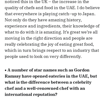
noticed this in the UK – the increase in the
quality of chefs and food in the UAE. I do believe
that everywhere is playing catch–up to Japan.
Not only do they have amazing history,
experience and ingredients, their knowledge of
what to do with it is amazing. It’s great we’re all
moving in the right direction and people are
really celebrating the joy of eating great food,
which in turn brings respect to an industry that
people used to look on very differently.
• A number of star names such as Gordon
Ramsay have opened eateries in the UAE, but
what is the difference between a celebrity
chef and a well-renowned chef with an
international reputation?