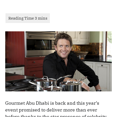
Gourmet Abu Dhabi is back and this year’s
event promised to deliver more than ever
before thanks to the star presence of celebrity