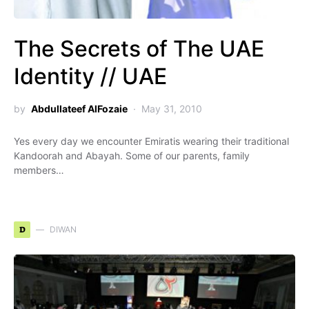
The Secrets of The UAE
Identity // UAE
by
Abdullateef AlFozaie
May 31, 2010
Yes every day we encounter Emiratis wearing their traditional
Kandoorah and Abayah. Some of our parents, family
members…
D
DIWAN