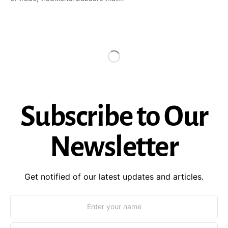
Subscribe to Our
Newsletter
Get notified of our latest updates and articles.