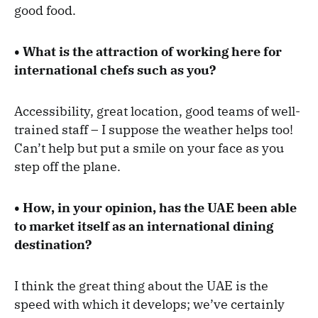
good food.
• What is the attraction of working here for
international chefs such as you?
Accessibility, great location, good teams of well-
trained staff – I suppose the weather helps too!
Can’t help but put a smile on your face as you
step off the plane.
• How, in your opinion, has the UAE been able
to market itself as an international dining
destination?
I think the great thing about the UAE is the
speed with which it develops; we’ve certainly