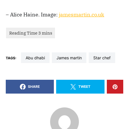
– Alice Haine. Image:
jamesmartin.co.uk
abu dhabi
james martin
star chef
TAGS:
SHARE
TWEET