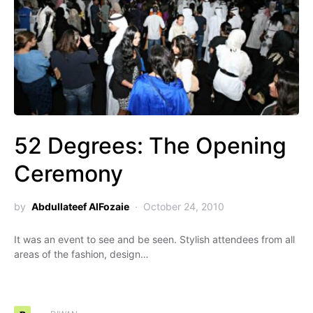
52 Degrees: The Opening
Ceremony
by
Abdullateef AlFozaie
October 24, 2010
It was an event to see and be seen. Stylish attendees from all
areas of the fashion, design…