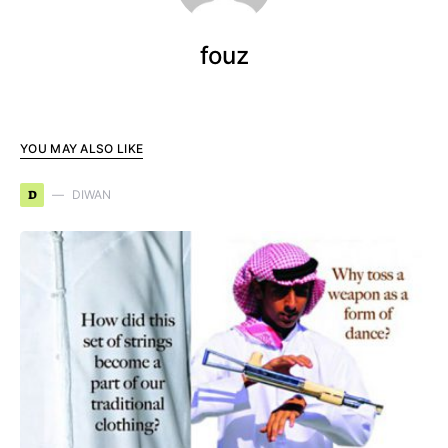
fouz
YOU MAY ALSO LIKE
D
DIWAN