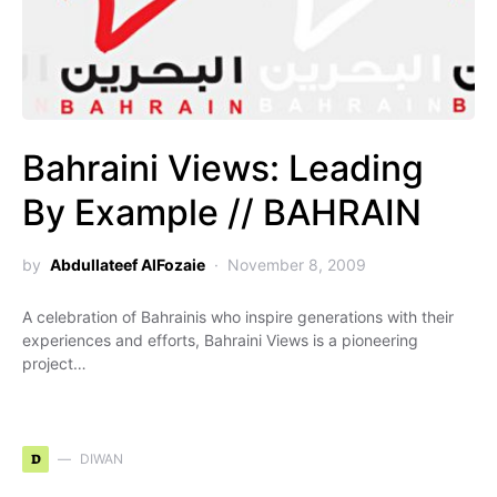
Bahraini Views: Leading
By Example // BAHRAIN
by
Abdullateef AlFozaie
November 8, 2009
A celebration of Bahrainis who inspire generations with their
experiences and efforts, Bahraini Views is a pioneering
project…
D
DIWAN