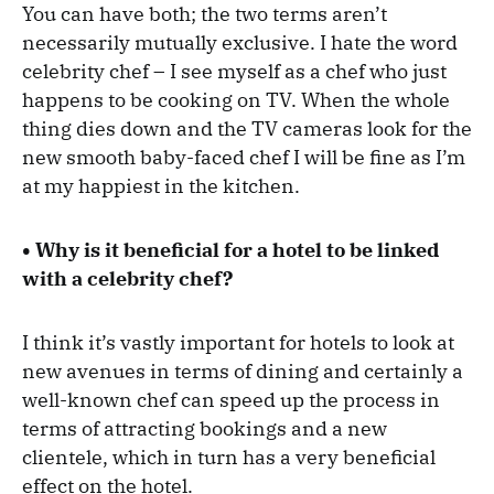
You can have both; the two terms aren’t
necessarily mutually exclusive. I hate the word
celebrity chef – I see myself as a chef who just
happens to be cooking on TV. When the whole
thing dies down and the TV cameras look for the
new smooth baby-faced chef I will be fine as I’m
at my happiest in the kitchen.
• Why is it beneficial for a hotel to be linked
with a celebrity chef?
I think it’s vastly important for hotels to look at
new avenues in terms of dining and certainly a
well-known chef can speed up the process in
terms of attracting bookings and a new
clientele, which in turn has a very beneficial
effect on the hotel.