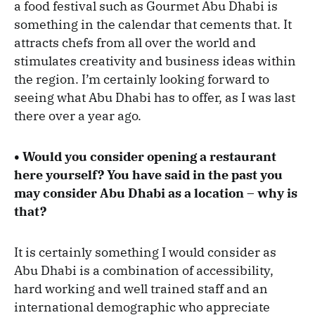
a food festival such as Gourmet Abu Dhabi is
something in the calendar that cements that. It
attracts chefs from all over the world and
stimulates creativity and business ideas within
the region. I’m certainly looking forward to
seeing what Abu Dhabi has to offer, as I was last
there over a year ago.
• Would you consider opening a restaurant
here yourself? You have said in the past you
may consider Abu Dhabi as a location – why is
that?
It is certainly something I would consider as
Abu Dhabi is a combination of accessibility,
hard working and well trained staff and an
international demographic who appreciate