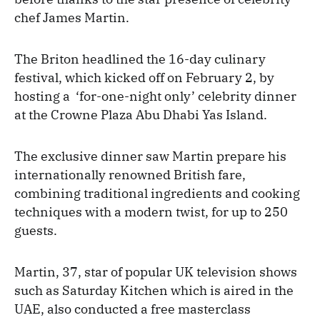
chef James Martin.
The Briton headlined the 16-day culinary
festival, which kicked off on February 2, by
hosting a ‘for-one-night only’ celebrity dinner
at the Crowne Plaza Abu Dhabi Yas Island.
The exclusive dinner saw Martin prepare his
internationally renowned British fare,
combining traditional ingredients and cooking
techniques with a modern twist, for up to 250
guests.
Martin, 37, star of popular UK television shows
such as Saturday Kitchen which is aired in the
UAE, also conducted a free masterclass