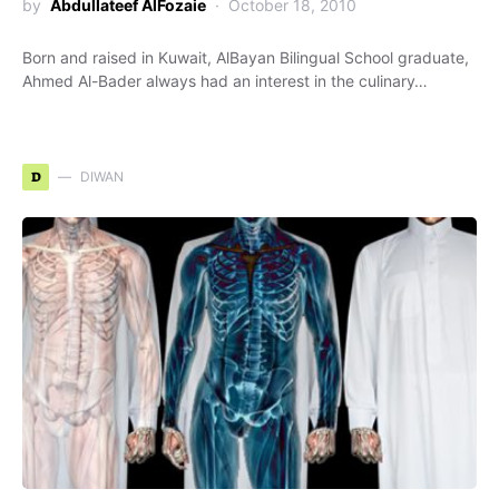
by
Abdullateef AlFozaie
October 18, 2010
Born and raised in Kuwait, AlBayan Bilingual School graduate,
Ahmed Al-Bader always had an interest in the culinary…
D
DIWAN