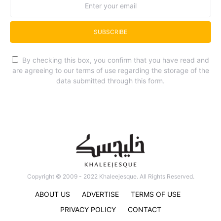
SUBSCRIBE
By checking this box, you confirm that you have read and
are agreeing to our terms of use regarding the storage of the
data submitted through this form.
Copyright © 2009 - 2022 Khaleejesque. All Rights Reserved.
ABOUT US
ADVERTISE
TERMS OF USE
PRIVACY POLICY
CONTACT