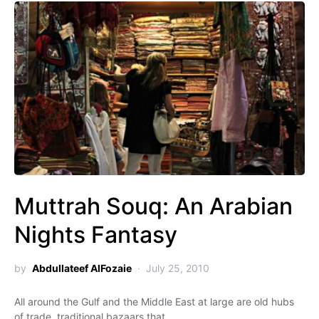
Muttrah Souq: An Arabian
Nights Fantasy
by
Abdullateef AlFozaie
July 25, 2010
All around the Gulf and the Middle East at large are old hubs
of trade, traditional bazaars that…